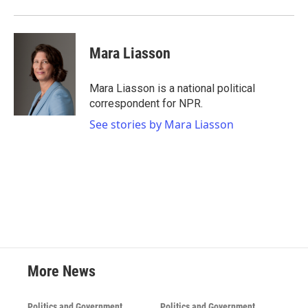
Mara Liasson
Mara Liasson is a national political
correspondent for NPR.
See stories by Mara Liasson
More News
Politics and Government
Politics and Government