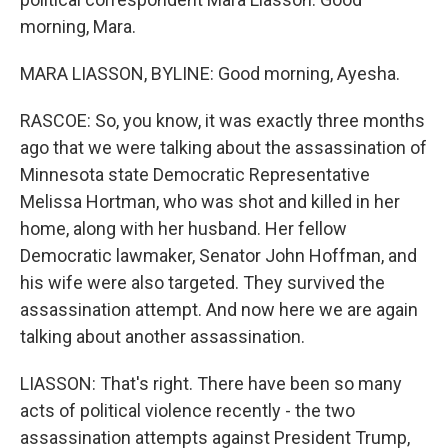
morning, Mara.
MARA LIASSON, BYLINE: Good morning, Ayesha.
RASCOE: So, you know, it was exactly three months
ago that we were talking about the assassination of
Minnesota state Democratic Representative
Melissa Hortman, who was shot and killed in her
home, along with her husband. Her fellow
Democratic lawmaker, Senator John Hoffman, and
his wife were also targeted. They survived the
assassination attempt. And now here we are again
talking about another assassination.
LIASSON: That's right. There have been so many
acts of political violence recently - the two
assassination attempts against President Trump,