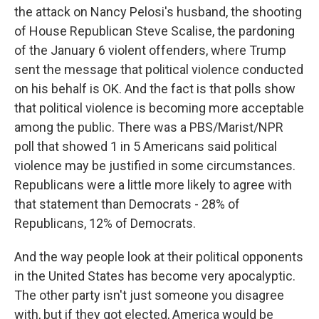
the attack on Nancy Pelosi's husband, the shooting
of House Republican Steve Scalise, the pardoning
of the January 6 violent offenders, where Trump
sent the message that political violence conducted
on his behalf is OK. And the fact is that polls show
that political violence is becoming more acceptable
among the public. There was a PBS/Marist/NPR
poll that showed 1 in 5 Americans said political
violence may be justified in some circumstances.
Republicans were a little more likely to agree with
that statement than Democrats - 28% of
Republicans, 12% of Democrats.
And the way people look at their political opponents
in the United States has become very apocalyptic.
The other party isn't just someone you disagree
with, but if they got elected, America would be