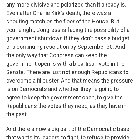
any more divisive and polarized than it already is.
Even after Charlie Kirk's death, there was a
shouting match on the floor of the House. But
you're right, Congress is facing the possibility of a
government shutdown if they don't pass a budget
or a continuing resolution by September 30. And
the only way that Congress can keep the
government open is with a bipartisan vote in the
Senate. There are just not enough Republicans to
overcome a filibuster. And that means the pressure
is on Democrats and whether they're going to
agree to keep the government open, to give the
Republicans the votes they need, as they have in
the past.
And there's now a big part of the Democratic base
that wants its leaders to fight, to refuse to provide