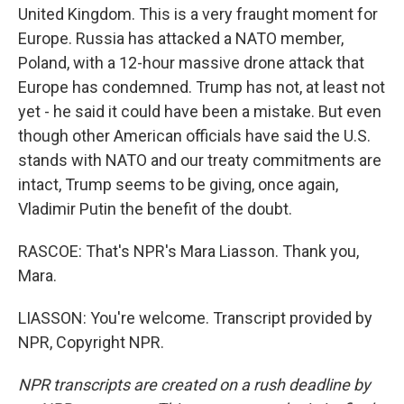
United Kingdom. This is a very fraught moment for
Europe. Russia has attacked a NATO member,
Poland, with a 12-hour massive drone attack that
Europe has condemned. Trump has not, at least not
yet - he said it could have been a mistake. But even
though other American officials have said the U.S.
stands with NATO and our treaty commitments are
intact, Trump seems to be giving, once again,
Vladimir Putin the benefit of the doubt.
RASCOE: That's NPR's Mara Liasson. Thank you,
Mara.
LIASSON: You're welcome. Transcript provided by
NPR, Copyright NPR.
NPR transcripts are created on a rush deadline by