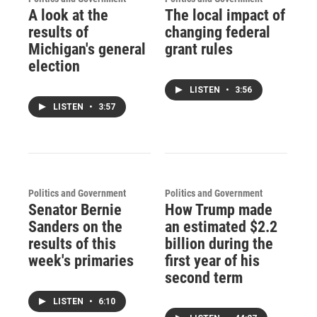
A look at the
The local impact of
results of
changing federal
Michigan's general
grant rules
election
LISTEN
•
3:56
LISTEN
•
3:57
Politics and Government
Politics and Government
Senator Bernie
How Trump made
Sanders on the
an estimated $2.2
results of this
billion during the
week's primaries
first year of his
second term
LISTEN
•
6:10