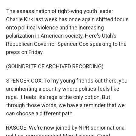
The assassination of right-wing youth leader
Charlie Kirk last week has once again shifted focus
onto political violence and the increasing
polarization in American society. Here's Utah's
Republican Governor Spencer Cox speaking to the
press on Friday.
(SOUNDBITE OF ARCHIVED RECORDING)
SPENCER COX: To my young friends out there, you
are inheriting a country where politics feels like
rage. It feels like rage is the only option. But
through those words, we have a reminder that we
can choose a different path.
RASCOE: We're now joined by NPR senior national
political correspondent Mara Liasson. Good