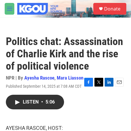
Skip to main content
S
Donate
e
M
a
e
r
n
c
u
h
Politics chat: Assassination
u
e
of Charlie Kirk and the rise
r
y
of political violence
NPR | By
Ayesha Rascoe
,
Mara Liasson
Published September 14, 2025 at 7:08 AM CDT
F
T
L
E
a
w
i
m
c
i
n
a
LISTEN
•
5:06
e
t
k
i
b
t
e
l
o
e
d
o
r
I
k
n
AYESHA RASCOE, HOST: