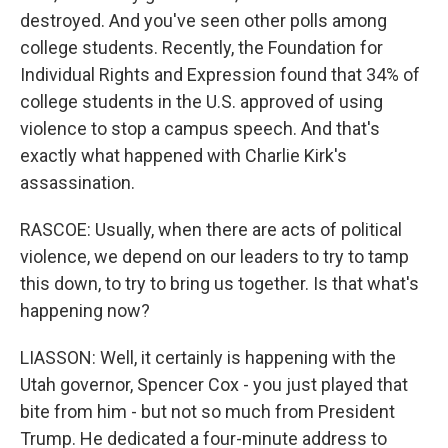
destroyed. And you've seen other polls among
college students. Recently, the Foundation for
Individual Rights and Expression found that 34% of
college students in the U.S. approved of using
violence to stop a campus speech. And that's
exactly what happened with Charlie Kirk's
assassination.
RASCOE: Usually, when there are acts of political
violence, we depend on our leaders to try to tamp
this down, to try to bring us together. Is that what's
happening now?
LIASSON: Well, it certainly is happening with the
Utah governor, Spencer Cox - you just played that
bite from him - but not so much from President
Trump. He dedicated a four-minute address to