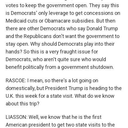
votes to keep the government open. They say this
is Democrats' only leverage to get concessions on
Medicaid cuts or Obamacare subsidies. But then
there are other Democrats who say Donald Trump
and the Republicans don't want the government to
stay open. Why should Democrats play into their
hands? So this is a very fraught issue for
Democrats, who aren't quite sure who would
benefit politically from a government shutdown.
RASCOE: I mean, so there's a lot going on
domestically, but President Trump is heading to the
U.K. this week for a state visit. What do we know
about this trip?
LIASSON: Well, we know that he is the first
American president to get two state visits to the