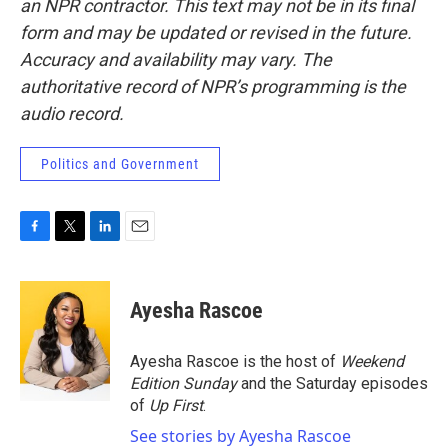
an NPR contractor. This text may not be in its final
form and may be updated or revised in the future.
Accuracy and availability may vary. The
authoritative record of NPR’s programming is the
audio record.
Politics and Government
F
T
L
E
a
w
i
m
c
i
n
a
e
t
k
i
Ayesha Rascoe
b
t
e
l
o
e
d
o
r
I
Ayesha Rascoe is the host of
Weekend
k
n
Edition Sunday
and the Saturday episodes
of
Up First
.
See stories by Ayesha Rascoe