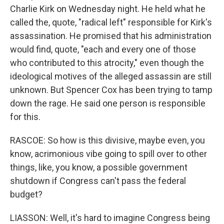
Charlie Kirk on Wednesday night. He held what he
called the, quote, "radical left" responsible for Kirk's
assassination. He promised that his administration
would find, quote, "each and every one of those
who contributed to this atrocity," even though the
ideological motives of the alleged assassin are still
unknown. But Spencer Cox has been trying to tamp
down the rage. He said one person is responsible
for this.
RASCOE: So how is this divisive, maybe even, you
know, acrimonious vibe going to spill over to other
things, like, you know, a possible government
shutdown if Congress can't pass the federal
budget?
LIASSON: Well, it's hard to imagine Congress being