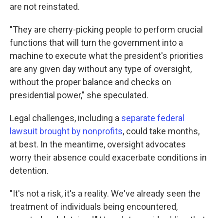
are not reinstated.
"They are cherry-picking people to perform crucial
functions that will turn the government into a
machine to execute what the president's priorities
are any given day without any type of oversight,
without the proper balance and checks on
presidential power," she speculated.
Legal challenges, including a
separate federal
lawsuit brought by nonprofits
, could take months,
at best. In the meantime, oversight advocates
worry their absence could exacerbate conditions in
detention.
"It's not a risk, it's a reality. We've already seen the
treatment of individuals being encountered,