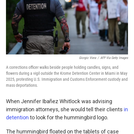
Giorgio Viera
/
AFP Via Getty Images
A corrections officer walks beside people holding candles, signs, and
flowers during a vigil outside the Krome Detention Center in Miami in May
2025, protesting U.S. Immigration and Customs Enforcement custody and
mass deportations.
When Jennifer Ibañez Whitlock was advising
immigration attorneys, she would tell their clients
in
detention
to look for the hummingbird logo.
The hummingbird floated on the tablets of case