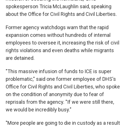
spokesperson Tricia McLaughlin said, speaking
about the Office for Civil Rights and Civil Liberties.
Former agency watchdogs warn that the rapid
expansion comes without hundreds of internal
employees to oversee it, increasing the risk of civil
rights violations and even deaths while migrants
are detained.
"This massive infusion of funds to ICE is super
problematic," said one former employee of DHS's
Office for Civil Rights and Civil Liberties, who spoke
on the condition of anonymity due to fear of
reprisals from the agency. "If we were still there,
we would be incredibly busy."
"More people are going to die in custody as a result