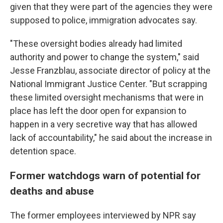
given that they were part of the agencies they were
supposed to police, immigration advocates say.
"These oversight bodies already had limited
authority and power to change the system," said
Jesse Franzblau, associate director of policy at the
National Immigrant Justice Center. "But scrapping
these limited oversight mechanisms that were in
place has left the door open for expansion to
happen in a very secretive way that has allowed
lack of accountability," he said about the increase in
detention space.
Former watchdogs warn of potential for
deaths and abuse
The former employees interviewed by NPR say