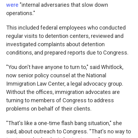
were
"internal adversaries that slow down
operations."
This included federal employees who conducted
regular visits to detention centers, reviewed and
investigated complaints about detention
conditions, and prepared reports due to Congress.
"You don't have anyone to turn to," said Whitlock,
now senior policy counsel at the National
Immigration Law Center, a legal advocacy group.
Without the offices, immigration advocates are
turning to members of Congress to address
problems on behalf of their clients.
"That's like a one-time flash bang situation," she
said, about outreach to Congress. "That's no way to