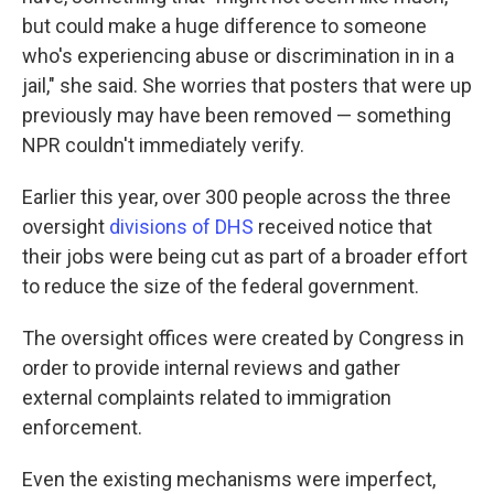
but could make a huge difference to someone
who's experiencing abuse or discrimination in in a
jail," she said. She worries that posters that were up
previously may have been removed — something
NPR couldn't immediately verify.
Earlier this year, over 300 people across the three
oversight
divisions of DHS
received notice that
their jobs were being cut as part of a broader effort
to reduce the size of the federal government.
The oversight offices were created by Congress in
order to provide internal reviews and gather
external complaints related to immigration
enforcement.
Even the existing mechanisms were imperfect,