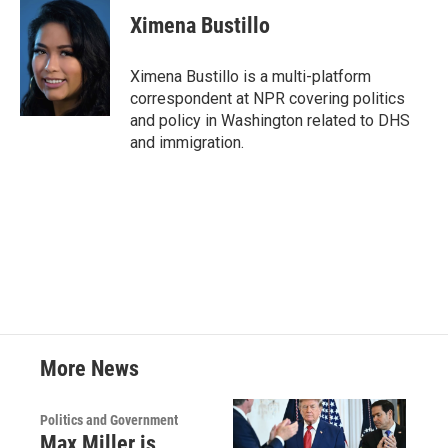
c
i
n
a
e
t
k
i
Ximena Bustillo
b
t
e
l
o
e
d
o
r
I
Ximena Bustillo is a multi-platform
k
n
correspondent at NPR covering politics
and policy in Washington related to DHS
and immigration.
More News
Politics and Government
Max Miller is