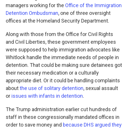
managers working for the
Office of the Immigration
Detention Ombudsman
, one of three oversight
offices at the Homeland Security Department.
Along with those from the Office for Civil Rights
and Civil Liberties, these government employees
were supposed to help immigration advocates like
Whitlock handle the immediate needs of people in
detention. That could be making sure detainees got
their necessary medication or a culturally
appropriate diet. Or it could be handling complaints
about
the use of solitary detention
, sexual assault
or
issues with infants in detention
.
The Trump administration earlier cut hundreds of
staff in these congressionally mandated offices in
order to save money and
because DHS argued they