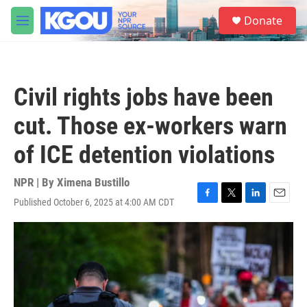
Skip to main content
S
Donate
e
M
a
e
r
n
c
u
h
Civil rights jobs have been
u
e
cut. Those ex-workers warn
r
y
of ICE detention violations
NPR | By
Ximena Bustillo
Published October 6, 2025 at 4:00 AM CDT
F
T
L
E
a
w
i
m
c
i
n
a
e
t
k
i
b
t
e
l
o
e
d
o
r
I
k
n