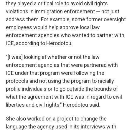
they played a critical role to avoid civil rights
violations in immigration enforcement — not just
address them. For example, some former oversight
employees would help approve local law
enforcement agencies who wanted to partner with
ICE, according to Herodotou.
"[I was] looking at whether or not the law
enforcement agencies that were partnered with
ICE under that program were following the
protocols and not using the program to racially
profile individuals or to go outside the bounds of
what the agreement with ICE was in regard to civil
liberties and civil rights," Herodotou said.
She also worked on a project to change the
language the agency used in its interviews with