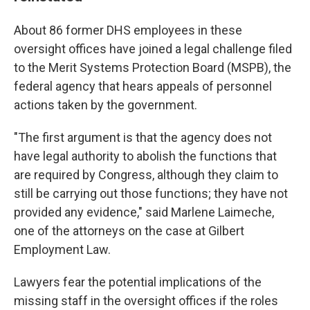
About 86 former DHS employees in these
oversight offices have joined a legal challenge filed
to the Merit Systems Protection Board (MSPB), the
federal agency that hears appeals of personnel
actions taken by the government.
"The first argument is that the agency does not
have legal authority to abolish the functions that
are required by Congress, although they claim to
still be carrying out those functions; they have not
provided any evidence," said Marlene Laimeche,
one of the attorneys on the case at Gilbert
Employment Law.
Lawyers fear the potential implications of the
missing staff in the oversight offices if the roles