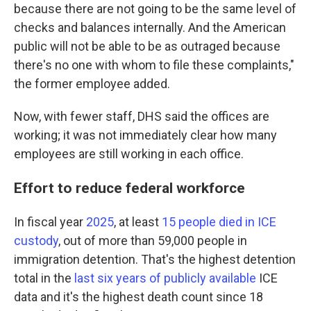
because there are not going to be the same level of
checks and balances internally. And the American
public will not be able to be as outraged because
there's no one with whom to file these complaints,"
the former employee added.
Now, with fewer staff, DHS said the offices are
working; it was not immediately clear how many
employees are still working in each office.
Effort to reduce federal workforce
In fiscal year
2025
, at least
15 people died in ICE
custody
, out of more than 59,000 people in
immigration detention. That's the highest detention
total in the
last six years of publicly available
ICE
data and it's the highest death count since 18