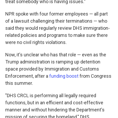
treat somebody who is having issues."
NPR spoke with four former employees — all part
of a lawsuit challenging their terminations — who
said they would regularly review DHS immigration-
related policies and programs to make sure there
were no civil rights violations.
Now, it's unclear who has that role — even as the
Trump administration is ramping up detention
space provided by Immigration and Customs
Enforcement, after a
funding boost
from Congress
this summer.
"DHS CRCL is performing all legally required
functions, but in an efficient and cost-effective
manner and without hindering the Department's
mission of securing the homeland," DHS