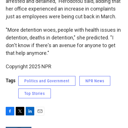
arrested and detained," Herodotou said, adding that
her office experienced an increase in complaints
just as employees were being cut back in March.
"More detention woes, people with health issues in
detention, deaths in detention," she predicted. "I
don't know if there's an avenue for anyone to get
that help anymore."
Copyright 2025 NPR
Tags
Politics and Government
NPR News
Top Stories
F
T
L
E
a
w
i
m