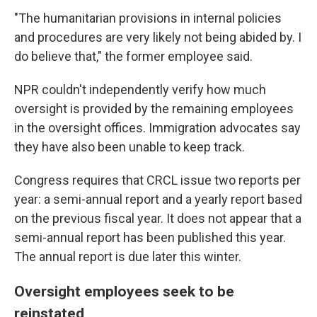
"The humanitarian provisions in internal policies
and procedures are very likely not being abided by. I
do believe that," the former employee said.
NPR couldn't independently verify how much
oversight is provided by the remaining employees
in the oversight offices. Immigration advocates say
they have also been unable to keep track.
Congress requires that CRCL issue two reports per
year: a semi-annual report and a yearly report based
on the previous fiscal year. It does not appear that a
semi-annual report has been published this year.
The annual report is due later this winter.
Oversight employees seek to be
reinstated