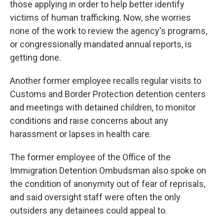
those applying in order to help better identify
victims of human trafficking. Now, she worries
none of the work to review the agency's programs,
or congressionally mandated annual reports, is
getting done.
Another former employee recalls regular visits to
Customs and Border Protection detention centers
and meetings with detained children, to monitor
conditions and raise concerns about any
harassment or lapses in health care.
The former employee of the Office of the
Immigration Detention Ombudsman also spoke on
the condition of anonymity out of fear of reprisals,
and said oversight staff were often the only
outsiders any detainees could appeal to.