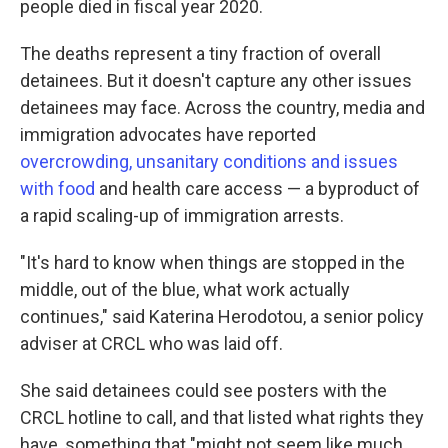
people died in fiscal year 2020.
The deaths represent a tiny fraction of overall
detainees. But it doesn't capture any other issues
detainees may face. Across the country, media and
immigration advocates have reported
overcrowding, unsanitary conditions and issues
with food
and health care access — a byproduct of
a rapid scaling-up of immigration arrests.
"It's hard to know when things are stopped in the
middle, out of the blue, what work actually
continues," said Katerina Herodotou, a senior policy
adviser at CRCL who was laid off.
She said detainees could see posters with the
CRCL hotline to call, and that listed what rights they
have, something that "might not seem like much,