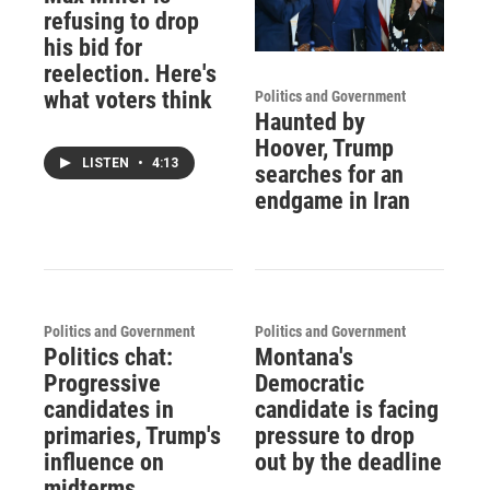
refusing to drop
his bid for
reelection. Here's
what voters think
Politics and Government
Haunted by
Hoover, Trump
LISTEN
•
4:13
searches for an
endgame in Iran
Politics and Government
Politics and Government
Politics chat:
Montana's
Progressive
Democratic
candidates in
candidate is facing
primaries, Trump's
pressure to drop
influence on
out by the deadline
midterms