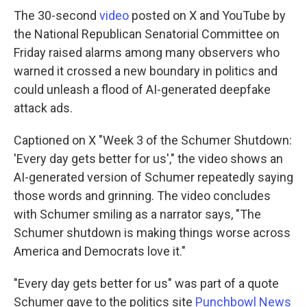
The 30-second
video
posted on X and YouTube by
the National Republican Senatorial Committee on
Friday raised alarms among many observers who
warned it crossed a new boundary in politics and
could unleash a flood of AI-generated deepfake
attack ads.
Captioned on X "Week 3 of the Schumer Shutdown:
'Every day gets better for us'," the video shows an
AI-generated version of Schumer repeatedly saying
those words and grinning. The video concludes
with Schumer smiling as a narrator says, "The
Schumer shutdown is making things worse across
America and Democrats love it."
"Every day gets better for us" was part of a quote
Schumer gave to the politics site
Punchbowl News