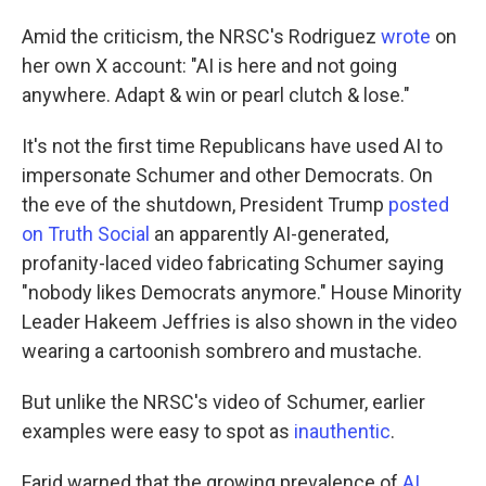
Amid the criticism, the NRSC's Rodriguez
wrote
on
her own X account: "AI is here and not going
anywhere. Adapt & win or pearl clutch & lose."
It's not the first time Republicans have used AI to
impersonate Schumer and other Democrats. On
the eve of the shutdown, President Trump
posted
on Truth Social
an apparently AI-generated,
profanity-laced video fabricating Schumer saying
"nobody likes Democrats anymore." House Minority
Leader Hakeem Jeffries is also shown in the video
wearing a cartoonish sombrero and mustache.
But unlike the NRSC's video of Schumer, earlier
examples were easy to spot as
inauthentic
.
Farid warned that the growing prevalence of
AI