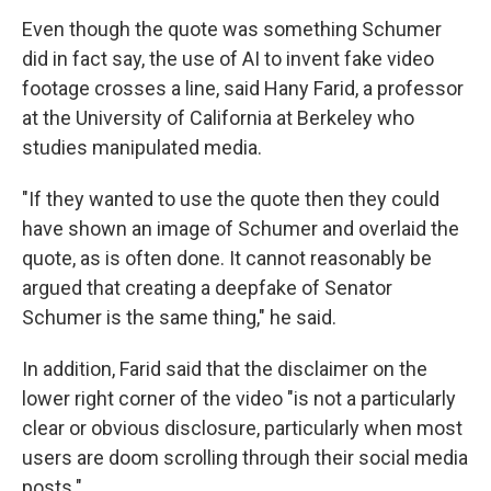
Even though the quote was something Schumer
did in fact say, the use of AI to invent fake video
footage crosses a line, said Hany Farid, a professor
at the University of California at Berkeley who
studies manipulated media.
"If they wanted to use the quote then they could
have shown an image of Schumer and overlaid the
quote, as is often done. It cannot reasonably be
argued that creating a deepfake of Senator
Schumer is the same thing," he said.
In addition, Farid said that the disclaimer on the
lower right corner of the video "is not a particularly
clear or obvious disclosure, particularly when most
users are doom scrolling through their social media
posts."