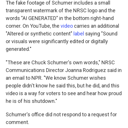
The fake footage of Schumer includes a small
transparent watermark of the NRSC logo and the
words "AI GENERATED" in the bottom right-hand
corner. On YouTube, the
video
carries an additional
"Altered or synthetic content"
label
saying "Sound
or visuals were significantly edited or digitally
generated."
"These are Chuck Schumer's own words," NRSC
Communications Director Joanna Rodriguez said in
an email to NPR. "We know Schumer wishes
people didn't know he said this, but he did, and this
video is a way for voters to see and hear how proud
he is of his shutdown."
Schumer's office did not respond to a request for
comment.