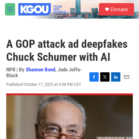
Skip to main content
S
Donate
e
M
a
e
r
n
c
u
h
A GOP attack ad deepfakes
u
e
Chuck Schumer with AI
r
y
NPR | By
Shannon Bond
,
Jude Joffe-
Block
F
T
L
E
Published October 17, 2025 at 4:58 PM CDT
a
w
i
m
c
i
n
a
e
t
k
i
b
t
e
l
o
e
d
o
r
I
k
n