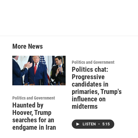
More News
Politics and Government
Politics chat:
Progressive
candidates in
primaries, Trump's
influence on
Politics and Government
Haunted by
midterms
Hoover, Trump
searches for an
LISTEN
•
5:15
endgame in Iran