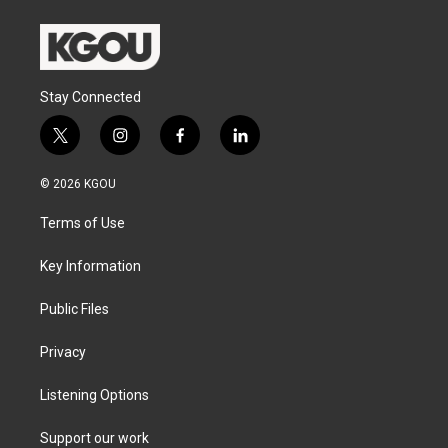
Stay Connected
t
i
f
l
w
n
a
i
i
s
c
n
© 2026 KGOU
t
t
e
k
t
a
b
e
Terms of Use
e
g
o
d
r
r
o
i
a
k
n
Key Information
m
Public Files
Privacy
Listening Options
Support our work