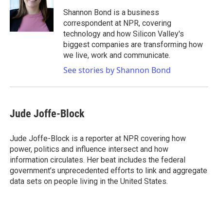
o
e
d
o
r
I
Shannon Bond is a business
k
n
correspondent at NPR, covering
technology and how Silicon Valley's
biggest companies are transforming how
we live, work and communicate.
See stories by Shannon Bond
Jude Joffe-Block
Jude Joffe-Block is a reporter at NPR covering how
power, politics and influence intersect and how
information circulates. Her beat includes the federal
government’s unprecedented efforts to link and aggregate
data sets on people living in the United States.