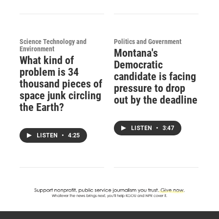
Science Technology and
Politics and Government
Environment
Montana's
What kind of
Democratic
problem is 34
candidate is facing
thousand pieces of
pressure to drop
space junk circling
out by the deadline
the Earth?
LISTEN
•
3:47
LISTEN
•
4:25