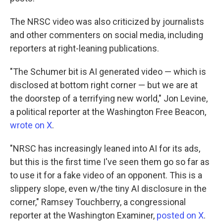
The NRSC video was also criticized by journalists
and other commenters on social media, including
reporters at right-leaning publications.
"The Schumer bit is AI generated video — which is
disclosed at bottom right corner — but we are at
the doorstep of a terrifying new world," Jon Levine,
a political reporter at the Washington Free Beacon,
wrote on X
.
"NRSC has increasingly leaned into AI for its ads,
but this is the first time I've seen them go so far as
to use it for a fake video of an opponent. This is a
slippery slope, even w/the tiny AI disclosure in the
corner," Ramsey Touchberry, a congressional
reporter at the Washington Examiner,
posted on X
.