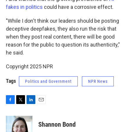
fakes in politics
could have a corrosive effect.
"While I don't think our leaders should be posting
deceptive deepfakes, they also run the risk that
when they post real content, there will be good
reason for the public to question its authenticity,"
he said.
Copyright 2025 NPR
Tags
Politics and Government
NPR News
F
T
L
E
a
w
i
m
c
i
n
a
e
t
k
i
Shannon Bond
b
t
e
l