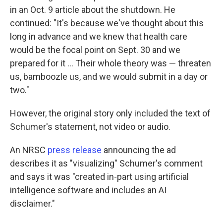
in an Oct. 9 article about the shutdown. He
continued: "It's because we've thought about this
long in advance and we knew that health care
would be the focal point on Sept. 30 and we
prepared for it … Their whole theory was — threaten
us, bamboozle us, and we would submit in a day or
two."
However, the original story only included the text of
Schumer's statement, not video or audio.
An NRSC
press release
announcing the ad
describes it as "visualizing" Schumer's comment
and says it was "created in-part using artificial
intelligence software and includes an AI
disclaimer."