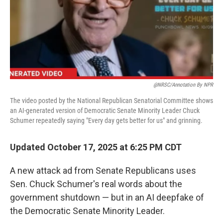
@NRSC/Annotation By NPR
The video posted by the National Republican Senatorial Committee shows
an AI-generated version of Democratic Senate Minority Leader Chuck
Schumer repeatedly saying "Every day gets better for us" and grinning.
Updated October 17, 2025 at 6:25 PM CDT
A new attack ad from Senate Republicans uses
Sen. Chuck Schumer's real words about the
government shutdown — but in an AI deepfake of
the Democratic Senate Minority Leader.