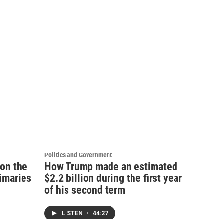
Politics and Government
 on the
How Trump made an estimated
rimaries
$2.2 billion during the first year
of his second term
LISTEN
•
44:27