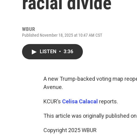
racial divide
WBUR
Published November 18, 2025 at 10:47 AM CST
LISTEN
•
3:36
A new Trump-backed voting map reopens
Avenue.
KCUR’s
Celisa Calacal
reports.
This article was originally published o
Copyright 2025 WBUR