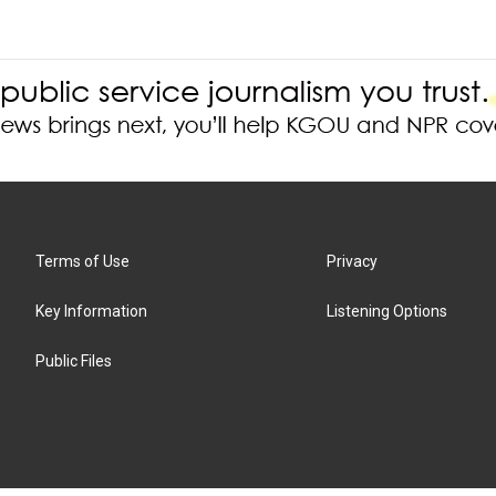
Terms of Use
Privacy
Key Information
Listening Options
Public Files