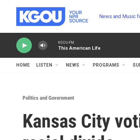
Skip to main content
News and Music f
KGOU-FM
This American Life
HOME
LISTEN
NEWS
PROGRAMS
SU
Politics and Government
Kansas City vo