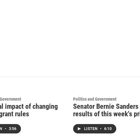
d Government
Politics and Government
al impact of changing
Senator Bernie Sanders
grant rules
results of this week's p
EN
•
3:56
LISTEN
•
6:10