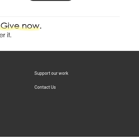
Support our work
Contact Us