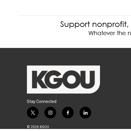
Stay Connected
t
i
f
l
w
n
a
i
i
s
c
n
© 2026 KGOU