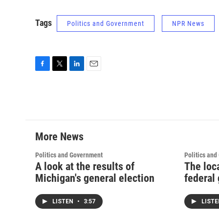
Tags
Politics and Government
NPR News
F
T
L
E
a
w
i
m
c
i
n
a
e
t
k
i
b
t
e
l
o
e
d
o
r
I
More News
k
n
Politics and Government
Politics an
A look at the results of
The loc
Michigan's general election
federal 
LISTEN
•
3:57
LIST