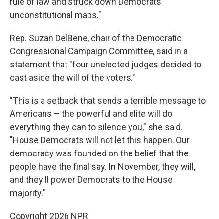
rule of law and struck down Democrats'
unconstitutional maps."
Rep. Suzan DelBene, chair of the Democratic
Congressional Campaign Committee, said in a
statement that "four unelected judges decided to
cast aside the will of the voters."
"This is a setback that sends a terrible message to
Americans – the powerful and elite will do
everything they can to silence you," she said.
"House Democrats will not let this happen. Our
democracy was founded on the belief that the
people have the final say. In November, they will,
and they'll power Democrats to the House
majority."
Copyright 2026 NPR