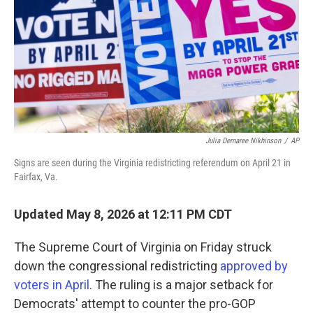
o
r
I
k
n
Julia Demaree Nikhinson
/
AP
Signs are seen during the Virginia redistricting referendum on April 21 in
Fairfax, Va.
Updated May 8, 2026 at 12:11 PM CDT
The Supreme Court of Virginia on Friday struck
down the congressional redistricting
approved by
voters in April
. The ruling is a major setback for
Democrats' attempt to counter the pro-GOP