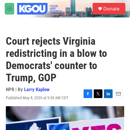
Skip to main content
S
Donate
e
M
a
e
r
n
c
u
h
Court rejects Virginia
u
e
redistricting in a blow to
r
y
Democrats' counter to
Trump, GOP
NPR | By
Larry Kaplow
Published May 8, 2026 at 9:36 AM CDT
F
T
L
E
a
w
i
m
c
i
n
a
e
t
k
i
b
t
e
l
o
e
d