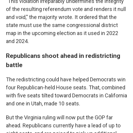
"This violation irreparably undermines the integrity
of the resulting referendum vote and renders it null
and void," the majority wrote. It ordered that the
state must use the same congressional district
map in the upcoming election as it used in 2022
and 2024.
Republicans shoot ahead in redistricting
battle
The redistricting could have helped Democrats win
four Republican-held House seats. That, combined
with five seats tilted toward Democrats in California
and one in Utah, made 10 seats.
But the Virginia ruling will now put the GOP far
ahead. Republicans currently have a lead of up to