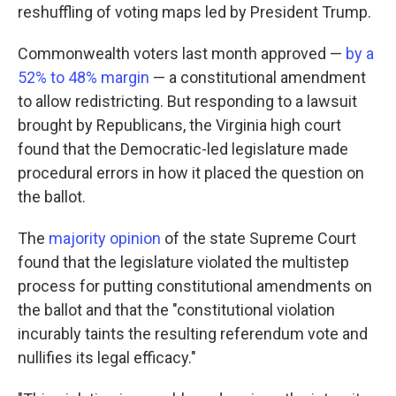
reshuffling of voting maps led by President Trump.
Commonwealth voters last month approved —
by a
52% to 48% margin
— a constitutional amendment
to allow redistricting. But responding to a lawsuit
brought by Republicans, the Virginia high court
found that the Democratic-led legislature made
procedural errors in how it placed the question on
the ballot.
The
majority opinion
of the state Supreme Court
found that the legislature violated the multistep
process for putting constitutional amendments on
the ballot and that the "constitutional violation
incurably taints the resulting referendum vote and
nullifies its legal efficacy."