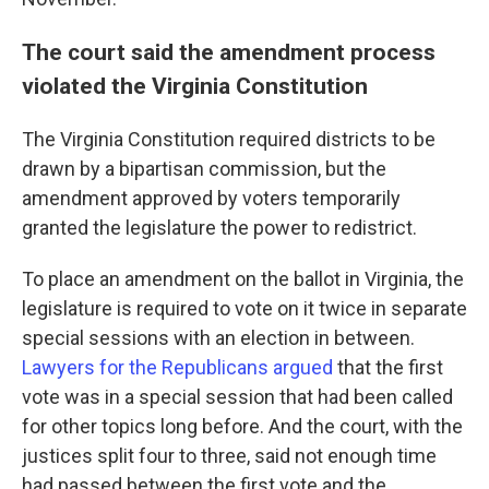
The court said the amendment process
violated the Virginia Constitution
The Virginia Constitution required districts to be
drawn by a bipartisan commission, but the
amendment approved by voters temporarily
granted the legislature the power to redistrict.
To place an amendment on the ballot in Virginia, the
legislature is required to vote on it twice in separate
special sessions with an election in between.
Lawyers for the Republicans argued
that the first
vote was in a special session that had been called
for other topics long before. And the court, with the
justices split four to three, said not enough time
had passed between the first vote and the