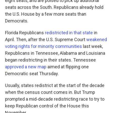
eight seats, and are poised to pick up additional
seats across the South. Republicans already hold
the U.S. House by a few more seats than
Democrats.
Florida Republicans
redistricted in that state
in
April. Then, after the U.S. Supreme Court
weakened
voting rights for minority communities
last week,
Republicans in Tennessee, Alabama and Louisiana
began redistricting in their states. Tennessee
approved a new map
aimed at flipping one
Democratic seat Thursday.
Usually, states redistrict at the start of the decade
when the census count comes in. But Trump
prompted a mid-decade redistricting race to try to
keep Republican control of the House this
November.