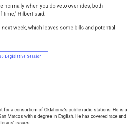
use normally when you do veto overrides, both
time," Hilbert said.
l next week, which leaves some bills and potential
6 Legislative Session
for a consortium of Oklahoma’s public radio stations. He is a
 San Marcos with a degree in English. He has covered race and
terans' issues.