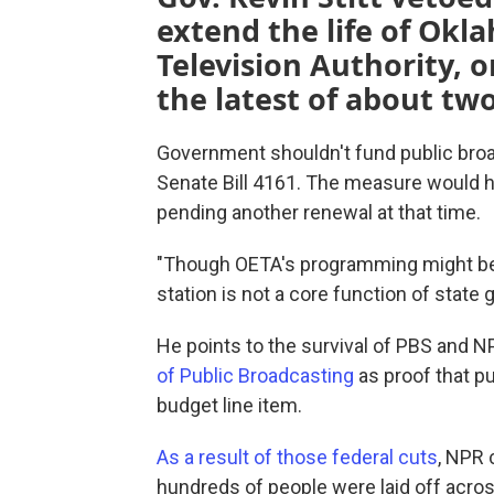
extend the life of Okl
Television Authority, o
the latest of about two
Government shouldn't fund public broad
Senate Bill 4161. The measure would 
pending another renewal at that time.
"Though OETA's programming might be w
station is not a core function of state
He points to the survival of PBS and 
of Public Broadcasting
as proof that pu
budget line item.
As a result of those federal cuts
, NPR 
hundreds of people were laid off acros