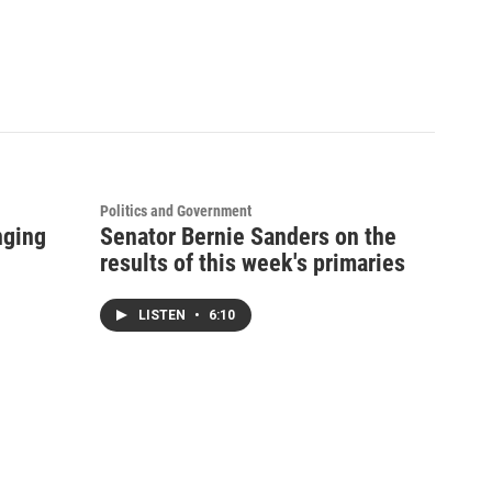
Politics and Government
nging
Senator Bernie Sanders on the
results of this week's primaries
LISTEN
•
6:10