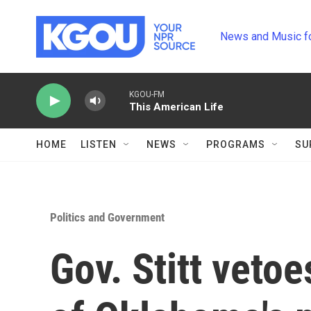
Skip to main content
News and Music f
KGOU-FM
This American Life
HOME
LISTEN
NEWS
PROGRAMS
SU
Politics and Government
Gov. Stitt vetoe