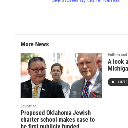
See stories by Lionel Ramos
More News
Politics an
A look a
Michiga
LIST
Education
Proposed Oklahoma Jewish
charter school makes case to
be first publicly funded