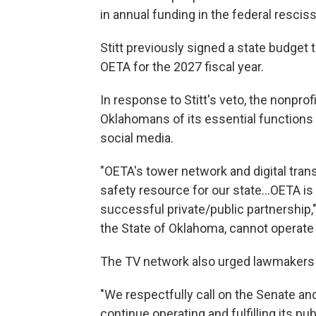
in annual funding in the federal rescis
Stitt previously signed a state budget t
OETA for the 2027 fiscal year.
In response to Stitt's veto, the nonpr
Oklahomans of its essential functions 
social media.
"OETA's tower network and digital trans
safety resource for our state…OETA is
successful private/public partnership,"
the State of Oklahoma, cannot operate 
The TV network also urged lawmakers to
"We respectfully call on the Senate an
continue operating and fulfilling its p