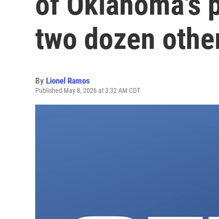
of Oklahoma's p
two dozen othe
By
Lionel Ramos
Published May 8, 2026 at 3:32 AM CDT