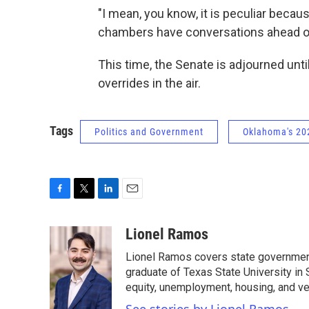
"I mean, you know, it is peculiar beca
chambers have conversations ahead of 
This time, the Senate is adjourned unti
overrides in the air.
Tags
Politics and Government
Oklahoma's 202
F
T
L
E
a
w
i
m
c
i
n
a
Lionel Ramos
e
t
k
i
Lionel Ramos covers state government 
b
t
e
l
o
e
d
graduate of Texas State University in
o
r
I
equity, unemployment, housing, and ve
k
n