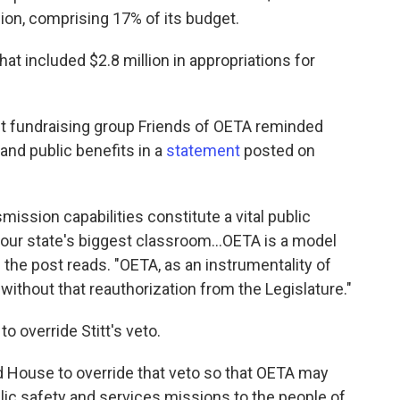
sion, comprising 17% of its budget.
hat included $2.8 million in appropriations for
ofit fundraising group Friends of OETA reminded
and public benefits in a
statement
posted on
mission capabilities constitute a vital public
 our state's biggest classroom…OETA is a model
 the post reads. "OETA, as an instrumentality of
without that reauthorization from the Legislature."
 override Stitt's veto.
d House to override that veto so that OETA may
ublic safety and services missions to the people of