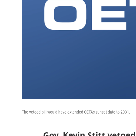
The vetoed bill would have extended OETA's sunset date to 2031.
Gov. Kevin Stitt vetoe