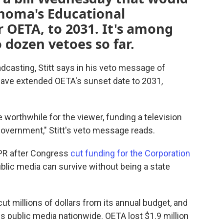
ahoma's Educational
r OETA, to 2031. It's among
 dozen vetoes so far.
casting, Stitt says in his veto message of
have extended OETA's sunset date to 2031,
orthwhile for the viewer, funding a television
 government," Stitt's veto message reads.
NPR after Congress
cut funding for the Corporation
blic media can survive without being a state
cut millions of dollars from its annual budget, and
s public media nationwide. OETA lost $1.9 million