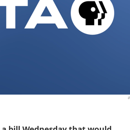
O
d a bill Wednesday that would