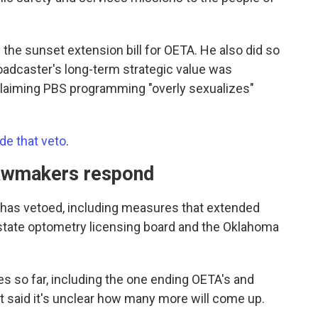
ed the sunset extension bill for OETA. He also did so
roadcaster's long-term strategic value was
 claiming PBS programming "overly sexualizes"
de that veto
.
 lawmakers respond
tt has vetoed, including measures that extended
 state optometry licensing board and the Oklahoma
 so far, including the one ending OETA's and
t said it's unclear how many more will come up.