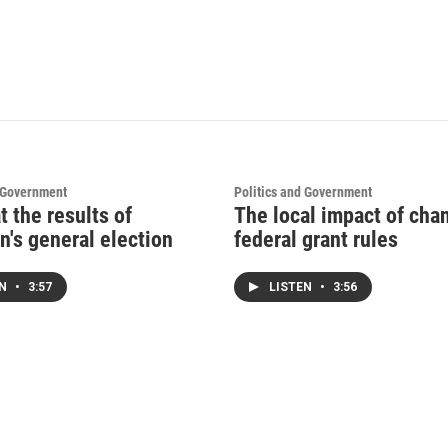
d Government
Politics and Government
t the results of
The local impact of cha
n's general election
federal grant rules
EN
•
3:57
LISTEN
•
3:56