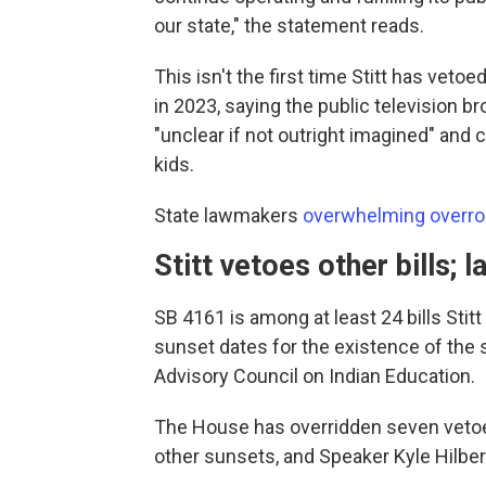
our state," the statement reads.
This isn't the first time Stitt has veto
in 2023, saying the public television b
"unclear if not outright imagined" and
kids.
State lawmakers
overwhelming overro
Stitt vetoes other bills;
SB 4161 is among at least 24 bills Sti
sunset dates for the existence of the
Advisory Council on Indian Education.
The House has overridden seven vetoes
other sunsets, and Speaker Kyle Hilber