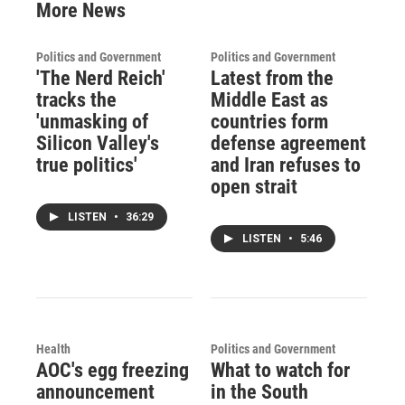
More News
Politics and Government
Politics and Government
'The Nerd Reich'
Latest from the
tracks the
Middle East as
'unmasking of
countries form
Silicon Valley's
defense agreement
true politics'
and Iran refuses to
open strait
LISTEN
•
36:29
LISTEN
•
5:46
Health
Politics and Government
AOC's egg freezing
What to watch for
announcement
in the South