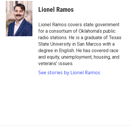
c
i
n
a
e
t
k
i
Lionel Ramos
b
t
e
l
o
e
d
o
r
I
Lionel Ramos covers state government
k
n
for a consortium of Oklahoma’s public
radio stations. He is a graduate of Texas
State University in San Marcos with a
degree in English. He has covered race
and equity, unemployment, housing, and
veterans' issues.
See stories by Lionel Ramos