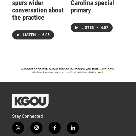
spurs wider
Carolina special
conversation about
primary
the practice
LISTEN
•
4:57
LISTEN
•
6:05
Stay Connected
t
i
f
l
w
n
a
i