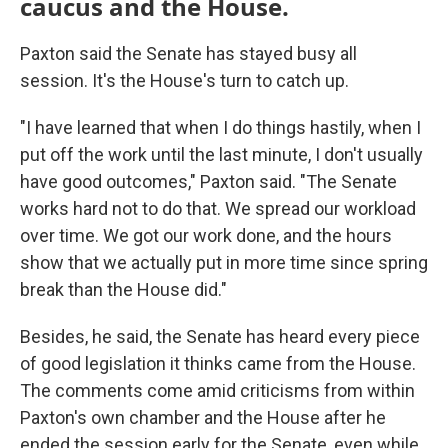
caucus and the House.
Paxton said the Senate has stayed busy all
session. It's the House's turn to catch up.
"I have learned that when I do things hastily, when I
put off the work until the last minute, I don't usually
have good outcomes," Paxton said. "The Senate
works hard not to do that. We spread our workload
over time. We got our work done, and the hours
show that we actually put in more time since spring
break than the House did."
Besides, he said, the Senate has heard every piece
of good legislation it thinks came from the House.
The comments come amid criticisms from within
Paxton's own chamber and the House after he
ended the session early for the Senate, even while