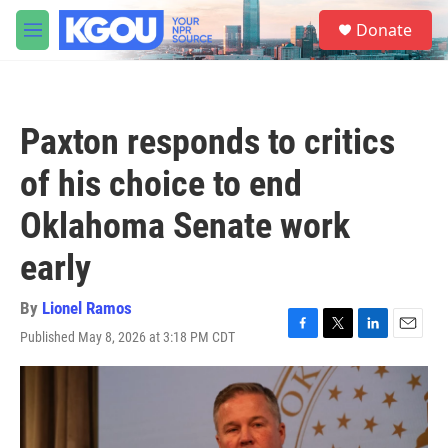
Skip to main content
S
Donate
e
M
a
e
r
n
c
u
h
Paxton responds to critics
u
e
of his choice to end
r
y
Oklahoma Senate work
early
By
Lionel Ramos
Published May 8, 2026 at 3:18 PM CDT
F
T
L
E
a
w
i
m
c
i
n
a
e
t
k
i
b
t
e
l
o
e
d