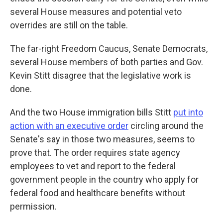
several House measures and potential veto
overrides are still on the table.
The far-right Freedom Caucus, Senate Democrats,
several House members of both parties and Gov.
Kevin Stitt disagree that the legislative work is
done.
And the two House immigration bills Stitt
put into
action with an executive order
circling around the
Senate's say in those two measures, seems to
prove that. The order requires state agency
employees to vet and report to the federal
government people in the country who apply for
federal food and healthcare benefits without
permission.