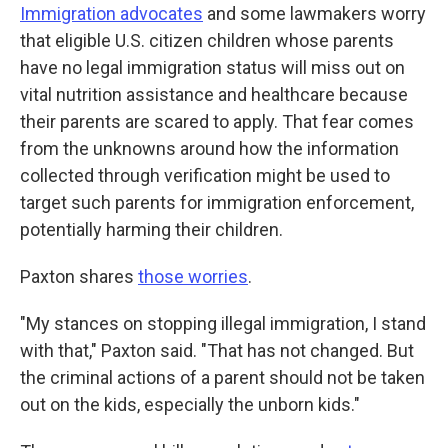
Immigration advocates
and some lawmakers worry
that eligible U.S. citizen children whose parents
have no legal immigration status will miss out on
vital nutrition assistance and healthcare because
their parents are scared to apply. That fear comes
from the unknowns around how the information
collected through verification might be used to
target such parents for immigration enforcement,
potentially harming their children.
Paxton shares
those worries
.
"My stances on stopping illegal immigration, I stand
with that," Paxton said. "That has not changed. But
the criminal actions of a parent should not be taken
out on the kids, especially the unborn kids."