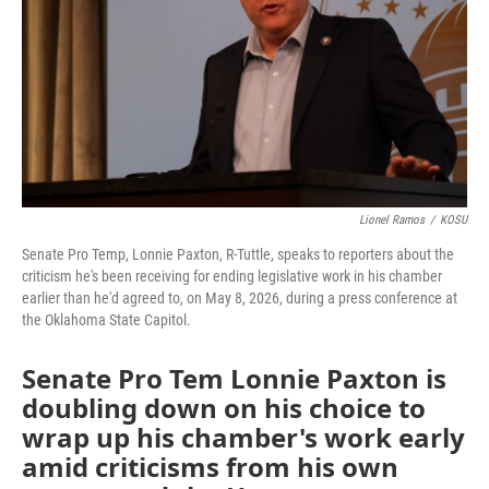
o
r
I
k
n
Lionel Ramos
/
KOSU
Senate Pro Temp, Lonnie Paxton, R-Tuttle, speaks to reporters about the
criticism he's been receiving for ending legislative work in his chamber
earlier than he'd agreed to, on May 8, 2026, during a press conference at
the Oklahoma State Capitol.
Senate Pro Tem Lonnie Paxton is
doubling down on his choice to
wrap up his chamber's work early
amid criticisms from his own