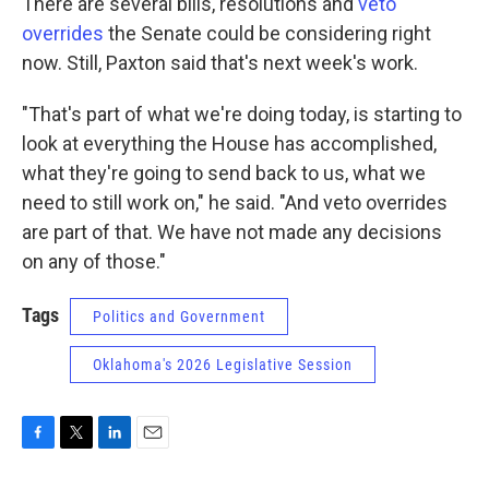
There are several bills, resolutions and
veto
overrides
the Senate could be considering right
now. Still, Paxton said that's next week's work.
"That's part of what we're doing today, is starting to
look at everything the House has accomplished,
what they're going to send back to us, what we
need to still work on," he said. "And veto overrides
are part of that. We have not made any decisions
on any of those."
Tags
Politics and Government
Oklahoma's 2026 Legislative Session
F
T
L
E
a
w
i
m