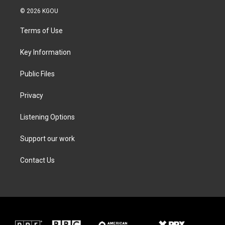
i
s
c
n
© 2026 KGOU
t
t
e
k
t
a
b
e
Terms of Use
e
g
o
d
r
r
o
i
a
k
n
Key Information
m
Public Files
Privacy
Listening Options
Support our work
Contact Us