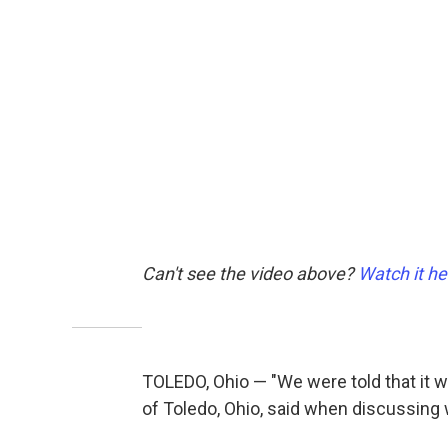
Can't see the video above?
Watch it he
TOLEDO, Ohio — "We were told that it wa
of Toledo, Ohio, said when discussing w