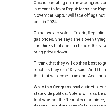
Ohio is operating on a new congression
is meant to favor Republicans and Kaptur
November Kaptur will face off agains
beat in 2024.
On her way to vote in Toledo, Republica
gas prices. She says she's been tryin
and thinks that she can handle the strai
bring prices down.
""I think that they will do their best t
much as they can," Day said. "And I think
that that will come to an end. And I su
While this Congressional district is c
statewide politics. Voters will also be
test whether the Republican nominee, 