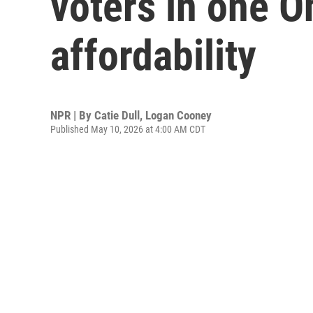
voters in one Oh
affordability
NPR | By
Catie Dull
,
Logan Cooney
Published May 10, 2026 at 4:00 AM CDT