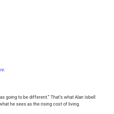
re
.
s going to be different." That's what Alan Isbell
hat he sees as the rising cost of living.