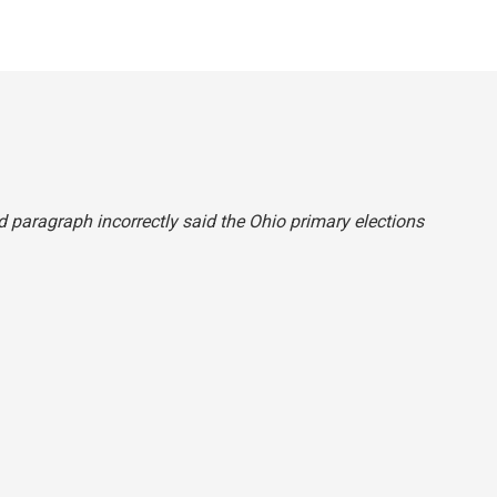
ond paragraph incorrectly said the Ohio primary elections