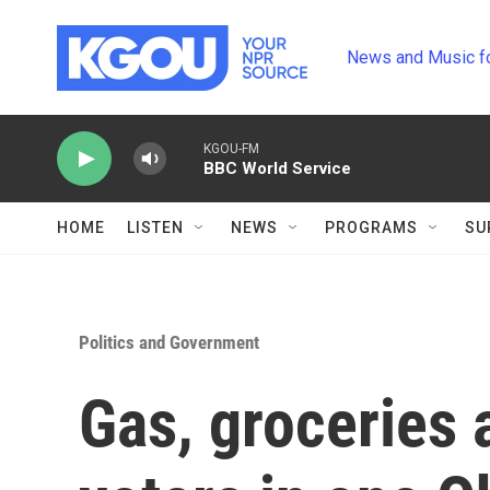
Skip to main content
News and Music f
KGOU-FM
BBC World Service
HOME
LISTEN
NEWS
PROGRAMS
SU
Politics and Government
Gas, groceries 