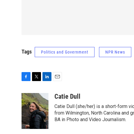
Tags
Politics and Government
NPR News
F
T
L
E
a
w
i
m
c
i
n
a
Catie Dull
e
t
k
i
Catie Dull (she/her) is a short-form v
b
t
e
l
o
e
d
from Wilmington, North Carolina and gr
o
r
I
BA in Photo and Video Journalism.
k
n