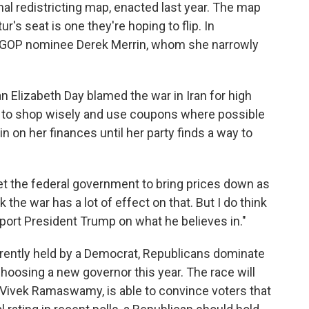
al redistricting map, enacted last year. The map
's seat is one they're hoping to flip. In
t GOP nominee Derek Merrin, whom she narrowly
n Elizabeth Day blamed the war in Iran for high
g to shop wisely and use coupons where possible
n on her finances until her party finds a way to
o get the federal government to bring prices down as
 the war has a lot of effect on that. But I do think
pport President Trump on what he believes in."
urrently held by a Democrat, Republicans dominate
 choosing a new governor this year. The race will
Vivek Ramaswamy, is able to convince voters that