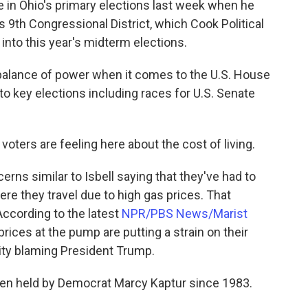
te in Ohio's primary elections last week when he
s 9th Congressional District, which Cook Political
into this year's midterm elections.
balance of power when it comes to the U.S. House
to key elections including races for U.S. Senate
oters are feeling here about the cost of living.
rns similar to Isbell saying that they've had to
re they travel due to high gas prices. That
 According to the latest
NPR/PBS News/Marist
rices at the pump are putting a strain on their
ity blaming President Trump.
been held by Democrat Marcy Kaptur since 1983.