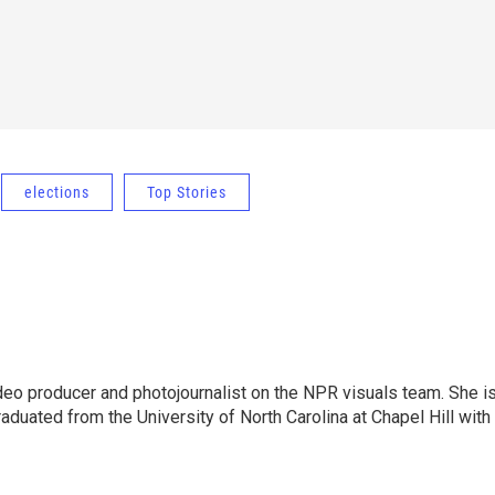
elections
Top Stories
ideo producer and photojournalist on the NPR visuals team. She i
aduated from the University of North Carolina at Chapel Hill with