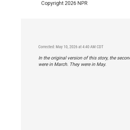
Copyright 2026 NPR
Corrected: May 10, 2026 at 4:40 AM CDT
In the original version of this story, the sec
were in March. They were in May.