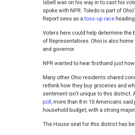
Isbell was on his way in to cast his vo
spoke with NPR. Toledo is part of Ohio'
Report sees as a
toss-up race
heading 
Voters here could help determine the 
of Representatives. Ohio is also home 
and governor.
NPR wanted to hear firsthand just how v
Many other Ohio residents shared conce
rethink how they buy groceries and whe
sentiment isn't unique to this district.
poll
, more than 8 in 10 Americans said p
household budget, with a strong major
The House seat for this district has 