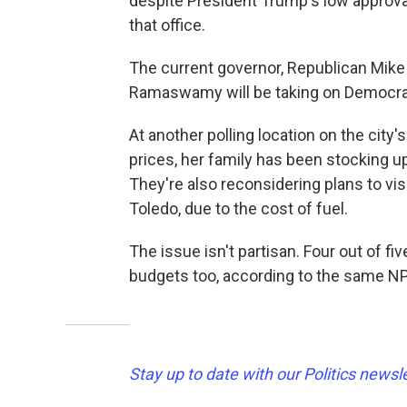
despite President Trump's low approval 
that office.
The current governor, Republican Mike D
Ramaswamy will be taking on Democra
At another polling location on the city
prices, her family has been stocking up
They're also reconsidering plans to vis
Toledo, due to the cost of fuel.
The issue isn't partisan. Four out of fi
budgets too, according to the same NP
Stay up to date with our Politics newsl