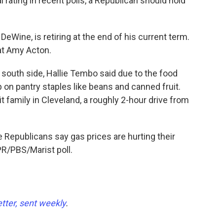
rating in recent polls, a Republican should hold
eWine, is retiring at the end of his current term.
t Amy Acton.
's south side, Hallie Tembo said due to the food
 on pantry staples like beans and canned fruit.
it family in Cleveland, a roughly 2-hour drive from
ve Republicans say gas prices are hurting their
R/PBS/Marist poll.
etter, sent weekly
.