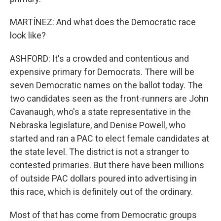
MARTÍNEZ: And what does the Democratic race
look like?
ASHFORD: It's a crowded and contentious and
expensive primary for Democrats. There will be
seven Democratic names on the ballot today. The
two candidates seen as the front-runners are John
Cavanaugh, who's a state representative in the
Nebraska legislature, and Denise Powell, who
started and ran a PAC to elect female candidates at
the state level. The district is not a stranger to
contested primaries. But there have been millions
of outside PAC dollars poured into advertising in
this race, which is definitely out of the ordinary.
Most of that has come from Democratic groups