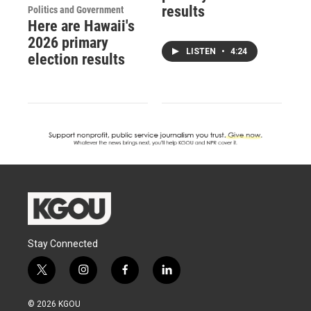
results
Politics and Government
Here are Hawaii's
2026 primary
LISTEN
•
4:24
election results
Stay Connected
t
i
f
l
w
n
a
i
i
s
c
n
© 2026 KGOU