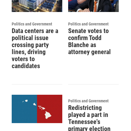
Politics and Government
Politics and Government
Data centers are a
Senate votes to
political issue
confirm Todd
crossing party
Blanche as
lines, driving
attorney general
voters to
candidates
Politics and Government
Redistricting
played a part in
Tennessee's
primary election