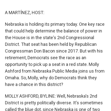
o
r
I
k
n
A MARTÍNEZ, HOST:
Nebraska is holding its primary today. One key race
that could help determine the balance of power in
the House is in the state's 2nd Congressional
District. That seat has been held by Republican
Congressman Don Bacon since 2017. But with his
retirement, Democrats see the race as an
opportunity to pick up a seat in a red state. Molly
Ashford from Nebraska Public Media joins us from
Omaha. So, Molly, why do Democrats think they
have a chance in this district?
MOLLY ASHFORD, BYLINE: Well, Nebraska's 2nd
District is pretty politically diverse. It's sometimes
called the blue dot, since Nebraska is one of two