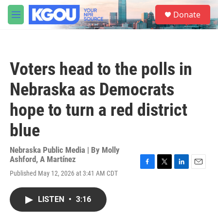
Skip to main content
S
Donate
e
M
a
e
r
n
c
u
h
Voters head to the polls in
u
e
Nebraska as Democrats
r
y
hope to turn a red district
blue
Nebraska Public Media | By
Molly
Ashford
,
A Martínez
F
T
L
E
Published May 12, 2026 at 3:41 AM CDT
a
w
i
m
c
i
n
a
e
t
k
i
LISTEN
•
3:16
b
t
e
l
o
e
d