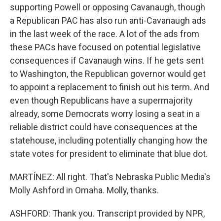
supporting Powell or opposing Cavanaugh, though
a Republican PAC has also run anti-Cavanaugh ads
in the last week of the race. A lot of the ads from
these PACs have focused on potential legislative
consequences if Cavanaugh wins. If he gets sent
to Washington, the Republican governor would get
to appoint a replacement to finish out his term. And
even though Republicans have a supermajority
already, some Democrats worry losing a seat in a
reliable district could have consequences at the
statehouse, including potentially changing how the
state votes for president to eliminate that blue dot.
MARTÍNEZ: All right. That's Nebraska Public Media's
Molly Ashford in Omaha. Molly, thanks.
ASHFORD: Thank you. Transcript provided by NPR,