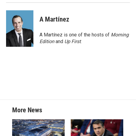
k
n
A Martínez
A Martínez is one of the hosts of
Morning
Edition
and
Up First
.
More News