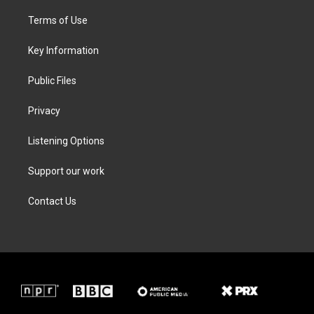
t
t
e
k
t
a
b
e
Terms of Use
e
g
o
d
r
r
o
i
a
k
n
Key Information
m
Public Files
Privacy
Listening Options
Support our work
Contact Us