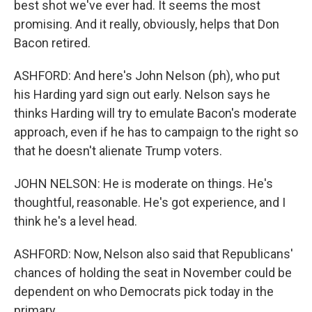
best shot we've ever had. It seems the most
promising. And it really, obviously, helps that Don
Bacon retired.
ASHFORD: And here's John Nelson (ph), who put
his Harding yard sign out early. Nelson says he
thinks Harding will try to emulate Bacon's moderate
approach, even if he has to campaign to the right so
that he doesn't alienate Trump voters.
JOHN NELSON: He is moderate on things. He's
thoughtful, reasonable. He's got experience, and I
think he's a level head.
ASHFORD: Now, Nelson also said that Republicans'
chances of holding the seat in November could be
dependent on who Democrats pick today in the
primary.