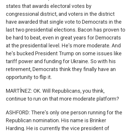
states that awards electoral votes by
congressional district, and voters in the district
have awarded that single vote to Democrats in the
last two presidential elections. Bacon has proven to
be hard to beat, even in great years for Democrats
at the presidential level. He's more moderate. And
he's bucked President Trump on some issues like
tariff power and funding for Ukraine. So with his
retirement, Democrats think they finally have an
opportunity to flip it.
MARTÍNEZ: OK. Will Republicans, you think,
continue to run on that more moderate platform?
ASHFORD: There's only one person running for the
Republican nomination. His name is Brinker
Harding. He is currently the vice president of