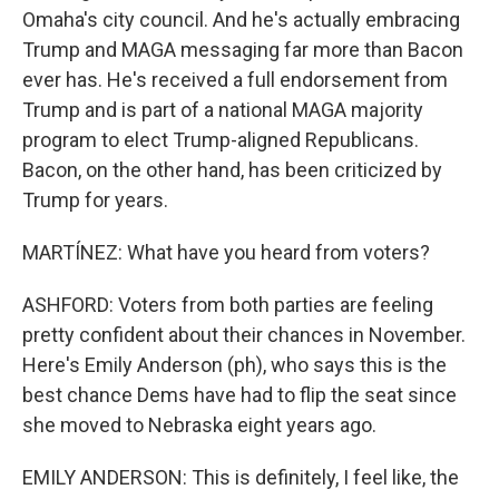
Omaha's city council. And he's actually embracing
Trump and MAGA messaging far more than Bacon
ever has. He's received a full endorsement from
Trump and is part of a national MAGA majority
program to elect Trump-aligned Republicans.
Bacon, on the other hand, has been criticized by
Trump for years.
MARTÍNEZ: What have you heard from voters?
ASHFORD: Voters from both parties are feeling
pretty confident about their chances in November.
Here's Emily Anderson (ph), who says this is the
best chance Dems have had to flip the seat since
she moved to Nebraska eight years ago.
EMILY ANDERSON: This is definitely, I feel like, the