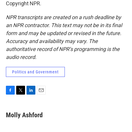
Copyright NPR.
NPR transcripts are created on a rush deadline by
an NPR contractor. This text may not be in its final
form and may be updated or revised in the future.
Accuracy and availability may vary. The
authoritative record of NPR’s programming is the
audio record.
Politics and Government
F
T
L
E
a
w
i
m
c
i
n
a
e
t
k
i
Molly Ashford
b
t
e
l
o
e
d
o
r
I