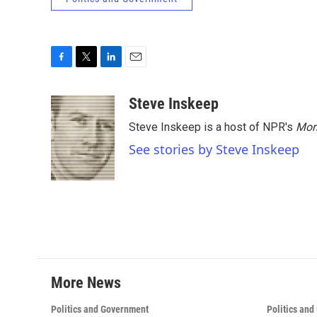
F
T
L
E
a
w
i
m
c
i
n
a
Steve Inskeep
e
t
k
i
Steve Inskeep is a host of NPR's
Mor
b
t
e
l
o
e
d
See stories by Steve Inskeep
o
r
I
k
n
More News
Politics and Government
Politics an