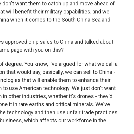
We don't want them to catch up and move ahead of
at will benefit their military capabilities, and we
hina when it comes to the South China Sea and
 approved chip sales to China and talked about
same page with you on this?
of degree. You know, I've argued for what we call a
on that would say, basically, we can sell to China -
nologies that will enable them to enhance their
em to use American technology. We just don't want
n other industries, whether it's drones - they'd
one it in rare earths and critical minerals. We've
he technology and then use unfair trade practices
business, which affects our workforce in the