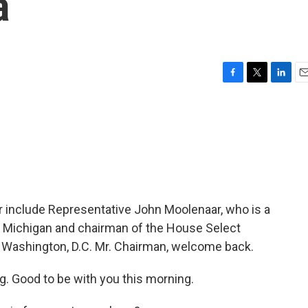
a
F
T
L
E
a
w
i
m
c
i
n
a
e
t
k
i
b
t
e
l
o
e
d
o
r
I
k
n
 include Representative John Moolenaar, who is a
Michigan and chairman of the House Select
 Washington, D.C. Mr. Chairman, welcome back.
 Good to be with you this morning.