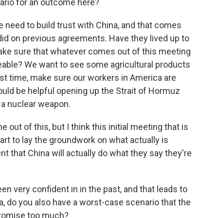
ario for an outcome here?
we need to build trust with China, and that comes
id on previous agreements. Have they lived up to
ke sure that whatever comes out of this meeting
ceable? We want to see some agricultural products
st time, make sure our workers in America are
 could be helpful opening up the Strait of Hormuz
t a nuclear weapon.
 out of this, but I think this initial meeting that is
art to lay the groundwork on what actually is
t that China will actually do what they say they're
n very confident in in the past, and that leads to
a, do you also have a worst-case scenario that the
 promise too much?