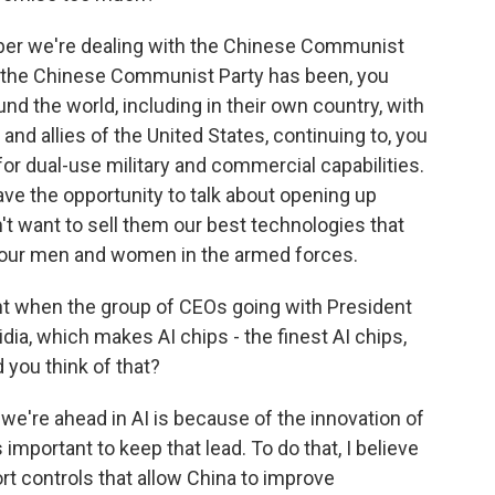
r we're dealing with the Chinese Communist
t the Chinese Communist Party has been, you
d the world, including in their own country, with
 and allies of the United States, continuing to, you
or dual-use military and commercial capabilities.
ave the opportunity to talk about opening up
t want to sell them our best technologies that
st our men and women in the armed forces.
t when the group of CEOs going with President
idia, which makes AI chips - the finest AI chips,
 you think of that?
e're ahead in AI is because of the innovation of
 important to keep that lead. To do that, I believe
rt controls that allow China to improve