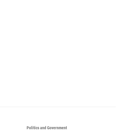
Politics and Government