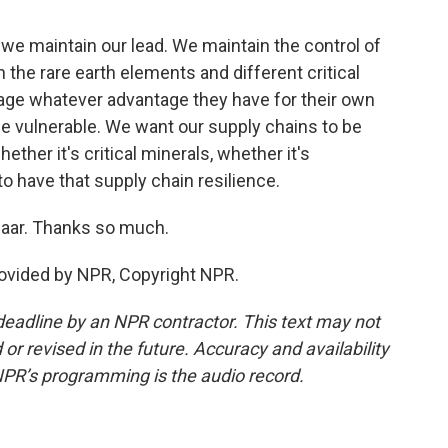
 we maintain our lead. We maintain the control of
n the rare earth elements and different critical
erage whatever advantage they have for their own
 be vulnerable. We want our supply chains to be
ether it's critical minerals, whether it's
o have that supply chain resilience.
aar. Thanks so much.
ovided by NPR, Copyright NPR.
deadline by an NPR contractor. This text may not
or revised in the future. Accuracy and availability
NPR’s programming is the audio record.