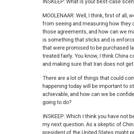
INSKEEP: What is your best-case scen
MOOLENAAR: Well, I think, first of all, 
from seeing and measuring how they d
those agreements, and how can we ma
is something that sticks and is enfor
that were promised to be purchased la
treated fairly. You know, I think China
and making sure that Iran does not ge
There are a lot of things that could come
happening today will be important to st
achievable, and how can we be confiden
going to do?
INSKEEP: Which I think you have not bee
my next question. As a skeptic of Chin
president of the United States might