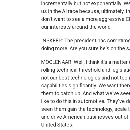
incrementally but not exponentially. 
us in the AI race because, ultimately, th
don't want to see a more aggressive C
our interests around the world.
INSKEEP: The president has sometimes
doing more. Are you sure he's on the 
MOOLENAAR: Well, I think it's a matter 
rolling technical threshold and legislati
not our best technologies and not tech
capabilities significantly. We want th
them to catch up. And what we've seen i
like to do this in automotive. They've d
seen them gain the technology, scale t
and drive American businesses out of 
United States.