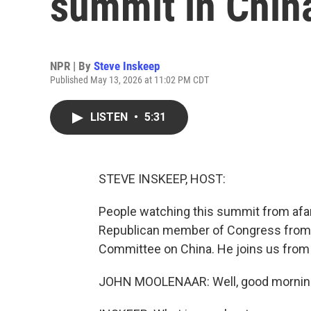
summit in Chin
NPR | By
Steve Inskeep
Published May 13, 2026 at 11:02 PM CDT
LISTEN
•
5:31
STEVE INSKEEP, HOST:
People watching this summit from afar
Republican member of Congress from 
Committee on China. He joins us from
JOHN MOOLENAAR: Well, good morning.