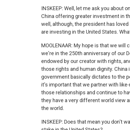
INSKEEP: Well, let me ask you about on
China offering greater investment in th
well, although, the president has lov
are investing in the United States. Wh
MOOLENAAR: My hope is that we will co
we're in the 250th anniversary of our 
endowed by our creator with rights, an
those rights and human dignity. China i
government basically dictates to the p
it's important that we partner with like-
those relationships and continue to ha
they have a very different world view 
the world.
INSKEEP: Does that mean you don't wan
stake in the United States?