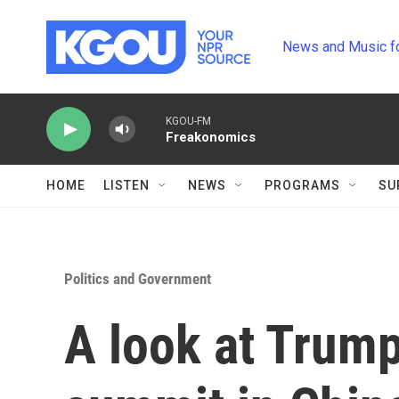
Skip to main content
News and Music f
KGOU-FM
Freakonomics
HOME
LISTEN
NEWS
PROGRAMS
SU
Politics and Government
A look at Trump