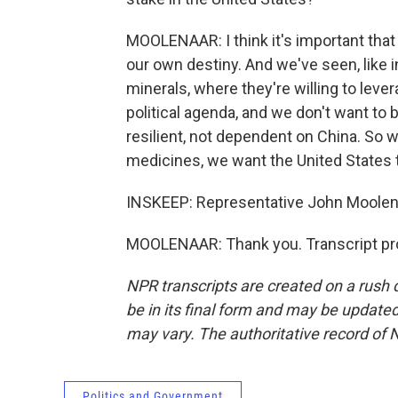
MOOLENAAR: I think it's important that
our own destiny. And we've seen, like i
minerals, where they're willing to lev
political agenda, and we don't want to
resilient, not dependent on China. So wh
medicines, we want the United States t
INSKEEP: Representative John Moolen
MOOLENAAR: Thank you. Transcript pr
NPR transcripts are created on a rush 
be in its final form and may be updated 
may vary. The authoritative record of 
Politics and Government