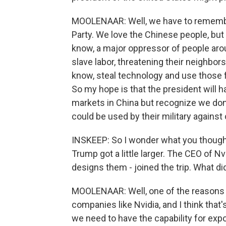
MOOLENAAR: Well, we have to remembe
Party. We love the Chinese people, bu
know, a major oppressor of people aroun
slave labor, threatening their neighbors
know, steal technology and use those f
So my hope is that the president will h
markets in China but recognize we don'
could be used by their military again
INSKEEP: So I wonder what you though
Trump got a little larger. The CEO of Nv
designs them - joined the trip. What did
MOOLENAAR: Well, one of the reasons w
companies like Nvidia, and I think that's
we need to have the capability for expo