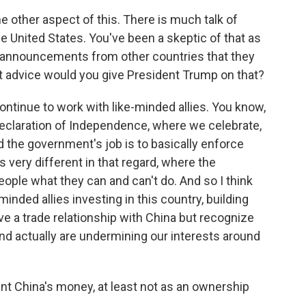
e other aspect of this. There is much talk of
e United States. You've been a skeptic of that as
ed announcements from other countries that they
at advice would you give President Trump on that?
ntinue to work with like-minded allies. You know,
Declaration of Independence, where we celebrate,
d the government's job is to basically enforce
s very different in that regard, where the
eople what they can and can't do. And so I think
minded allies investing in this country, building
ve a trade relationship with China but recognize
and actually are undermining our interests around
t China's money, at least not as an ownership