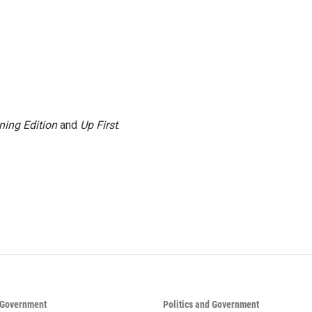
ning Edition
and
Up First
.
d Government
Politics and Government