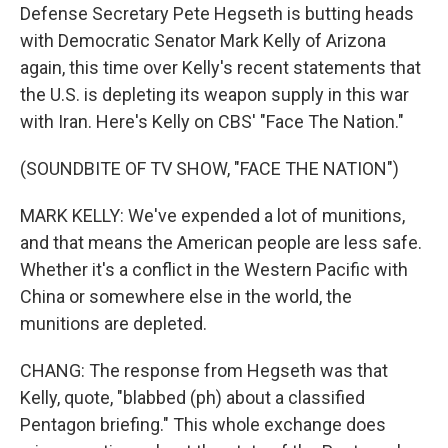
Defense Secretary Pete Hegseth is butting heads
with Democratic Senator Mark Kelly of Arizona
again, this time over Kelly's recent statements that
the U.S. is depleting its weapon supply in this war
with Iran. Here's Kelly on CBS' "Face The Nation."
(SOUNDBITE OF TV SHOW, "FACE THE NATION")
MARK KELLY: We've expended a lot of munitions,
and that means the American people are less safe.
Whether it's a conflict in the Western Pacific with
China or somewhere else in the world, the
munitions are depleted.
CHANG: The response from Hegseth was that
Kelly, quote, "blabbed (ph) about a classified
Pentagon briefing." This whole exchange does