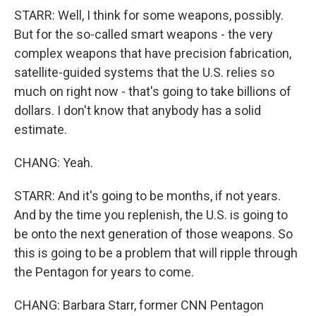
STARR: Well, I think for some weapons, possibly.
But for the so-called smart weapons - the very
complex weapons that have precision fabrication,
satellite-guided systems that the U.S. relies so
much on right now - that's going to take billions of
dollars. I don't know that anybody has a solid
estimate.
CHANG: Yeah.
STARR: And it's going to be months, if not years.
And by the time you replenish, the U.S. is going to
be onto the next generation of those weapons. So
this is going to be a problem that will ripple through
the Pentagon for years to come.
CHANG: Barbara Starr, former CNN Pentagon