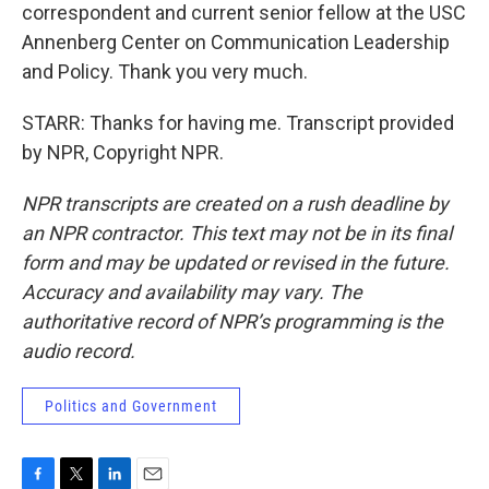
correspondent and current senior fellow at the USC
Annenberg Center on Communication Leadership
and Policy. Thank you very much.
STARR: Thanks for having me. Transcript provided
by NPR, Copyright NPR.
NPR transcripts are created on a rush deadline by
an NPR contractor. This text may not be in its final
form and may be updated or revised in the future.
Accuracy and availability may vary. The
authoritative record of NPR’s programming is the
audio record.
Politics and Government