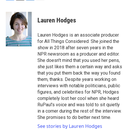
F
T
L
E
a
w
i
m
c
i
n
a
e
t
k
i
Lauren Hodges
b
t
e
l
o
e
d
o
r
I
Lauren Hodges is an associate producer
k
n
for All Things Considered. She joined the
show in 2018 after seven years in the
NPR newsroom as a producer and editor.
She doesn't mind that you used her pens,
she just likes them a certain way and asks
that you put them back the way you found
them, thanks. Despite years working on
interviews with notable politicians, public
figures, and celebrities for NPR, Hodges
completely lost her cool when she heard
RuPaul's voice and was told to sit quietly
in a corner during the rest of the interview.
She promises to do better next time.
See stories by Lauren Hodges