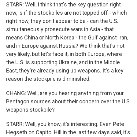
STARR: Well, I think that's the key question right
now, is if the stockpiles are not topped off - which
right now, they don't appear to be - can the U.S.
simultaneously prosecute wars in Asia - that
means China or North Korea - the Gulf against Iran,
and in Europe against Russia? We think that's not
very likely, but let's face it, in both Europe, where
the U.S. is supporting Ukraine, and in the Middle
East, they're already using up weapons. It's a key
reason the stockpile is diminished.
CHANG: Well, are you hearing anything from your
Pentagon sources about their concern over the U.S.
weapons stockpile?
STARR: Well, you know, it's interesting. Even Pete
Hegseth on Capitol Hill in the last few days said, it's