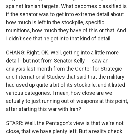
against Iranian targets. What becomes classified is
if the senator was to get into extreme detail about
how much is left in the stockpile, specific
munitions, how much they have of this or that. And
I didn't see that he got into that kind of detail.
CHANG: Right. OK. Well, getting into a little more
detail - but not from Senator Kelly - I saw an
analysis last month from the Center for Strategic
and International Studies that said that the military
had used up quite a bit of its stockpile, and it listed
various categories. I mean, how close are we
actually to just running out of weapons at this point,
after starting this war with Iran?
STARR: Well, the Pentagon's view is that we're not
close, that we have plenty left. But a reality check