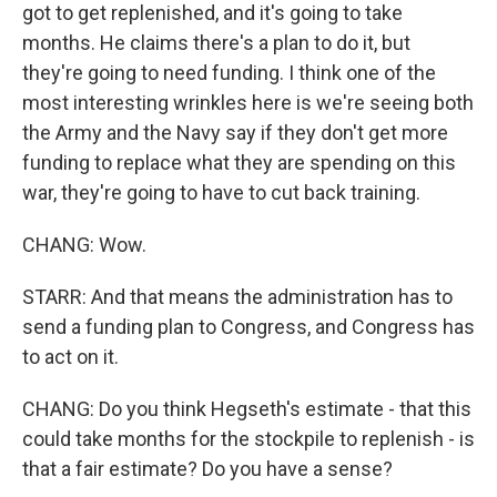
got to get replenished, and it's going to take
months. He claims there's a plan to do it, but
they're going to need funding. I think one of the
most interesting wrinkles here is we're seeing both
the Army and the Navy say if they don't get more
funding to replace what they are spending on this
war, they're going to have to cut back training.
CHANG: Wow.
STARR: And that means the administration has to
send a funding plan to Congress, and Congress has
to act on it.
CHANG: Do you think Hegseth's estimate - that this
could take months for the stockpile to replenish - is
that a fair estimate? Do you have a sense?