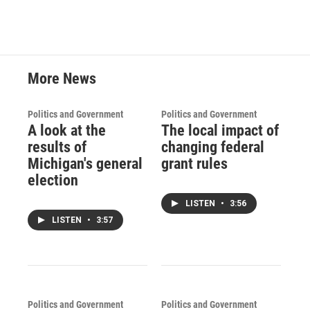
More News
Politics and Government
Politics and Government
A look at the
The local impact of
results of
changing federal
Michigan's general
grant rules
election
LISTEN
•
3:56
LISTEN
•
3:57
Politics and Government
Politics and Government