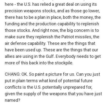
here - the U.S. has relied a great deal on using its
precision weapons stocks, and as those go lower,
there has to be a plan in place, both the money, the
funding and the production capability to replenish
those stocks. And right now, the big concern is to
make sure they replenish the Patriot missiles, the
air defense capability. These are the things that
have been used up. These are the things that our
allies are using in the Gulf. Everybody needs to get
more of this back into the stockpile.
CHANG: OK. So paint a picture for us. Can you just
put in plain terms what kind of potential future
conflicts is the U.S. potentially unprepared for,
given the supply of the weapons that you have just
named?