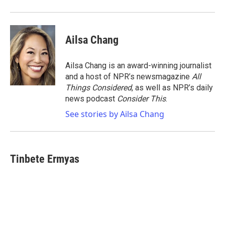
Ailsa Chang
Ailsa Chang is an award-winning journalist
and a host of NPR’s newsmagazine
All
Things Considered
, as well as NPR’s daily
news podcast
Consider This
.
See stories by Ailsa Chang
Tinbete Ermyas