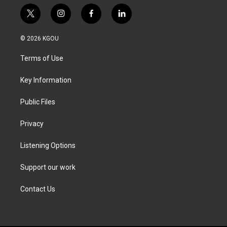
t
i
f
l
w
n
a
i
i
s
c
n
© 2026 KGOU
t
t
e
k
t
a
b
e
Terms of Use
e
g
o
d
r
r
o
i
a
k
n
Key Information
m
Public Files
Privacy
Listening Options
Support our work
Contact Us