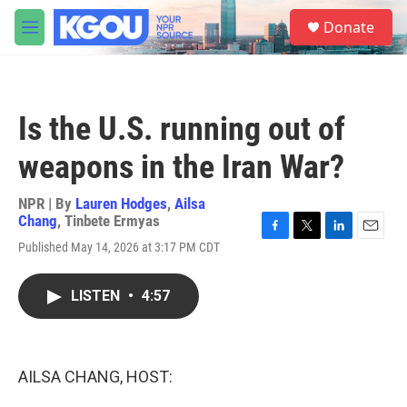
Skip to main content
S
Donate
e
M
a
e
r
n
c
u
h
Is the U.S. running out of
u
e
weapons in the Iran War?
r
y
NPR | By
Lauren Hodges
,
Ailsa
Chang
,
Tinbete Ermyas
F
T
L
E
Published May 14, 2026 at 3:17 PM CDT
a
w
i
m
c
i
n
a
e
t
k
i
LISTEN
•
4:57
b
t
e
l
o
e
d
o
r
I
k
n
AILSA CHANG, HOST: