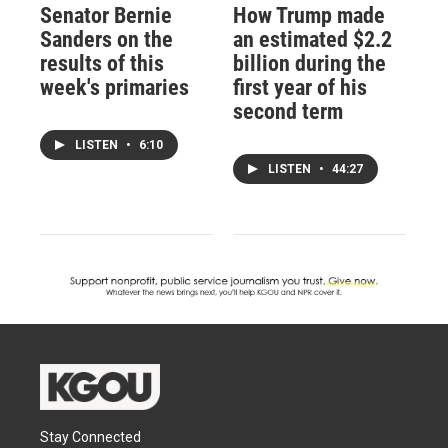
Senator Bernie
How Trump made
Sanders on the
an estimated $2.2
results of this
billion during the
week's primaries
first year of his
second term
LISTEN
•
6:10
LISTEN
•
44:27
Stay Connected