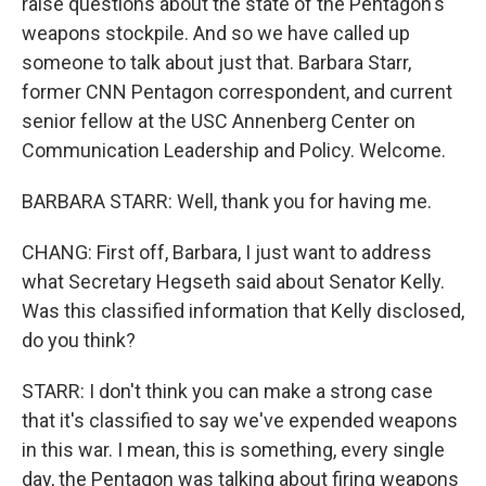
raise questions about the state of the Pentagon's
weapons stockpile. And so we have called up
someone to talk about just that. Barbara Starr,
former CNN Pentagon correspondent, and current
senior fellow at the USC Annenberg Center on
Communication Leadership and Policy. Welcome.
BARBARA STARR: Well, thank you for having me.
CHANG: First off, Barbara, I just want to address
what Secretary Hegseth said about Senator Kelly.
Was this classified information that Kelly disclosed,
do you think?
STARR: I don't think you can make a strong case
that it's classified to say we've expended weapons
in this war. I mean, this is something, every single
day, the Pentagon was talking about firing weapons