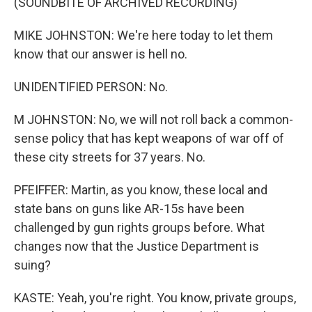
(SOUNDBITE OF ARCHIVED RECORDING)
MIKE JOHNSTON: We're here today to let them
know that our answer is hell no.
UNIDENTIFIED PERSON: No.
M JOHNSTON: No, we will not roll back a common-
sense policy that has kept weapons of war off of
these city streets for 37 years. No.
PFEIFFER: Martin, as you know, these local and
state bans on guns like AR-15s have been
challenged by gun rights groups before. What
changes now that the Justice Department is
suing?
KASTE: Yeah, you're right. You know, private groups,