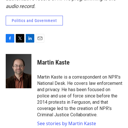
audio record.
Politics and Government
F
T
L
E
a
w
i
m
c
i
n
a
e
t
k
i
Martin Kaste
b
t
e
l
o
e
d
o
r
I
Martin Kaste is a correspondent on NPR's
k
n
National Desk. He covers law enforcement
and privacy. He has been focused on
police and use of force since before the
2014 protests in Ferguson, and that
coverage led to the creation of NPR's
Criminal Justice Collaborative.
See stories by Martin Kaste