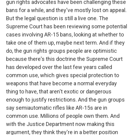
gun rights advocates have been challenging these
bans for a while, and they've mostly lost on appeal.
But the legal question is still a live one. The
Supreme Court has been reviewing some potential
cases involving AR-15 bans, looking at whether to
take one of them up, maybe next term. And if they
do, the gun rights groups people are optimistic
because there's this doctrine the Supreme Court
has developed over the last few years called
common use, which gives special protection to
weapons that have become a normal everyday
thing to have, that aren't exotic or dangerous
enough to justify restrictions. And the gun groups
say semiautomatic rifles like AR-15s are in
common use. Millions of people own them. And
with the Justice Department now making this
argument, they think they're in a better position