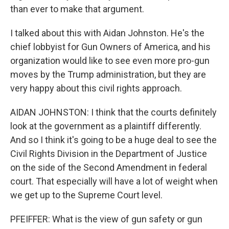
than ever to make that argument.
I talked about this with Aidan Johnston. He's the
chief lobbyist for Gun Owners of America, and his
organization would like to see even more pro-gun
moves by the Trump administration, but they are
very happy about this civil rights approach.
AIDAN JOHNSTON: I think that the courts definitely
look at the government as a plaintiff differently.
And so I think it's going to be a huge deal to see the
Civil Rights Division in the Department of Justice
on the side of the Second Amendment in federal
court. That especially will have a lot of weight when
we get up to the Supreme Court level.
PFEIFFER: What is the view of gun safety or gun