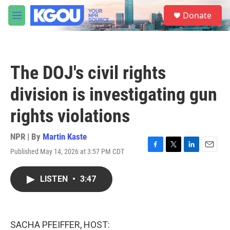
Skip to main content
S
Donate
e
M
a
e
r
n
c
u
h
The DOJ's civil rights
u
e
division is investigating gun
r
y
rights violations
NPR | By
Martin Kaste
Published May 14, 2026 at 3:57 PM CDT
F
T
L
E
a
w
i
m
c
i
n
a
LISTEN
•
3:47
e
t
k
i
b
t
e
l
o
e
d
o
r
I
k
n
SACHA PFEIFFER, HOST: