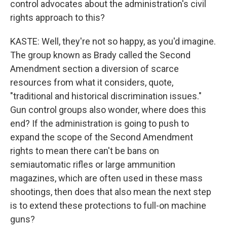
control advocates about the administration's civil
rights approach to this?
KASTE: Well, they're not so happy, as you'd imagine.
The group known as Brady called the Second
Amendment section a diversion of scarce
resources from what it considers, quote,
"traditional and historical discrimination issues."
Gun control groups also wonder, where does this
end? If the administration is going to push to
expand the scope of the Second Amendment
rights to mean there can't be bans on
semiautomatic rifles or large ammunition
magazines, which are often used in these mass
shootings, then does that also mean the next step
is to extend these protections to full-on machine
guns?