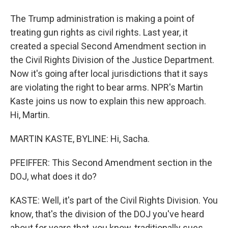
The Trump administration is making a point of
treating gun rights as civil rights. Last year, it
created a special Second Amendment section in
the Civil Rights Division of the Justice Department.
Now it's going after local jurisdictions that it says
are violating the right to bear arms. NPR's Martin
Kaste joins us now to explain this new approach.
Hi, Martin.
MARTIN KASTE, BYLINE: Hi, Sacha.
PFEIFFER: This Second Amendment section in the
DOJ, what does it do?
KASTE: Well, it's part of the Civil Rights Division. You
know, that's the division of the DOJ you've heard
about for years that, you know, traditionally sues