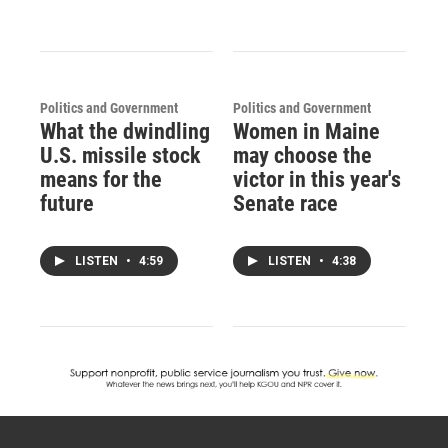
Politics and Government
Politics and Government
What the dwindling
Women in Maine
U.S. missile stock
may choose the
means for the
victor in this year's
future
Senate race
LISTEN
•
4:59
LISTEN
•
4:38