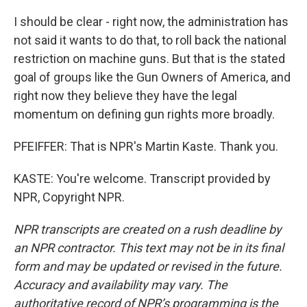
I should be clear - right now, the administration has
not said it wants to do that, to roll back the national
restriction on machine guns. But that is the stated
goal of groups like the Gun Owners of America, and
right now they believe they have the legal
momentum on defining gun rights more broadly.
PFEIFFER: That is NPR's Martin Kaste. Thank you.
KASTE: You're welcome. Transcript provided by
NPR, Copyright NPR.
NPR transcripts are created on a rush deadline by
an NPR contractor. This text may not be in its final
form and may be updated or revised in the future.
Accuracy and availability may vary. The
authoritative record of NPR’s programming is the