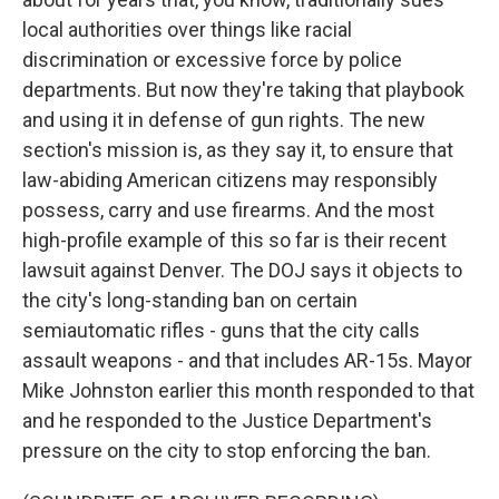
local authorities over things like racial
discrimination or excessive force by police
departments. But now they're taking that playbook
and using it in defense of gun rights. The new
section's mission is, as they say it, to ensure that
law-abiding American citizens may responsibly
possess, carry and use firearms. And the most
high-profile example of this so far is their recent
lawsuit against Denver. The DOJ says it objects to
the city's long-standing ban on certain
semiautomatic rifles - guns that the city calls
assault weapons - and that includes AR-15s. Mayor
Mike Johnston earlier this month responded to that
and he responded to the Justice Department's
pressure on the city to stop enforcing the ban.