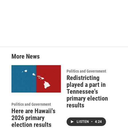
More News
Politics and Government
Redistricting
played a part in
Tennessee's
primary election
results
Politics and Government
Here are Hawaii's
2026 primary
LISTEN
•
4:24
election results