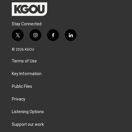
Stay Connected
t
i
f
l
w
n
a
i
i
s
c
n
© 2026 KGOU
t
t
e
k
t
a
b
e
Terms of Use
e
g
o
d
r
r
o
i
a
k
n
Key Information
m
Public Files
Privacy
Listening Options
Support our work