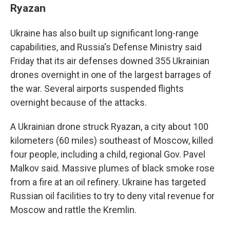
Ryazan
Ukraine has also built up significant long-range
capabilities, and Russia's Defense Ministry said
Friday that its air defenses downed 355 Ukrainian
drones overnight in one of the largest barrages of
the war. Several airports suspended flights
overnight because of the attacks.
A Ukrainian drone struck Ryazan, a city about 100
kilometers (60 miles) southeast of Moscow, killed
four people, including a child, regional Gov. Pavel
Malkov said. Massive plumes of black smoke rose
from a fire at an oil refinery. Ukraine has targeted
Russian oil facilities to try to deny vital revenue for
Moscow and rattle the Kremlin.