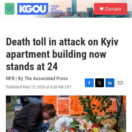
Skip to main content
S
Donate
e
M
a
e
r
n
c
u
h
Death toll in attack on Kyiv
u
e
apartment building now
r
y
stands at 24
NPR | By
The Associated Press
Published May 15, 2026 at 4:28 AM CDT
F
T
L
E
a
w
i
m
c
i
n
a
e
t
k
i
b
t
e
l
o
e
d
o
r
I
k
n