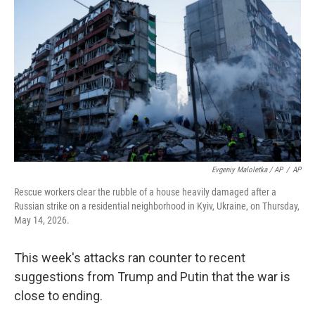
Evgeniy Maloletka / AP
/
AP
Rescue workers clear the rubble of a house heavily damaged after a
Russian strike on a residential neighborhood in Kyiv, Ukraine, on Thursday,
May 14, 2026.
This week's attacks ran counter to recent
suggestions from Trump and Putin that the war is
close to ending.