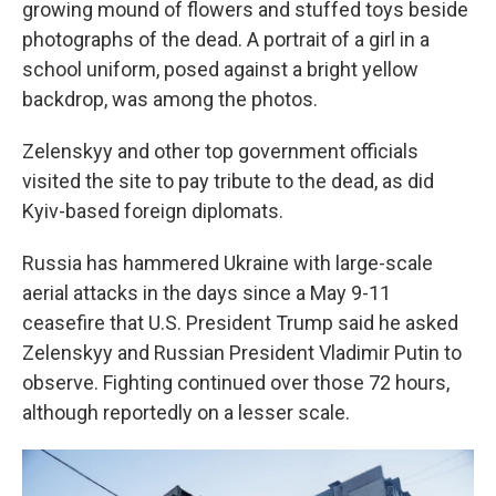
growing mound of flowers and stuffed toys beside
photographs of the dead. A portrait of a girl in a
school uniform, posed against a bright yellow
backdrop, was among the photos.
Zelenskyy and other top government officials
visited the site to pay tribute to the dead, as did
Kyiv-based foreign diplomats.
Russia has hammered Ukraine with large-scale
aerial attacks in the days since a May 9-11
ceasefire that U.S. President Trump said he asked
Zelenskyy and Russian President Vladimir Putin to
observe. Fighting continued over those 72 hours,
although reportedly on a lesser scale.