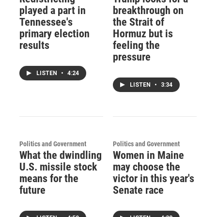
played a part in
breakthrough on
Tennessee's
the Strait of
primary election
Hormuz but is
results
feeling the
pressure
LISTEN
•
4:24
LISTEN
•
3:34
Politics and Government
Politics and Government
What the dwindling
Women in Maine
U.S. missile stock
may choose the
means for the
victor in this year's
future
Senate race