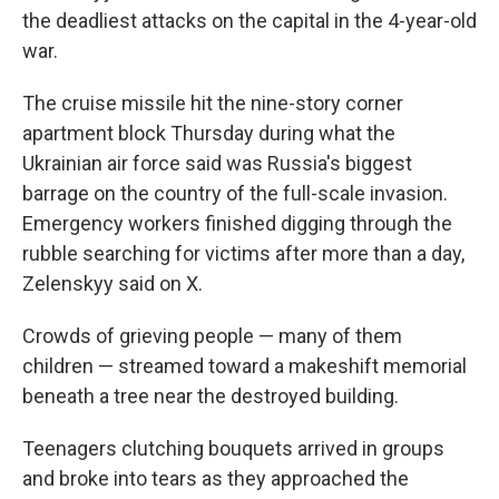
the deadliest attacks on the capital in the 4-year-old
war.
The cruise missile hit the nine-story corner
apartment block Thursday during what the
Ukrainian air force said was Russia's biggest
barrage on the country of the full-scale invasion.
Emergency workers finished digging through the
rubble searching for victims after more than a day,
Zelenskyy said on X.
Crowds of grieving people — many of them
children — streamed toward a makeshift memorial
beneath a tree near the destroyed building.
Teenagers clutching bouquets arrived in groups
and broke into tears as they approached the