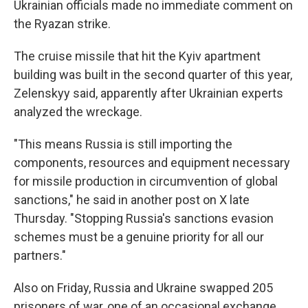
Ukrainian officials made no immediate comment on
the Ryazan strike.
The cruise missile that hit the Kyiv apartment
building was built in the second quarter of this year,
Zelenskyy said, apparently after Ukrainian experts
analyzed the wreckage.
"This means Russia is still importing the
components, resources and equipment necessary
for missile production in circumvention of global
sanctions," he said in another post on X late
Thursday. "Stopping Russia's sanctions evasion
schemes must be a genuine priority for all our
partners."
Also on Friday, Russia and Ukraine swapped 205
prisoners of war, one of an occasional exchange.