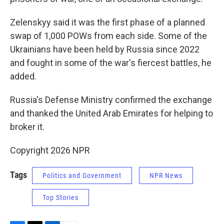
Zelenskyy said it was the first phase of a planned
swap of 1,000 POWs from each side. Some of the
Ukrainians have been held by Russia since 2022
and fought in some of the war's fiercest battles, he
added.
Russia's Defense Ministry confirmed the exchange
and thanked the United Arab Emirates for helping to
broker it.
Copyright 2026 NPR
Tags
Politics and Government
NPR News
Top Stories