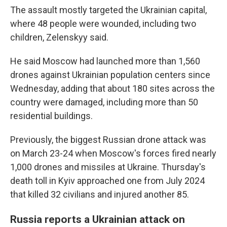
The assault mostly targeted the Ukrainian capital,
where 48 people were wounded, including two
children, Zelenskyy said.
He said Moscow had launched more than 1,560
drones against Ukrainian population centers since
Wednesday, adding that about 180 sites across the
country were damaged, including more than 50
residential buildings.
Previously, the biggest Russian drone attack was
on March 23-24 when Moscow's forces fired nearly
1,000 drones and missiles at Ukraine. Thursday's
death toll in Kyiv approached one from July 2024
that killed 32 civilians and injured another 85.
Russia reports a Ukrainian attack on