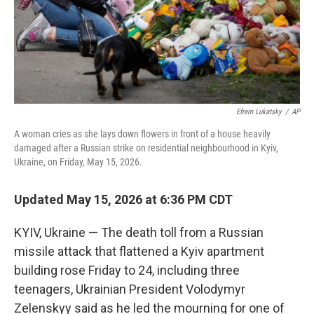
Efrem Lukatsky
/
AP
A woman cries as she lays down flowers in front of a house heavily
damaged after a Russian strike on residential neighbourhood in Kyiv,
Ukraine, on Friday, May 15, 2026.
Updated May 15, 2026 at 6:36 PM CDT
KYIV, Ukraine — The death toll from a Russian
missile attack that flattened a Kyiv apartment
building rose Friday to 24, including three
teenagers, Ukrainian President Volodymyr
Zelenskyy said as he led the mourning for one of