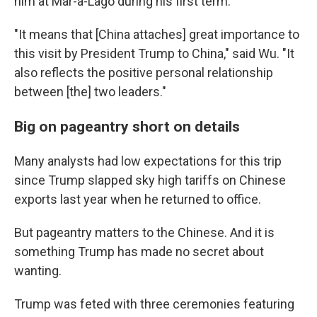
him at Mar-a-Lago during his first term.
"It means that [China attaches] great importance to
this visit by President Trump to China," said Wu. "It
also reflects the positive personal relationship
between [the] two leaders."
Big on pageantry short on details
Many analysts had low expectations for this trip
since Trump slapped sky high tariffs on Chinese
exports last year when he returned to office.
But pageantry matters to the Chinese. And it is
something Trump has made no secret about
wanting.
Trump was feted with three ceremonies featuring