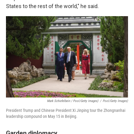
States to the rest of the world," he said.
Mark Schiefelbein / Pool/Getty Images)
/
Pool/Getty Images)
President Trump and Chinese President Xi Jinping tour the Zhongnanhai
leadership compound on May 15 in Beijing.
Garden diplomacy