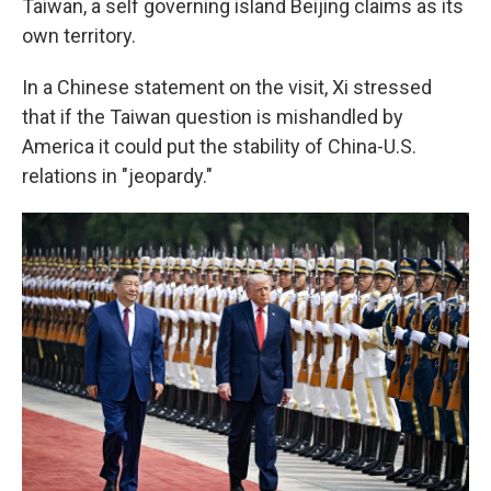
Taiwan, a self governing island Beijing claims as its
own territory.
In a Chinese statement on the visit, Xi stressed
that if the Taiwan question is mishandled by
America it could put the stability of China-U.S.
relations in "jeopardy."