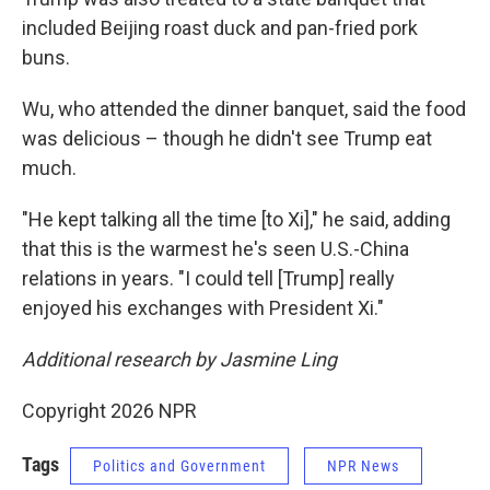
included Beijing roast duck and pan-fried pork
buns.
Wu, who attended the dinner banquet, said the food
was delicious – though he didn't see Trump eat
much.
"He kept talking all the time [to Xi]," he said, adding
that this is the warmest he's seen U.S.-China
relations in years. "I could tell [Trump] really
enjoyed his exchanges with President Xi."
Additional research by Jasmine Ling
Copyright 2026 NPR
Tags
Politics and Government
NPR News