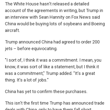
The White House hasn't released a detailed
account of the agreements in writing, but Trump in
an interview with Sean Hannity on Fox News said
China would be buying lots of soybeans and Boeing
aircraft.
Trump announced China had agreed to order 200
jets – before equivocating.
"I sort of, I think it was a commitment. I mean, you
know, it was sort of like a statement, but I think it
was a commitment," Trump added. "It's a great
thing. It's a lot of jobs."
China has yet to confirm these purchases.
This isn't the first time Trump has announced trade
deals with China, only to have them fall short.