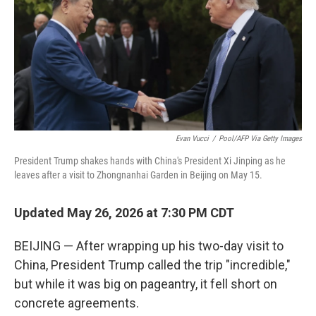
Evan Vucci
/
Pool/AFP Via Getty Images
President Trump shakes hands with China's President Xi Jinping as he
leaves after a visit to Zhongnanhai Garden in Beijing on May 15.
Updated May 26, 2026 at 7:30 PM CDT
BEIJING — After wrapping up his two-day visit to
China, President Trump called the trip "incredible,"
but while it was big on pageantry, it fell short on
concrete agreements.