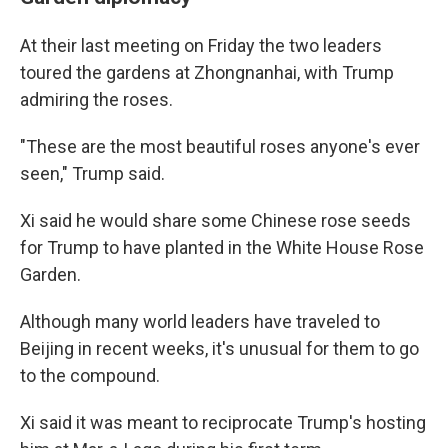
At their last meeting on Friday the two leaders
toured the gardens at Zhongnanhai, with Trump
admiring the roses.
"These are the most beautiful roses anyone's ever
seen," Trump said.
Xi said he would share some Chinese rose seeds
for Trump to have planted in the White House Rose
Garden.
Although many world leaders have traveled to
Beijing in recent weeks, it's unusual for them to go
to the compound.
Xi said it was meant to reciprocate Trump's hosting