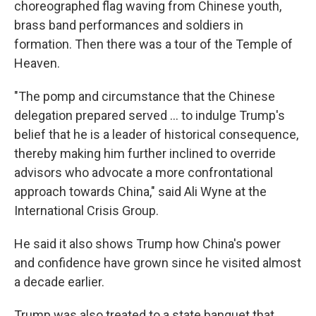
choreographed flag waving from Chinese youth,
brass band performances and soldiers in
formation. Then there was a tour of the Temple of
Heaven.
"The pomp and circumstance that the Chinese
delegation prepared served … to indulge Trump's
belief that he is a leader of historical consequence,
thereby making him further inclined to override
advisors who advocate a more confrontational
approach towards China," said Ali Wyne at the
International Crisis Group.
He said it also shows Trump how China's power
and confidence have grown since he visited almost
a decade earlier.
Trump was also treated to a state banquet that