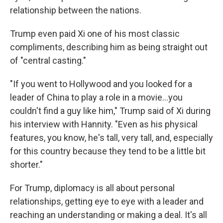
relationship between the nations.
Trump even paid Xi one of his most classic
compliments, describing him as being straight out
of "central casting."
"If you went to Hollywood and you looked for a
leader of China to play a role in a movie…you
couldn't find a guy like him," Trump said of Xi during
his interview with Hannity. "Even as his physical
features, you know, he's tall, very tall, and, especially
for this country because they tend to be a little bit
shorter."
For Trump, diplomacy is all about personal
relationships, getting eye to eye with a leader and
reaching an understanding or making a deal. It's all