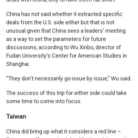
China has not said whether it extracted specific
deals from the U.S. side either but that is not
unusual given that China sees a leaders' meeting
as a way to set the parameters for future
discussions, according to Wu Xinbo, director of
Fudan University's Center for American Studies in
Shanghai.
"They don't necessarily go issue by issue," Wu said.
The success of this trip for either side could take
some time to come into focus.
Taiwan
China did bring up what it considers a red line –