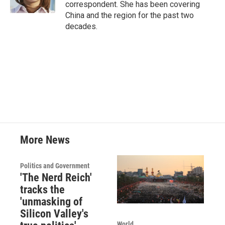
correspondent. She has been covering
China and the region for the past two
decades.
More News
Politics and Government
'The Nerd Reich'
tracks the
'unmasking of
Silicon Valley's
World