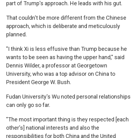
part of Trump's approach. He leads with his gut.
That couldn't be more different from the Chinese
approach, which is deliberate and meticulously
planned.
"I think Xi is less effusive than Trump because he
wants to be seen as having the upper hand," said
Dennis Wilder, a professor at Georgetown
University, who was a top advisor on China to
President George W. Bush.
Fudan University's Wu noted personal relationships
can only go so far.
"The most important thing is they respected [each
other's] national interests and also the
responsibilities for both China and the United