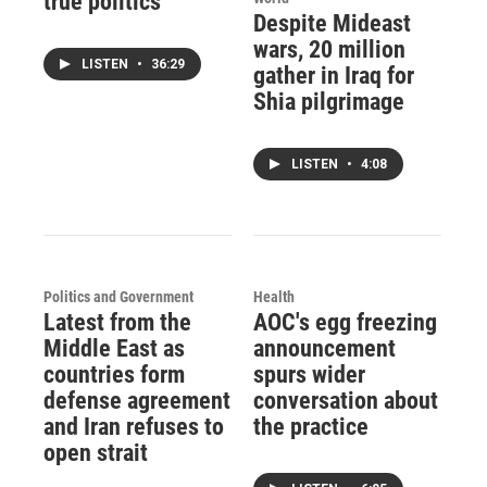
true politics'
Despite Mideast
wars, 20 million
LISTEN
•
36:29
gather in Iraq for
Shia pilgrimage
LISTEN
•
4:08
Politics and Government
Health
Latest from the
AOC's egg freezing
Middle East as
announcement
countries form
spurs wider
defense agreement
conversation about
and Iran refuses to
the practice
open strait