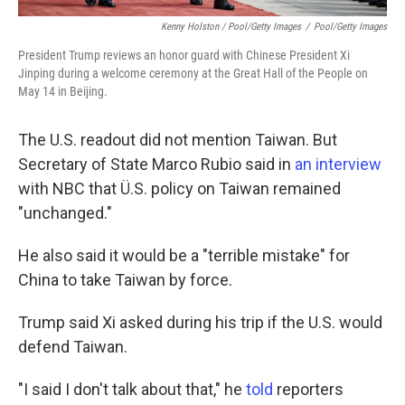
Kenny Holston / Pool/Getty Images
/
Pool/Getty Images
President Trump reviews an honor guard with Chinese President Xi
Jinping during a welcome ceremony at the Great Hall of the People on
May 14 in Beijing.
The U.S. readout did not mention Taiwan. But
Secretary of State Marco Rubio said in
an interview
with NBC that Ü.S. policy on Taiwan remained
"unchanged."
He also said it would be a "terrible mistake" for
China to take Taiwan by force.
Trump said Xi asked during his trip if the U.S. would
defend Taiwan.
"I said I don't talk about that," he
told
reporters