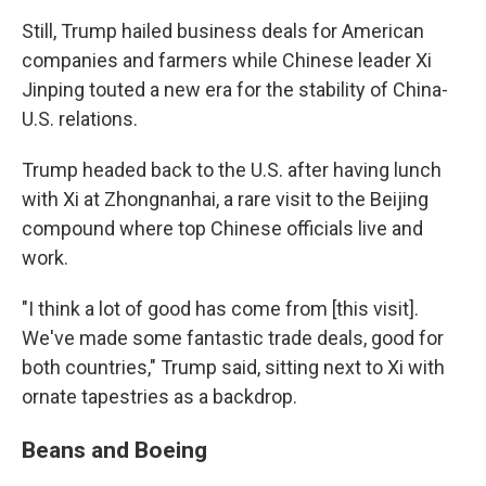
Still, Trump hailed business deals for American
companies and farmers while Chinese leader Xi
Jinping touted a new era for the stability of China-
U.S. relations.
Trump headed back to the U.S. after having lunch
with Xi at Zhongnanhai, a rare visit to the Beijing
compound where top Chinese officials live and
work.
"I think a lot of good has come from [this visit].
We've made some fantastic trade deals, good for
both countries," Trump said, sitting next to Xi with
ornate tapestries as a backdrop.
Beans and Boeing