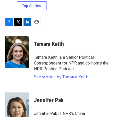
Top Stories
F
T
L
E
a
w
i
m
c
i
n
a
e
t
k
i
Tamara Keith
b
t
e
l
o
e
d
o
r
I
Tamara Keith is a Senior Political
k
n
Correspondent for NPR and co-hosts the
NPR Politics Podcast.
See stories by Tamara Keith
Jennifer Pak
Jennifer Pak is NPR’s China