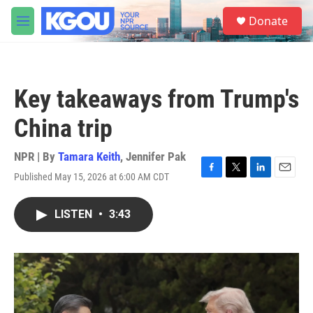
Skip to main content
S
Donate
e
M
a
e
r
n
c
u
h
Key takeaways from Trump's
u
e
China trip
r
y
NPR | By
Tamara Keith
,
Jennifer Pak
Published May 15, 2026 at 6:00 AM CDT
F
T
L
E
a
w
i
m
c
i
n
a
LISTEN
•
3:43
e
t
k
i
b
t
e
l
o
e
d
o
r
I
k
n