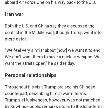
aboard Air Force One on his way back to the U.S.
Iran war
Both the U.S. and China say they discussed the
conflict in the Middle East, though Trump went into
more detail.
"We feel very similar about [how] we want it to end.
We don't want them to have a nuclear weapon. We
want the straits open," he said Friday.
Personal relationships
Throughout his visit Trump praised his Chinese
counterpart, describing him in warm terms.
Trump's effusiveness, however, was not matched
by Xi, whose public remarks stuck to the long-term