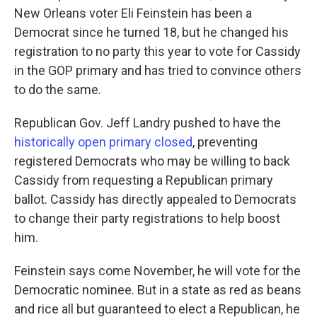
New Orleans voter Eli Feinstein has been a
Democrat since he turned 18, but he changed his
registration to no party this year to vote for Cassidy
in the GOP primary and has tried to convince others
to do the same.
Republican Gov. Jeff Landry pushed to have the
historically open primary closed
, preventing
registered Democrats who may be willing to back
Cassidy from requesting a Republican primary
ballot. Cassidy has directly appealed to Democrats
to change their party registrations to help boost
him.
Feinstein says come November, he will vote for the
Democratic nominee. But in a state as red as beans
and rice all but guaranteed to elect a Republican, he