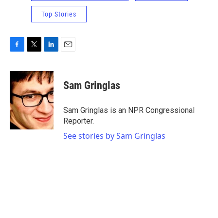
Top Stories
F
T
L
E
a
w
i
m
c
i
n
a
e
t
k
i
Sam Gringlas
b
t
e
l
o
e
d
o
r
I
Sam Gringlas is an NPR Congressional
k
n
Reporter.
See stories by Sam Gringlas