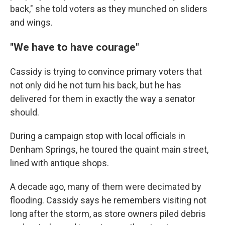
back," she told voters as they munched on sliders
and wings.
"We have to have courage"
Cassidy is trying to convince primary voters that
not only did he not turn his back, but he has
delivered for them in exactly the way a senator
should.
During a campaign stop with local officials in
Denham Springs, he toured the quaint main street,
lined with antique shops.
A decade ago, many of them were decimated by
flooding. Cassidy says he remembers visiting not
long after the storm, as store owners piled debris