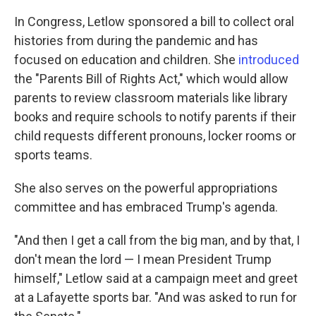
In Congress, Letlow sponsored a bill to collect oral
histories from during the pandemic and has
focused on education and children. She
introduced
the "Parents Bill of Rights Act," which would allow
parents to review classroom materials like library
books and require schools to notify parents if their
child requests different pronouns, locker rooms or
sports teams.
She also serves on the powerful appropriations
committee and has embraced Trump's agenda.
"And then I get a call from the big man, and by that, I
don't mean the lord — I mean President Trump
himself," Letlow said at a campaign meet and greet
at a Lafayette sports bar. "And was asked to run for