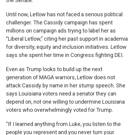
the Senate."
Until now, Letlow has not faced a serious political
challenger. The Cassidy campaign has spent
millions on campaign ads trying to label her as
"Liberal Letlow," citing her past support in academia
for diversity, equity and inclusion initiatives. Letlow
says she spent her time in Congress fighting DEI.
Even as Trump looks to build up the next
generation of MAGA warriors, Letlow does not
attack Cassidy by name in her stump speech. She
says Louisiana voters need a senator they can
depend on, not one willing to undermine Louisiana
voters who overwhelmingly voted for Trump.
"If I learned anything from Luke, you listen to the
people you represent and you never turn your