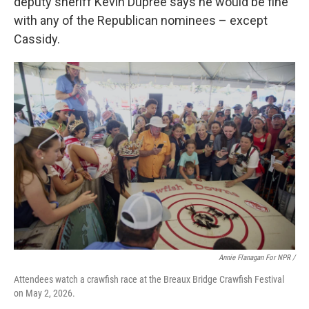
deputy sheriff Kevin Dupree says he would be fine
with any of the Republican nominees – except
Cassidy.
Annie Flanagan For NPR /
Attendees watch a crawfish race at the Breaux Bridge Crawfish Festival
on May 2, 2026.