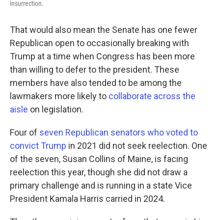
insurrection.
That would also mean the Senate has one fewer
Republican open to occasionally breaking with
Trump at a time when Congress has been more
than willing to defer to the president. These
members have also tended to be among the
lawmakers more likely to
collaborate across the
aisle
on legislation.
Four of
seven Republican senators who voted to
convict Trump
in 2021 did not seek reelection. One
of the seven, Susan Collins of Maine, is facing
reelection this year, though she did not draw a
primary challenge and is running in a state Vice
President Kamala Harris carried in 2024.