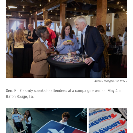
Annie Flanagan For NPR /
Sen. Bill Cassidy speaks to attendees at a campaign event on May 4 in
Baton Rouge, La.