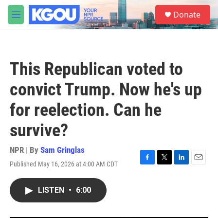
Skip to main content
S
Donate
e
M
a
e
r
n
c
u
h
This Republican voted to
u
e
convict Trump. Now he's up
r
y
for reelection. Can he
survive?
NPR | By
Sam Gringlas
Published May 16, 2026 at 4:00 AM CDT
F
T
L
E
a
w
i
m
c
i
n
a
LISTEN
•
6:00
e
t
k
i
b
t
e
l
o
e
d