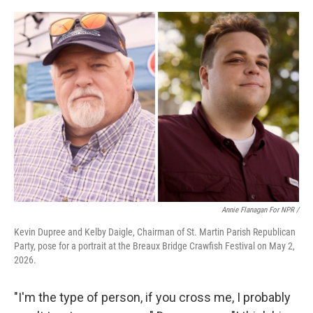
Annie Flanagan For NPR /
Kevin Dupree and Kelby Daigle, Chairman of St. Martin Parish Republican
Party, pose for a portrait at the Breaux Bridge Crawfish Festival on May 2,
2026.
"I'm the type of person, if you cross me, I probably