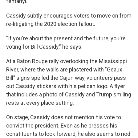
fentanyl.
Cassidy subtly encourages voters to move on from
re-litigating the 2020 election fallout.
"If you're about the present and the future, you're
voting for Bill Cassidy," he says.
At a Baton Rouge rally overlooking the Mississippi
River, where the walls are plastered with "Geaux
Bill" signs spelled the Cajun way, volunteers pass
out Cassidy stickers with his pelican logo. A flyer
that includes a photo of Cassidy and Trump smiling
rests at every place setting.
On stage, Cassidy does not mention his vote to
convict the president. Even as he presses his
constituents to look forward, he also seems to nod