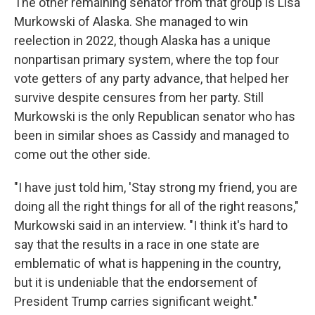
The other remaining senator from that group is Lisa
Murkowski of Alaska. She managed to win
reelection in 2022, though Alaska has a unique
nonpartisan primary system, where the top four
vote getters of any party advance, that helped her
survive despite censures from her party. Still
Murkowski is the only Republican senator who has
been in similar shoes as Cassidy and managed to
come out the other side.
"I have just told him, 'Stay strong my friend, you are
doing all the right things for all of the right reasons,"
Murkowski said in an interview. "I think it's hard to
say that the results in a race in one state are
emblematic of what is happening in the country,
but it is undeniable that the endorsement of
President Trump carries significant weight."