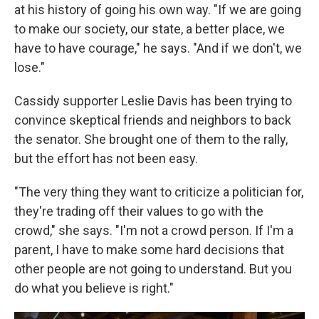
at his history of going his own way. "If we are going
to make our society, our state, a better place, we
have to have courage," he says. "And if we don't, we
lose."
Cassidy supporter Leslie Davis has been trying to
convince skeptical friends and neighbors to back
the senator. She brought one of them to the rally,
but the effort has not been easy.
"The very thing they want to criticize a politician for,
they're trading off their values to go with the
crowd," she says. "I'm not a crowd person. If I'm a
parent, I have to make some hard decisions that
other people are not going to understand. But you
do what you believe is right."