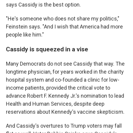
says Cassidy is the best option.
"He's someone who does not share my politics,"
Feinstein says. "And I wish that America had more
people like him."
Cassidy is squeezed in a vise
Many Democrats do not see Cassidy that way. The
longtime physician, for years worked in the charity
hospital system and co-founded a clinic for low-
income patients, provided the critical vote to
advance Robert F. Kennedy Jr.'s nomination to lead
Health and Human Services, despite deep
reservations about Kennedy's vaccine skepticism.
And Cassidy's overtures to Trump voters may fall