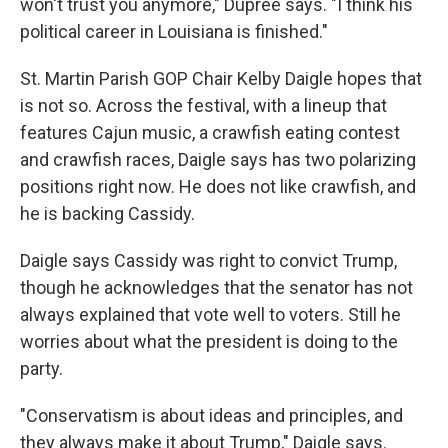
won't trust you anymore," Dupree says. "I think his
political career in Louisiana is finished."
St. Martin Parish GOP Chair Kelby Daigle hopes that
is not so. Across the festival, with a lineup that
features Cajun music, a crawfish eating contest
and crawfish races, Daigle says has two polarizing
positions right now. He does not like crawfish, and
he is backing Cassidy.
Daigle says Cassidy was right to convict Trump,
though he acknowledges that the senator has not
always explained that vote well to voters. Still he
worries about what the president is doing to the
party.
"Conservatism is about ideas and principles, and
they always make it about Trump," Daigle says.