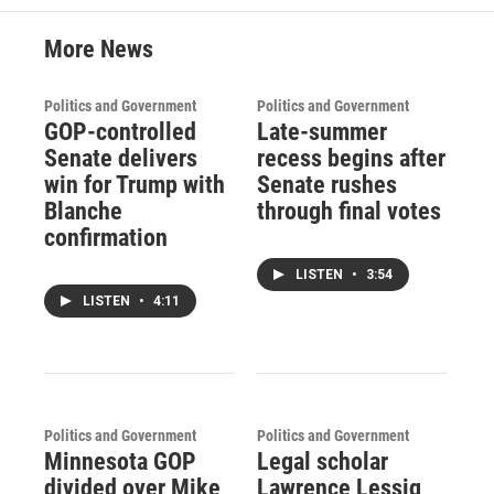
More News
Politics and Government
Politics and Government
GOP-controlled
Late-summer
Senate delivers
recess begins after
win for Trump with
Senate rushes
Blanche
through final votes
confirmation
LISTEN
•
3:54
LISTEN
•
4:11
Politics and Government
Politics and Government
Minnesota GOP
Legal scholar
divided over Mike
Lawrence Lessig