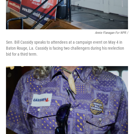
Annie Flanagan For NPR /
Sen. Bill Cassidy speaks to attendees at a campaign event on May 4 in
Baton Rouge, La. Cassidy is facing two challengers during his reelection
bid for a third term.