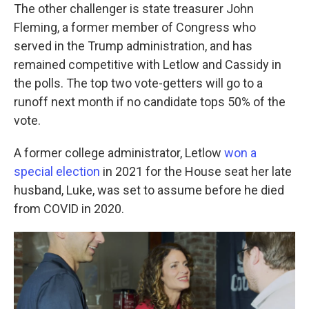
The other challenger is state treasurer John
Fleming, a former member of Congress who
served in the Trump administration, and has
remained competitive with Letlow and Cassidy in
the polls. The top two vote-getters will go to a
runoff next month if no candidate tops 50% of the
vote.
A former college administrator, Letlow
won a
special election
in 2021 for the House seat her late
husband, Luke, was set to assume before he died
from COVID in 2020.