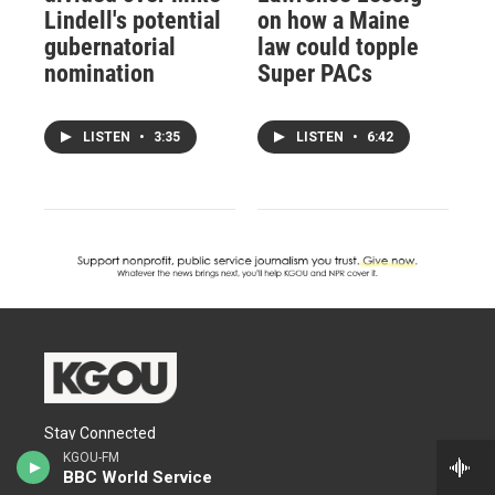
Lindell's potential
on how a Maine
gubernatorial
law could topple
nomination
Super PACs
LISTEN
•
3:35
LISTEN
•
6:42
Stay Connected
KGOU-FM
BBC World Service
t
i
f
l