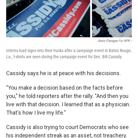
Annie Flanagan For NPR /
Interns load signs into their trucks after a campaign event in Baton Rouge,
La.; t-shirts are seen during the campaign event for Sen. Bill Cassidy.
Cassidy says he is at peace with his decisions.
"You make a decision based on the facts before
you," he told reporters after the rally. "And then you
live with that decision. I learned that as a physician.
That's how I live my life."
Cassidy is also trying to court Democrats who see
his independent streak as an asset, not treachery.