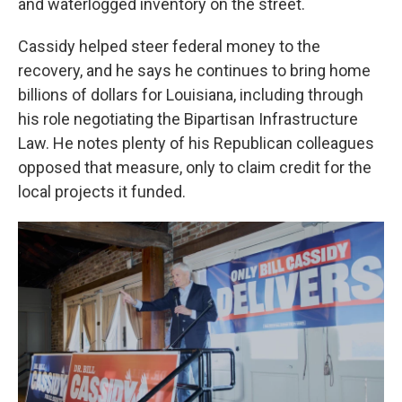
and waterlogged inventory on the street.
Cassidy helped steer federal money to the
recovery, and he says he continues to bring home
billions of dollars for Louisiana, including through
his role negotiating the Bipartisan Infrastructure
Law. He notes plenty of his Republican colleagues
opposed that measure, only to claim credit for the
local projects it funded.