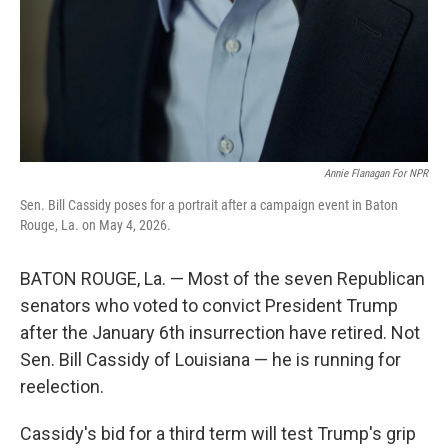
Annie Flanagan For NPR
Sen. Bill Cassidy poses for a portrait after a campaign event in Baton
Rouge, La. on May 4, 2026.
BATON ROUGE, La. — Most of the seven Republican
senators who voted to convict President Trump
after the January 6th insurrection have retired. Not
Sen. Bill Cassidy of Louisiana — he is running for
reelection.
Cassidy's bid for a third term will test Trump's grip