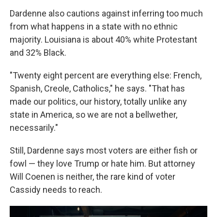
Dardenne also cautions against inferring too much
from what happens in a state with no ethnic
majority. Louisiana is about 40% white Protestant
and 32% Black.
"Twenty eight percent are everything else: French,
Spanish, Creole, Catholics," he says. "That has
made our politics, our history, totally unlike any
state in America, so we are not a bellwether,
necessarily."
Still, Dardenne says most voters are either fish or
fowl — they love Trump or hate him. But attorney
Will Coenen is neither, the rare kind of voter
Cassidy needs to reach.