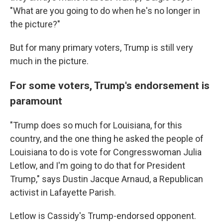
"What are you going to do when he's no longer in
the picture?"
But for many primary voters, Trump is still very
much in the picture.
For some voters, Trump's endorsement is
paramount
"Trump does so much for Louisiana, for this
country, and the one thing he asked the people of
Louisiana to do is vote for Congresswoman Julia
Letlow, and I'm going to do that for President
Trump," says Dustin Jacque Arnaud, a Republican
activist in Lafayette Parish.
Letlow is Cassidy's Trump-endorsed opponent.