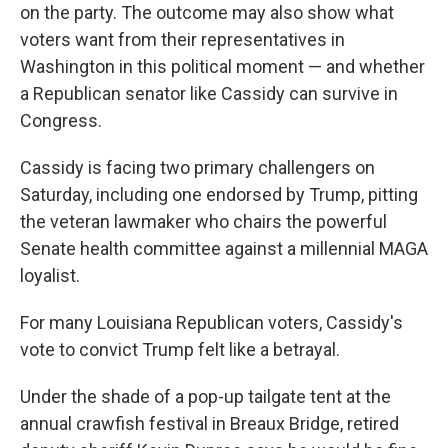
on the party. The outcome may also show what
voters want from their representatives in
Washington in this political moment — and whether
a Republican senator like Cassidy can survive in
Congress.
Cassidy is facing two primary challengers on
Saturday, including one endorsed by Trump, pitting
the veteran lawmaker who chairs the powerful
Senate health committee against a millennial MAGA
loyalist.
For many Louisiana Republican voters, Cassidy's
vote to convict Trump felt like a betrayal.
Under the shade of a pop-up tailgate tent at the
annual crawfish festival in Breaux Bridge, retired