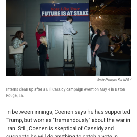
Annie Flanagan For NPR /
Interns clean up after a Bill Cassidy campaign event on May 4 in Baton
Rouge, La.
In between innings, Coenen says he has supported
Trump, but worries "tremendously" about the war in
Iran. Still, Coenen is skeptical of Cassidy and
suspects he will do anything to catch a vote in