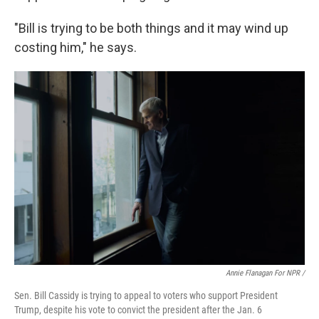
"Bill is trying to be both things and it may wind up
costing him," he says.
Annie Flanagan For NPR /
Sen. Bill Cassidy is trying to appeal to voters who support President
Trump, despite his vote to convict the president after the Jan. 6