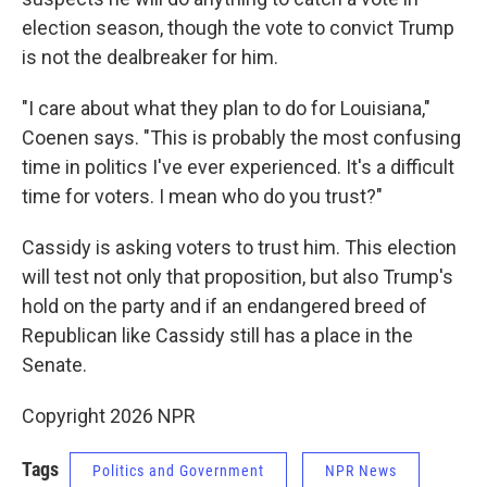
election season, though the vote to convict Trump
is not the dealbreaker for him.
"I care about what they plan to do for Louisiana,"
Coenen says. "This is probably the most confusing
time in politics I've ever experienced. It's a difficult
time for voters. I mean who do you trust?"
Cassidy is asking voters to trust him. This election
will test not only that proposition, but also Trump's
hold on the party and if an endangered breed of
Republican like Cassidy still has a place in the
Senate.
Copyright 2026 NPR
Tags
Politics and Government
NPR News