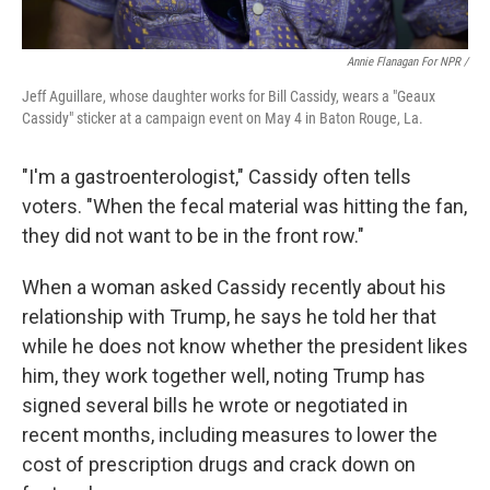
Annie Flanagan For NPR /
Jeff Aguillare, whose daughter works for Bill Cassidy, wears a "Geaux
Cassidy" sticker at a campaign event on May 4 in Baton Rouge, La.
"I'm a gastroenterologist," Cassidy often tells
voters. "When the fecal material was hitting the fan,
they did not want to be in the front row."
When a woman asked Cassidy recently about his
relationship with Trump, he says he told her that
while he does not know whether the president likes
him, they work together well, noting Trump has
signed several bills he wrote or negotiated in
recent months, including measures to lower the
cost of prescription drugs and crack down on