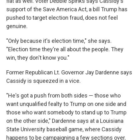
flat as well. Voter Debbie Spinks says Cassidy's
support of the Save America Act, a bill Trump has
pushed to target election fraud, does not feel
genuine.
"Only because it's election time," she says.
"Election time they're all about the people. They
win, they don't know you."
Former Republican Lt. Governor Jay Dardenne says
Cassidy is squeezed in a vice.
"He's got a push from both sides — those who
want unqualified fealty to Trump on one side and
those who want somebody to stand up to Trump
on the other side," Dardenne says at a Louisiana
State University baseball game, where Cassidy
happens to be campaigning a few sections over.