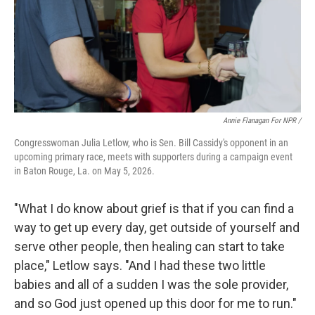
Annie Flanagan For NPR /
Congresswoman Julia Letlow, who is Sen. Bill Cassidy's opponent in an
upcoming primary race, meets with supporters during a campaign event
in Baton Rouge, La. on May 5, 2026.
"What I do know about grief is that if you can find a
way to get up every day, get outside of yourself and
serve other people, then healing can start to take
place," Letlow says. "And I had these two little
babies and all of a sudden I was the sole provider,
and so God just opened up this door for me to run."