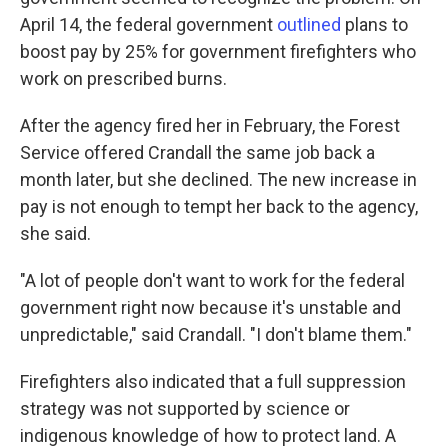
April 14, the federal government
outlined
plans to
boost pay by 25% for government firefighters who
work on prescribed burns.
After the agency fired her in February, the Forest
Service offered Crandall the same job back a
month later, but she declined. The new increase in
pay is not enough to tempt her back to the agency,
she said.
"A lot of people don't want to work for the federal
government right now because it's unstable and
unpredictable," said Crandall. "I don't blame them."
Firefighters also indicated that a full suppression
strategy was not supported by science or
indigenous knowledge of how to protect land. A