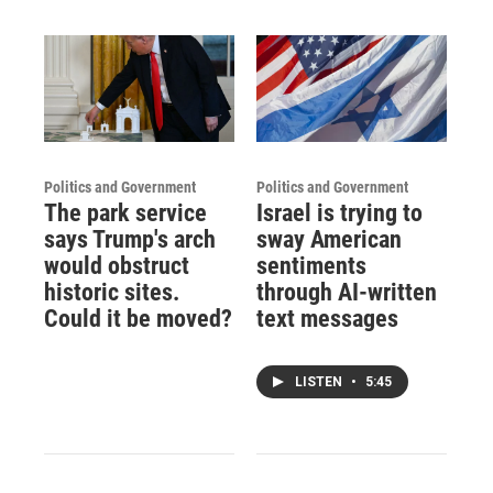
Politics and Government
Politics and Government
The park service
Israel is trying to
says Trump's arch
sway American
would obstruct
sentiments
historic sites.
through AI-written
Could it be moved?
text messages
LISTEN
•
5:45