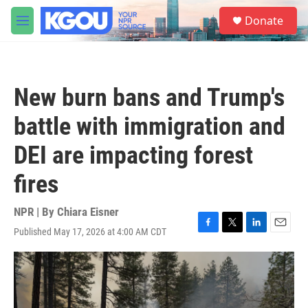
Skip to main content
S
Donate
e
M
a
e
r
n
c
u
h
New burn bans and Trump's
u
e
battle with immigration and
r
y
DEI are impacting forest
fires
NPR | By
Chiara Eisner
Published May 17, 2026 at 4:00 AM CDT
F
T
L
E
a
w
i
m
c
i
n
a
e
t
k
i
b
t
e
l
o
e
d