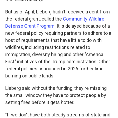
But as of April, Lieberg hadn't received a cent from
the federal grant, called the
Community Wildfire
Defense Grant Program
. It is delayed because of a
new federal policy requiring partners to adhere to a
host of requirements that have little to do with
wildfires, including restrictions related to
immigration, diversity hiring and other "America
First" initiatives of the Trump administration. Other
federal policies announced in 2026 further limit
burning on public lands.
Lieberg said without the funding, they're missing
the small window they have to protect people by
setting fires before it gets hotter.
"If we don't have both steady streams of state and