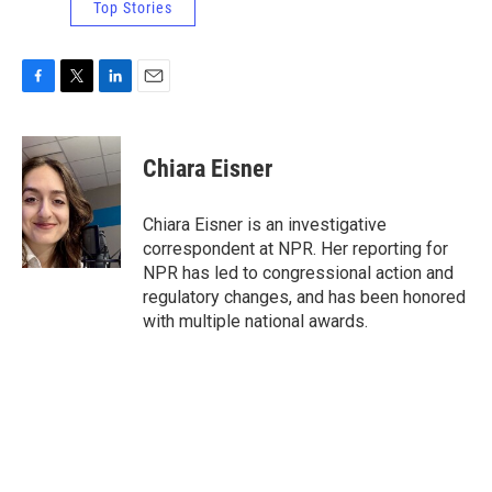
Top Stories
F
T
L
E
a
w
i
m
c
i
n
a
e
t
k
i
Chiara Eisner
b
t
e
l
o
e
d
o
r
I
Chiara Eisner is an investigative
k
n
correspondent at NPR. Her reporting for
NPR has led to congressional action and
regulatory changes, and has been honored
with multiple national awards.