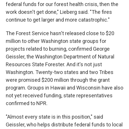
federal funds for our forest health crisis, then the
work doesn't get done," Lieberg said. "The fires
continue to get larger and more catastrophic."
The Forest Service hasn't released close to $20
million to other Washington state groups for
projects related to burning, confirmed George
Geissler, the Washington Department of Natural
Resources State Forester. And it's not just
Washington. Twenty-two states and two Tribes
were promised $200 million through the grant
program. Groups in Hawaii and Wisconsin have also
not yet received funding, state representatives
confirmed to NPR.
"Almost every state is in this position," said
Geissler, who helps distribute federal funds to local