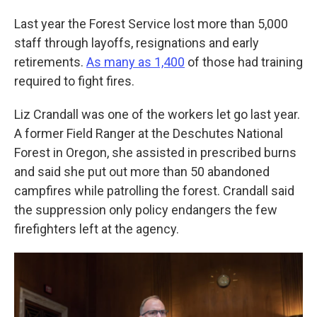
Last year the Forest Service lost more than 5,000
staff through layoffs, resignations and early
retirements.
As many as 1,400
of those had training
required to fight fires.
Liz Crandall was one of the workers let go last year.
A former Field Ranger at the Deschutes National
Forest in Oregon, she assisted in prescribed burns
and said she put out more than 50 abandoned
campfires while patrolling the forest. Crandall said
the suppression only policy endangers the few
firefighters left at the agency.