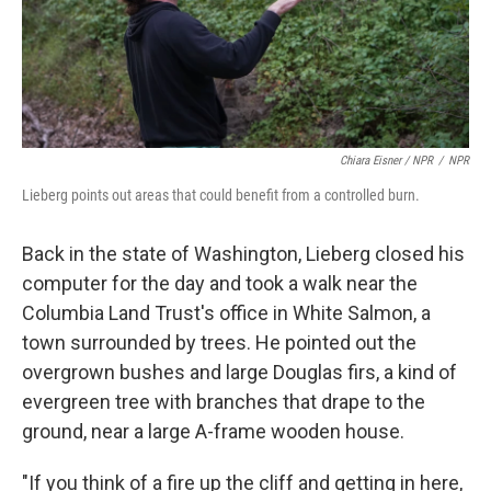
Chiara Eisner / NPR
/
NPR
Lieberg points out areas that could benefit from a controlled burn.
Back in the state of Washington, Lieberg closed his
computer for the day and took a walk near the
Columbia Land Trust's office in White Salmon, a
town surrounded by trees. He pointed out the
overgrown bushes and large Douglas firs, a kind of
evergreen tree with branches that drape to the
ground, near a large A-frame wooden house.
"If you think of a fire up the cliff and getting in here,