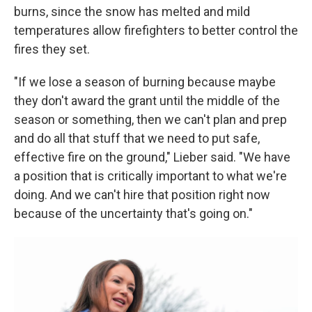
burns, since the snow has melted and mild
temperatures allow firefighters to better control the
fires they set.
"If we lose a season of burning because maybe
they don't award the grant until the middle of the
season or something, then we can't plan and prep
and do all that stuff that we need to put safe,
effective fire on the ground," Lieber said. "We have
a position that is critically important to what we're
doing. And we can't hire that position right now
because of the uncertainty that's going on."