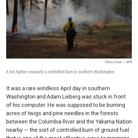
o
r
I
k
n
Chiara Eisner
/
NPR
A fire fighter conducts a controlled burn in southern Washington.
It was a rare windless April day in southern
Washington and Adam Lieberg was stuck in front
of his computer. He was supposed to be burning
acres of twigs and pine needles in the forests
between the Columbia River and the Yakama Nation
nearby — the sort of controlled burn of ground fuel