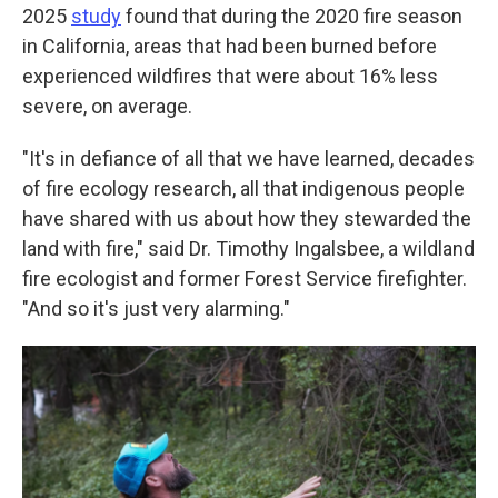
2025
study
found that during the 2020 fire season
in California, areas that had been burned before
experienced wildfires that were about 16% less
severe, on average.
"It's in defiance of all that we have learned, decades
of fire ecology research, all that indigenous people
have shared with us about how they stewarded the
land with fire," said Dr. Timothy Ingalsbee, a wildland
fire ecologist and former Forest Service firefighter.
"And so it's just very alarming."