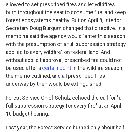
allowed to set prescribed fires and let wildfires
burn throughout the year to consume fuel and keep
forest ecosystems healthy. But on April 8, Interior
Secretary Doug Burgum changed that directive. In a
memo he said the agency would "enter this season
with the presumption of a full suppression strategy
applied to every wildfire" on federal land. And
without explicit approval, prescribed fire could not
be used after a
certain point
in the wildfire season,
the memo outlined, and all prescribed fires
underway by then would be extinguished.
Forest Service Chief Schulz echoed the call for "a
full suppression strategy for every fire" at an April
16 budget hearing.
Last year, the Forest Service burned only about half