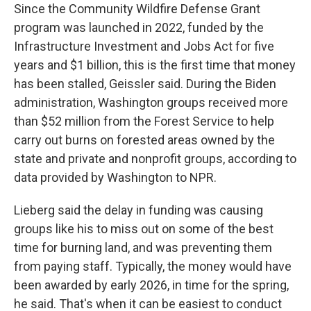
Since the Community Wildfire Defense Grant
program was launched in 2022, funded by the
Infrastructure Investment and Jobs Act for five
years and $1 billion, this is the first time that money
has been stalled, Geissler said. During the Biden
administration, Washington groups received more
than $52 million from the Forest Service to help
carry out burns on forested areas owned by the
state and private and nonprofit groups, according to
data provided by Washington to NPR.
Lieberg said the delay in funding was causing
groups like his to miss out on some of the best
time for burning land, and was preventing them
from paying staff. Typically, the money would have
been awarded by early 2026, in time for the spring,
he said. That's when it can be easiest to conduct