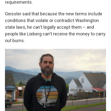
requirements.
Geissler said that because the new terms include
conditions that violate or contradict Washington
state laws, he can't legally accept them – and
people like Lieberg can't receive the money to carry
out burns.