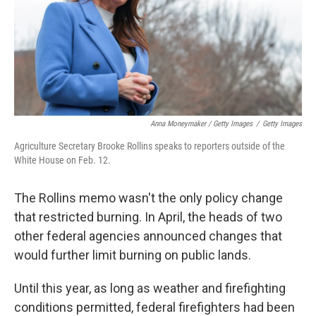
Anna Moneymaker / Getty Images
/
Getty Images
Agriculture Secretary Brooke Rollins speaks to reporters outside of the
White House on Feb. 12.
The Rollins memo wasn't the only policy change
that restricted burning. In April, the heads of two
other federal agencies announced changes that
would further limit burning on public lands.
Until this year, as long as weather and firefighting
conditions permitted, federal firefighters had been