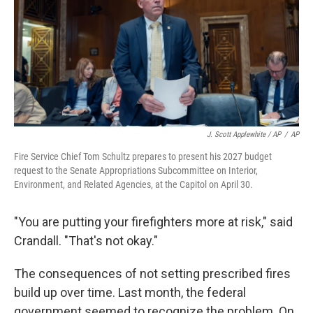
J. Scott Applewhite / AP
/
AP
Fire Service Chief Tom Schultz prepares to present his 2027 budget
request to the Senate Appropriations Subcommittee on Interior,
Environment, and Related Agencies, at the Capitol on April 30.
"You are putting your firefighters more at risk," said
Crandall. "That's not okay."
The consequences of not setting prescribed fires
build up over time. Last month, the federal
government seemed to recognize the problem. On