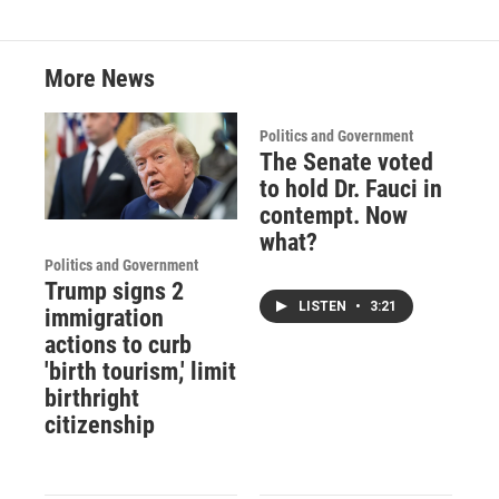
More News
Politics and Government
The Senate voted
to hold Dr. Fauci in
contempt. Now
what?
Politics and Government
Trump signs 2
LISTEN
•
3:21
immigration
actions to curb
'birth tourism,' limit
birthright
citizenship