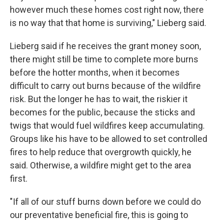
however much these homes cost right now, there
is no way that that home is surviving," Lieberg said.
Lieberg said if he receives the grant money soon,
there might still be time to complete more burns
before the hotter months, when it becomes
difficult to carry out burns because of the wildfire
risk. But the longer he has to wait, the riskier it
becomes for the public, because the sticks and
twigs that would fuel wildfires keep accumulating.
Groups like his have to be allowed to set controlled
fires to help reduce that overgrowth quickly, he
said. Otherwise, a wildfire might get to the area
first.
"If all of our stuff burns down before we could do
our preventative beneficial fire, this is going to