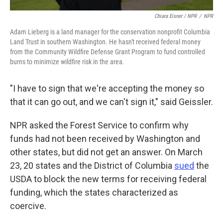
Chiara Eisner / NPR
/
NPR
Adam Lieberg is a land manager for the conservation nonprofit Columbia
Land Trust in southern Washington. He hasn't received federal money
from the Community Wildfire Defense Grant Program to fund controlled
burns to minimize wildfire risk in the area.
"I have to sign that we're accepting the money so
that it can go out, and we can't sign it," said Geissler.
NPR asked the Forest Service to confirm why
funds had not been received by Washington and
other states, but did not get an answer. On March
23, 20 states and the District of Columbia
sued
the
USDA to block the new terms for receiving federal
funding, which the states characterized as
coercive.