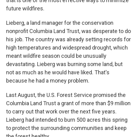
that is one of the most effective ways to minimize
future wildfires.
Lieberg, a land manager for the conservation
nonprofit Columbia Land Trust, was desperate to do
his job. The country was already setting records for
high temperatures and widespread drought, which
meant wildfire season could be unusually
devastating. Lieberg was burning some land, but
not as much as he would have liked. That's
because he had a money problem.
Last August, the U.S. Forest Service promised the
Columbia Land Trust a grant of more than $9 million
to carry out that work over the next five years.
Lieberg had intended to burn 500 acres this spring
to protect the surrounding communities and keep
the forest healthy.