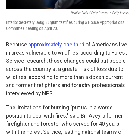
Heather Diehl / Getty Images
/
Getty Images
Interior Secretary Doug Burgum testifies during a House Appropriations
Committee hearing on April 20.
Because
approximately one third
of Americans live
in areas vulnerable to wildfires, according to Forest
Service research, those changes could put people
across the country at a greater risk of loss due to
wildfires, according to more than a dozen current
and former firefighters and forestry professionals
interviewed by NPR.
The limitations for burning "put us in a worse
position to deal with fires," said Bill Avey, a former
firefighter and forester who served for 40 years
with the Forest Service, leading national teams of