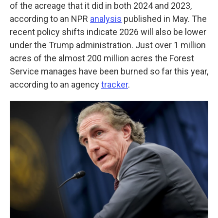
of the acreage that it did in both 2024 and 2023,
according to an NPR
analysis
published in May. The
recent policy shifts indicate 2026 will also be lower
under the Trump administration. Just over 1 million
acres of the almost 200 million acres the Forest
Service manages have been burned so far this year,
according to an agency
tracker
.