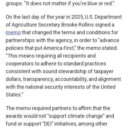
groups. "It does not matter if you're blue or red."
On the last day of the year in 2025,
U.S. Department
of Agriculture Secretary Brooke Rollins signed a
memo
that changed the terms and conditions for
partnerships with the agency, in order to "advance
policies that put America First," the memo stated.
"This means requiring all recipients and
cooperators to adhere to standard practices
consistent with sound stewardship of taxpayer
dollars, transparency, accountability, and alignment
with the national security interests of the United
States."
The memo required partners to affirm that the
awards would not "support climate change" and
fund or support "DEI" initiatives, among other