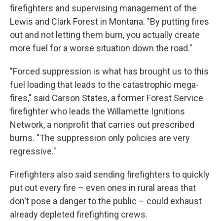
firefighters and supervising management of the
Lewis and Clark Forest in Montana. "By putting fires
out and not letting them burn, you actually create
more fuel for a worse situation down the road."
"Forced suppression is what has brought us to this
fuel loading that leads to the catastrophic mega-
fires," said Carson States, a former Forest Service
firefighter who leads the Willamette Ignitions
Network, a nonprofit that carries out prescribed
burns. "The suppression only policies are very
regressive."
Firefighters also said sending firefighters to quickly
put out every fire – even ones in rural areas that
don't pose a danger to the public – could exhaust
already depleted firefighting crews.