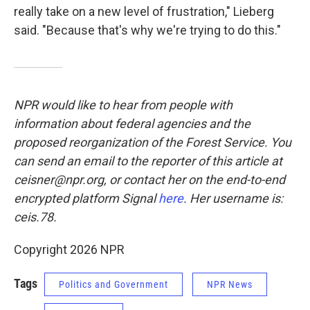
really take on a new level of frustration," Lieberg
said. "Because that's why we're trying to do this."
NPR would like to hear from people with
information about federal agencies and the
proposed reorganization of the Forest Service. You
can send an email to the reporter of this article at
ceisner@npr.org, or contact her on the end-to-end
encrypted platform Signal
here
. Her username is:
ceis.78.
Copyright 2026 NPR
Tags
Politics and Government
NPR News