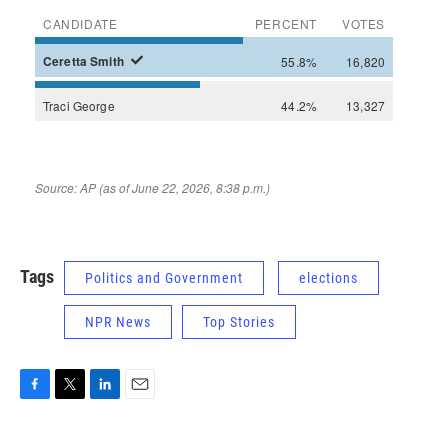
Tags
Politics and Government
elections
NPR News
Top Stories
F
T
L
E
a
w
i
m
c
i
n
a