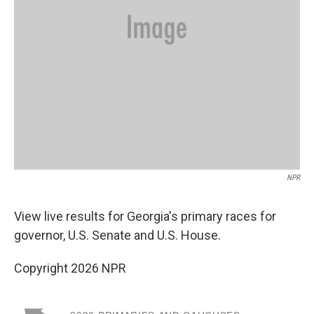
NPR
View live results for Georgia's primary races for
governor, U.S. Senate and U.S. House.
Copyright 2026 NPR