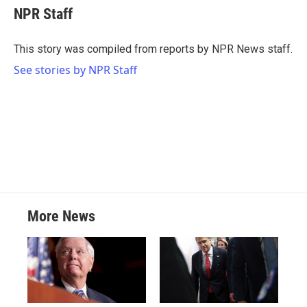
e
t
k
i
NPR Staff
b
t
e
l
o
e
d
o
r
I
This story was compiled from reports by NPR News staff.
k
n
See stories by NPR Staff
More News