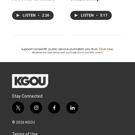
LISTEN
•
2:26
LISTEN
•
5:17
Stay Connected
t
i
f
l
w
n
a
i
i
s
c
n
© 2026 KGOU
t
t
e
k
t
a
b
e
Terms of Use