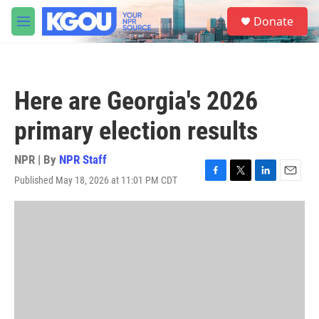
Skip to main content
S
Donate
e
M
a
e
r
n
c
u
h
Here are Georgia's 2026
u
e
primary election results
r
y
NPR | By
NPR Staff
Published May 18, 2026 at 11:01 PM CDT
F
T
L
E
a
w
i
m
c
i
n
a
e
t
k
i
b
t
e
l
o
e
d
o
r
I
k
n