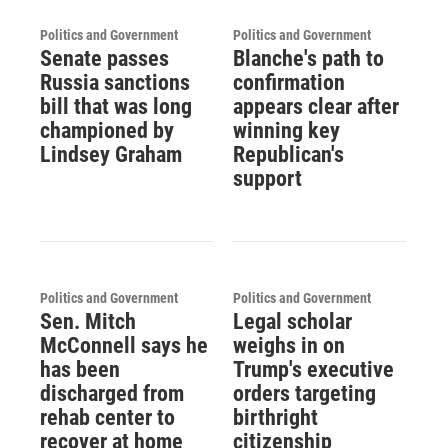
Politics and Government
Politics and Government
Senate passes
Blanche's path to
Russia sanctions
confirmation
bill that was long
appears clear after
championed by
winning key
Lindsey Graham
Republican's
support
Politics and Government
Politics and Government
Sen. Mitch
Legal scholar
McConnell says he
weighs in on
has been
Trump's executive
discharged from
orders targeting
rehab center to
birthright
recover at home
citizenship