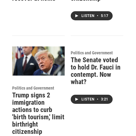
LISTEN
•
5:17
Politics and Government
The Senate voted
to hold Dr. Fauci in
contempt. Now
what?
Politics and Government
Trump signs 2
LISTEN
•
3:21
immigration
actions to curb
'birth tourism,' limit
birthright
citizenship