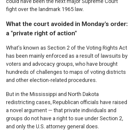
could have been the next major Supreme Court
fight over the landmark 1965 law.
What the court avoided in Monday's order:
a "private right of action"
What's known as Section 2 of the Voting Rights Act
has been mainly enforced as a result of lawsuits by
voters and advocacy groups, who have brought
hundreds of challenges to maps of voting districts
and other election-related procedures.
But in the Mississippi and North Dakota
redistricting cases, Republican officials have raised
a novel argument — that private individuals and
groups do not have a right to sue under Section 2,
and only the U.S. attorney general does.