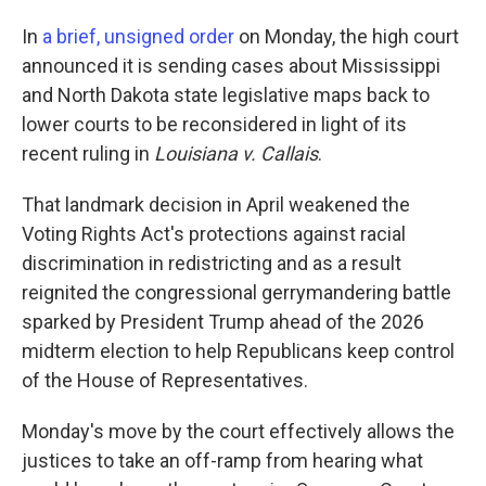
In
a brief, unsigned order
on Monday, the high court
announced it is sending cases about Mississippi
and North Dakota state legislative maps back to
lower courts to be reconsidered in light of its
recent ruling in
Louisiana v. Callais
.
That landmark decision in April weakened the
Voting Rights Act's protections against racial
discrimination in redistricting and as a result
reignited the congressional gerrymandering battle
sparked by President Trump ahead of the 2026
midterm election to help Republicans keep control
of the House of Representatives.
Monday's move by the court effectively allows the
justices to take an off-ramp from hearing what