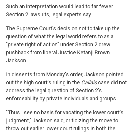
Such an interpretation would lead to far fewer
Section 2 lawsuits, legal experts say.
The Supreme Court's decision not to take up the
question of what the legal world refers to as a
"private right of action" under Section 2 drew
pushback from liberal Justice Ketanji Brown
Jackson.
In dissents from Monday's order, Jackson pointed
out the high court's ruling in the
Callais
case did not
address the legal question of Section 2's
enforceability by private individuals and groups.
"Thus I see no basis for vacating the lower court's
judgment," Jackson said, criticizing the move to
throw out earlier lower court rulings in both the