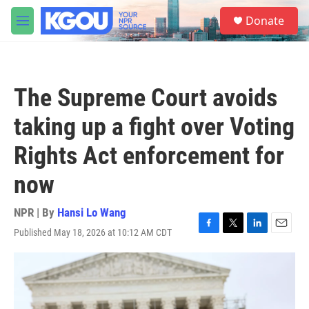
Skip to main content
S
Donate
e
M
a
e
r
n
c
u
h
The Supreme Court avoids
u
e
taking up a fight over Voting
r
y
Rights Act enforcement for
now
NPR | By
Hansi Lo Wang
Published May 18, 2026 at 10:12 AM CDT
F
T
L
E
a
w
i
m
c
i
n
a
e
t
k
i
b
t
e
l
o
e
d