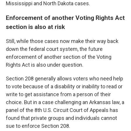
Mississippi and North Dakota cases.
Enforcement of another Voting Rights Act
section is also at risk
Still, while those cases now make their way back
down the federal court system, the future
enforcement of another section of the Voting
Rights Act is also under question.
Section 208 generally allows voters who need help
to vote because of a disability or inability to read or
write to get assistance from a person of their
choice. But in a case challenging an Arkansas law, a
panel of the 8th U.S. Circuit Court of Appeals has
found that private groups and individuals cannot
sue to enforce Section 208.