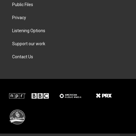
Public Files
Privacy
Listening Options
Support our work
Contact Us