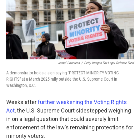
o
r
I
k
n
Jemal Countess
/
Getty Images For Legal Defense Fund
A demonstrator holds a sign saying "PROTECT MINORITY VOTING
RIGHTS" at a March 2025 rally outside the U.S. Supreme Court in
Washington, D.C.
Weeks after
further weakening the Voting Rights
Act
, the U.S. Supreme Court sidestepped weighing
in on a legal question that could severely limit
enforcement of the law's remaining protections for
minority voters.