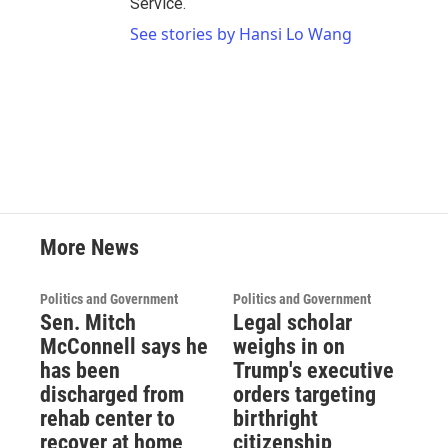
Service.
See stories by Hansi Lo Wang
More News
Politics and Government
Politics and Government
Sen. Mitch
Legal scholar
McConnell says he
weighs in on
has been
Trump's executive
discharged from
orders targeting
rehab center to
birthright
recover at home
citizenship