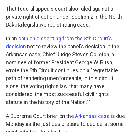
That federal appeals court also ruled against a
private right of action under Section 2 in the North
Dakota legislative redistricting case.
In an
opinion dissenting from the 8th Circuit's
decision
not to review the panel's decision in the
Arkansas case, Chief Judge Steven Colloton, a
nominee of former President George W. Bush,
wrote the 8th Circuit continues on a "regrettable
path of rendering unenforceable, in this circuit
alone, the voting rights law that many have
considered 'the most successful civil rights
statute in the history of the Nation.' "
A Supreme Court brief on the
Arkansas case
is due
Monday as the justices prepare to decide, at some
point, whether to take it up.