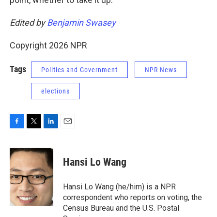
Edited by
Benjamin Swasey
Copyright 2026 NPR
Tags
Politics and Government
NPR News
elections
F
T
L
E
a
w
i
m
c
i
n
a
e
t
k
i
Hansi Lo Wang
b
t
e
l
o
e
d
o
r
I
Hansi Lo Wang (he/him) is a NPR
k
n
correspondent who reports on voting, the
Census Bureau and the U.S. Postal