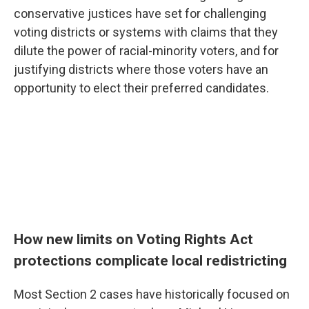
conservative justices have set for challenging
voting districts or systems with claims that they
dilute the power of racial-minority voters, and for
justifying districts where those voters have an
opportunity to elect their preferred candidates.
How new limits on Voting Rights Act
protections complicate local redistricting
Most Section 2 cases have historically focused on