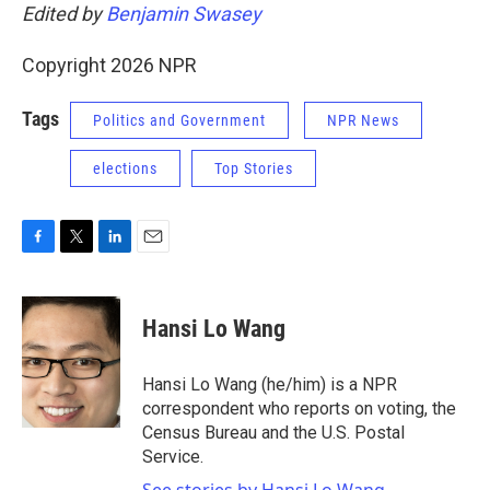
Edited by
Benjamin Swasey
Copyright 2026 NPR
Tags
Politics and Government
NPR News
elections
Top Stories
F
T
L
E
a
w
i
m
c
i
n
a
e
t
k
i
Hansi Lo Wang
b
t
e
l
o
e
d
o
r
I
Hansi Lo Wang (he/him) is a NPR
k
n
correspondent who reports on voting, the
Census Bureau and the U.S. Postal
Service.