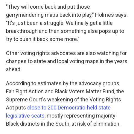
"They will come back and put those
gerrymandering maps back into play," Holmes says.
"It's just been a struggle. We finally get a little
breakthrough and then something else pops up to
try to push it back some more."
Other voting rights advocates are also watching for
changes to state and local voting maps in the years
ahead.
According to estimates by the advocacy groups
Fair Fight Action and Black Voters Matter Fund, the
Supreme Court's weakening of the Voting Rights
Act puts
close to 200 Democratic-held state
legislative seats
, mostly representing majority-
Black districts in the South, at risk of elimination.