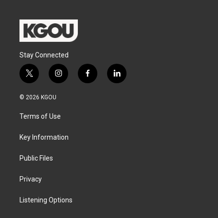
Stay Connected
t
i
f
l
w
n
a
i
i
s
c
n
© 2026 KGOU
t
t
e
k
t
a
b
e
Terms of Use
e
g
o
d
r
r
o
i
a
k
n
Key Information
m
Public Files
Privacy
Listening Options