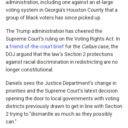
administration, including one against an at-large
voting system in Georgia's Houston County that a
group of Black voters has since picked up.
The Trump administration has cheered the
Supreme Court's ruling on the Voting Rights Act. In
a
friend-of-the-court brief
for the
Callais
case, the
DOJ argued that the law's Section 2 protections
against racial discrimination in redistricting are no
longer constitutional.
Daniels sees the Justice Department's change in
priorities and the Supreme Court's latest decision
opening the door to local governments with voting
districts previously drawn to get in line with Section
2 trying to "dismantle as much as they possibly
can."