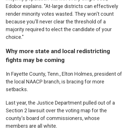
Edobor explains. "At-large districts can effectively
render minority votes wasted. They won't count
because you'll never clear the threshold of a
majority required to elect the candidate of your
choice."
Why more state and local redistricting
fights may be coming
In Fayette County, Tenn., Elton Holmes, president of
the local NAACP branch, is bracing for more
setbacks.
Last year, the Justice Department pulled out of a
Section 2 lawsuit over the voting map for the
county's board of commissioners, whose
members are all white.