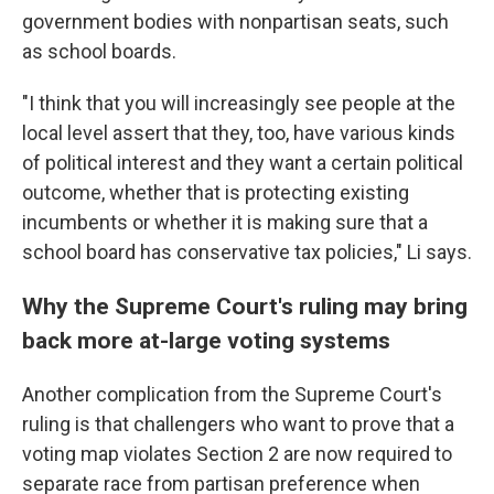
government bodies with nonpartisan seats, such
as school boards.
"I think that you will increasingly see people at the
local level assert that they, too, have various kinds
of political interest and they want a certain political
outcome, whether that is protecting existing
incumbents or whether it is making sure that a
school board has conservative tax policies," Li says.
Why the Supreme Court's ruling may bring
back more at-large voting systems
Another complication from the Supreme Court's
ruling is that challengers who want to prove that a
voting map violates Section 2 are now required to
separate race from partisan preference when