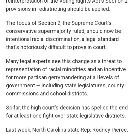
reinterpretation of the Voting Rights Act's Section 2
provisions in redistricting should be applied.
The focus of Section 2, the Supreme Court's
conservative supermajority ruled, should now be
intentional racial discrimination, a legal standard
that's notoriously difficult to prove in court.
Many legal experts see this change as a threat to
representation of racial minorities and an incentive
for more partisan gerrymandering at all levels of
government — including state legislatures, county
commissions and school districts.
So far, the high court's decision has spelled the end
for at least one fight over state legislative districts.
Last week, North Carolina state Rep. Rodney Pierce,