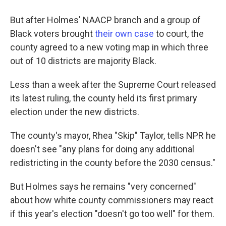
But after Holmes' NAACP branch and a group of
Black voters brought
their own case
to court, the
county agreed to a new voting map in which three
out of 10 districts are majority Black.
Less than a week after the Supreme Court released
its latest ruling, the county held its first primary
election under the new districts.
The county's mayor, Rhea "Skip" Taylor, tells NPR he
doesn't see "any plans for doing any additional
redistricting in the county before the 2030 census."
But Holmes says he remains "very concerned"
about how white county commissioners may react
if this year's election "doesn't go too well" for them.