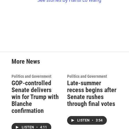
See stories by Hansi Lo Wang
More News
Politics and Government
Politics and Government
GOP-controlled
Late-summer
Senate delivers
recess begins after
win for Trump with
Senate rushes
Blanche
through final votes
confirmation
LISTEN
•
3:54
LISTEN
•
4:11