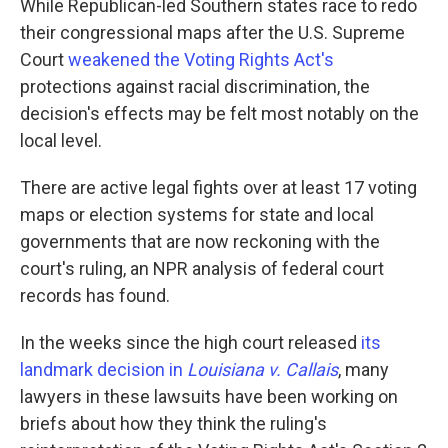
While Republican-led Southern states race to redo
their congressional maps after the U.S. Supreme
Court
weakened the Voting Rights Act's
protections against racial discrimination, the
decision's effects may be felt most notably on the
local level.
There are active legal fights over at least 17 voting
maps or election systems for state and local
governments that are now reckoning with the
court's ruling, an NPR analysis of federal court
records has found.
In the weeks since the high court released
its
landmark decision in
Louisiana v. Callais
, many
lawyers in these lawsuits have been working on
briefs about how they think the ruling's