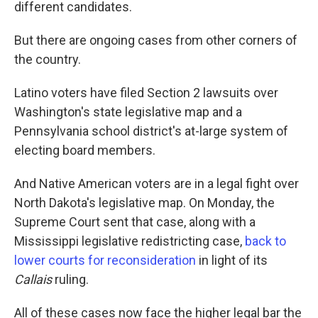
different candidates.
But there are ongoing cases from other corners of
the country.
Latino voters have filed Section 2 lawsuits over
Washington's state legislative map and a
Pennsylvania school district's at-large system of
electing board members.
And Native American voters are in a legal fight over
North Dakota's legislative map. On Monday, the
Supreme Court sent that case, along with a
Mississippi legislative redistricting case,
back to
lower courts for reconsideration
in light of its
Callais
ruling.
All of these cases now face the higher legal bar the