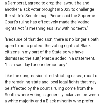
a Democrat, agreed to drop the lawsuit he and
another Black voter brought in 2023 to challenge
the state's Senate map. Pierce said the Supreme
Court's ruling has effectively made the Voting
Rights Act "a meaningless law with no teeth."
"Because of that decision, there is no longer a path
open to us to protect the voting rights of Black
citizens in my part of the State so we have
dismissed the suit," Pierce added in a statement.
"It's a sad day for our democracy."
Like the congressional redistricting cases, most of
the remaining state and local legal fights that may
be affected by the court's ruling come from the
South, where voting is generally polarized between
a white majority and a Black minority who prefer