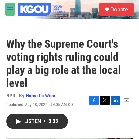
Skip to main content
S
Donate
e
M
a
e
r
n
c
u
h
Why the Supreme Court's
u
e
voting rights ruling could
r
y
play a big role at the local
level
NPR | By
Hansi Lo Wang
Published May 18, 2026 at 4:05 AM CDT
F
T
L
E
a
w
i
m
c
i
n
a
LISTEN
•
3:33
e
t
k
i
b
t
e
l
o
e
d