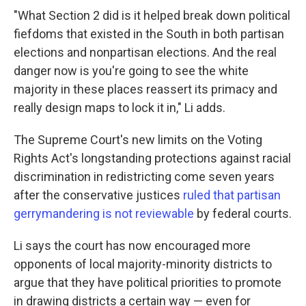
"What Section 2 did is it helped break down political
fiefdoms that existed in the South in both partisan
elections and nonpartisan elections. And the real
danger now is you're going to see the white
majority in these places reassert its primacy and
really design maps to lock it in," Li adds.
The Supreme Court's new limits on the Voting
Rights Act's longstanding protections against racial
discrimination in redistricting come seven years
after the conservative justices
ruled that partisan
gerrymandering is not reviewable
by federal courts.
Li says the court has now encouraged more
opponents of local majority-minority districts to
argue that they have political priorities to promote
in drawing districts a certain way — even for