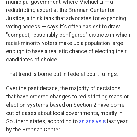
municipal government, where Michael Li — a
redistricting expert at the Brennan Center for
Justice, a think tank that advocates for expanding
voting access — says it's often easiest to draw
"compact, reasonably configured" districts in which
racial-minority voters make up a population large
enough to have a realistic chance of electing their
candidates of choice.
That trend is borne out in federal court rulings.
Over the past decade, the majority of decisions
that have ordered changes to redistricting maps or
election systems based on Section 2 have come
out of cases about local governments, mostly in
Southern states, according to
an analysis
last year
by the Brennan Center.