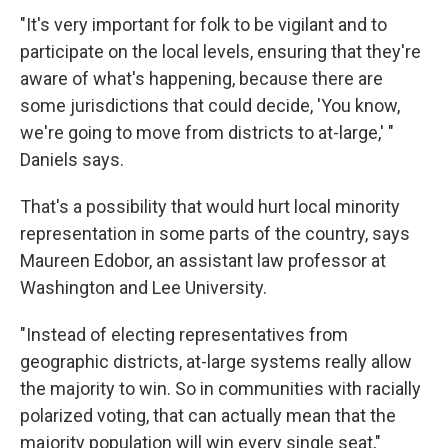
"It's very important for folk to be vigilant and to
participate on the local levels, ensuring that they're
aware of what's happening, because there are
some jurisdictions that could decide, 'You know,
we're going to move from districts to at-large,' "
Daniels says.
That's a possibility that would hurt local minority
representation in some parts of the country, says
Maureen Edobor, an assistant law professor at
Washington and Lee University.
"Instead of electing representatives from
geographic districts, at-large systems really allow
the majority to win. So in communities with racially
polarized voting, that can actually mean that the
majority population will win every single seat,"