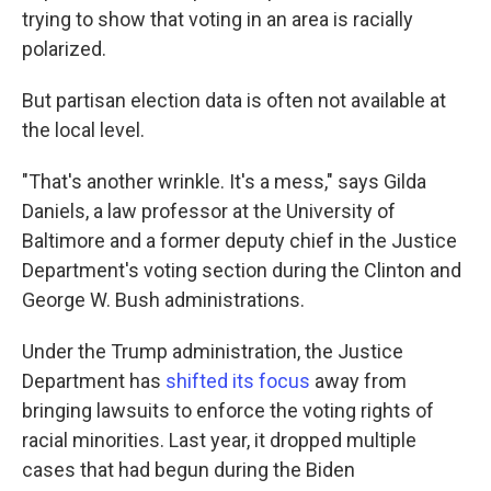
trying to show that voting in an area is racially
polarized.
But partisan election data is often not available at
the local level.
"That's another wrinkle. It's a mess," says Gilda
Daniels, a law professor at the University of
Baltimore and a former deputy chief in the Justice
Department's voting section during the Clinton and
George W. Bush administrations.
Under the Trump administration, the Justice
Department has
shifted its focus
away from
bringing lawsuits to enforce the voting rights of
racial minorities. Last year, it dropped multiple
cases that had begun during the Biden