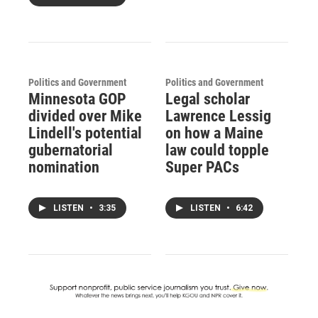
Politics and Government
Politics and Government
Minnesota GOP
Legal scholar
divided over Mike
Lawrence Lessig
Lindell's potential
on how a Maine
gubernatorial
law could topple
nomination
Super PACs
LISTEN
•
3:35
LISTEN
•
6:42