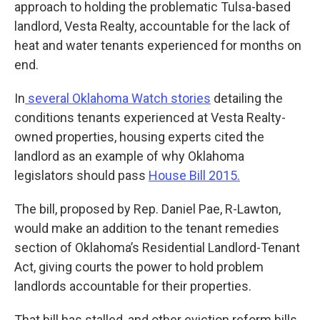
approach to holding the problematic Tulsa-based
landlord, Vesta Realty, accountable for the lack of
heat and water tenants experienced for months on
end.
In
several Oklahoma Watch stories
detailing the
conditions tenants experienced at Vesta Realty-
owned properties, housing experts cited the
landlord as an example of why Oklahoma
legislators should pass
House Bill 2015.
The bill, proposed by Rep. Daniel Pae, R-Lawton,
would make an addition to the tenant remedies
section of Oklahoma’s Residential Landlord-Tenant
Act, giving courts the power to hold problem
landlords accountable for their properties.
That bill has stalled, and other eviction reform bills