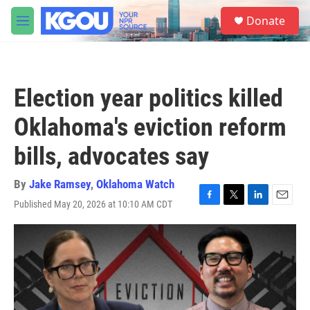
Skip to main content
S
Donate
e
M
a
e
r
n
c
u
h
Election year politics killed
u
e
Oklahoma's eviction reform
r
y
bills, advocates say
By
Jake Ramsey
,
Oklahoma Watch
Published May 20, 2026 at 10:10 AM CDT
F
T
L
E
a
w
i
m
c
i
n
a
e
t
k
i
b
t
e
l
o
e
d
o
r
I
k
n