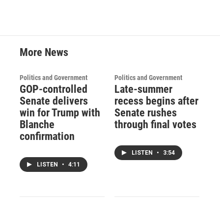
More News
Politics and Government
Politics and Government
GOP-controlled
Late-summer
Senate delivers
recess begins after
win for Trump with
Senate rushes
Blanche
through final votes
confirmation
LISTEN
•
3:54
LISTEN
•
4:11