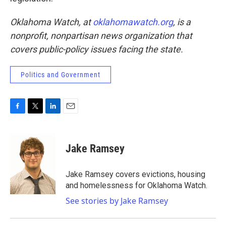
Oklahoma Watch, at
oklahomawatch.org
, is a
nonprofit, nonpartisan news organization that
covers public-policy issues facing the state.
Politics and Government
F
T
L
E
a
w
i
m
c
i
n
a
e
t
k
i
Jake Ramsey
b
t
e
l
o
e
d
o
r
I
Jake Ramsey covers evictions, housing
k
n
and homelessness for Oklahoma Watch.
See stories by Jake Ramsey