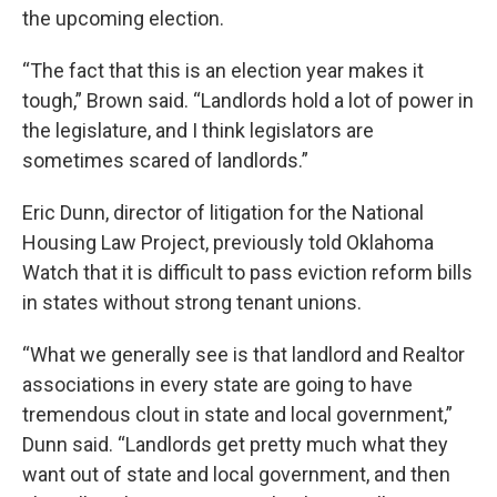
the upcoming election.
“The fact that this is an election year makes it
tough,” Brown said. “Landlords hold a lot of power in
the legislature, and I think legislators are
sometimes scared of landlords.”
Eric Dunn, director of litigation for the National
Housing Law Project, previously told Oklahoma
Watch that it is difficult to pass eviction reform bills
in states without strong tenant unions.
“What we generally see is that landlord and Realtor
associations in every state are going to have
tremendous clout in state and local government,”
Dunn said. “Landlords get pretty much what they
want out of state and local government, and then