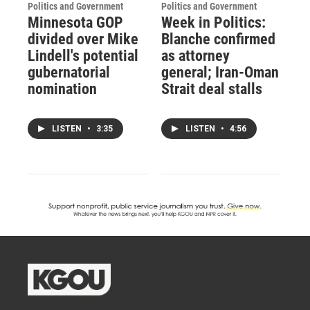
Politics and Government
Politics and Government
Minnesota GOP
Week in Politics:
divided over Mike
Blanche confirmed
Lindell's potential
as attorney
gubernatorial
general; Iran-Oman
nomination
Strait deal stalls
LISTEN
•
3:35
LISTEN
•
4:56