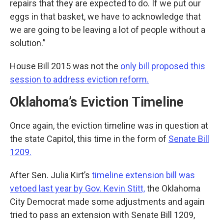
repairs that they are expected to do. If we put our
eggs in that basket, we have to acknowledge that
we are going to be leaving a lot of people without a
solution.”
House Bill 2015 was not the
only bill proposed this
session to address eviction reform.
Oklahoma’s Eviction Timeline
Once again, the eviction timeline was in question at
the state Capitol, this time in the form of
Senate Bill
1209.
After Sen. Julia Kirt’s
timeline extension bill was
vetoed last year by Gov. Kevin Stitt,
the Oklahoma
City Democrat made some adjustments and again
tried to pass an extension with Senate Bill 1209,