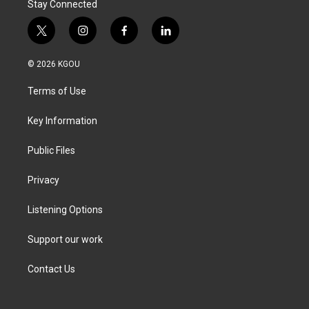
Stay Connected
t
i
f
l
w
n
a
i
i
s
c
n
© 2026 KGOU
t
t
e
k
t
a
b
e
Terms of Use
e
g
o
d
r
r
o
i
a
k
n
Key Information
m
Public Files
Privacy
Listening Options
Support our work
Contact Us