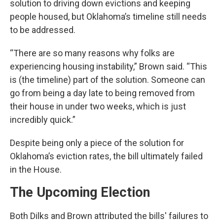
solution to driving down evictions and keeping
people housed, but Oklahoma’s timeline still needs
to be addressed.
“There are so many reasons why folks are
experiencing housing instability,” Brown said. “This
is (the timeline) part of the solution. Someone can
go from being a day late to being removed from
their house in under two weeks, which is just
incredibly quick.”
Despite being only a piece of the solution for
Oklahoma’s eviction rates, the bill ultimately failed
in the House.
The Upcoming Election
Both Dilks and Brown attributed the bills' failures to