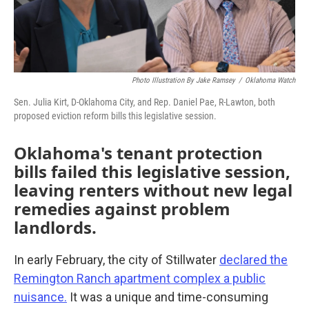
Photo Illustration By Jake Ramsey
/
Oklahoma Watch
Sen. Julia Kirt, D-Oklahoma City, and Rep. Daniel Pae, R-Lawton, both
proposed eviction reform bills this legislative session.
Oklahoma's tenant protection
bills failed this legislative session,
leaving renters without new legal
remedies against problem
landlords.
In early February, the city of Stillwater
declared the
Remington Ranch apartment complex a public
nuisance.
It was a unique and time-consuming