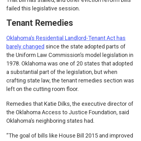
failed this legislative session.
Tenant Remedies
Oklahoma’s Residential Landlord-Tenant Act has
barely changed
since the state adopted parts of
the Uniform Law Commission’s model legislation in
1978. Oklahoma was one of 20 states that adopted
a substantial part of the legislation, but when
crafting state law, the tenant remedies section was
left on the cutting room floor.
Remedies that Katie Dilks, the executive director of
the Oklahoma Access to Justice Foundation, said
Oklahoma’s neighboring states had.
“The goal of bills like House Bill 2015 and improved