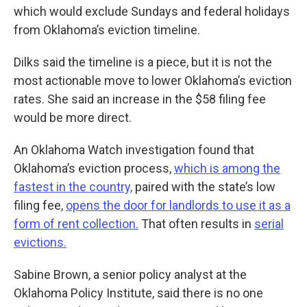
which would exclude Sundays and federal holidays
from Oklahoma’s eviction timeline.
Dilks said the timeline is a piece, but it is not the
most actionable move to lower Oklahoma’s eviction
rates. She said an increase in the $58 filing fee
would be more direct.
An Oklahoma Watch investigation found that
Oklahoma’s eviction process,
which is among the
fastest in the country,
paired with the state’s low
filing fee,
opens the door for landlords to use it as a
form of rent collection.
That often results in
serial
evictions.
Sabine Brown, a senior policy analyst at the
Oklahoma Policy Institute, said there is no one