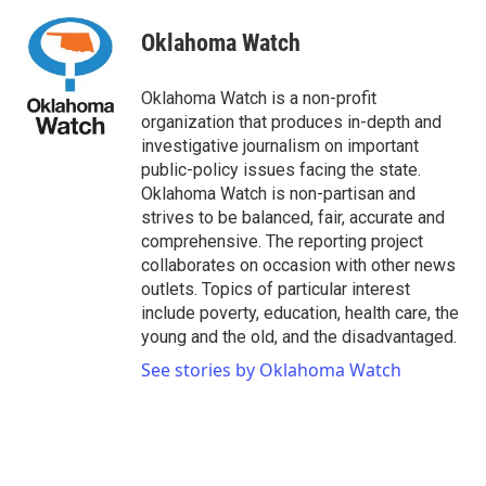
Oklahoma Watch
Oklahoma Watch is a non-profit
organization that produces in-depth and
investigative journalism on important
public-policy issues facing the state.
Oklahoma Watch is non-partisan and
strives to be balanced, fair, accurate and
comprehensive. The reporting project
collaborates on occasion with other news
outlets. Topics of particular interest
include poverty, education, health care, the
young and the old, and the disadvantaged.
See stories by Oklahoma Watch