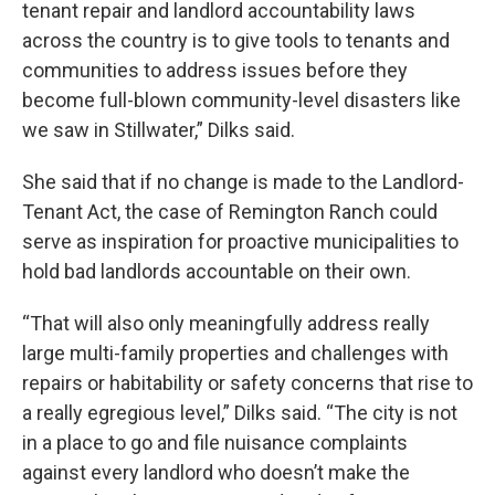
tenant repair and landlord accountability laws
across the country is to give tools to tenants and
communities to address issues before they
become full-blown community-level disasters like
we saw in Stillwater,” Dilks said.
She said that if no change is made to the Landlord-
Tenant Act, the case of Remington Ranch could
serve as inspiration for proactive municipalities to
hold bad landlords accountable on their own.
“That will also only meaningfully address really
large multi-family properties and challenges with
repairs or habitability or safety concerns that rise to
a really egregious level,” Dilks said. “The city is not
in a place to go and file nuisance complaints
against every landlord who doesn’t make the