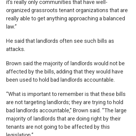
it’s really only communities that have well-
organized grassroots tenant organizations that are
really able to get anything approaching a balanced
law.”
He said that landlords often see such bills as
attacks.
Brown said the majority of landlords would not be
affected by the bills, adding that they would have
been used to hold bad landlords accountable.
“What is important to remember is that these bills
are not targeting landlords; they are trying to hold
bad landlords accountable,” Brown said. “The large
majority of landlords that are doing right by their
tenants are not going to be affected by this
legislation.”