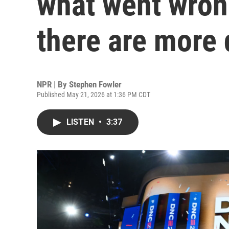
what went wron
there are more
NPR | By
Stephen Fowler
Published May 21, 2026 at 1:36 PM CDT
LISTEN
•
3:37