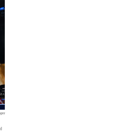
ages
nd