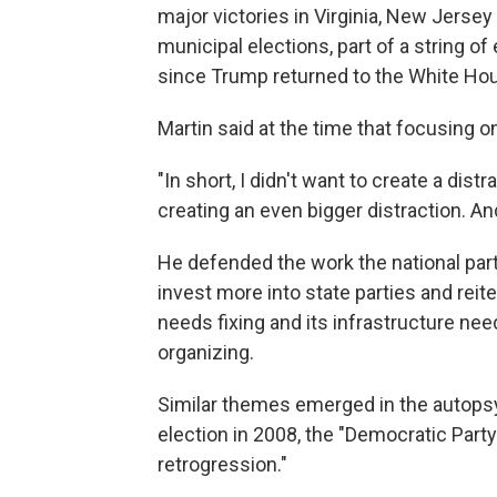
major victories in Virginia, New Jerse
municipal elections, part of a string 
since Trump returned to the White Hou
Martin said at the time that focusing o
"In short, I didn't want to create a distr
creating an even bigger distraction. And
He defended the work the national party
invest more into state parties and reit
needs fixing and its infrastructure ne
organizing.
Similar themes emerged in the autopsy
election in 2008, the "Democratic Part
retrogression."