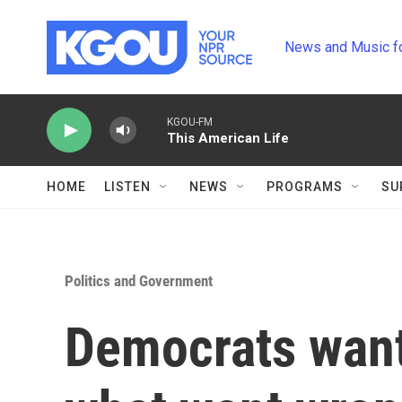
Skip to main content
News and Music f
KGOU-FM
This American Life
HOME
LISTEN
NEWS
PROGRAMS
SU
Politics and Government
Democrats want