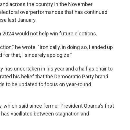
y and across the country in the November
of electoral overperformances that has continued
se last January.
n 2024 would not help win future elections.
action," he wrote. "Ironically, in doing so, I ended up
 for that, I sincerely apologize."
 has undertaken in his year and a half as chair to
erated his belief that the Democratic Party brand
eds to be updated to focus on year-round
, which said since former President Obama's first
y has vacillated between stagnation and