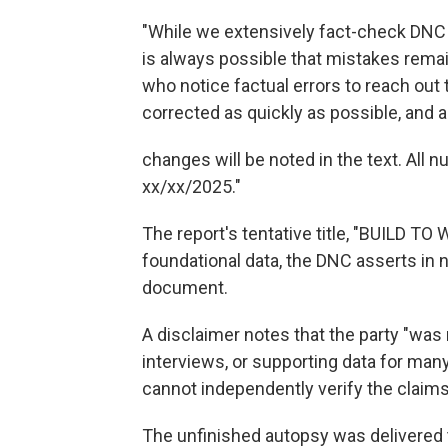
"While we extensively fact-check DNC A
is always possible that mistakes remai
who notice factual errors to reach out
corrected as quickly as possible, and 
changes will be noted in the text. All 
xx/xx/2025."
The report's tentative title, "BUILD 
foundational data, the DNC asserts in
document.
A disclaimer notes that the party "was 
interviews, or supporting data for man
cannot independently verify the claim
The unfinished autopsy was delivered t