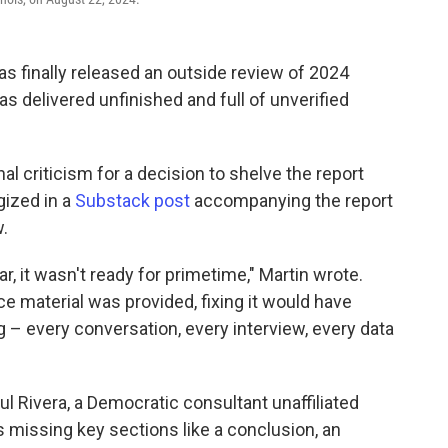
 finally released an outside review of 2024
s delivered unfinished and full of unverified
l criticism for a decision to shelve the report
ogized in a
Substack post
accompanying the report
.
ar, it wasn't ready for primetime," Martin wrote.
 material was provided, fixing it would have
g – every conversation, every interview, every data
aul Rivera, a Democratic consultant unaffiliated
s missing key sections like a conclusion, an