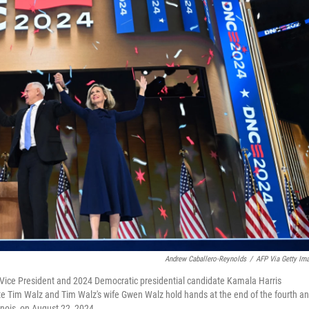
Andrew Caballero-Reynolds
/
AFP Via Getty Im
 Vice President and 2024 Democratic presidential candidate Kamala Harris
e Tim Walz and Tim Walz's wife Gwen Walz hold hands at the end of the fourth a
inois, on August 22, 2024.