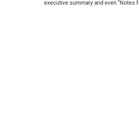
executive summary and even "Notes for