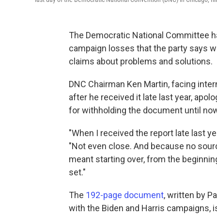
The Democratic National Committee has
campaign losses that the party says wa
claims about problems and solutions.
DNC Chairman Ken Martin, facing interna
after he received it late last year, apol
for withholding the document until now
"When I received the report late last ye
"Not even close. And because no source
meant starting over, from the beginnin
set."
The
192-page document
, written by P
with the Biden and Harris campaigns, i