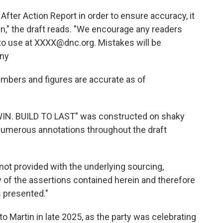
fter Action Report in order to ensure accuracy, it
n," the draft reads. "We encourage any readers
 to use at XXXX@dnc.org. Mistakes will be
any
numbers and figures are accurate as of
TO WIN. BUILD TO LAST" was constructed on shaky
 numerous annotations throughout the draft
not provided with the underlying sourcing,
y of the assertions contained herein and therefore
s presented."
o Martin in late 2025, as the party was celebrating