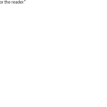
 the reader."