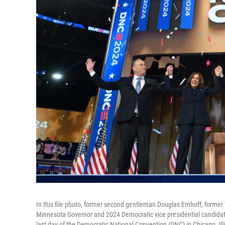
In this file photo, former second gentleman Douglas Emhoff, former
Minnesota Governor and 2024 Democratic vice presidential candidat
last day of the Democratic National Convention (DNC) in Chicago, Ill