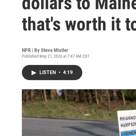
dollars to Main
that's worth it t
NPR | By
Steve Mistler
Published May 21, 2026 at 7:47 AM CDT
LISTEN
•
4:19