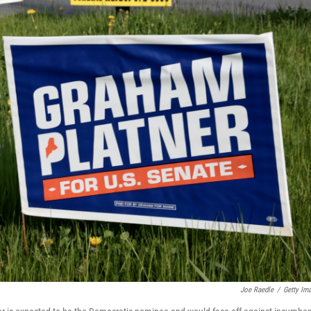
Joe Raedle
/
Getty Im