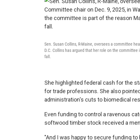
Sen. Susan Collins, R-Maine, oversees a committee hea
D.C. Collins has argued that her role on the committee 
fall.
She highlighted federal cash for the 
for trade professions. She also pointed
administration's cuts to biomedical res
Even funding to control a ravenous cater
softwood timber stock received a men
"And I was happy to secure funding to 