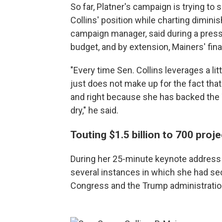
So far, Platner's campaign is trying t
Collins' position while charting dimini
campaign manager, said during a press c
budget, and by extension, Mainers' fina
"Every time Sen. Collins leverages a litt
just does not make up for the fact th
and right because she has backed the 
dry," he said.
Touting $1.5 billion to 700 proj
During her 25-minute keynote address
several instances in which she had se
Congress and the Trump administratio