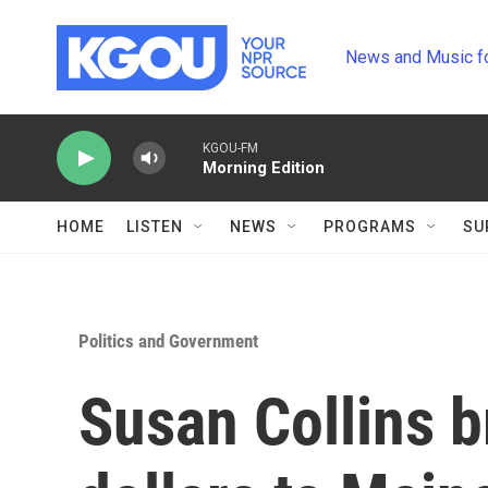
Skip to main content
News and Music f
KGOU-FM
Morning Edition
HOME
LISTEN
NEWS
PROGRAMS
SU
Politics and Government
Susan Collins b