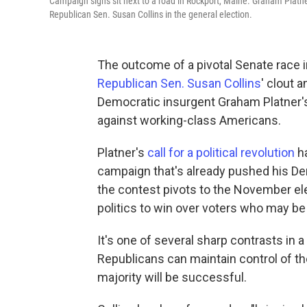
Campaign signs sit next to a road in Rockport, Maine. Graham Platn
Republican Sen. Susan Collins in the general election.
The outcome of a pivotal Senate race 
Republican Sen. Susan Collins
' clout a
Democratic insurgent Graham Platner's 
against working-class Americans.
Platner's
call for a political revolution
ha
campaign that's already pushed his Demo
the contest pivots to the November elec
politics to win over voters who may be 
It's one of several sharp contrasts in
Republicans can maintain control of the
majority will be successful.