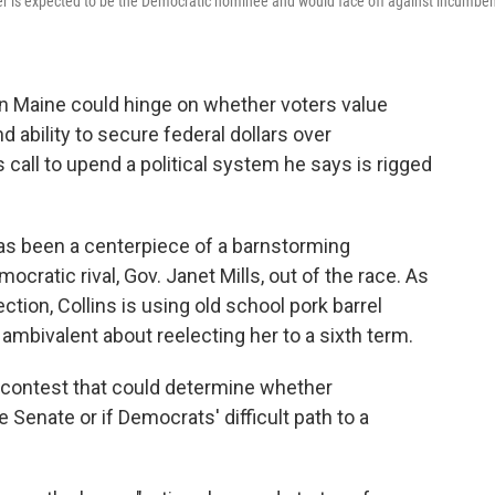
er is expected to be the Democratic nominee and would face off against incumbe
in Maine could hinge on whether voters value
nd ability to secure federal dollars over
call to upend a political system he says is rigged
s been a centerpiece of a barnstorming
cratic rival, Gov. Janet Mills, out of the race. As
tion, Collins is using old school pork barrel
ambivalent about reelecting her to a sixth term.
 a contest that could determine whether
 Senate or if Democrats' difficult path to a