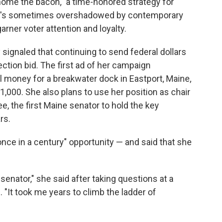
home the bacon," a time-honored strategy for
hat's sometimes overshadowed by contemporary
er voter attention and loyalty.
ignaled that continuing to send federal dollars
lection bid. The first ad of her campaign
 money for a breakwater dock in Eastport, Maine,
r 1,000. She also plans to use her position as chair
, the first Maine senator to hold the key
rs.
once in a century" opportunity — and said that she
senator," she said after taking questions at a
 "It took me years to climb the ladder of