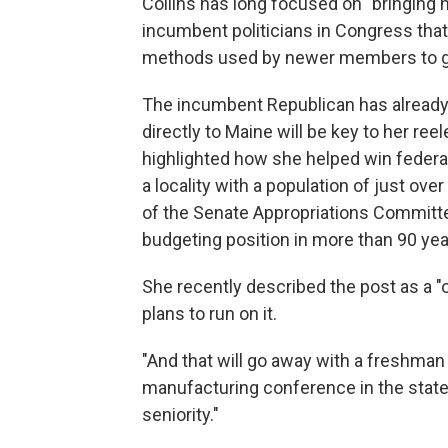
Collins has long focused on "bringing 
incumbent politicians in Congress t
methods used by newer members to garn
The incumbent Republican has already s
directly to Maine will be key to her ree
highlighted how she helped win federal
a locality with a population of just ove
of the Senate Appropriations Committee
budgeting position in more than 90 yea
She recently described the post as a "
plans to run on it.
"And that will go away with a freshman 
manufacturing conference in the state.
seniority."