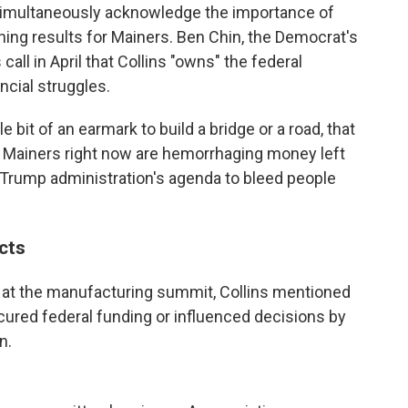
o simultaneously acknowledge the importance of
shing results for Mainers. Ben Chin, the Democrat's
all in April that Collins "owns" the federal
ncial struggles.
le bit of an earmark to build a bridge or a road, that
at Mainers right now are hemorrhaging money left
Trump administration's agenda to bleed people
ects
 at the manufacturing summit, Collins mentioned
cured federal funding or influenced decisions by
n.