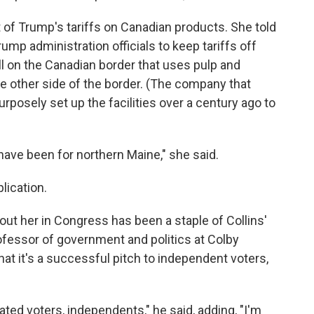
 of Trump's tariffs on Canadian products. She told
ump administration officials to keep tariffs off
ll on the Canadian border that uses pulp and
he other side of the border. (The company that
rposely set up the facilities over a century ago to
have been for northern Maine," she said.
plication.
out her in Congress has been a staple of Collins'
fessor of government and politics at Colby
that it's a successful pitch to independent voters,
iated voters, independents," he said, adding, "I'm