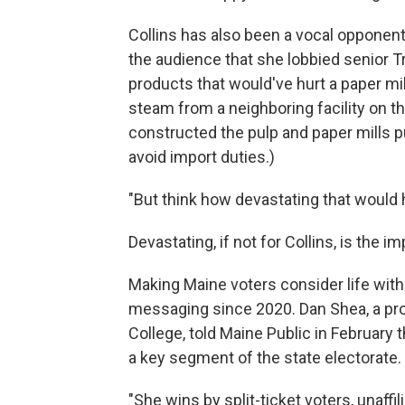
Collins has also been a vocal opponent
the audience that she lobbied senior Tr
products that would've hurt a paper mi
steam from a neighboring facility on t
constructed the pulp and paper mills pu
avoid import duties.)
"But think how devastating that would 
Devastating, if not for Collins, is the im
Making Maine voters consider life with
messaging since 2020. Dan Shea, a pro
College, told Maine Public in February 
a key segment of the state electorate.
"She wins by split-ticket voters, unaffil