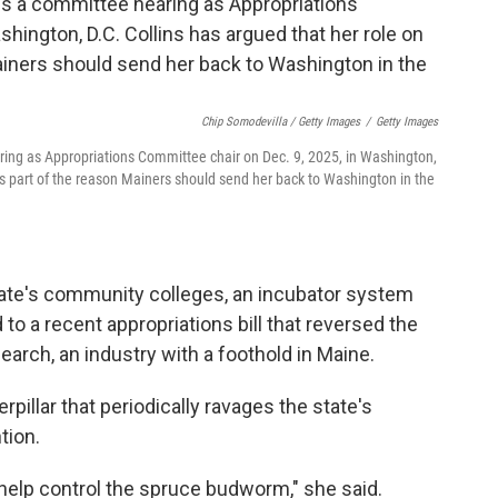
Chip Somodevilla / Getty Images
/
Getty Images
ring as Appropriations Committee chair on Dec. 9, 2025, in Washington,
is part of the reason Mainers should send her back to Washington in the
state's community colleges, an incubator system
 to a recent appropriations bill that reversed the
earch, an industry with a foothold in Maine.
pillar that periodically ravages the state's
tion.
help control the spruce budworm," she said.