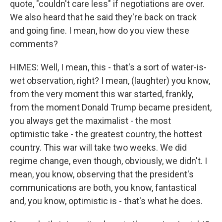
quote, "couldn't care less" if negotiations are over.
We also heard that he said they're back on track
and going fine. I mean, how do you view these
comments?
HIMES: Well, I mean, this - that's a sort of water-is-
wet observation, right? I mean, (laughter) you know,
from the very moment this war started, frankly,
from the moment Donald Trump became president,
you always get the maximalist - the most
optimistic take - the greatest country, the hottest
country. This war will take two weeks. We did
regime change, even though, obviously, we didn't. I
mean, you know, observing that the president's
communications are both, you know, fantastical
and, you know, optimistic is - that's what he does.