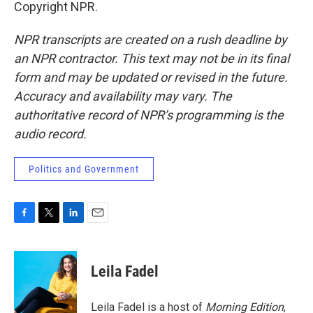
Copyright NPR.
NPR transcripts are created on a rush deadline by
an NPR contractor. This text may not be in its final
form and may be updated or revised in the future.
Accuracy and availability may vary. The
authoritative record of NPR’s programming is the
audio record.
Politics and Government
F
T
L
E
a
w
i
m
c
i
n
a
e
t
k
i
Leila Fadel
b
t
e
l
o
e
d
o
r
I
Leila Fadel is a host of
Morning Edition
,