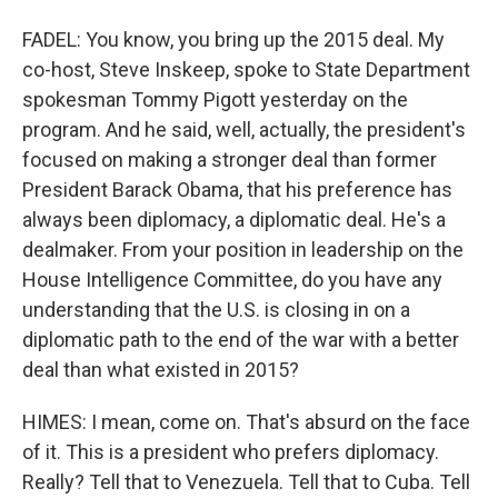
FADEL: You know, you bring up the 2015 deal. My
co-host, Steve Inskeep, spoke to State Department
spokesman Tommy Pigott yesterday on the
program. And he said, well, actually, the president's
focused on making a stronger deal than former
President Barack Obama, that his preference has
always been diplomacy, a diplomatic deal. He's a
dealmaker. From your position in leadership on the
House Intelligence Committee, do you have any
understanding that the U.S. is closing in on a
diplomatic path to the end of the war with a better
deal than what existed in 2015?
HIMES: I mean, come on. That's absurd on the face
of it. This is a president who prefers diplomacy.
Really? Tell that to Venezuela. Tell that to Cuba. Tell