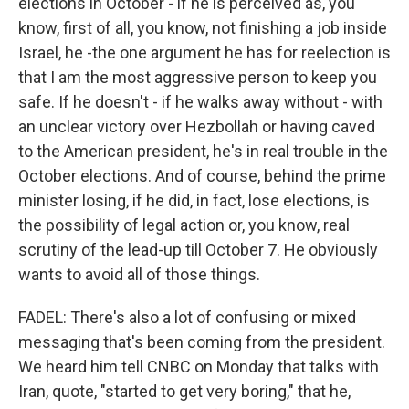
elections in October - if he is perceived as, you
know, first of all, you know, not finishing a job inside
Israel, he -the one argument he has for reelection is
that I am the most aggressive person to keep you
safe. If he doesn't - if he walks away without - with
an unclear victory over Hezbollah or having caved
to the American president, he's in real trouble in the
October elections. And of course, behind the prime
minister losing, if he did, in fact, lose elections, is
the possibility of legal action or, you know, real
scrutiny of the lead-up till October 7. He obviously
wants to avoid all of those things.
FADEL: There's also a lot of confusing or mixed
messaging that's been coming from the president.
We heard him tell CNBC on Monday that talks with
Iran, quote, "started to get very boring," that he,