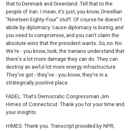
that to Denmark and Greenland. Tell that to the
people of Iran. I mean, it's just, you know, Orwellian
"Nineteen Eighty-Four" stuff. Of course he doesn't
abide by diplomacy 'cause diplomacy is boring, and
you need to compromise, and you can't claim the
absolute wins that the president wants. So, no. No.
We're - you know, look, the Iranians understand that
there's a lot more damage they can do. They can
destroy an awful lot more energy infrastructure.
They've got - they've - you know, they're in a
strategically positive place.
FADEL: That's Democratic Congressman Jim
Himes of Connecticut. Thank you for your time and
your insights.
HIMES: Thank you. Transcript provided by NPR,