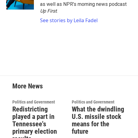
k
n
as well as NPR's morning news podcast
Up First
.
See stories by Leila Fadel
More News
Politics and Government
Politics and Government
Redistricting
What the dwindling
played a part in
U.S. missile stock
Tennessee's
means for the
primary election
future