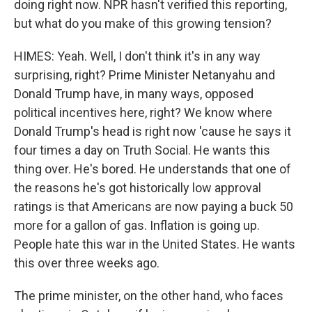
doing right now. NPR hasn't verified this reporting,
but what do you make of this growing tension?
HIMES: Yeah. Well, I don't think it's in any way
surprising, right? Prime Minister Netanyahu and
Donald Trump have, in many ways, opposed
political incentives here, right? We know where
Donald Trump's head is right now 'cause he says it
four times a day on Truth Social. He wants this
thing over. He's bored. He understands that one of
the reasons he's got historically low approval
ratings is that Americans are now paying a buck 50
more for a gallon of gas. Inflation is going up.
People hate this war in the United States. He wants
this over three weeks ago.
The prime minister, on the other hand, who faces