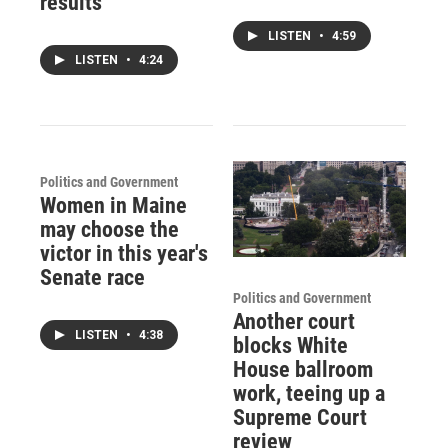
results
LISTEN
•
4:59
LISTEN
•
4:24
Politics and Government
Women in Maine
may choose the
victor in this year's
Senate race
Politics and Government
Another court
LISTEN
•
4:38
blocks White
House ballroom
work, teeing up a
Supreme Court
review