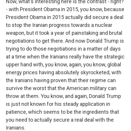
Now, what's interesting here is the contrast - right?
- with President Obama in 2015, you know, because
President Obama in 2015 actually did secure a deal
to stop the Iranian progress towards a nuclear
weapon, but it took a year of painstaking and brutal
negotiations to get there. And now Donald Trump is
trying to do those negotiations in a matter of days
at a time when the Iranians really have the strategic
upper hand with, you know, again, you know, global
energy prices having absolutely skyrocketed, with
the Iranians having proven that their regime can
survive the worst that the American military can
throw at them. You know, and again, Donald Trump
is just not known for his steady application in
patience, which seems to be the ingredients that
you need to actually secure a real deal with the
Iranians.