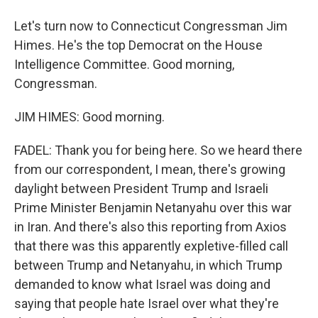
Let's turn now to Connecticut Congressman Jim
Himes. He's the top Democrat on the House
Intelligence Committee. Good morning,
Congressman.
JIM HIMES: Good morning.
FADEL: Thank you for being here. So we heard there
from our correspondent, I mean, there's growing
daylight between President Trump and Israeli
Prime Minister Benjamin Netanyahu over this war
in Iran. And there's also this reporting from Axios
that there was this apparently expletive-filled call
between Trump and Netanyahu, in which Trump
demanded to know what Israel was doing and
saying that people hate Israel over what they're