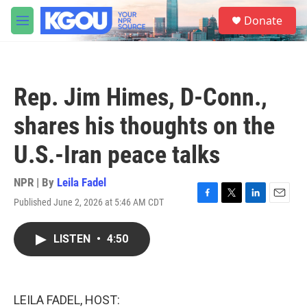
Skip to main content
S
Donate
e
M
a
e
r
n
c
u
h
Rep. Jim Himes, D-Conn.,
u
e
shares his thoughts on the
r
y
U.S.-Iran peace talks
NPR | By
Leila Fadel
Published June 2, 2026 at 5:46 AM CDT
F
T
L
E
a
w
i
m
c
i
n
a
LISTEN
•
4:50
e
t
k
i
b
t
e
l
o
e
d
o
r
I
k
n
LEILA FADEL, HOST: