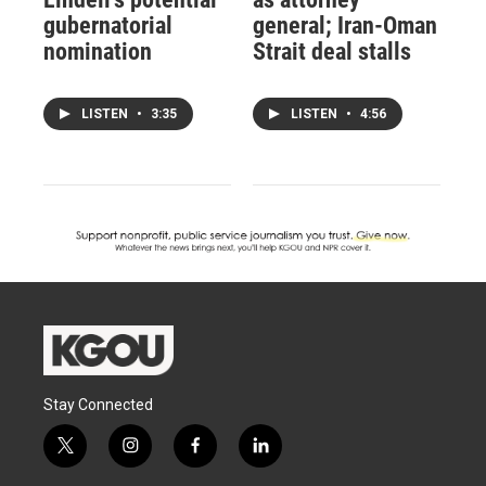
gubernatorial
general; Iran-Oman
nomination
Strait deal stalls
LISTEN
•
3:35
LISTEN
•
4:56
Stay Connected
t
i
f
l
w
n
a
i