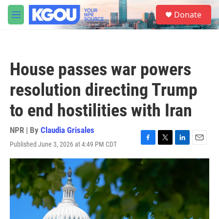
Skip to main content
S
Donate
e
M
a
e
r
n
c
u
h
House passes war powers
u
e
resolution directing Trump
r
y
to end hostilities with Iran
NPR | By
Claudia Grisales
Published June 3, 2026 at 4:49 PM CDT
F
T
L
E
a
w
i
m
c
i
n
a
e
t
k
i
b
t
e
l
o
e
d
o
r
I
k
n