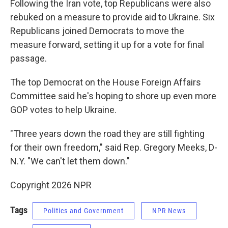
Following the Iran vote, top Republicans were also
rebuked on a measure to provide aid to Ukraine. Six
Republicans joined Democrats to move the
measure forward, setting it up for a vote for final
passage.
The top Democrat on the House Foreign Affairs
Committee said he's hoping to shore up even more
GOP votes to help Ukraine.
"Three years down the road they are still fighting
for their own freedom," said Rep. Gregory Meeks, D-
N.Y. "We can't let them down."
Copyright 2026 NPR
Tags
Politics and Government
NPR News