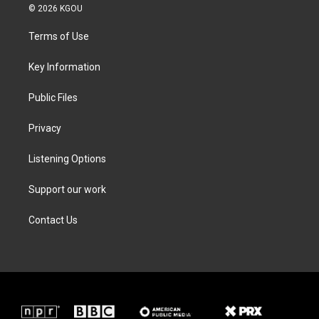
i
s
c
n
© 2026 KGOU
t
t
e
k
t
a
b
e
Terms of Use
e
g
o
d
r
r
o
i
a
k
n
Key Information
m
Public Files
Privacy
Listening Options
Support our work
Contact Us