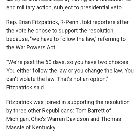
end military action, subject to presidential veto.
Rep. Brian Fitzpatrick, R-Penn., told reporters after
the vote he chose to support the resolution
because, "we have to follow the law," referring to
the War Powers Act.
"We're past the 60 days, so you have two choices.
You either follow the law or you change the law. You
can't violate the law. That's not an option,"
Fitzpatrick said.
Fitzpatrick was joined in supporting the resolution
by three other Republicans: Tom Barrett of
Michigan, Ohio's Warren Davidson and Thomas
Massie of Kentucky.