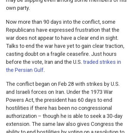
own party.
Now more than 90 days into the conflict, some
Republicans have expressed frustration that the
war does not appear to have a clear end in sight.
Talks to end the war have yet to gain clear traction,
casting doubt on a fragile ceasefire. Just hours
before the vote, Iran and the U.S.
traded strikes in
the Persian Gulf
.
The conflict began on Feb 28 with strikes by U.S.
and Israeli forces on Iran. Under the 1973 War
Powers Act, the president has 60 days to end
hostilities if there has been no congressional
authorization – though he is able to seek a 30-day
extension. The same law also gives Congress the
ability to end hostilities by voting on a resolution to