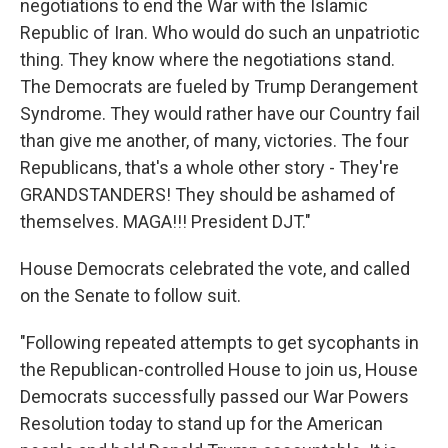
negotiations to end the War with the Islamic
Republic of Iran. Who would do such an unpatriotic
thing. They know where the negotiations stand.
The Democrats are fueled by Trump Derangement
Syndrome. They would rather have our Country fail
than give me another, of many, victories. The four
Republicans, that's a whole other story - They're
GRANDSTANDERS! They should be ashamed of
themselves. MAGA!!! President DJT."
House Democrats celebrated the vote, and called
on the Senate to follow suit.
"Following repeated attempts to get sycophants in
the Republican-controlled House to join us, House
Democrats successfully passed our War Powers
Resolution today to stand up for the American