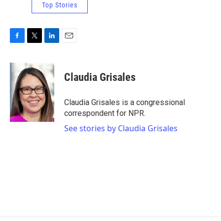
Top Stories
F
T
L
E
a
w
i
m
c
i
n
a
e
t
k
i
Claudia Grisales
b
t
e
l
o
e
d
o
r
I
Claudia Grisales is a congressional
k
n
correspondent for NPR.
See stories by Claudia Grisales