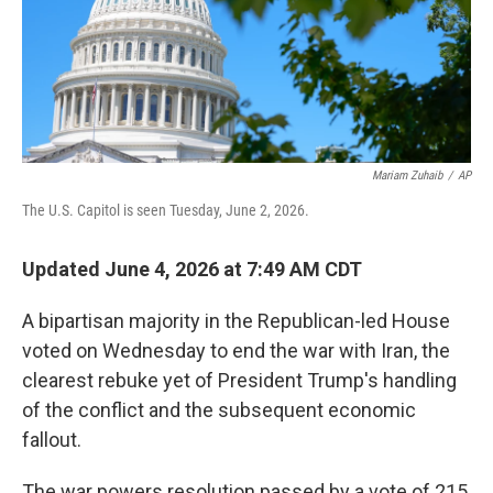
Mariam Zuhaib
/
AP
The U.S. Capitol is seen Tuesday, June 2, 2026.
Updated June 4, 2026 at 7:49 AM CDT
A bipartisan majority in the Republican-led House
voted on Wednesday to end the war with Iran, the
clearest rebuke yet of President Trump's handling
of the conflict and the subsequent economic
fallout.
The war powers resolution passed by a vote of 215