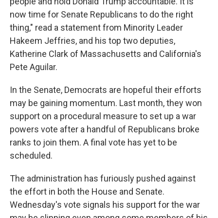
people and hold Donald Trump accountable. It is
now time for Senate Republicans to do the right
thing," read a statement from Minority Leader
Hakeem Jeffries, and his top two deputies,
Katherine Clark of Massachusetts and California's
Pete Aguilar.
In the Senate, Democrats are hopeful their efforts
may be gaining momentum. Last month, they won
support on a procedural measure to set up a war
powers vote after a handful of Republicans broke
ranks to join them. A final vote has yet to be
scheduled.
The administration has furiously pushed against
the effort in both the House and Senate.
Wednesday's vote signals his support for the war
may be slipping even among some members of his