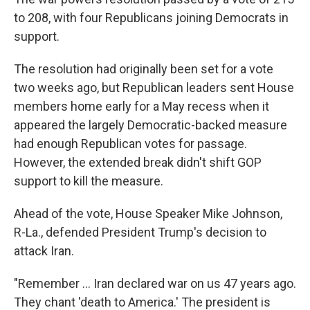
to 208, with four Republicans joining Democrats in
support.
The resolution had originally been set for a vote
two weeks ago, but Republican leaders sent House
members home early for a May recess when it
appeared the largely Democratic-backed measure
had enough Republican votes for passage.
However, the extended break didn't shift GOP
support to kill the measure.
Ahead of the vote, House Speaker Mike Johnson,
R-La., defended President Trump's decision to
attack Iran.
"Remember … Iran declared war on us 47 years ago.
They chant 'death to America.' The president is