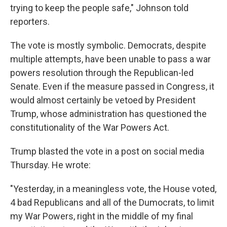
trying to keep the people safe," Johnson told
reporters.
The vote is mostly symbolic. Democrats, despite
multiple attempts, have been unable to pass a war
powers resolution through the Republican-led
Senate. Even if the measure passed in Congress, it
would almost certainly be vetoed by President
Trump, whose administration has questioned the
constitutionality of the War Powers Act.
Trump blasted the vote in a post on social media
Thursday. He wrote:
"Yesterday, in a meaningless vote, the House voted,
4 bad Republicans and all of the Dumocrats, to limit
my War Powers, right in the middle of my final