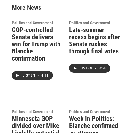
More News
Politics and Government
Politics and Government
GOP-controlled
Late-summer
Senate delivers
recess begins after
win for Trump with
Senate rushes
Blanche
through final votes
confirmation
LISTEN
•
3:54
LISTEN
•
4:11
Politics and Government
Politics and Government
Minnesota GOP
Week in Politics:
divided over Mike
Blanche confirmed
Lindell's potential
as attorney