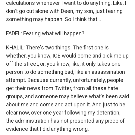
calculations whenever I want to do anything. Like, I
don't go out alone with Deen, my son, just fearing
something may happen. So I think that...
FADEL: Fearing what will happen?
KHALIL: There's two things. The first one is
whether, you know, ICE would come and pick me up
off the street, or, you know, like, it only takes one
person to do something bad, like an assassination
attempt. Because currently, unfortunately, people
get their news from Twitter, from all these hate
groups, and someone may believe what's been said
about me and come and act upon it. And just to be
clear now, over one year following my detention,
the administration has not presented any piece of
evidence that I did anything wrong.