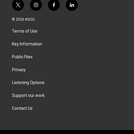
t
i
f
l
w
n
a
i
i
s
c
n
© 2026 KGOU
t
t
e
k
t
a
b
e
Terms of Use
e
g
o
d
r
r
o
i
a
k
n
Key Information
m
Public Files
Privacy
Listening Options
Support our work
Contact Us