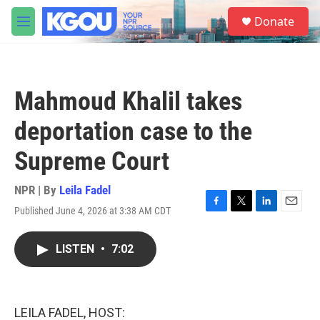
Skip to main content
S
Donate
e
M
a
e
r
n
c
u
h
Mahmoud Khalil takes
u
e
deportation case to the
r
y
Supreme Court
NPR | By
Leila Fadel
Published June 4, 2026 at 3:38 AM CDT
F
T
L
E
a
w
i
m
c
i
n
a
LISTEN
•
7:02
e
t
k
i
b
t
e
l
o
e
d
o
r
I
k
n
LEILA FADEL, HOST: