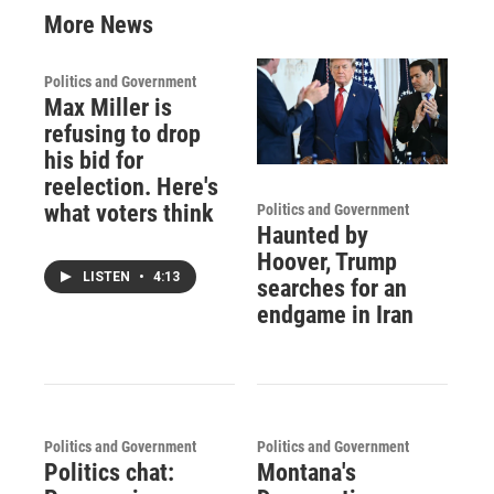
More News
Politics and Government
Max Miller is
refusing to drop
his bid for
reelection. Here's
what voters think
Politics and Government
Haunted by
Hoover, Trump
LISTEN
•
4:13
searches for an
endgame in Iran
Politics and Government
Politics and Government
Politics chat:
Montana's