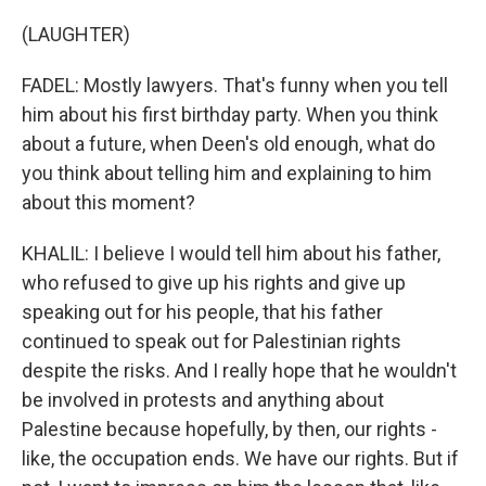
(LAUGHTER)
FADEL: Mostly lawyers. That's funny when you tell
him about his first birthday party. When you think
about a future, when Deen's old enough, what do
you think about telling him and explaining to him
about this moment?
KHALIL: I believe I would tell him about his father,
who refused to give up his rights and give up
speaking out for his people, that his father
continued to speak out for Palestinian rights
despite the risks. And I really hope that he wouldn't
be involved in protests and anything about
Palestine because hopefully, by then, our rights -
like, the occupation ends. We have our rights. But if