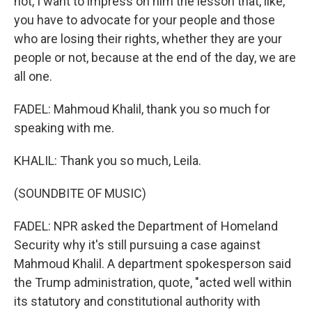
not, I want to impress on him the lesson that, like,
you have to advocate for your people and those
who are losing their rights, whether they are your
people or not, because at the end of the day, we are
all one.
FADEL: Mahmoud Khalil, thank you so much for
speaking with me.
KHALIL: Thank you so much, Leila.
(SOUNDBITE OF MUSIC)
FADEL: NPR asked the Department of Homeland
Security why it's still pursuing a case against
Mahmoud Khalil. A department spokesperson said
the Trump administration, quote, "acted well within
its statutory and constitutional authority with