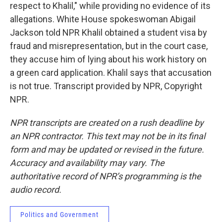
respect to Khalil," while providing no evidence of its
allegations. White House spokeswoman Abigail
Jackson told NPR Khalil obtained a student visa by
fraud and misrepresentation, but in the court case,
they accuse him of lying about his work history on
a green card application. Khalil says that accusation
is not true. Transcript provided by NPR, Copyright
NPR.
NPR transcripts are created on a rush deadline by
an NPR contractor. This text may not be in its final
form and may be updated or revised in the future.
Accuracy and availability may vary. The
authoritative record of NPR’s programming is the
audio record.
Politics and Government