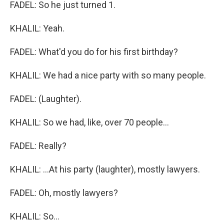
FADEL: So he just turned 1.
KHALIL: Yeah.
FADEL: What'd you do for his first birthday?
KHALIL: We had a nice party with so many people.
FADEL: (Laughter).
KHALIL: So we had, like, over 70 people...
FADEL: Really?
KHALIL: ...At his party (laughter), mostly lawyers.
FADEL: Oh, mostly lawyers?
KHALIL: So...