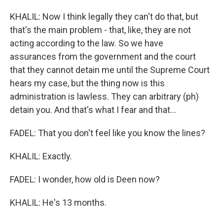
KHALIL: Now I think legally they can't do that, but
that's the main problem - that, like, they are not
acting according to the law. So we have
assurances from the government and the court
that they cannot detain me until the Supreme Court
hears my case, but the thing now is this
administration is lawless. They can arbitrary (ph)
detain you. And that's what I fear and that...
FADEL: That you don't feel like you know the lines?
KHALIL: Exactly.
FADEL: I wonder, how old is Deen now?
KHALIL: He's 13 months.