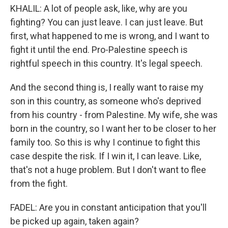
KHALIL: A lot of people ask, like, why are you
fighting? You can just leave. I can just leave. But
first, what happened to me is wrong, and I want to
fight it until the end. Pro-Palestine speech is
rightful speech in this country. It's legal speech.
And the second thing is, I really want to raise my
son in this country, as someone who's deprived
from his country - from Palestine. My wife, she was
born in the country, so I want her to be closer to her
family too. So this is why I continue to fight this
case despite the risk. If I win it, I can leave. Like,
that's not a huge problem. But I don't want to flee
from the fight.
FADEL: Are you in constant anticipation that you'll
be picked up again, taken again?