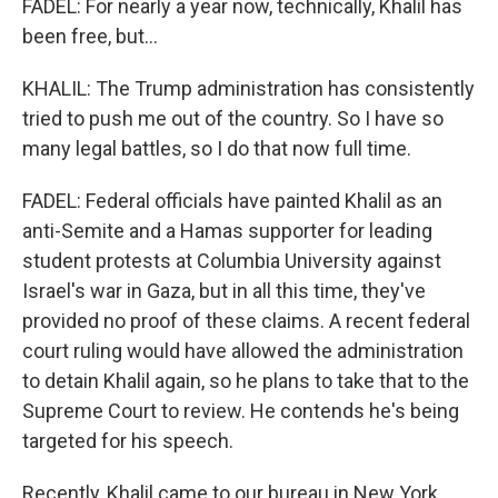
FADEL: For nearly a year now, technically, Khalil has
been free, but...
KHALIL: The Trump administration has consistently
tried to push me out of the country. So I have so
many legal battles, so I do that now full time.
FADEL: Federal officials have painted Khalil as an
anti-Semite and a Hamas supporter for leading
student protests at Columbia University against
Israel's war in Gaza, but in all this time, they've
provided no proof of these claims. A recent federal
court ruling would have allowed the administration
to detain Khalil again, so he plans to take that to the
Supreme Court to review. He contends he's being
targeted for his speech.
Recently, Khalil came to our bureau in New York