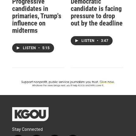
Progressive
Democratic
candidates in
candidate is facing
primaries, Trump's
pressure to drop
influence on
out by the deadline
midterms
LISTEN
•
3:47
LISTEN
•
5:15
Stay Connected