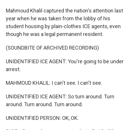
Mahmoud Khalil captured the nation's attention last
year when he was taken from the lobby of his
student housing by plain-clothes ICE agents, even
though he was a legal permanent resident.
(SOUNDBITE OF ARCHIVED RECORDING)
UNIDENTIFIED ICE AGENT: You're going to be under
arrest.
MAHMOUD KHALIL: I can't see. I can't see.
UNIDENTIFIED ICE AGENT: So turn around. Turn
around. Turn around. Turn around.
UNIDENTIFIED PERSON: OK, OK.