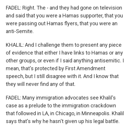
FADEL: Right. The - and they had gone on television
and said that you were a Hamas supporter, that you
were passing out Hamas flyers, that you were an
anti-Semite.
KHALIL: And I challenge them to present any piece
of evidence that either I have links to Hamas or any
other groups, or even if I said anything antisemitic. I
mean, that's protected by First Amendment
speech, but I still disagree with it. And I know that
they will never find any of that.
FADEL: Many immigration advocates see Khalil's
case as a prelude to the immigration crackdown
that followed in LA, in Chicago, in Minneapolis. Khalil
says that's why he hasn't given up his legal battle.