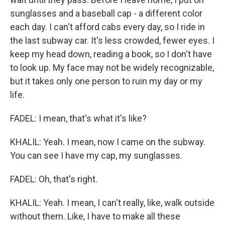
sunglasses and a baseball cap - a different color
each day. I can't afford cabs every day, so I ride in
the last subway car. It's less crowded, fewer eyes. I
keep my head down, reading a book, so I don't have
to look up. My face may not be widely recognizable,
but it takes only one person to ruin my day or my
life.
FADEL: I mean, that's what it's like?
KHALIL: Yeah. I mean, now I came on the subway.
You can see I have my cap, my sunglasses.
FADEL: Oh, that's right.
KHALIL: Yeah. I mean, I can't really, like, walk outside
without them. Like, I have to make all these