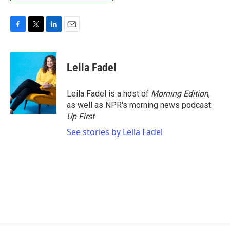
F
T
L
E
a
w
i
m
c
i
n
a
e
t
k
i
Leila Fadel
b
t
e
l
o
e
d
o
r
I
Leila Fadel is a host of
Morning Edition
,
k
n
as well as NPR's morning news podcast
Up First
.
See stories by Leila Fadel