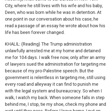
City, where he still lives with his wife and his baby,
Deen, who was born while he was in detention. At
one point in our conversation about his case, he
read a passage of an essay he wrote about how his
life has been forever changed.
KHALIL: (Reading) The Trump administration
unlawfully arrested me at my home and detained
me for 104 days. I walk free now, only after an army
of lawyers sued the administration for targeting me
because of my pro-Palestine speech. But the
government is relentless in targeting me, still using
every road and alleyway it can find to punish me
with the legal system and bureaucracy. So when I
walk, I watch my back. When someone falls in step
behind me, I stop, tie my shoe, check my phone and
wait until they pass. Before I leave home, I put on