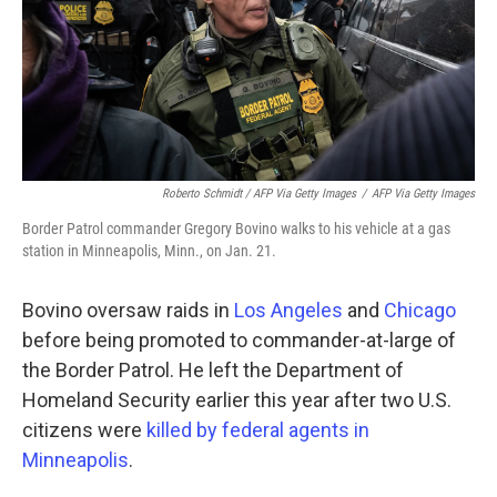
Roberto Schmidt / AFP Via Getty Images
/
AFP Via Getty Images
Border Patrol commander Gregory Bovino walks to his vehicle at a gas
station in Minneapolis, Minn., on Jan. 21.
Bovino oversaw raids in
Los Angeles
and
Chicago
before being promoted to commander-at-large of
the Border Patrol. He left the Department of
Homeland Security earlier this year after two U.S.
citizens were
killed by federal agents in
Minneapolis
.