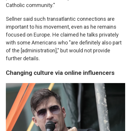
Catholic community."
Sellner said such transatlantic connections are
important to his movement, even as he remains
focused on Europe. He claimed he talks privately
with some Americans who "are definitely also part
of the [administration]," but would not provide
further details.
Changing culture via online influencers