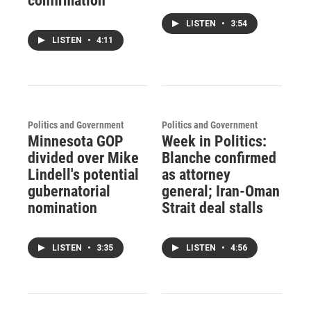
confirmation
LISTEN
•
3:54
LISTEN
•
4:11
Politics and Government
Politics and Government
Minnesota GOP
Week in Politics:
divided over Mike
Blanche confirmed
Lindell's potential
as attorney
gubernatorial
general; Iran-Oman
nomination
Strait deal stalls
LISTEN
•
3:35
LISTEN
•
4:56