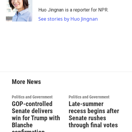
o
e
d
o
r
I
Huo Jingnan is a reporter for NPR.
k
n
See stories by Huo Jingnan
More News
Politics and Government
Politics and Government
GOP-controlled
Late-summer
Senate delivers
recess begins after
win for Trump with
Senate rushes
Blanche
through final votes