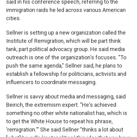
said in his conference speech, referring to the
immigration raids he led across various American
cities.
Sellner is setting up a new organization called the
Institute of Remigration, which will be part think
tank, part political advocacy group. He said media
outreach is one of the organization's focuses. "To
push the same agenda," Sellner said, he plans to
establish a fellowship for politicians, activists and
influencers to coordinate messaging.
Sellner is savvy about media and messaging, said
Beirich, the extremism expert. "He's achieved
something no other white nationalist has, which is
to get the White House to repeat his phrase,
'remigration.'" She said Sellner "thinks a lot about