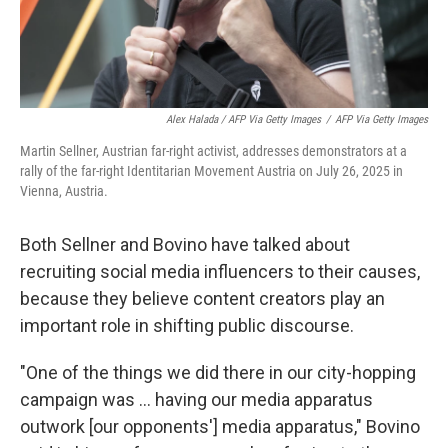
Alex Halada / AFP Via Getty Images
/
AFP Via Getty Images
Martin Sellner, Austrian far-right activist, addresses demonstrators at a
rally of the far-right Identitarian Movement Austria on July 26, 2025 in
Vienna, Austria.
Both Sellner and Bovino have talked about
recruiting social media influencers to their causes,
because they believe content creators play an
important role in shifting public discourse.
"One of the things we did there in our city-hopping
campaign was ... having our media apparatus
outwork [our opponents'] media apparatus," Bovino