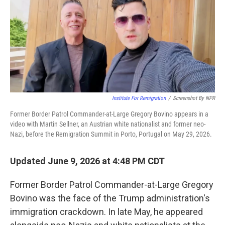
Institute For Remigration
/
Screenshot By NPR
Former Border Patrol Commander-at-Large Gregory Bovino appears in a
video with Martin Sellner, an Austrian white nationalist and former neo-
Nazi, before the Remigration Summit in Porto, Portugal on May 29, 2026.
Updated June 9, 2026 at 4:48 PM CDT
Former Border Patrol Commander-at-Large Gregory
Bovino was the face of the Trump administration's
immigration crackdown. In late May, he appeared