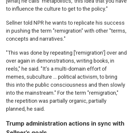
[what] he calls 'metapolitics,' this idea that you have
to influence the culture to get to the policy."
Sellner told NPR he wants to replicate his success
in pushing the term "remigration" with other "terms,
concepts and narratives."
"This was done by repeating ['remigration'] over and
over again in demonstrations, writing books, in
reels," he said. "It's a multi-domain effort of
memes, subculture ... political activism, to bring
this into the public consciousness and then slowly
into the mainstream." For the term "remigration,"
the repetition was partially organic, partially
planned, he said.
Trump administration actions in sync with
Sellner's goals