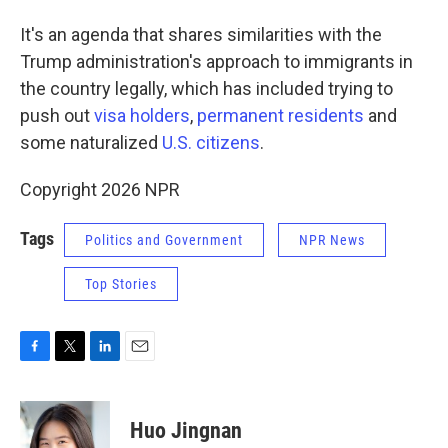
It's an agenda that shares similarities with the
Trump administration's approach to immigrants in
the country legally, which has included trying to
push out
visa holders
,
permanent residents
and
some naturalized
U.S. citizens
.
Copyright 2026 NPR
Tags
Politics and Government
NPR News
Top Stories
F
T
L
E
a
w
i
m
c
i
n
a
e
t
k
i
Huo Jingnan
b
t
e
l