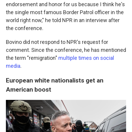
endorsement and honor for us because I think he's
the single most famous Border Patrol officer in the
world right now," he told NPR in an interview after
the conference.
Bovino did not respond to NPR's request for
comment. Since the conference, he has mentioned
the term "remigration"
multiple times
on social
media
.
European white nationalists get an
American boost