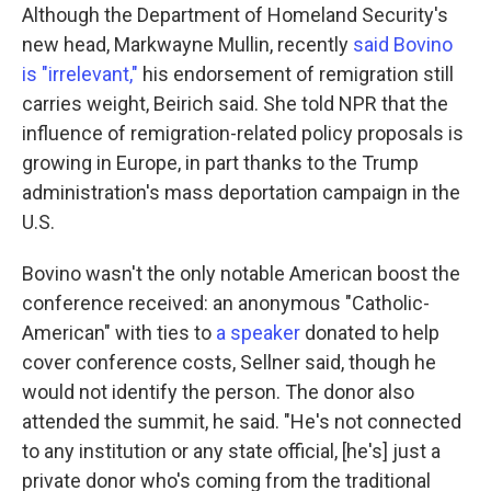
Although the Department of Homeland Security's
new head, Markwayne Mullin, recently
said Bovino
is "irrelevant,"
his endorsement of remigration still
carries weight, Beirich said. She told NPR that the
influence of remigration-related policy proposals is
growing in Europe, in part thanks to the Trump
administration's mass deportation campaign in the
U.S.
Bovino wasn't the only notable American boost the
conference received: an anonymous "Catholic-
American" with ties to
a speaker
donated to help
cover conference costs, Sellner said, though he
would not identify the person. The donor also
attended the summit, he said. "He's not connected
to any institution or any state official, [he's] just a
private donor who's coming from the traditional