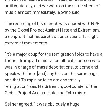
until yesterday, and we were on the same sheet of
music almost immediately," Bovino said.
The recording of his speech was shared with NPR
by the Global Project Against Hate and Extremism,
a nonprofit that researches transnational far-right
extremist movements.
"It's a major coup for the remigration folks to have a
former Trump administration official, a person who
was in charge of mass deportations, to come and
speak with them [and] say he's on the same page,
and that Trump's policies are essentially
remigration," said Heidi Beirich, co-founder of the
Global Project Against Hate and Extremism.
Sellner agreed. "It was obviously a huge