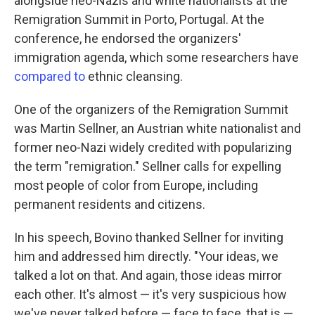
alongside neo-Nazis and white nationalists at the
Remigration Summit in Porto, Portugal. At the
conference, he endorsed the organizers'
immigration agenda, which some researchers have
compared to
ethnic cleansing.
One of the organizers of the Remigration Summit
was Martin Sellner, an Austrian white nationalist and
former neo-Nazi widely credited with popularizing
the term "remigration." Sellner calls for expelling
most people of color from Europe, including
permanent residents and citizens.
In his speech, Bovino thanked Sellner for inviting
him and addressed him directly. "Your ideas, we
talked a lot on that. And again, those ideas mirror
each other. It's almost — it's very suspicious how
we've never talked before — face to face, that is —