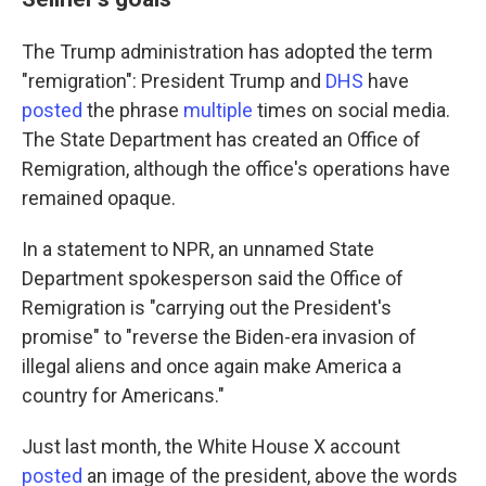
The Trump administration has adopted the term
"remigration": President Trump and
DHS
have
posted
the phrase
multiple
times on social media.
The State Department
has created an Office of
Remigration, although the office's operations have
remained opaque.
In a statement to NPR, an unnamed State
Department spokesperson said the Office of
Remigration is "carrying out the President's
promise" to "reverse the Biden-era invasion of
illegal aliens and once again make America a
country for Americans."
Just last month, the White House X account
posted
an image of the president, above the words