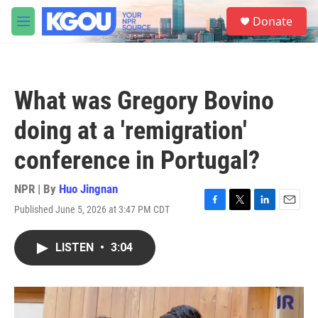
Skip to main content
S
Donate
e
M
a
e
r
n
c
u
h
What was Gregory Bovino
u
e
doing at a 'remigration'
r
y
conference in Portugal?
NPR | By
Huo Jingnan
Published June 5, 2026 at 3:47 PM CDT
F
T
L
E
a
w
i
m
c
i
n
a
LISTEN
•
3:04
e
t
k
i
b
t
e
l
o
e
d
o
r
I
k
n