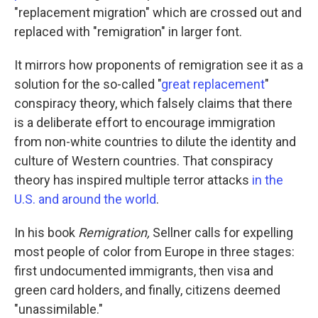
"replacement migration" which are crossed out and
replaced with "remigration" in larger font.
It mirrors how proponents of remigration see it as a
solution for the so-called "
great replacement
"
conspiracy theory, which falsely claims that there
is a deliberate effort to encourage immigration
from non-white countries to dilute the identity and
culture of Western countries. That conspiracy
theory has inspired multiple terror attacks
in the
U.S. and around the world
.
In his book
Remigration,
Sellner calls for expelling
most people of color from Europe in three stages:
first undocumented immigrants, then visa and
green card holders, and finally, citizens deemed
"unassimilable."