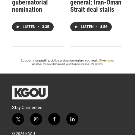
gubernatorial
general; Iran-Oman
nomination
Strait deal stalls
LISTEN
•
3:35
LISTEN
•
4:56
Stay Connected
t
i
f
l
w
n
a
i
i
s
c
n
© 2026 KGOU