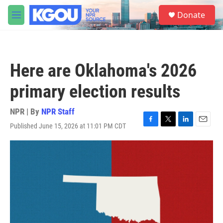
Skip to main content
S
Donate
e
M
a
e
r
n
c
u
h
Here are Oklahoma's 2026
u
e
primary election results
r
y
NPR | By
NPR Staff
Published June 15, 2026 at 11:01 PM CDT
F
T
L
E
a
w
i
m
c
i
n
a
e
t
k
i
b
t
e
l
o
e
d
o
r
I
k
n