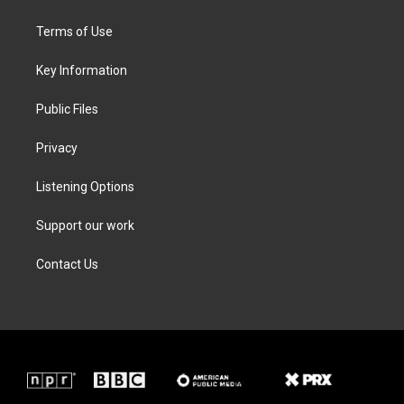
t
t
e
k
t
a
b
e
Terms of Use
e
g
o
d
r
r
o
i
a
k
n
Key Information
m
Public Files
Privacy
Listening Options
Support our work
Contact Us