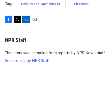
Tags
Politics and Government
elections
F
T
L
E
a
w
i
m
c
i
n
a
e
t
k
i
NPR Staff
b
t
e
l
o
e
d
o
r
I
This story was compiled from reports by NPR News staff.
k
n
See stories by NPR Staff