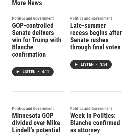
More News
Politics and Government
Politics and Government
GOP-controlled
Late-summer
Senate delivers
recess begins after
win for Trump with
Senate rushes
Blanche
through final votes
confirmation
LISTEN
•
3:54
LISTEN
•
4:11
Politics and Government
Politics and Government
Minnesota GOP
Week in Politics:
divided over Mike
Blanche confirmed
Lindell's potential
as attorney