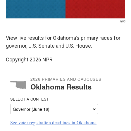
NPR
View live results for Oklahoma's primary races for
governor, U.S. Senate and U.S. House.
Copyright 2026 NPR