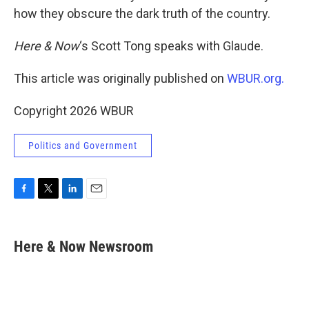
how they obscure the dark truth of the country.
Here & Now
‘s Scott Tong speaks with Glaude.
This article was originally published on
WBUR.org.
Copyright 2026 WBUR
Politics and Government
F
T
L
E
a
w
i
m
c
i
n
a
e
t
k
i
Here & Now Newsroom
b
t
e
l
o
e
d
o
r
I
k
n