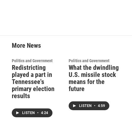
More News
Politics and Government
Politics and Government
Redistricting
What the dwindling
played a part in
U.S. missile stock
Tennessee's
means for the
primary election
future
results
LISTEN
•
4:59
LISTEN
•
4:24