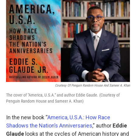
o
r
I
k
n
Courtesy Of Penguin Random House And Sameer A. Khan
The cover of "America, U.S.A." and author Eddie Gaude. (Courtesy of
Penguin Random House and Sameer A. Khan)
In the new book “
America, U.S.A.: How Race
Shadows the Nation’s Anniversaries
,” author
Eddie
Glaude
looks at the cycles of American history and