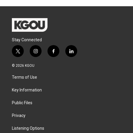
Stay Connected
t
i
f
l
w
n
a
i
i
s
c
n
© 2026 KGOU
t
t
e
k
t
a
b
e
Terms of Use
e
g
o
d
r
r
o
i
a
k
n
Key Information
m
Public Files
Privacy
Listening Options