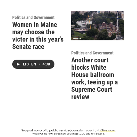
Politics and Government
Women in Maine
may choose the
victor in this year's
Senate race
Politics and Government
Another court
LISTEN
•
4:38
blocks White
House ballroom
work, teeing up a
Supreme Court
review