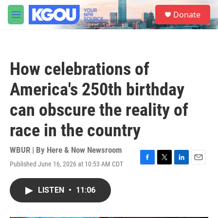
Skip to main content
S
Donate
e
M
a
e
r
n
c
u
h
How celebrations of
u
e
America's 250th birthday
r
y
can obscure the reality of
race in the country
WBUR | By
Here & Now Newsroom
Published June 16, 2026 at 10:53 AM CDT
F
T
L
E
a
w
i
m
c
i
n
a
LISTEN
•
11:06
e
t
k
i
b
t
e
l
o
e
d