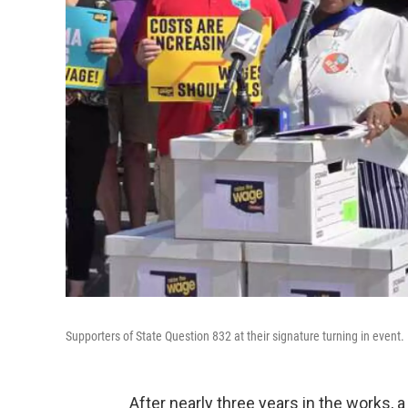
Supporters of State Question 832 at their signature turning in event.
After nearly three years in the works,