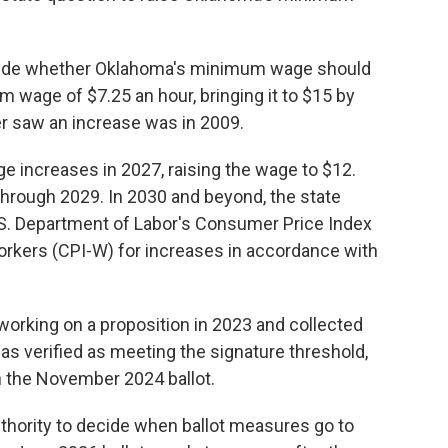
ecide whether Oklahoma's minimum wage should
 wage of $7.25 an hour, bringing it to $15 by
er saw an increase was in 2009.
ge increases in 2027, raising the wage to $12.
 through 2029. In 2030 and beyond, the state
S. Department of Labor's Consumer Price Index
orkers (CPI-W) for increases in accordance with
working on a proposition in 2023 and collected
was verified as meeting the signature threshold,
 the November 2024 ballot.
thority to decide when ballot measures go to