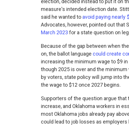
election, decided instead to put it on t
measure's intended election date. Stit
said he wanted to
avoid paying nearly $
Advocates, however, pointed out that St
March 2023
for a state question on leg
Because of the gap between when the 
on, the ballot language
could create co
increasing the minimum wage to $9 in 
though 2025 is over and the minimum wa
by voters, state policy will jump into t
the wage to $12 once 2027 begins.
Supporters of the question argue tha
increase, and Oklahoma workers in esse
most Oklahoma jobs already pay above
could lead to job losses as employers 