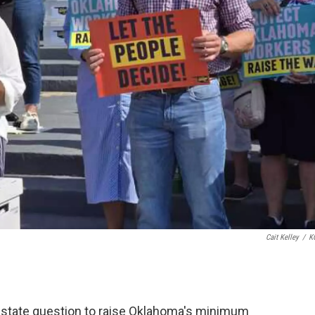
Cait Kelley
/
K
 a state question to raise Oklahoma's minimum