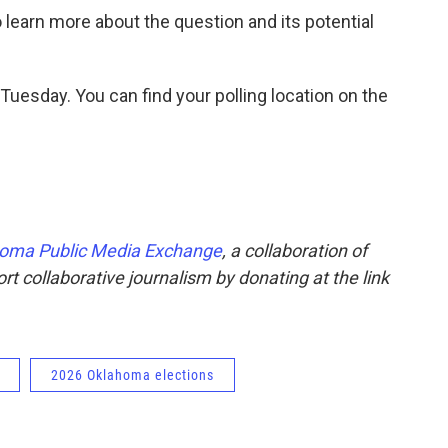
 learn more about the question and its potential
 Tuesday. You can find your polling location on the
oma Public Media Exchange
, a collaboration of
t collaborative journalism by donating at the link
2026 Oklahoma elections