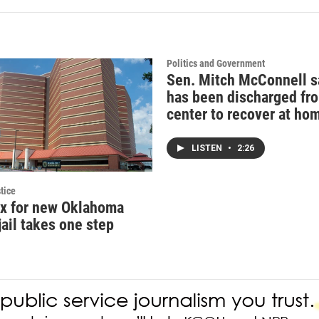
Politics and Government
Sen. Mitch McConnell s
has been discharged fr
center to recover at ho
LISTEN
•
2:26
tice
ax for new Oklahoma
jail takes one step