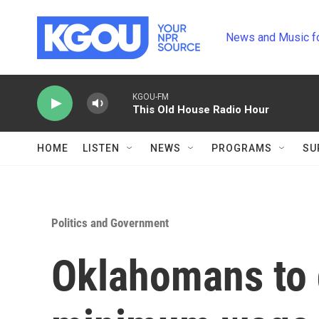
Skip to main content
News and Music f
KGOU-FM
This Old House Radio Hour
HOME
LISTEN
NEWS
PROGRAMS
SU
Politics and Government
Oklahomans to 