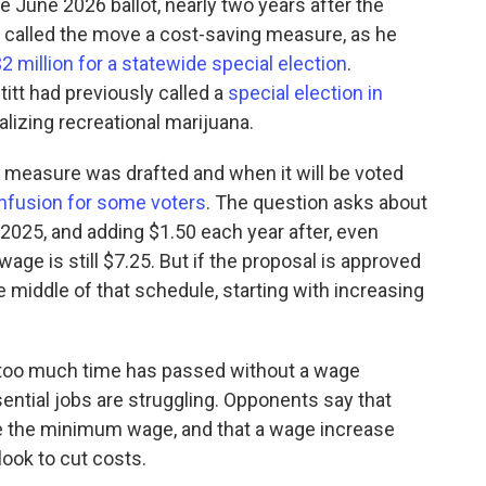
he June 2026 ballot, nearly two years after the
t called the move a cost-saving measure, as he
2 million for a statewide special election
.
itt had previously called a
special election in
alizing recreational marijuana.
measure was drafted and when it will be voted
nfusion for some voters
. The question asks about
2025, and adding $1.50 each year after, even
ge is still $7.25. But if the proposal is approved
he middle of that schedule, starting with increasing
t too much time has passed without a wage
ntial jobs are struggling. Opponents say that
 the minimum wage, and that a wage increase
look to cut costs.