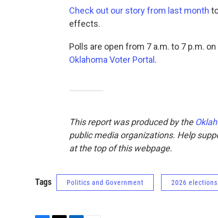
Check out our story from last month
to
effects.
Polls are open from 7 a.m. to 7 p.m. on
Oklahoma Voter Portal
.
This report was produced by the
Oklah
public media organizations. Help suppor
at the top of this webpage.
Tags
Politics and Government
2026 elections