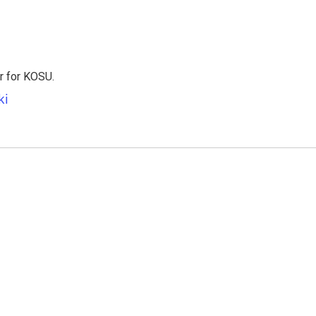
er for KOSU.
ki