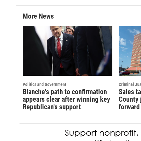
More News
Politics and Government
Criminal Jus
Blanche's path to confirmation
Sales t
appears clear after winning key
County 
Republican's support
forward