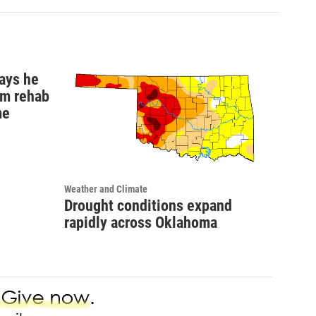
ays he
om rehab
me
Weather and Climate
Drought conditions expand
rapidly across Oklahoma