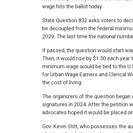
wage hits the ballot today.
State Question 832 asks voters to d
be decoupled from the federal minimum
2029. The last time the national numb
If passed, the question would start wa
Then, it would rise by $1.50 each year
minimum wage would be tied to the U.
for Urban Wage Earners and Clerical W
the cost of living.
The organizers of the question began 
signatures in 2024. After the petition 
advocates hoped it would be placed on
Gov. Kevin Stitt, who possesses the au