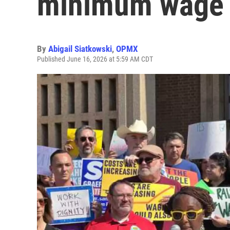
minimum wage
By
Abigail Siatkowski
,
OPMX
Published June 16, 2026 at 5:59 AM CDT