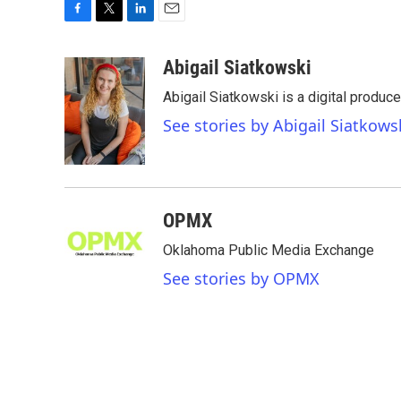
F
T
L
E
a
w
i
m
c
i
n
a
Abigail Siatkowski
e
t
k
i
Abigail Siatkowski is a digital produc
b
t
e
l
o
e
d
See stories by Abigail Siatkows
o
r
I
k
n
OPMX
Oklahoma Public Media Exchange
See stories by OPMX