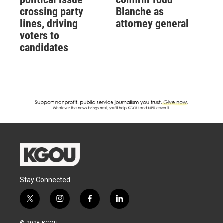
crossing party
Blanche as
lines, driving
attorney general
voters to
candidates
Stay Connected
t
i
f
l
w
n
a
i
i
s
c
n
© 2026 KGOU