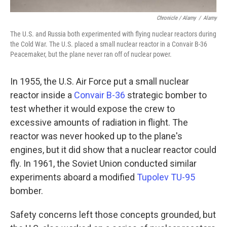
Chronicle / Alamy
/
Alamy
The U.S. and Russia both experimented with flying nuclear reactors during
the Cold War. The U.S. placed a small nuclear reactor in a Convair B-36
Peacemaker, but the plane never ran off of nuclear power.
In 1955, the U.S. Air Force put a small nuclear
reactor inside a
Convair B-36
strategic bomber to
test whether it would expose the crew to
excessive amounts of radiation in flight. The
reactor was never hooked up to the plane's
engines, but it did show that a nuclear reactor could
fly. In 1961, the Soviet Union conducted similar
experiments aboard a modified
Tupolev TU-95
bomber.
Safety concerns left those concepts grounded, but