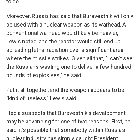
to do."
Moreover, Russia has said that Burevestnik will only
be used with a nuclear weapon as its warhead. A
conventional warhead would likely be heavier,
Lewis noted, and the reactor would still end up
spreading lethal radiation over a significant area
where the missile strikes. Given all that, "I can't see
the Russians wasting one to deliver a few hundred
pounds of explosives," he said.
Put it all together, and the weapon appears to be
"kind of useless," Lewis said.
Hecla suspects that Burevestnik's development
may be advancing for one of two reasons. First, he
said, it's possible that somebody within Russia's
nuclear industry has simply caught President