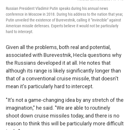
Russian President Vladimir Putin speaks during his annual news
conference in Moscow in 2018. During his address to the nation that year,
Putin unveiled the existence of Burevestnik, calling it "invincible" against
American missile defenses. Experts believe it would not be particularly
hard to intercept.
Given all the problems, both real and potential,
associated with Burevestnik, Hecla questions why
the Russians developed it at all. He notes that
although its range is likely significantly longer than
that of a conventional cruise missile, that doesn't
mean it's particularly hard to intercept.
"It's not a game-changing idea by any stretch of the
imagination," he said. "We are able to routinely
shoot down cruise missiles today, and there is no
reason to think this will be particularly more difficult