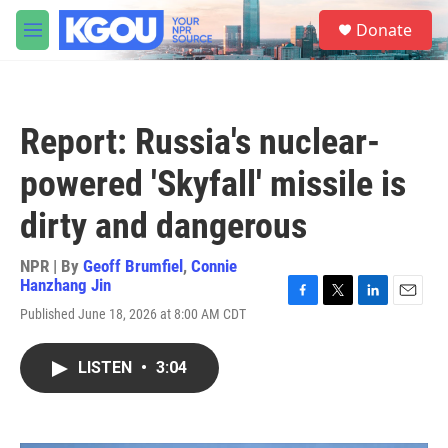
Skip to main content
S
Donate
e
M
a
e
r
n
c
u
h
Report: Russia's nuclear-
u
e
powered 'Skyfall' missile is
r
y
dirty and dangerous
NPR | By
Geoff Brumfiel
,
Connie
Hanzhang Jin
F
T
L
E
Published June 18, 2026 at 8:00 AM CDT
a
w
i
m
c
i
n
a
e
t
k
i
LISTEN
•
3:04
b
t
e
l
o
e
d
o
r
I
k
n