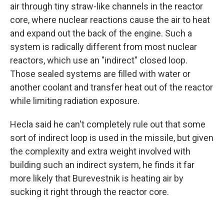
air through tiny straw-like channels in the reactor
core, where nuclear reactions cause the air to heat
and expand out the back of the engine. Such a
system is radically different from most nuclear
reactors, which use an "indirect" closed loop.
Those sealed systems are filled with water or
another coolant and transfer heat out of the reactor
while limiting radiation exposure.
Hecla said he can't completely rule out that some
sort of indirect loop is used in the missile, but given
the complexity and extra weight involved with
building such an indirect system, he finds it far
more likely that Burevestnik is heating air by
sucking it right through the reactor core.