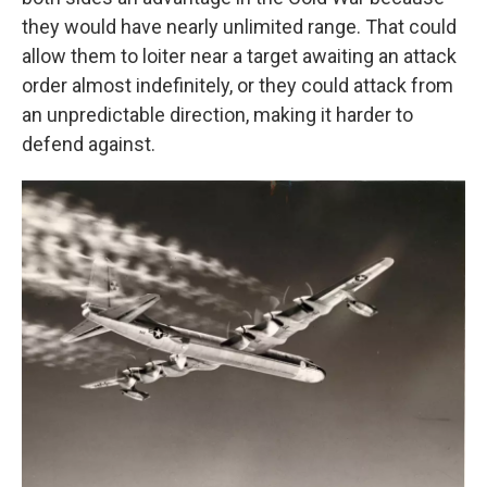
they would have nearly unlimited range. That could
allow them to loiter near a target awaiting an attack
order almost indefinitely, or they could attack from
an unpredictable direction, making it harder to
defend against.