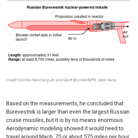
Based on the measurements, he concluded that
Burevestnik is larger than even the largest Russian
cruise missiles, but it is by no means enormous.
Aerodynamic modeling showed it would need to
travel around Mach .75 or about 575 miles per hour