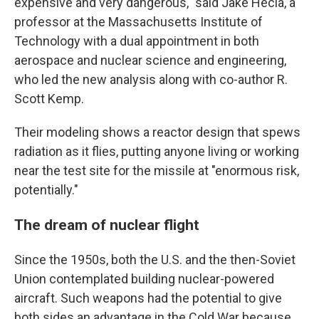
expensive and very dangerous," said Jake Hecla, a
professor at the Massachusetts Institute of
Technology with a dual appointment in both
aerospace and nuclear science and engineering,
who led the new analysis along with co-author R.
Scott Kemp.
Their modeling shows a reactor design that spews
radiation as it flies, putting anyone living or working
near the test site for the missile at "enormous risk,
potentially."
The dream of nuclear flight
Since the 1950s, both the U.S. and the then-Soviet
Union contemplated building nuclear-powered
aircraft. Such weapons had the potential to give
both sides an advantage in the Cold War because