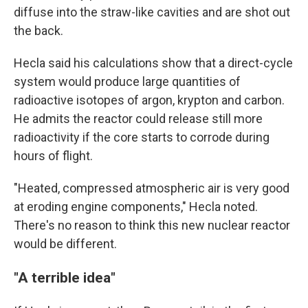
diffuse into the straw-like cavities and are shot out
the back.
Hecla said his calculations show that a direct-cycle
system would produce large quantities of
radioactive isotopes of argon, krypton and carbon.
He admits the reactor could release still more
radioactivity if the core starts to corrode during
hours of flight.
"Heated, compressed atmospheric air is very good
at eroding engine components," Hecla noted.
There's no reason to think this new nuclear reactor
would be different.
"A terrible idea"