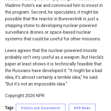
Vladimir Putin's ear and convinced him to invest in
the program. Second, he speculates, it might be
possible that the reactor in Burevestnik is just a
stepping stone to developing nuclear-powered
surveillance drones or space-based nuclear
systems that could be useful for other missions.
Lewis agrees that the nuclear-powered missile
probably isn't very useful as a weapon. But Hecla's
paper at least shows it is technically feasible that
the Russians have developed it: "It might be a bad
idea, it's almost certainly a terrible idea," he said.
"But it's not an impossible idea."
Copyright 2026 NPR
Tags
Politics and Government
NPR News