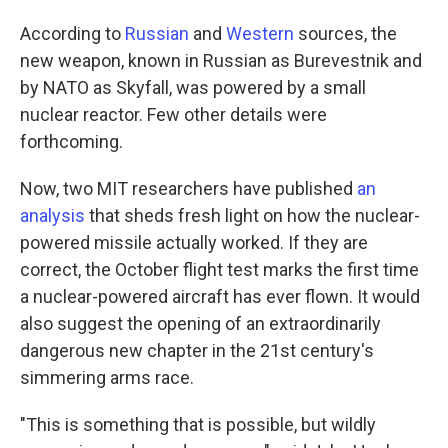
According to
Russian
and
Western
sources, the
new weapon, known in Russian as Burevestnik and
by NATO as Skyfall, was powered by a small
nuclear reactor. Few other details were
forthcoming.
Now, two MIT researchers have published
an
analysis
that sheds fresh light on how the nuclear-
powered missile actually worked. If they are
correct, the October flight test marks the first time
a nuclear-powered aircraft has ever flown. It would
also suggest the opening of an extraordinarily
dangerous new chapter in the 21st century's
simmering arms race.
"This is something that is possible, but wildly