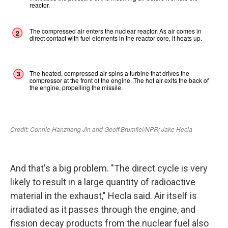
And that's a big problem. "The direct cycle is very
likely to result in a large quantity of radioactive
material in the exhaust," Hecla said. Air itself is
irradiated as it passes through the engine, and
fission decay products from the nuclear fuel also