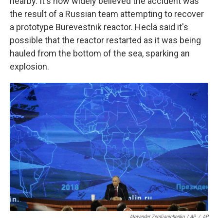
nearby. It's now widely believed the accident was
the result of a Russian team attempting to recover
a prototype Burevestnik reactor. Hecla said it's
possible that the reactor restarted as it was being
hauled from the bottom of the sea, sparking an
explosion.
Alexander Zemlianichenko / AP
/
AP