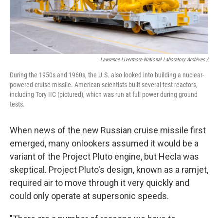
Lawrence Livermore National Laboratory Archives /
During the 1950s and 1960s, the U.S. also looked into building a nuclear-
powered cruise missile. American scientists built several test reactors,
including Tory IIC (pictured), which was run at full power during ground
tests.
When news of the new Russian cruise missile first
emerged, many onlookers assumed it would be a
variant of the Project Pluto engine, but Hecla was
skeptical. Project Pluto's design, known as a ramjet,
required air to move through it very quickly and
could only operate at supersonic speeds.