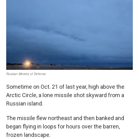
Sometime on Oct. 21 of last year, high above the
Arctic Circle, a lone missile shot skyward from a
Russian island.
The missile flew northeast and then banked and
began flying in loops for hours over the barren,
frozen landscape.