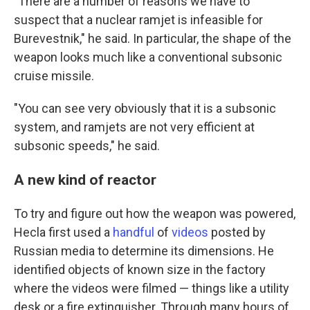
"There are a number of reasons we have to
suspect that a nuclear ramjet is infeasible for
Burevestnik," he said. In particular, the shape of the
weapon looks much like a conventional subsonic
cruise missile.
"You can see very obviously that it is a subsonic
system, and ramjets are not very efficient at
subsonic speeds," he said.
A new kind of reactor
To try and figure out how the weapon was powered,
Hecla first used a
handful
of
videos
posted by
Russian media to determine its dimensions. He
identified objects of known size in the factory
where the videos were filmed — things like a utility
desk or a fire extinguisher. Through many hours of