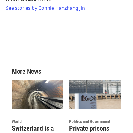
See stories by Connie Hanzhang Jin
More News
World
Politics and Government
Switzerland is a
Private prisons