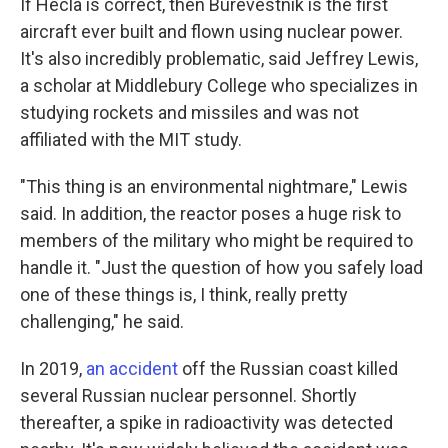
If Hecla is correct, then Burevestnik is the first
aircraft ever built and flown using nuclear power.
It's also incredibly problematic, said Jeffrey Lewis,
a scholar at Middlebury College who specializes in
studying rockets and missiles and was not
affiliated with the MIT study.
"This thing is an environmental nightmare," Lewis
said. In addition, the reactor poses a huge risk to
members of the military who might be required to
handle it. "Just the question of how you safely load
one of these things is, I think, really pretty
challenging," he said.
In 2019,
an accident
off the Russian coast killed
several Russian nuclear personnel. Shortly
thereafter, a spike in radioactivity was detected