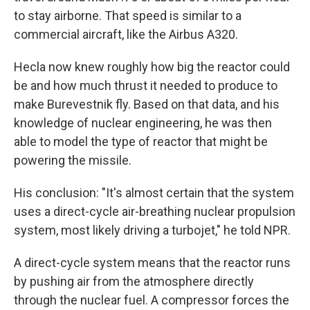
to stay airborne. That speed is similar to a
commercial aircraft, like the Airbus A320.
Hecla now knew roughly how big the reactor could
be and how much thrust it needed to produce to
make Burevestnik fly. Based on that data, and his
knowledge of nuclear engineering, he was then
able to model the type of reactor that might be
powering the missile.
His conclusion: "It's almost certain that the system
uses a direct-cycle air-breathing nuclear propulsion
system, most likely driving a turbojet," he told NPR.
A direct-cycle system means that the reactor runs
by pushing air from the atmosphere directly
through the nuclear fuel. A compressor forces the