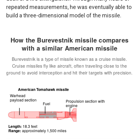
repeated measurements, he was eventually able to
build a three-dimensional model of the missile.