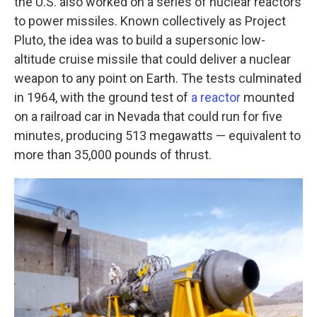
the U.S. also worked on a series of nuclear reactors
to power missiles. Known collectively as Project
Pluto, the idea was to build a supersonic low-
altitude cruise missile that could deliver a nuclear
weapon to any point on Earth. The tests culminated
in 1964, with the ground test of
a reactor
mounted
on a railroad car in Nevada that could run for five
minutes, producing 513 megawatts — equivalent to
more than 35,000 pounds of thrust.