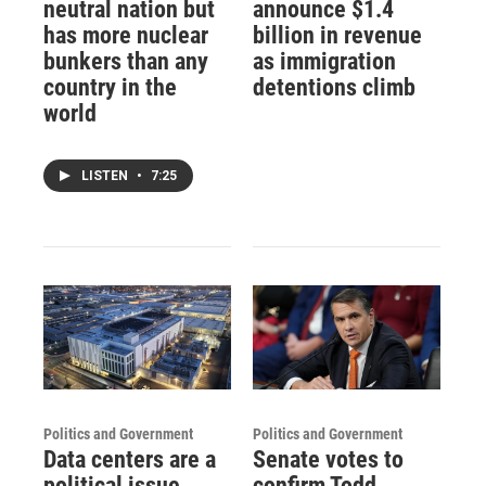
neutral nation but
announce $1.4
has more nuclear
billion in revenue
bunkers than any
as immigration
country in the
detentions climb
world
LISTEN
•
7:25
Politics and Government
Politics and Government
Data centers are a
Senate votes to
political issue
confirm Todd