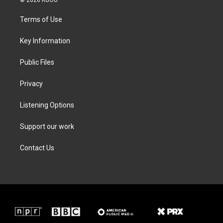
t
t
e
k
t
a
b
e
Terms of Use
e
g
o
d
r
r
o
i
a
k
n
Key Information
m
Public Files
Privacy
Listening Options
Support our work
Contact Us