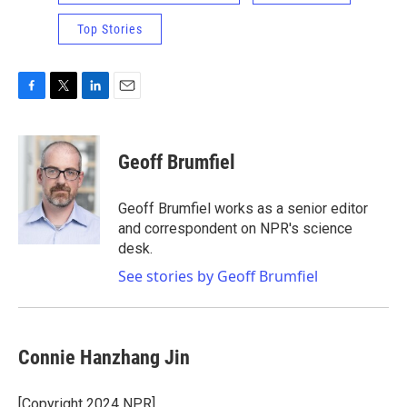
Top Stories
F
T
L
E
a
w
i
m
c
i
n
a
e
t
k
i
Geoff Brumfiel
b
t
e
l
o
e
d
o
r
I
Geoff Brumfiel works as a senior editor
k
n
and correspondent on NPR's science
desk.
See stories by Geoff Brumfiel
Connie Hanzhang Jin
[Copyright 2024 NPR]