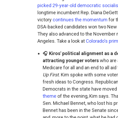
picked 29-year-old democratic socialis
longtime incumbent Rep. Diana DeGette 
victory
continues the momentum
for 
DSA-backed candidates won two New Yo
They also advanced to the November ma
Angeles. Take a look at
Colorado's prim
🎧
Kiros' political alignment as a d
attracting younger voters
who are 
Medicare for all and an end to all aid
Up First
. Kim spoke with some voter
fresh ideas to Congress. Republicans
Democrats in the state have moved t
theme
of the evening, Kim says. That
Sen. Michael Bennet, who lost his p
Bennet has been in the Senate sin
and, more to the point, what he had 