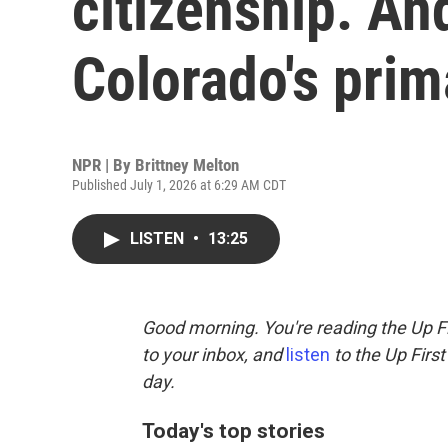
citizenship. An
Colorado's prim
NPR | By
Brittney Melton
Published July 1, 2026 at 6:29 AM CDT
LISTEN
•
13:25
Good morning. You're reading the Up Fi
to your inbox, and
listen
to the Up First
day.
Today's top stories