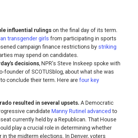
 influential rulings
on the final day of its term.
an transgender girls
from participating in sports
loosened campaign finance restrictions by
striking
arties may spend on candidates.
rday's decisions
, NPR's Steve Inskeep spoke with
o-founder of SCOTUSblog, about what she was
 to conclude their term. Here are
four key
rado resulted in several upsets.
A Democratic
 progressive candidate
Manny Rutinel advanced
to
at currently held by a Republican. That House
ould play a crucial role in determining whether
in the midterm elections. In Denver, voters