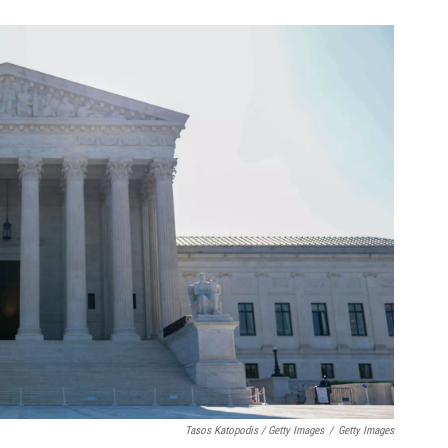
Tasos Katopodis / Getty Images
/
Getty Images