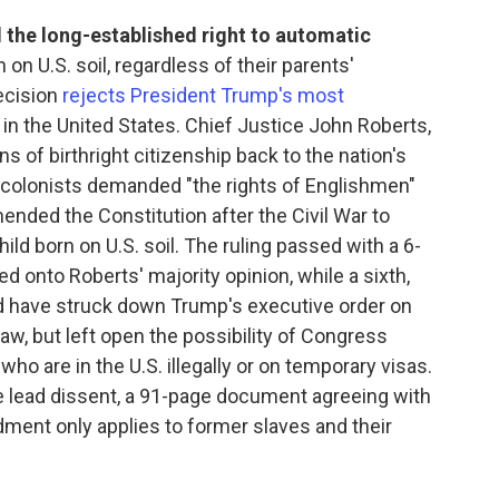
the long-established right to automatic
 on U.S. soil, regardless of their parents'
ecision
rejects President Trump's most
 in the United States. Chief Justice John Roberts,
ins of birthright citizenship back to the nation's
e colonists demanded "the rights of Englishmen"
nded the Constitution after the Civil War to
ild born on U.S. soil. The ruling passed with a 6-
ned onto Roberts' majority opinion, while a sixth,
d have struck down Trump's executive order on
law, but left open the possibility of Congress
who are in the U.S. illegally or on temporary visas.
 lead dissent, a 91-page document agreeing with
ment only applies to former slaves and their