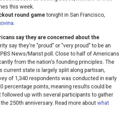
ches this week.
nockout round game
tonight in San Francisco,
govina
.
ricans say they are concerned about the
rity say they're "proud" or "very proud" to be an
/PBS News/Marist poll. Close to half of Americans
cantly from the nation's founding principles. The
current state is largely split along partisan,
rvey of 1,340 respondents was conducted in early
3.0 percentage points, meaning results could be
 followed up with several participants to gather
 the 250th anniversary. Read more about
what