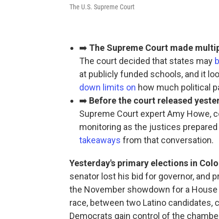
The U.S. Supreme Court
➡️
The Supreme Court made multiple
The court decided that states may
b
at publicly funded schools, and it 
down limits on
how much political p
➡️
Before the court released yeste
Supreme Court expert Amy Howe, c
monitoring as the justices prepared
takeaways
from that conversation.
Yesterday's primary elections in Colo
senator lost his bid for governor, and
the November showdown for a House se
race, between two Latino candidates, c
Democrats gain control of the chamber 