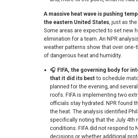
A massive heat wave is pushing tempe
the eastern United States
, just as th
Some areas are expected to set new he
elimination for a team. An NPR analysis
weather patterns show that over one-th
of dangerous heat and humidity.
🎧
FIFA, the governing body for in
that it did its best
to schedule matc
planned for the evening, and severa
roofs. FIFA is implementing two ext
officials stay hydrated. NPR found t
the heat. The analysis identified Phi
specifically noting that the July 4t
conditions. FIFA did not respond to
decisions or whether additional prot