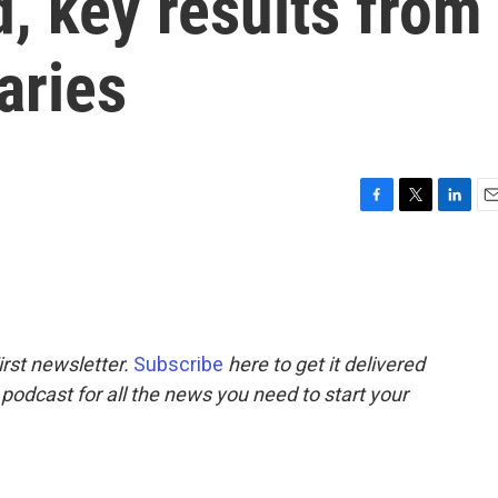
d, key results from
aries
F
T
L
E
a
w
i
m
c
i
n
a
e
t
k
i
b
t
e
l
o
e
d
o
r
I
rst newsletter.
Subscribe
here to get it delivered
k
n
 podcast for all the news you need to start your