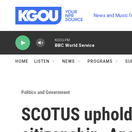
Skip to main content
News and Music f
KGOU-FM
BBC World Service
HOME
LISTEN
NEWS
PROGRAMS
SU
Politics and Government
SCOTUS upholds