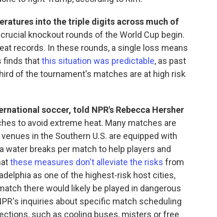
ratures into the triple digits across much of
e crucial knockout rounds of the World Cup begin.
at records. In these rounds, a single loss means
 finds that
this situation was predictable
, as past
ird of the tournament's matches are at high risk
ternational soccer, told NPR's Rebecca Hersher
hes to avoid extreme heat. Many matches are
l venues in the Southern U.S. are equipped with
ra water breaks per match to help players and
hat
these measures don't alleviate the risks
from
ladelphia as one of the highest-risk host cities,
h match there would likely be played in dangerous
 NPR's inquiries about specific match scheduling
ections, such as cooling buses, misters or free