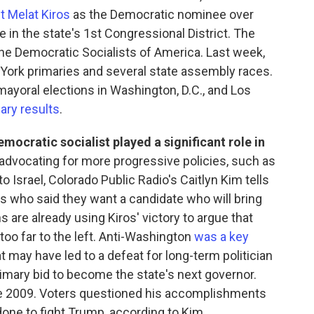
t Melat Kiros
as the Democratic nominee over
in the state's 1st Congressional District. The
the Democratic Socialists of America. Last week,
rk primaries and several state assembly races.
yoral elections in Washington, D.C., and Los
ary results
.
emocratic socialist played a significant role in
advocating for more progressive policies, such as
 to Israel, Colorado Public Radio's Caitlyn Kim tells
s who said they want a candidate who will bring
 are already using Kiros' victory to argue that
oo far to the left. Anti-Washington
was a key
 may have led to a defeat for long-term politician
rimary bid to become the state's next governor.
ce 2009. Voters questioned his accomplishments
done to fight Trump, according to Kim.