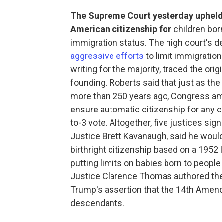
The Supreme Court yesterday upheld 
American citizenship for
children born
immigration status. The high court's d
aggressive efforts
to limit immigration
writing for the majority, traced the orig
founding. Roberts said that just as th
more than 250 years ago, Congress ame
ensure automatic citizenship for any ch
to-3 vote. Altogether, five justices sig
Justice Brett Kavanaugh, said he woul
birthright citizenship based on a 1952 
putting limits on babies born to people 
Justice Clarence Thomas authored the
Trump's assertion that the 14th Amend
descendants.