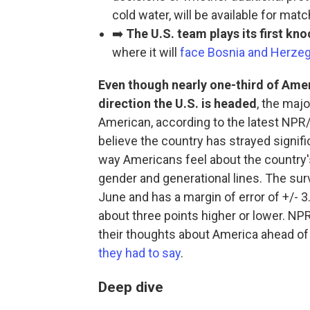
cold water, will be available for mat
➡️
The U.S. team plays its first k
where it will
face Bosnia and Herze
Even though nearly one-third of Ame
direction the U.S. is headed
, the majo
American, according to the latest NPR
believe the country has strayed signifi
way Americans feel about the country's 
gender and generational lines. The su
June and has a margin of error of +/- 
about three points higher or lower. NPR
their thoughts about America ahead of
they had to say
.
Deep dive