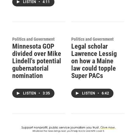
LISTEN
•
4:11
Politics and Government
Politics and Government
Minnesota GOP
Legal scholar
divided over Mike
Lawrence Lessig
Lindell's potential
on how a Maine
gubernatorial
law could topple
nomination
Super PACs
LISTEN
•
3:35
LISTEN
•
6:42