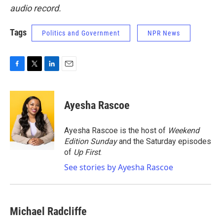
audio record.
Tags
Politics and Government
NPR News
F
T
L
E
a
w
i
m
c
i
n
a
e
t
k
i
Ayesha Rascoe
b
t
e
l
o
e
d
o
r
I
Ayesha Rascoe is the host of
Weekend
k
n
Edition Sunday
and the Saturday episodes
of
Up First
.
See stories by Ayesha Rascoe
Michael Radcliffe