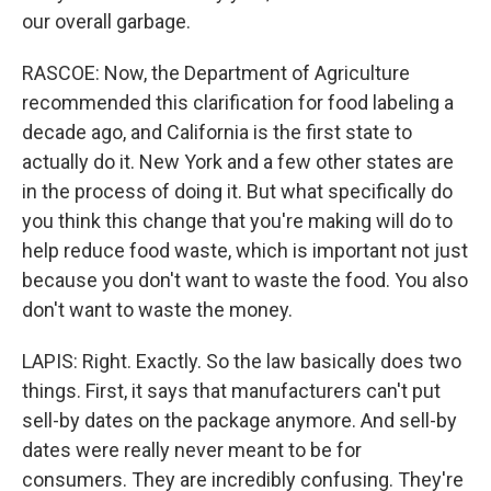
our overall garbage.
RASCOE: Now, the Department of Agriculture
recommended this clarification for food labeling a
decade ago, and California is the first state to
actually do it. New York and a few other states are
in the process of doing it. But what specifically do
you think this change that you're making will do to
help reduce food waste, which is important not just
because you don't want to waste the food. You also
don't want to waste the money.
LAPIS: Right. Exactly. So the law basically does two
things. First, it says that manufacturers can't put
sell-by dates on the package anymore. And sell-by
dates were really never meant to be for
consumers. They are incredibly confusing. They're