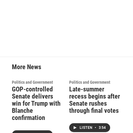
More News
Politics and Government
Politics and Government
GOP-controlled
Late-summer
Senate delivers
recess begins after
win for Trump with
Senate rushes
Blanche
through final votes
confirmation
LISTEN
•
3:54