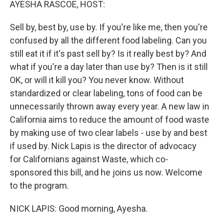
AYESHA RASCOE, HOST:
Sell by, best by, use by. If you're like me, then you're
confused by all the different food labeling. Can you
still eat it if it's past sell by? Is it really best by? And
what if you're a day later than use by? Then is it still
OK, or will it kill you? You never know. Without
standardized or clear labeling, tons of food can be
unnecessarily thrown away every year. A new law in
California aims to reduce the amount of food waste
by making use of two clear labels - use by and best
if used by. Nick Lapis is the director of advocacy
for Californians against Waste, which co-
sponsored this bill, and he joins us now. Welcome
to the program.
NICK LAPIS: Good morning, Ayesha.