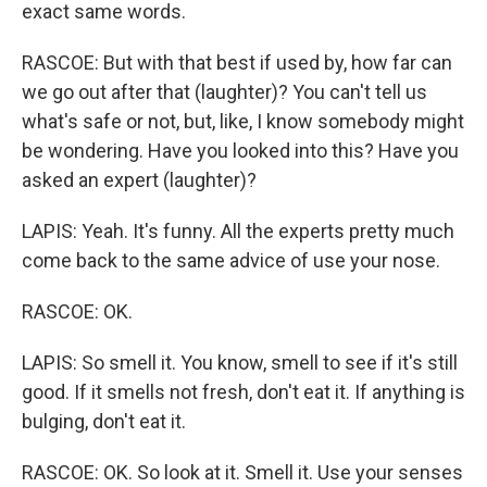
exact same words.
RASCOE: But with that best if used by, how far can
we go out after that (laughter)? You can't tell us
what's safe or not, but, like, I know somebody might
be wondering. Have you looked into this? Have you
asked an expert (laughter)?
LAPIS: Yeah. It's funny. All the experts pretty much
come back to the same advice of use your nose.
RASCOE: OK.
LAPIS: So smell it. You know, smell to see if it's still
good. If it smells not fresh, don't eat it. If anything is
bulging, don't eat it.
RASCOE: OK. So look at it. Smell it. Use your senses