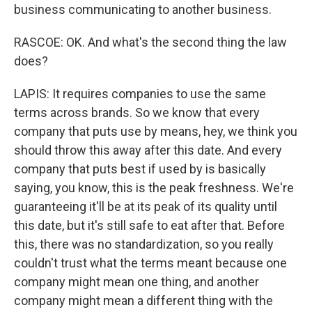
business communicating to another business.
RASCOE: OK. And what's the second thing the law
does?
LAPIS: It requires companies to use the same
terms across brands. So we know that every
company that puts use by means, hey, we think you
should throw this away after this date. And every
company that puts best if used by is basically
saying, you know, this is the peak freshness. We're
guaranteeing it'll be at its peak of its quality until
this date, but it's still safe to eat after that. Before
this, there was no standardization, so you really
couldn't trust what the terms meant because one
company might mean one thing, and another
company might mean a different thing with the