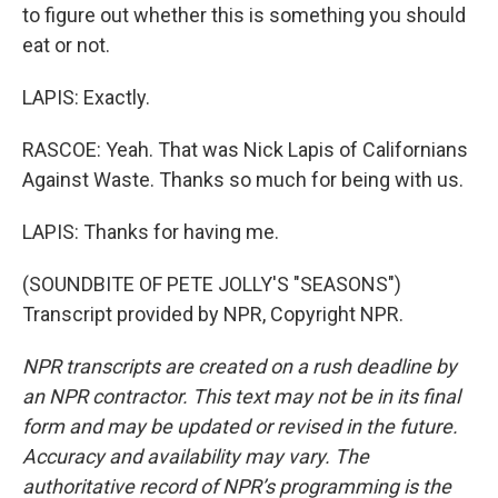
to figure out whether this is something you should
eat or not.
LAPIS: Exactly.
RASCOE: Yeah. That was Nick Lapis of Californians
Against Waste. Thanks so much for being with us.
LAPIS: Thanks for having me.
(SOUNDBITE OF PETE JOLLY'S "SEASONS")
Transcript provided by NPR, Copyright NPR.
NPR transcripts are created on a rush deadline by
an NPR contractor. This text may not be in its final
form and may be updated or revised in the future.
Accuracy and availability may vary. The
authoritative record of NPR’s programming is the