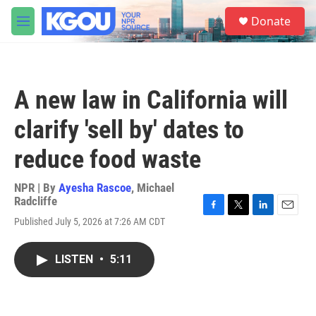
Skip to main content
S
Donate
e
M
a
e
r
n
c
u
h
A new law in California will
u
e
clarify 'sell by' dates to
r
y
reduce food waste
NPR | By
Ayesha Rascoe
,
Michael
Radcliffe
F
T
L
E
Published July 5, 2026 at 7:26 AM CDT
a
w
i
m
c
i
n
a
e
t
k
i
LISTEN
•
5:11
b
t
e
l
o
e
d
o
r
I
k
n