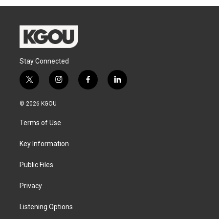
Stay Connected
t
i
f
l
w
n
a
i
i
s
c
n
© 2026 KGOU
t
t
e
k
t
a
b
e
Terms of Use
e
g
o
d
r
r
o
i
a
k
n
Key Information
m
Public Files
Privacy
Listening Options