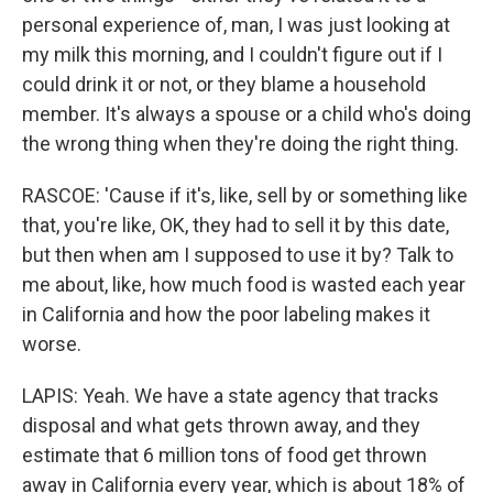
personal experience of, man, I was just looking at
my milk this morning, and I couldn't figure out if I
could drink it or not, or they blame a household
member. It's always a spouse or a child who's doing
the wrong thing when they're doing the right thing.
RASCOE: 'Cause if it's, like, sell by or something like
that, you're like, OK, they had to sell it by this date,
but then when am I supposed to use it by? Talk to
me about, like, how much food is wasted each year
in California and how the poor labeling makes it
worse.
LAPIS: Yeah. We have a state agency that tracks
disposal and what gets thrown away, and they
estimate that 6 million tons of food get thrown
away in California every year, which is about 18% of