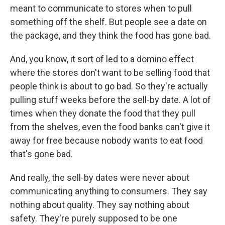
meant to communicate to stores when to pull
something off the shelf. But people see a date on
the package, and they think the food has gone bad.
And, you know, it sort of led to a domino effect
where the stores don't want to be selling food that
people think is about to go bad. So they're actually
pulling stuff weeks before the sell-by date. A lot of
times when they donate the food that they pull
from the shelves, even the food banks can't give it
away for free because nobody wants to eat food
that's gone bad.
And really, the sell-by dates were never about
communicating anything to consumers. They say
nothing about quality. They say nothing about
safety. They're purely supposed to be one