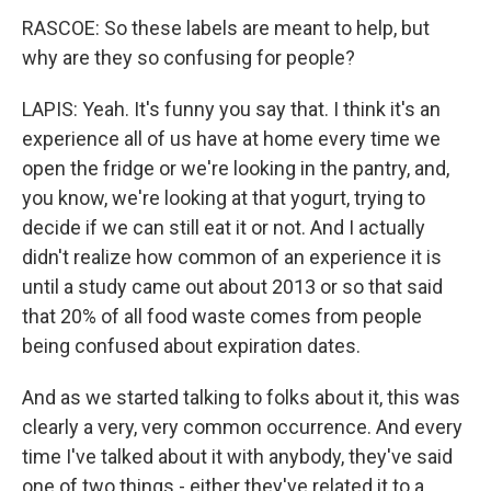
RASCOE: So these labels are meant to help, but
why are they so confusing for people?
LAPIS: Yeah. It's funny you say that. I think it's an
experience all of us have at home every time we
open the fridge or we're looking in the pantry, and,
you know, we're looking at that yogurt, trying to
decide if we can still eat it or not. And I actually
didn't realize how common of an experience it is
until a study came out about 2013 or so that said
that 20% of all food waste comes from people
being confused about expiration dates.
And as we started talking to folks about it, this was
clearly a very, very common occurrence. And every
time I've talked about it with anybody, they've said
one of two things - either they've related it to a