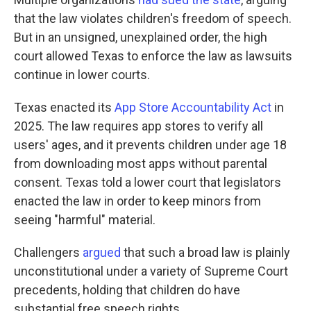
that the law violates children's freedom of speech.
But in an unsigned, unexplained order, the high
court allowed Texas to enforce the law as lawsuits
continue in lower courts.
Texas enacted its
App Store Accountability Act
in
2025. The law requires app stores to verify all
users' ages, and it prevents children under age 18
from downloading most apps without parental
consent. Texas told a lower court that legislators
enacted the law in order to keep minors from
seeing "harmful" material.
Challengers
argued
that such a broad law is plainly
unconstitutional under a variety of Supreme Court
precedents, holding that children do have
substantial free speech rights.