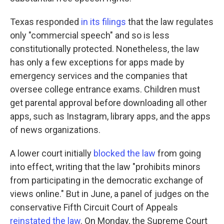
Texas responded
in its filings
that the law regulates
only "commercial speech" and so is less
constitutionally protected. Nonetheless, the law
has only a few exceptions for apps made by
emergency services and the companies that
oversee college entrance exams. Children must
get parental approval before downloading all other
apps, such as Instagram, library apps, and the apps
of news organizations.
A lower court initially
blocked the law
from going
into effect, writing that the law "prohibits minors
from participating in the democratic exchange of
views online." But in June, a panel of judges on the
conservative Fifth Circuit Court of Appeals
reinstated the law
. On Monday, the Supreme Court