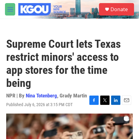
Skip to main content
S
Donate
e
M
a
e
r
n
c
u
h
Supreme Court lets Texas
u
e
restrict minors' access to
r
y
app stores for the time
being
NPR | By
Nina Totenberg
,
Grady Martin
Published July 6, 2026 at 3:15 PM CDT
F
T
L
E
a
w
i
m
c
i
n
a
e
t
k
i
b
t
e
l
o
e
d