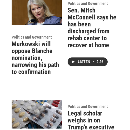
Politics and Government
Sen. Mitch
McConnell says he
has been
discharged from
rehab center to
Politics and Government
Murkowski will
recover at home
oppose Blanche
nomination,
LISTEN
•
2:26
narrowing his path
to confirmation
Politics and Government
Legal scholar
weighs in on
Trump's executive