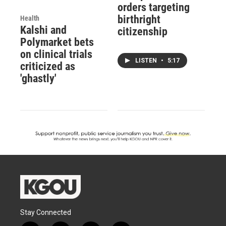
orders targeting
birthright
Health
Kalshi and
citizenship
Polymarket bets
on clinical trials
LISTEN
•
5:17
criticized as
'ghastly'
Stay Connected