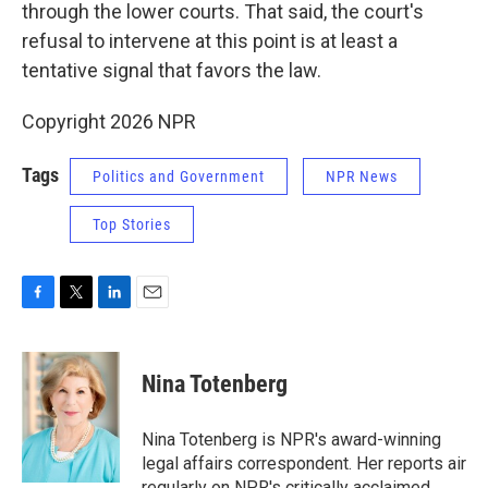
through the lower courts. That said, the court's
refusal to intervene at this point is at least a
tentative signal that favors the law.
Copyright 2026 NPR
Tags
Politics and Government
NPR News
Top Stories
F
T
L
E
a
w
i
m
c
i
n
a
e
t
k
i
Nina Totenberg
b
t
e
l
o
e
d
o
r
I
Nina Totenberg is NPR's award-winning
k
n
legal affairs correspondent. Her reports air
regularly on NPR's critically acclaimed