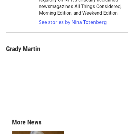
newsmagazines All Things Considered,
Morning Edition, and Weekend Edition.
See stories by Nina Totenberg
Grady Martin
More News