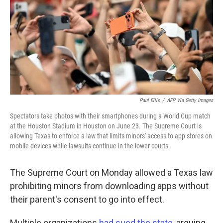
o
r
I
k
n
Paul Ellis
/
AFP Via Getty Images
Spectators take photos with their smartphones during a World Cup match
at the Houston Stadium in Houston on June 23. The Supreme Court is
allowing Texas to enforce a law that limits minors' access to app stores on
mobile devices while lawsuits continue in the lower courts.
The Supreme Court on Monday allowed a Texas law
prohibiting minors from downloading apps without
their parent's consent to go into effect.
Multiple organizations
had sued the state
, arguing