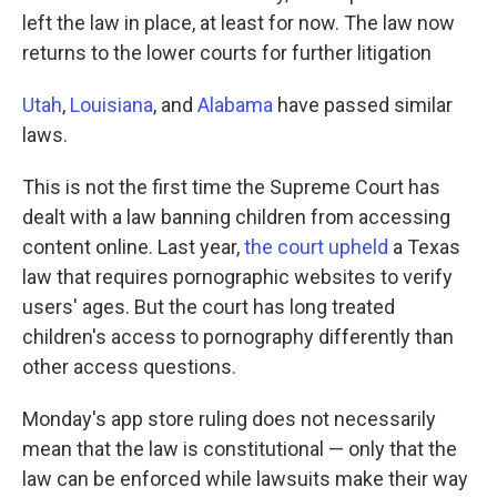
left the law in place, at least for now. The law now
returns to the lower courts for further litigation
Utah
,
Louisiana
, and
Alabama
have passed similar
laws.
This is not the first time the Supreme Court has
dealt with a law banning children from accessing
content online. Last year,
the court upheld
a Texas
law that requires pornographic websites to verify
users' ages. But the court has long treated
children's access to pornography differently than
other access questions.
Monday's app store ruling does not necessarily
mean that the law is constitutional — only that the
law can be enforced while lawsuits make their way