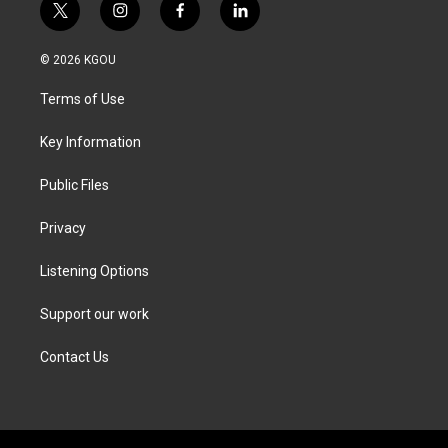
t
i
f
l
w
n
a
i
i
s
c
n
© 2026 KGOU
t
t
e
k
t
a
b
e
Terms of Use
e
g
o
d
r
r
o
i
a
k
n
Key Information
m
Public Files
Privacy
Listening Options
Support our work
Contact Us