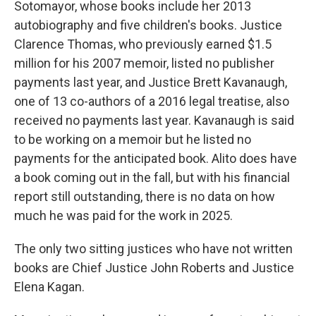
Sotomayor, whose books include her 2013
autobiography and five children's books. Justice
Clarence Thomas, who previously earned $1.5
million for his 2007 memoir, listed no publisher
payments last year, and Justice Brett Kavanaugh,
one of 13 co-authors of a 2016 legal treatise, also
received no payments last year. Kavanaugh is said
to be working on a memoir but he listed no
payments for the anticipated book. Alito does have
a book coming out in the fall, but with his financial
report still outstanding, there is no data on how
much he was paid for the work in 2025.
The only two sitting justices who have not written
books are Chief Justice John Roberts and Justice
Elena Kagan.