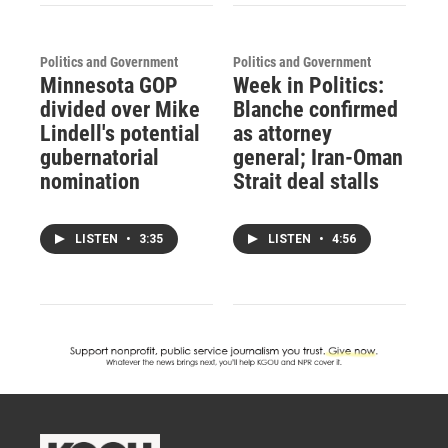
Politics and Government
Politics and Government
Minnesota GOP
Week in Politics:
divided over Mike
Blanche confirmed
Lindell's potential
as attorney
gubernatorial
general; Iran-Oman
nomination
Strait deal stalls
LISTEN
•
3:35
LISTEN
•
4:56