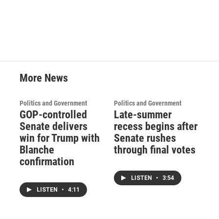
More News
Politics and Government
Politics and Government
GOP-controlled
Late-summer
Senate delivers
recess begins after
win for Trump with
Senate rushes
Blanche
through final votes
confirmation
LISTEN
•
3:54
LISTEN
•
4:11