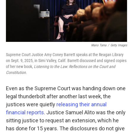
Mario Tama
/
Getty Images
Supreme Court Justice Amy Coney Barrett speaks at the Reagan Library
on Sept. 9, 2025, in Simi Valley, Calif. Barrett discussed and signed copies
of her new book,
Listening to the Law: Reflections on the Court and
Constitution.
Even as the Supreme Court was handing down one
legal thunderbolt after another last week, the
justices were quietly
releasing their annual
financial reports
. Justice Samuel Alito was the only
sitting justice to request an extension, which he
has done for 15 years. The disclosures do not give