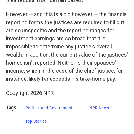
their recusal from certain cases.
However — and this is a big however — the financial
reporting forms the justices are required to fill out
are so unspecific and the reporting ranges for
investment earnings are so broad that it is
impossible to determine any justice's overall
wealth. In addition, the current value of the justices'
homes isn't reported. Neither is their spouses'
income, which in the case of the chief justice, for
instance, likely far exceeds his take-home pay.
Copyright 2026 NPR
Tags
Politics and Government
NPR News
Top Stories