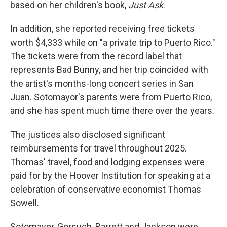
based on her children's book,
Just Ask
.
In addition, she reported receiving free tickets
worth $4,333 while on "a private trip to Puerto Rico."
The tickets were from the record label that
represents Bad Bunny, and her trip coincided with
the artist's months-long concert series in San
Juan. Sotomayor's parents were from Puerto Rico,
and she has spent much time there over the years.
The justices also disclosed significant
reimbursements for travel throughout 2025.
Thomas' travel, food and lodging expenses were
paid for by the Hoover Institution for speaking at a
celebration of conservative economist Thomas
Sowell.
Sotomayor, Gorsuch, Barrett and Jackson were