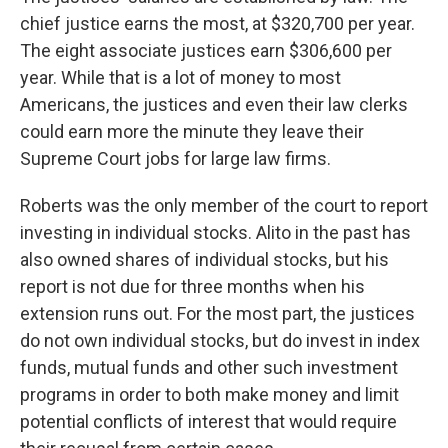
chief justice earns the most, at $320,700 per year.
The eight associate justices earn $306,600 per
year. While that is a lot of money to most
Americans, the justices and even their law clerks
could earn more the minute they leave their
Supreme Court jobs for large law firms.
Roberts was the only member of the court to report
investing in individual stocks. Alito in the past has
also owned shares of individual stocks, but his
report is not due for three months when his
extension runs out. For the most part, the justices
do not own individual stocks, but do invest in index
funds, mutual funds and other such investment
programs in order to both make money and limit
potential conflicts of interest that would require