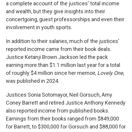
a complete account of the justices' total income
and wealth, but they give insights into their
concertgoing, guest professorships and even their
involvement in youth sports.
In addition to their salaries, much of the justices'
reported income came from their book deals.
Justice Ketanji Brown Jackson led the pack
earning more than $1.1 million last year for a total
of roughly $4 million since her memoir,
Lovely One
,
was published in 2024.
Justices Sonia Sotomayor, Neil Gorsuch, Amy
Coney Barrett and retired Justice Anthony Kennedy
also reported income from published books.
Earnings from their books ranged from $849,000
for Barrett, to $300,000 for Gorsuch and $88,000 for