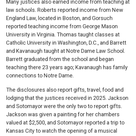
Many justices also earned income from teaching at
law schools. Roberts reported income from New
England Law, located in Boston, and Gorsuch
reported teaching income from George Mason
University in Virginia. Thomas taught classes at
Catholic University in Washington, D.C., and Barrett
and Kavanaugh taught at Notre Dame Law School.
Barrett graduated from the school and began
teaching there 23 years ago; Kavanaugh has family
connections to Notre Dame.
The disclosures also report gifts, travel, food and
lodging that the justices received in 2025. Jackson
and Sotomayor were the only two to report gifts.
Jackson was given a painting for her chambers
valued at $2,500, and Sotomayor reported a trip to
Kansas City to watch the opening of a musical