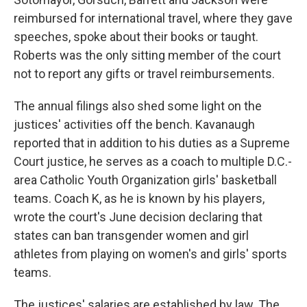
reimbursed for international travel, where they gave
speeches, spoke about their books or taught.
Roberts was the only sitting member of the court
not to report any gifts or travel reimbursements.
The annual filings also shed some light on the
justices' activities off the bench. Kavanaugh
reported that in addition to his duties as a Supreme
Court justice, he serves as a coach to multiple D.C.-
area Catholic Youth Organization girls' basketball
teams. Coach K, as he is known by his players,
wrote the court's June decision declaring that
states can ban transgender women and girl
athletes from playing on women's and girls' sports
teams.
The justices' salaries are established by law. The