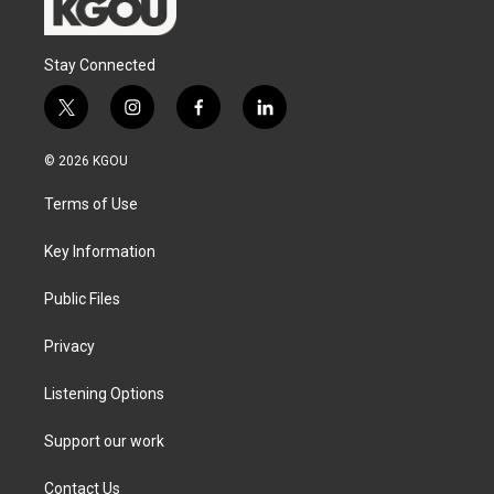
Stay Connected
t
i
f
l
w
n
a
i
i
s
c
n
© 2026 KGOU
t
t
e
k
t
a
b
e
Terms of Use
e
g
o
d
r
r
o
i
a
k
n
Key Information
m
Public Files
Privacy
Listening Options
Support our work
Contact Us