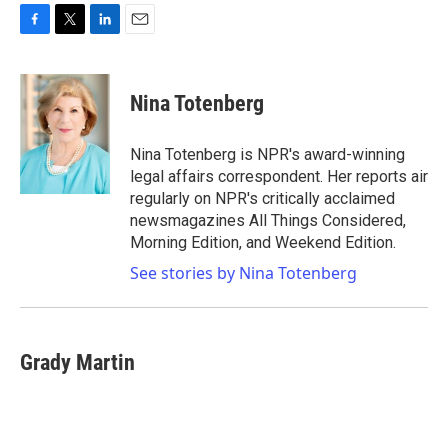
F
T
L
E
a
w
i
m
c
i
n
a
e
t
k
i
Nina Totenberg
b
t
e
l
o
e
d
o
r
I
Nina Totenberg is NPR's award-winning
k
n
legal affairs correspondent. Her reports air
regularly on NPR's critically acclaimed
newsmagazines All Things Considered,
Morning Edition, and Weekend Edition.
See stories by Nina Totenberg
Grady Martin