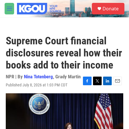
Skip to main content
S
Donate
e
M
a
e
r
n
c
u
h
Supreme Court financial
u
e
disclosures reveal how their
r
y
books add to their income
NPR | By
Nina Totenberg
,
Grady Martin
Published July 8, 2026 at 1:03 PM CDT
F
T
L
E
a
w
i
m
c
i
n
a
e
t
k
i
b
t
e
l
o
e
d
o
r
I
k
n