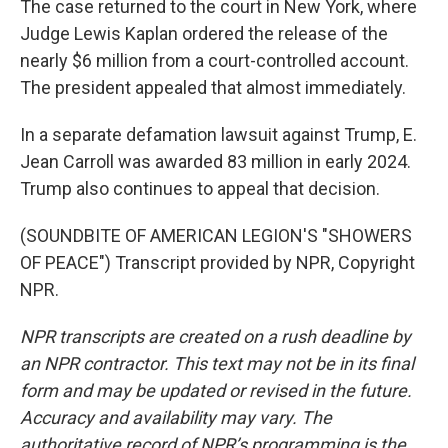
The case returned to the court in New York, where
Judge Lewis Kaplan ordered the release of the
nearly $6 million from a court-controlled account.
The president appealed that almost immediately.
In a separate defamation lawsuit against Trump, E.
Jean Carroll was awarded 83 million in early 2024.
Trump also continues to appeal that decision.
(SOUNDBITE OF AMERICAN LEGION'S "SHOWERS
OF PEACE") Transcript provided by NPR, Copyright
NPR.
NPR transcripts are created on a rush deadline by
an NPR contractor. This text may not be in its final
form and may be updated or revised in the future.
Accuracy and availability may vary. The
authoritative record of NPR’s programming is the