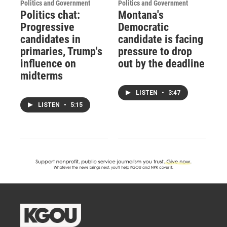
Politics and Government
Politics and Government
Politics chat:
Montana's
Progressive
Democratic
candidates in
candidate is facing
primaries, Trump's
pressure to drop
influence on
out by the deadline
midterms
LISTEN
•
3:47
LISTEN
•
5:15