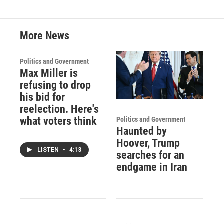
More News
Politics and Government
Max Miller is
refusing to drop
his bid for
reelection. Here's
what voters think
Politics and Government
Haunted by
Hoover, Trump
LISTEN
•
4:13
searches for an
endgame in Iran