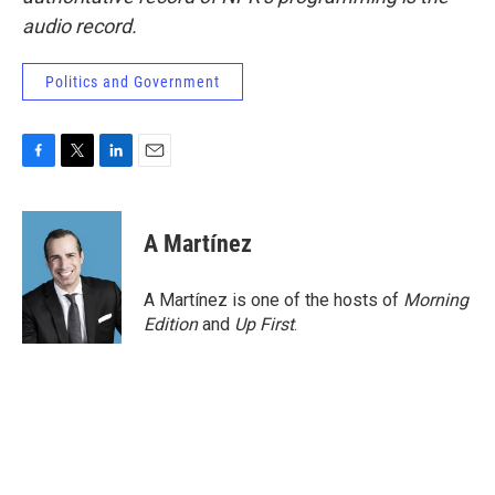
audio record.
Politics and Government
F
T
L
E
a
w
i
m
c
i
n
a
e
t
k
i
A Martínez
b
t
e
l
o
e
d
o
r
I
A Martínez is one of the hosts of
Morning
k
n
Edition
and
Up First
.