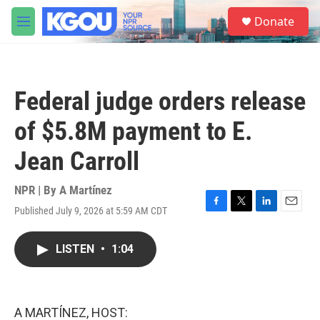
Skip to main content
S
Donate
e
M
a
e
r
n
c
u
h
Federal judge orders release
u
e
of $5.8M payment to E.
r
y
Jean Carroll
NPR | By
A Martínez
Published July 9, 2026 at 5:59 AM CDT
F
T
L
E
a
w
i
m
c
i
n
a
LISTEN
•
1:04
e
t
k
i
b
t
e
l
o
e
d
o
r
I
k
n
A MARTÍNEZ, HOST: