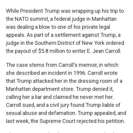
While President Trump was wrapping up his trip to
the NATO summit, a federal judge in Manhattan
was dealing a blow to one of his private legal
appeals. As part of a settlement against Trump, a
judge in the Southern District of New York ordered
the payout of $5.8 million to writer E. Jean Carroll.
The case stems from Carroll's memoir, in which
she described an incident in 1996. Carroll wrote
that Trump attacked her in the dressing room of a
Manhattan department store. Trump denied it,
calling her a liar and claimed he never met her.
Carroll sued, and a civil jury found Trump liable of
sexual abuse and defamation. Trump appealed, and
last week, the Supreme Court rejected his petition.