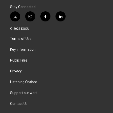
Stay Connected
t
i
f
l
w
n
a
i
i
s
c
n
© 2026 KGOU
t
t
e
k
t
a
b
e
Terms of Use
e
g
o
d
r
r
o
i
a
k
n
Key Information
m
Public Files
Privacy
Listening Options
Support our work
Contact Us