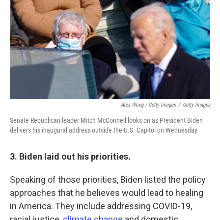
Alex Wong / Getty Images
/
Getty Images
Senate Republican leader Mitch McConnell looks on as President Biden
delivers his inaugural address outside the U.S. Capitol on Wednesday.
3. Biden laid out his priorities.
Speaking of those priorities, Biden listed the policy
approaches that he believes would lead to healing
in America. They include addressing COVID-19,
racial justice,
climate change
and domestic