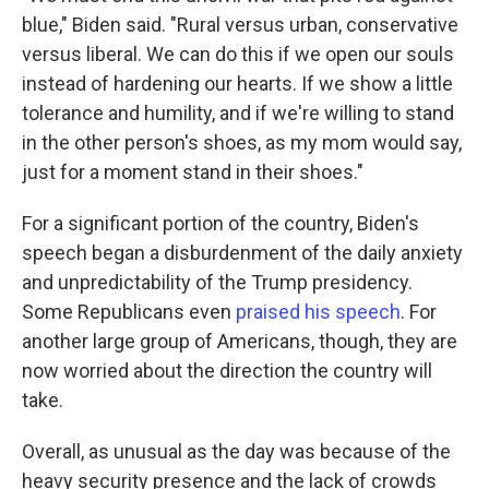
blue," Biden said. "Rural versus urban, conservative
versus liberal. We can do this if we open our souls
instead of hardening our hearts. If we show a little
tolerance and humility, and if we're willing to stand
in the other person's shoes, as my mom would say,
just for a moment stand in their shoes."
For a significant portion of the country, Biden's
speech began a disburdenment of the daily anxiety
and unpredictability of the Trump presidency.
Some Republicans even
praised his speech
. For
another large group of Americans, though, they are
now worried about the direction the country will
take.
Overall, as unusual as the day was because of the
heavy security presence and the lack of crowds