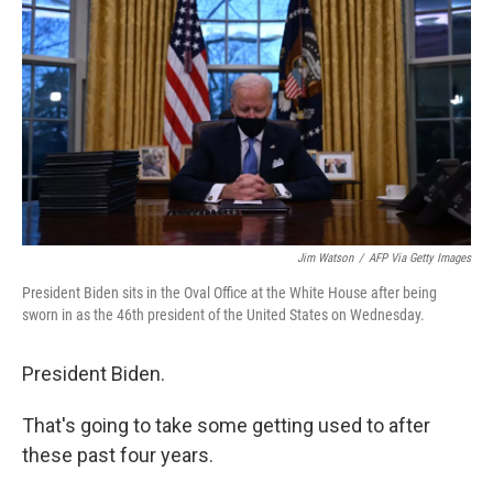
e
t
k
i
b
t
e
l
o
e
d
o
r
I
k
n
Jim Watson
/
AFP Via Getty Images
President Biden sits in the Oval Office at the White House after being
sworn in as the 46th president of the United States on Wednesday.
President Biden.
That's going to take some getting used to after
these past four years.