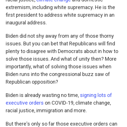
extremism, including white supremacy. He is the
first president to address white supremacy in an
inaugural address.
Biden did not shy away from any of those thorny
issues. But you can bet that Republicans will find
plenty to disagree with Democrats about in how to
solve those issues. And what of unity then? More
importantly, what of solving those issues when
Biden runs into the congressional buzz saw of
Republican opposition?
Biden is already wasting no time,
signing lots of
executive orders
on COVID-19, climate change,
racial justice, immigration and more.
But there's only so far those executive orders can