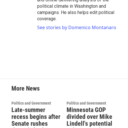
political climate in Washington and
campaigns. He also helps edit political
coverage.
See stories by Domenico Montanaro
More News
Politics and Government
Politics and Government
Late-summer
Minnesota GOP
recess begins after
divided over Mike
Senate rushes
Lindell's potential