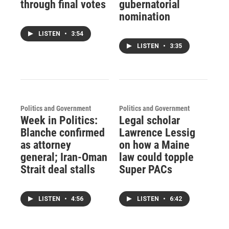
through final votes
gubernatorial
nomination
LISTEN
•
3:54
LISTEN
•
3:35
Politics and Government
Politics and Government
Week in Politics:
Legal scholar
Blanche confirmed
Lawrence Lessig
as attorney
on how a Maine
general; Iran-Oman
law could topple
Strait deal stalls
Super PACs
LISTEN
•
4:56
LISTEN
•
6:42