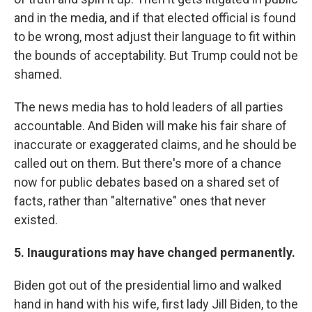
and in the media, and if that elected official is found
to be wrong, most adjust their language to fit within
the bounds of acceptability. But Trump could not be
shamed.
The news media has to hold leaders of all parties
accountable. And Biden will make his fair share of
inaccurate or exaggerated claims, and he should be
called out on them. But there's more of a chance
now for public debates based on a shared set of
facts, rather than "alternative" ones that never
existed.
5. Inaugurations may have changed permanently.
Biden got out of the presidential limo and walked
hand in hand with his wife, first lady Jill Biden, to the