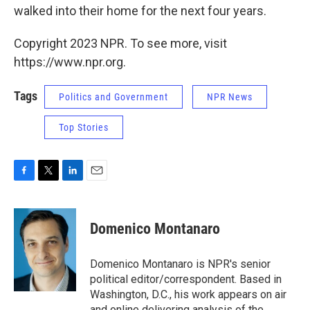
walked into their home for the next four years.
Copyright 2023 NPR. To see more, visit
https://www.npr.org.
Tags
Politics and Government
NPR News
Top Stories
F
T
L
E
a
w
i
m
c
i
n
a
e
t
k
i
Domenico Montanaro
b
t
e
l
o
e
d
o
r
I
Domenico Montanaro is NPR's senior
k
n
political editor/correspondent. Based in
Washington, D.C., his work appears on air
and online delivering analysis of the