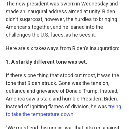
The new president was sworn in Wednesday and
made an inaugural address aimed at unity. Biden
didn't sugarcoat, however, the hurdles to bringing
Americans together, and he leaned into the
challenges the U.S. faces, as he sees it.
Here are six takeaways from Biden's inauguration:
1. A starkly different tone was set.
If there's one thing that stood out most, it was the
tone that Biden struck. Gone was the tension,
defiance and grievance of Donald Trump. Instead,
America saw a staid and humble President Biden.
Instead of igniting flames of division, he was
trying
to take the temperature down
.
"We must end this uncivil war that pits red against