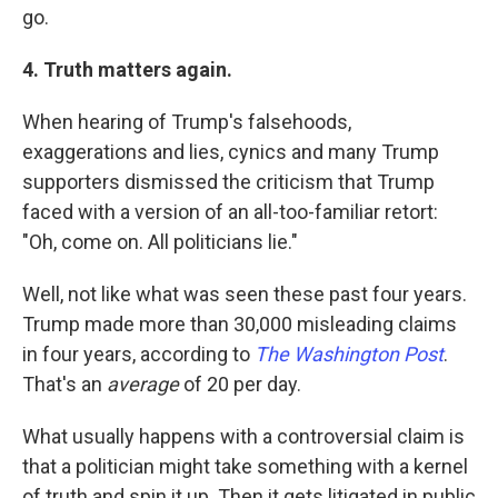
go.
4. Truth matters again.
When hearing of Trump's falsehoods,
exaggerations and lies, cynics and many Trump
supporters dismissed the criticism that Trump
faced with a version of an all-too-familiar retort:
"Oh, come on. All politicians lie."
Well, not like what was seen these past four years.
Trump made more than 30,000 misleading claims
in four years, according to
The Washington Post
.
That's an
average
of 20 per day.
What usually happens with a controversial claim is
that a politician might take something with a kernel
of truth and spin it up. Then it gets litigated in public