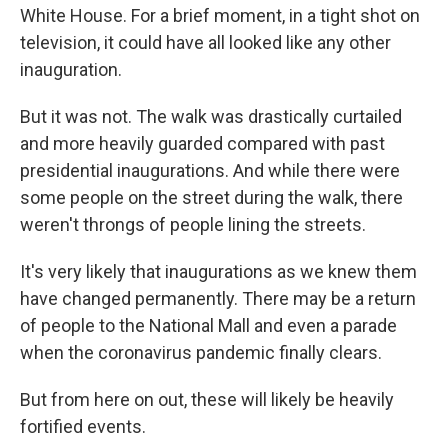
White House. For a brief moment, in a tight shot on
television, it could have all looked like any other
inauguration.
But it was not. The walk was drastically curtailed
and more heavily guarded compared with past
presidential inaugurations. And while there were
some people on the street during the walk, there
weren't throngs of people lining the streets.
It's very likely that inaugurations as we knew them
have changed permanently. There may be a return
of people to the National Mall and even a parade
when the coronavirus pandemic finally clears.
But from here on out, these will likely be heavily
fortified events.