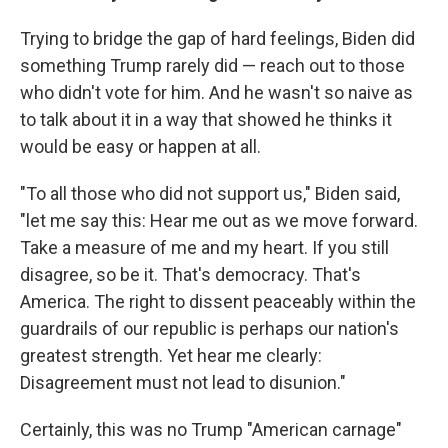
Trying to bridge the gap of hard feelings, Biden did
something Trump rarely did — reach out to those
who didn't vote for him. And he wasn't so naive as
to talk about it in a way that showed he thinks it
would be easy or happen at all.
"To all those who did not support us," Biden said,
"let me say this: Hear me out as we move forward.
Take a measure of me and my heart. If you still
disagree, so be it. That's democracy. That's
America. The right to dissent peaceably within the
guardrails of our republic is perhaps our nation's
greatest strength. Yet hear me clearly:
Disagreement must not lead to disunion."
Certainly, this was no Trump "American carnage"