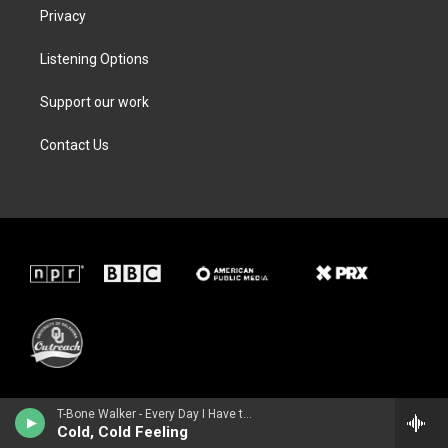
Privacy
Listening Options
Support our work
Contact Us
T-Bone Walker - Every Day I Have the Blues
Cold, Cold Feeling