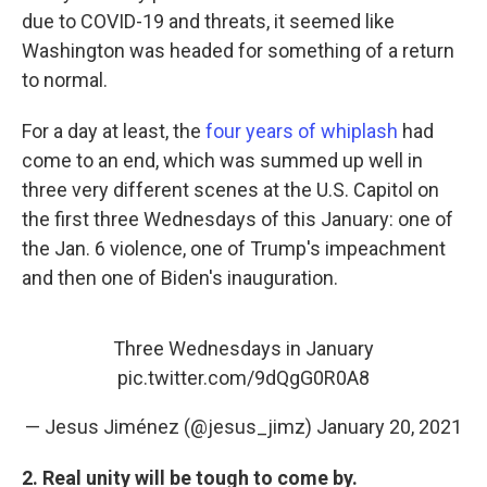
due to COVID-19 and threats, it seemed like
Washington was headed for something of a return
to normal.
For a day at least, the
four years of whiplash
had
come to an end, which was summed up well in
three very different scenes at the U.S. Capitol on
the first three Wednesdays of this January: one of
the Jan. 6 violence, one of Trump's impeachment
and then one of Biden's inauguration.
Three Wednesdays in January
pic.twitter.com/9dQgG0R0A8
— Jesus Jiménez (@jesus_jimz)
January 20, 2021
2. Real unity will be tough to come by.