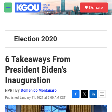
Skip to main content
S
Donate
e
M
a
e
r
n
c
u
h
u
Election 2020
e
r
y
6 Takeaways From
President Biden's
Inauguration
NPR | By
Domenico Montanaro
Published January 21, 2021 at 6:00 AM CST
F
T
L
E
a
w
i
m
c
i
n
a