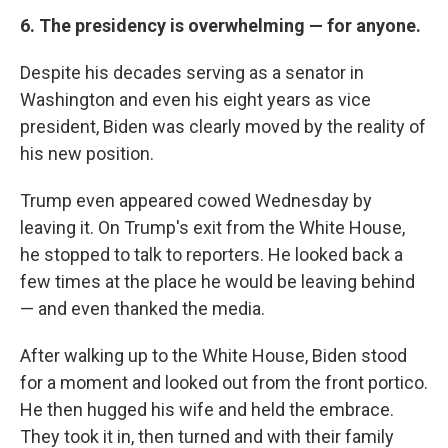
6. The presidency is overwhelming — for anyone.
Despite his decades serving as a senator in
Washington and even his eight years as vice
president, Biden was clearly moved by the reality of
his new position.
Trump even appeared cowed Wednesday by
leaving it. On Trump's exit from the White House,
he stopped to talk to reporters. He looked back a
few times at the place he would be leaving behind
— and even thanked the media.
After walking up to the White House, Biden stood
for a moment and looked out from the front portico.
He then hugged his wife and held the embrace.
They took it in, then turned and with their family