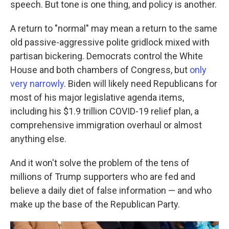
speech. But tone is one thing, and policy is another.
A return to "normal" may mean a return to the same
old passive-aggressive polite gridlock mixed with
partisan bickering. Democrats control the White
House and both chambers of Congress, but
only
very narrowly
. Biden will likely need Republicans for
most of his major legislative agenda items,
including his $1.9 trillion COVID-19 relief plan, a
comprehensive immigration overhaul or almost
anything else.
And it won't solve the problem of the tens of
millions of Trump supporters who are fed and
believe a daily diet of false information — and who
make up the base of the Republican Party.