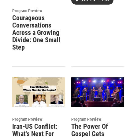
Program Preview
Courageous
Conversations
Across a Growing
Divide: One Small
Step
Program Preview
Program Preview
Iran-US Conflict:
The Power Of
What's Next For
Gospel Gets