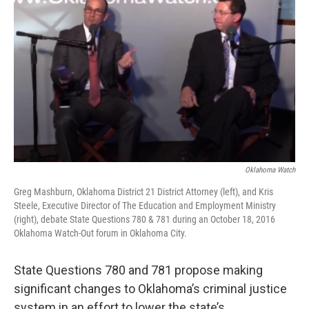
o
r
I
k
n
Oklahoma Watch
Greg Mashburn, Oklahoma District 21 District Attorney (left), and Kris
Steele, Executive Director of The Education and Employment Ministry
(right), debate State Questions 780 & 781 during an October 18, 2016
Oklahoma Watch-Out forum in Oklahoma City.
State Questions 780 and 781 propose making
significant changes to Oklahoma’s criminal justice
system in an effort to lower the state’s