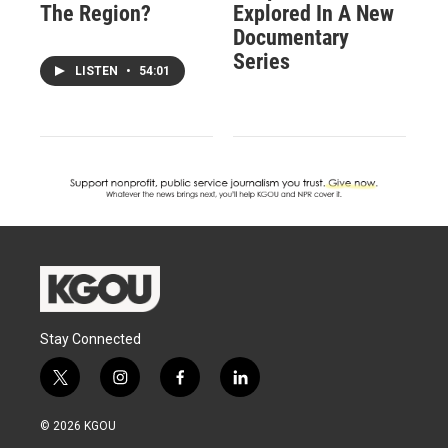
The Region?
Explored In A New
Documentary
Series
LISTEN
•
54:01
Stay Connected
t
i
f
l
w
n
a
i
i
s
c
n
© 2026 KGOU
t
t
e
k