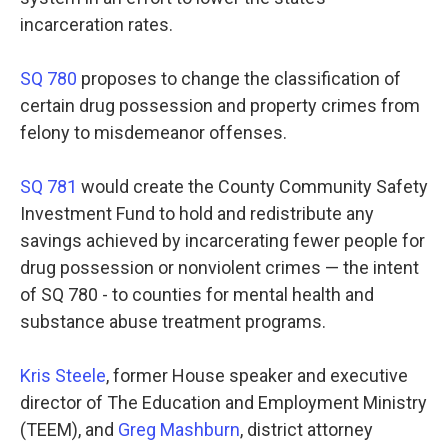
incarceration rates.
SQ 780
proposes to change the classification of
certain drug possession and property crimes from
felony to misdemeanor offenses.
SQ 781
would create the County Community Safety
Investment Fund to hold and redistribute any
savings achieved by incarcerating fewer people for
drug possession or nonviolent crimes — the intent
of SQ 780 - to counties for mental health and
substance abuse treatment programs.
Kris Steele
, former House speaker and executive
director of The Education and Employment Ministry
(TEEM), and
Greg Mashburn
, district attorney