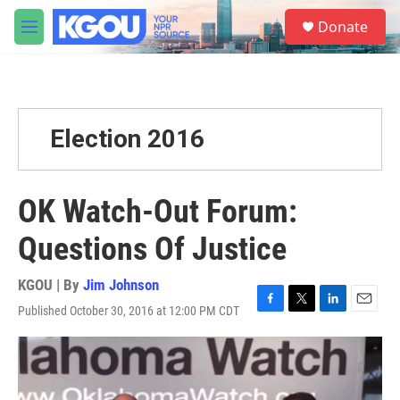
Skip to main content
S
Donate
e
M
a
e
r
n
c
u
h
u
Election 2016
e
r
y
OK Watch-Out Forum:
Questions Of Justice
KGOU | By
Jim Johnson
Published October 30, 2016 at 12:00 PM CDT
F
T
L
E
a
w
i
m
c
i
n
a
e
t
k
i
b
t
e
l
o
e
d