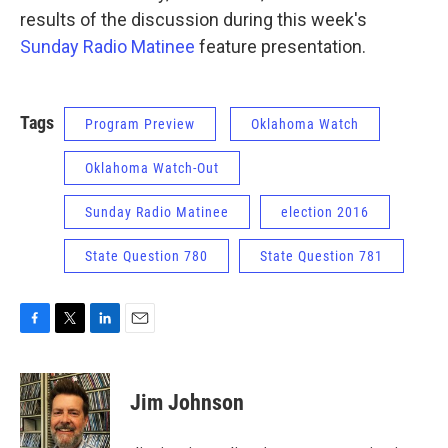
results of the discussion during this week's
Sunday Radio Matinee
feature presentation.
Tags
Program Preview
Oklahoma Watch
Oklahoma Watch-Out
Sunday Radio Matinee
election 2016
State Question 780
State Question 781
F
T
L
E
a
w
i
m
c
i
n
a
e
t
k
i
Jim Johnson
b
t
e
l
o
e
d