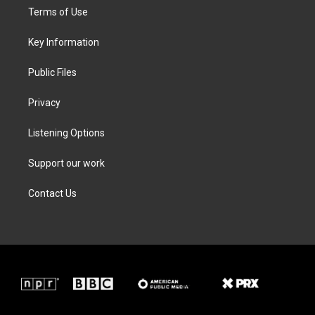
t
a
b
e
Terms of Use
e
g
o
d
r
r
o
i
a
k
n
Key Information
m
Public Files
Privacy
Listening Options
Support our work
Contact Us