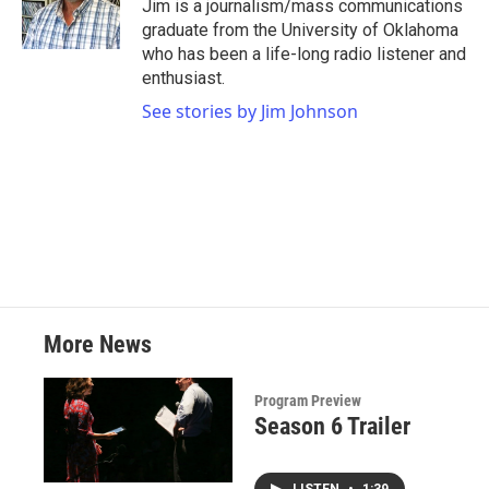
o
r
I
Jim is a journalism/mass communications
k
n
graduate from the University of Oklahoma
who has been a life-long radio listener and
enthusiast.
See stories by Jim Johnson
More News
Program Preview
Season 6 Trailer
LISTEN
•
1:39