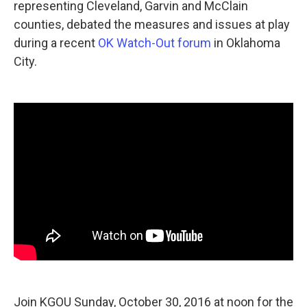
representing Cleveland, Garvin and McClain
counties, debated the measures and issues at play
during a recent
OK Watch-Out forum
in Oklahoma
City.
Join KGOU Sunday, October 30, 2016 at noon for the