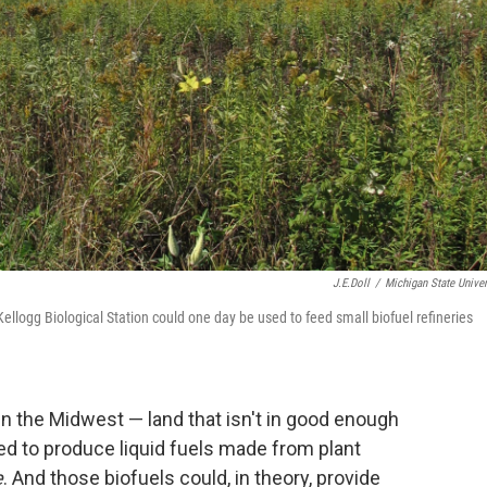
J.E.Doll
/
Michigan State Univer
Kellogg Biological Station could one day be used to feed small biofuel refineries
in the Midwest — land that isn't in good enough
ed to produce liquid fuels made from plant
e
. And those biofuels could, in theory, provide