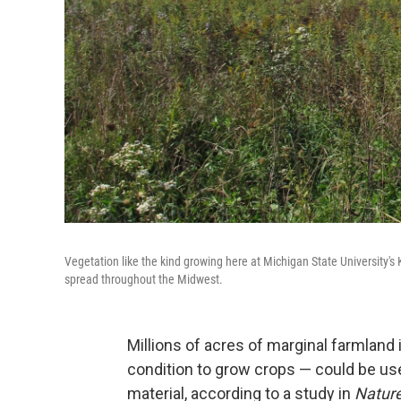
Vegetation like the kind growing here at Michigan State University's 
spread throughout the Midwest.
Millions of acres of marginal farmland 
condition to grow crops — could be us
material, according to a study in
Natur