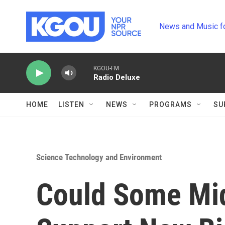
Skip to main content
News and Music f
KGOU-FM
Radio Deluxe
HOME
LISTEN
NEWS
PROGRAMS
SU
Science Technology and Environment
Could Some Mi