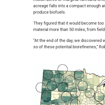
acreage falls into a compact enough ar
produce biofuels.
They figured that it would become too 
material more than 50 miles, from field 
"At the end of the day, we discovered
so of these potential biorefineries," R