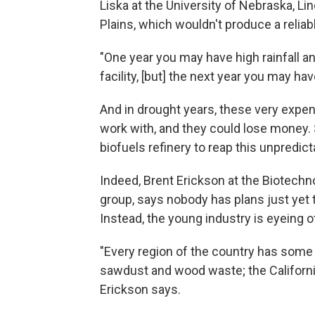
Liska at the University of Nebraska, Lin
Plains, which wouldn't produce a reliabl
"One year you may have high rainfall an
facility, [but] the next year you may hav
And in drought years, these very expen
work with, and they could lose money. 
biofuels refinery to reap this unpredict
Indeed, Brent Erickson at the Biotechno
group, says nobody has plans just yet t
Instead, the young industry is eyeing 
"Every region of the country has som
sawdust and wood waste; the California
Erickson says.