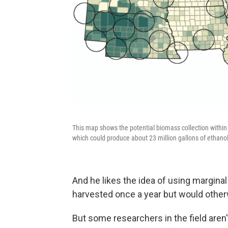
This map shows the potential biomass collection within 
which could produce about 23 million gallons of ethanol
And he likes the idea of using margina
harvested once a year but would otherwi
But some researchers in the field aren