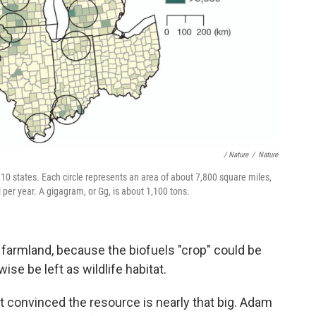
/ Nature
/
Nature
10 states. Each circle represents an area of about 7,800 square miles,
 per year. A gigagram, or Gg, is about 1,100 tons.
l farmland, because the biofuels "crop" could be
se be left as wildlife habitat.
't convinced the resource is nearly that big. Adam