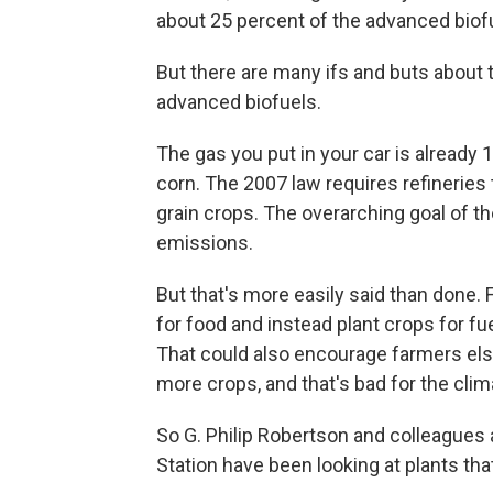
about 25 percent of the advanced biofu
But there are many ifs and buts about 
advanced biofuels.
The gas you put in your car is already
corn. The 2007 law requires refineries 
grain crops. The overarching goal of th
emissions.
But that's more easily said than done. 
for food and instead plant crops for f
That could also encourage farmers els
more crops, and that's bad for the clim
So G. Philip Robertson and colleagues a
Station have been looking at plants that