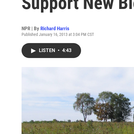
Support New Bi
NPR | By
Richard Harris
Published January 16, 2013 at 3:04 PM CST
LISTEN
•
4:43