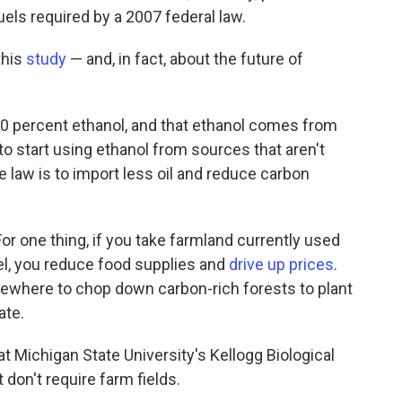
els required by a 2007 federal law.
this
study
— and, in fact, about the future of
 10 percent ethanol, and that ethanol comes from
to start using ethanol from sources that aren't
e law is to import less oil and reduce carbon
For one thing, if you take farmland currently used
uel, you reduce food supplies and
drive up prices
.
ewhere to chop down carbon-rich forests to plant
ate.
t Michigan State University's Kellogg Biological
 don't require farm fields.