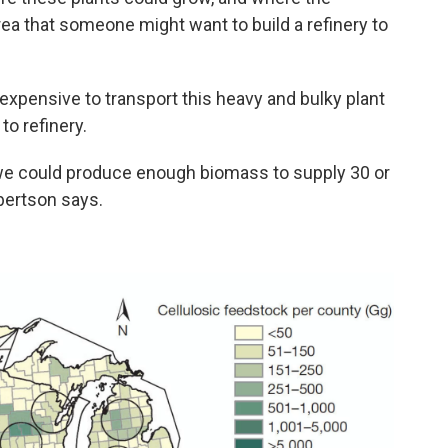
ea that someone might want to build a refinery to
expensive to transport this heavy and bulky plant
to refinery.
 we could produce enough biomass to supply 30 or
obertson says.