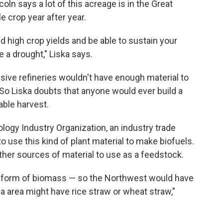
coln says a lot of this acreage is in the Great
e crop year after year.
d high crop yields and be able to sustain your
e a drought," Liska says.
sive refineries wouldn't have enough material to
So Liska doubts that anyone would ever build a
able harvest.
logy Industry Organization, an industry trade
o use this kind of plant material to make biofuels.
other sources of material to use as a feedstock.
e form of biomass — so the Northwest would have
 area might have rice straw or wheat straw,"