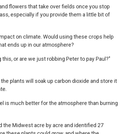
and flowers that take over fields once you stop
s, especially if you provide them a little bit of
impact on climate. Would using these crops help
hat ends up in our atmosphere?
g this, or are we just robbing Peter to pay Paul?"
, the plants will soak up carbon dioxide and store it
ate.
el is much better for the atmosphere than burning
 the Midwest acre by acre and identified 27
ere these plants could grow, and where the