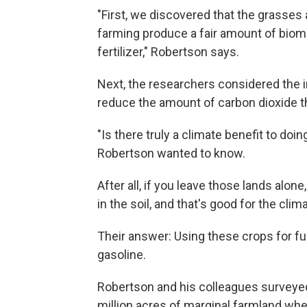
"First, we discovered that the grasses 
farming produce a fair amount of biomas
fertilizer," Robertson says.
Next, the researchers considered the 
reduce the amount of carbon dioxide t
"Is there truly a climate benefit to doin
Robertson wanted to know.
After all, if you leave those lands alone
in the soil, and that's good for the clim
Their answer: Using these crops for fu
gasoline.
Robertson and his colleagues surveyed
million acres of marginal farmland wh