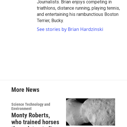
Journalists. Brian enjoys competing in
triathlons, distance running, playing tennis,
and entertaining his rambunctious Boston
Terrier, Bucky.
See stories by Brian Hardzinski
More News
Science Technology and
Environment
Monty Roberts,
who trained horses