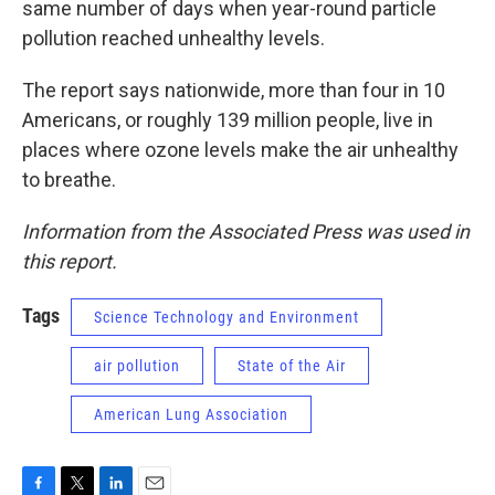
same number of days when year-round particle
pollution reached unhealthy levels.
The report says nationwide, more than four in 10
Americans, or roughly 139 million people, live in
places where ozone levels make the air unhealthy
to breathe.
Information from the Associated Press was used in
this report.
Tags
Science Technology and Environment
air pollution
State of the Air
American Lung Association