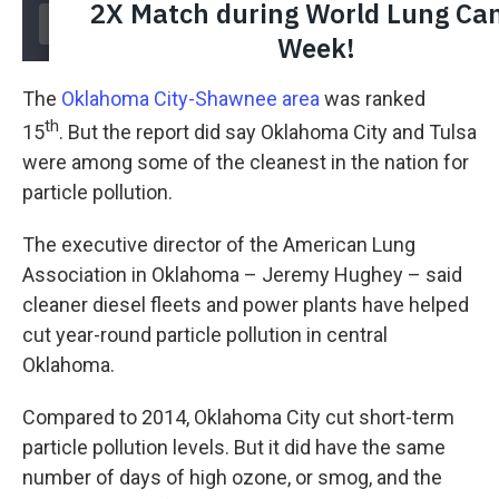
The
Oklahoma City-Shawnee area
was ranked
th
15
. But the report did say Oklahoma City and Tulsa
were among some of the cleanest in the nation for
particle pollution.
The executive director of the American Lung
Association in Oklahoma – Jeremy Hughey – said
cleaner diesel fleets and power plants have helped
cut year-round particle pollution in central
Oklahoma.
Compared to 2014, Oklahoma City cut short-term
particle pollution levels. But it did have the same
number of days of high ozone, or smog, and the