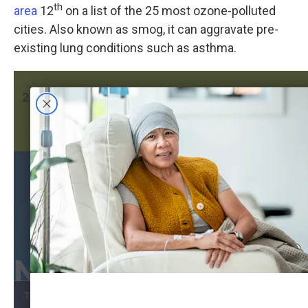
th
area
12
on a list of the 25 most ozone-polluted
cities. Also known as smog, it can aggravate pre-
existing lung conditions such as asthma.