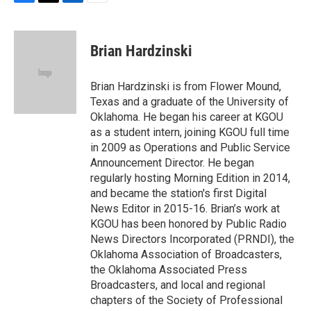
F
T
L
E
a
w
i
m
c
i
n
a
e
t
k
i
Brian Hardzinski
b
t
e
l
o
e
d
o
r
I
Brian Hardzinski is from Flower Mound,
k
n
Texas and a graduate of the University of
Oklahoma. He began his career at KGOU
as a student intern, joining KGOU full time
in 2009 as Operations and Public Service
Announcement Director. He began
regularly hosting Morning Edition in 2014,
and became the station's first Digital
News Editor in 2015-16. Brian’s work at
KGOU has been honored by Public Radio
News Directors Incorporated (PRNDI), the
Oklahoma Association of Broadcasters,
the Oklahoma Associated Press
Broadcasters, and local and regional
chapters of the Society of Professional