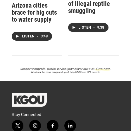
of illegal reptile
Arizona cities
smuggling
brace for big cuts
to water supply
LISTEN
•
9:38
LISTEN
•
3:48
Stay Connected
t
i
f
l