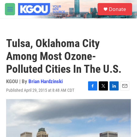
Skip to main content
S
Donate
e
M
a
e
r
n
c
u
h
Tulsa, Oklahoma City
u
e
Among Most Ozone-
r
y
Polluted Cities In The U.S.
KGOU | By
Brian Hardzinski
Published April 29, 2015 at 8:48 AM CDT
F
T
L
E
a
w
i
m
c
i
n
a
e
t
k
i
b
t
e
l
o
e
d
o
r
I
k
n