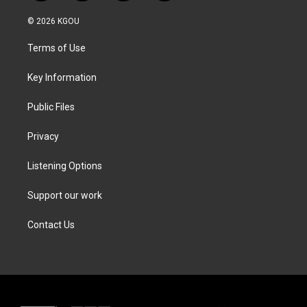
w
n
a
i
i
s
c
n
© 2026 KGOU
t
t
e
k
t
a
b
e
Terms of Use
e
g
o
d
r
r
o
i
a
k
n
Key Information
m
Public Files
Privacy
Listening Options
Support our work
Contact Us