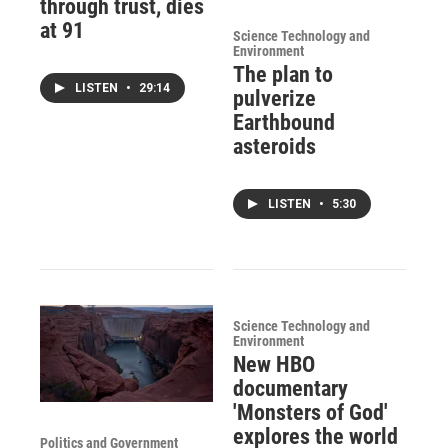
through trust, dies
at 91
Science Technology and
Environment
The plan to
LISTEN
•
29:14
pulverize
Earthbound
asteroids
LISTEN
•
5:30
Science Technology and
Environment
New HBO
documentary
'Monsters of God'
explores the world
Politics and Government