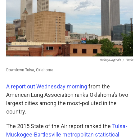
OakleyOriginals
/
Flickr
Downtown Tulsa, Oklahoma.
A report out Wednesday morning
from the
American Lung Association ranks Oklahoma’s two
largest cities among the most-polluted in the
country.
The 2015 State of the Air report ranked the
Tulsa-
Muskogee-Bartlesville metropolitan statistical