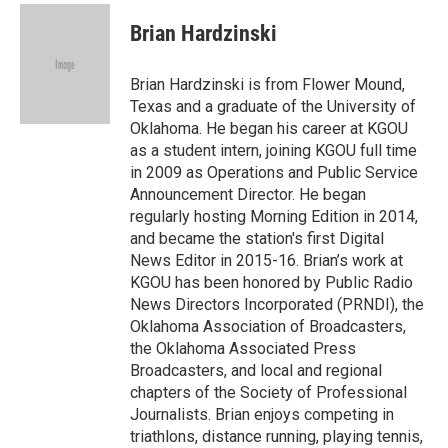
c
i
n
a
e
t
k
i
Brian Hardzinski
b
t
e
l
o
e
d
o
r
I
Brian Hardzinski is from Flower Mound,
k
n
Texas and a graduate of the University of
Oklahoma. He began his career at KGOU
as a student intern, joining KGOU full time
in 2009 as Operations and Public Service
Announcement Director. He began
regularly hosting Morning Edition in 2014,
and became the station's first Digital
News Editor in 2015-16. Brian’s work at
KGOU has been honored by Public Radio
News Directors Incorporated (PRNDI), the
Oklahoma Association of Broadcasters,
the Oklahoma Associated Press
Broadcasters, and local and regional
chapters of the Society of Professional
Journalists. Brian enjoys competing in
triathlons, distance running, playing tennis,