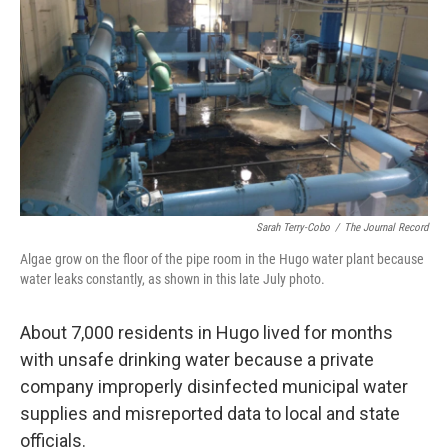
o
r
I
k
n
Sarah Terry-Cobo
/
The Journal Record
Algae grow on the floor of the pipe room in the Hugo water plant because
water leaks constantly, as shown in this late July photo.
About 7,000 residents in Hugo lived for months
with unsafe drinking water because a private
company improperly disinfected municipal water
supplies and misreported data to local and state
officials.