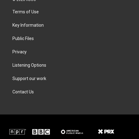
t
t
e
k
t
a
b
e
Terms of Use
e
g
o
d
r
r
o
i
a
k
n
Key Information
m
Public Files
Privacy
Listening Options
Support our work
Contact Us