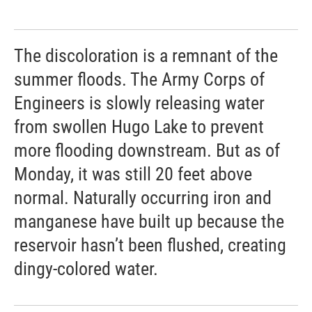
The discoloration is a remnant of the
summer floods. The Army Corps of
Engineers is slowly releasing water
from swollen Hugo Lake to prevent
more flooding downstream. But as of
Monday, it was still 20 feet above
normal. Naturally occurring iron and
manganese have built up because the
reservoir hasn’t been flushed, creating
dingy-colored water.