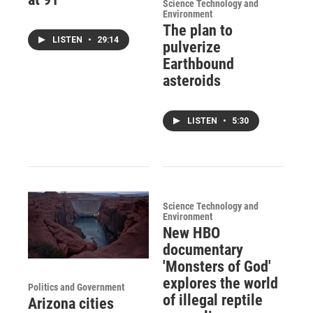
Science Technology and
Environment
The plan to
LISTEN
•
29:14
pulverize
Earthbound
asteroids
LISTEN
•
5:30
Science Technology and
Environment
New HBO
documentary
'Monsters of God'
explores the world
Politics and Government
of illegal reptile
Arizona cities