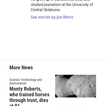
studied journalism at the University of
Central Oklahoma.
See stories by Joe Wertz
More News
Science Technology and
Environment
Monty Roberts,
who trained horses
through trust, dies
at 91