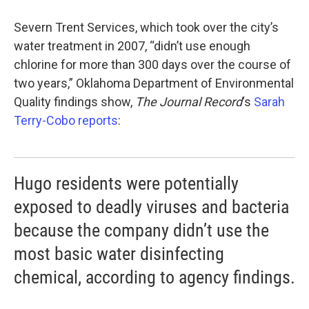
Severn Trent Services, which took over the city’s
water treatment in 2007, “didn’t use enough
chlorine for more than 300 days over the course of
two years,” Oklahoma Department of Environmental
Quality findings show,
The Journal Record
‘s
Sarah
Terry-Cobo reports
:
Hugo residents were potentially
exposed to deadly viruses and bacteria
because the company didn’t use the
most basic water disinfecting
chemical, according to agency findings.