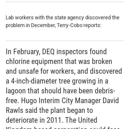
Lab workers with the state agency discovered the
problem in December, Terry-Cobo reports:
In February, DEQ inspectors found
chlorine equipment that was broken
and unsafe for workers, and discovered
a 4-inch-diameter tree growing in a
lagoon that should have been debris-
free. Hugo Interim City Manager David
Rawls said the plant began to
deteriorate in 2011. The United