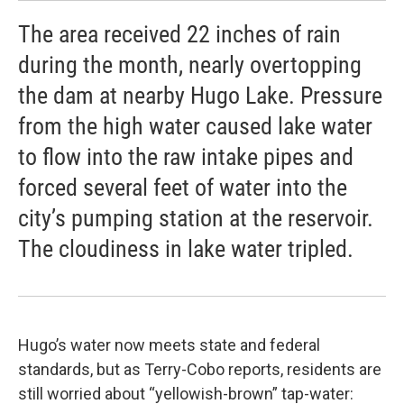
The area received 22 inches of rain
during the month, nearly overtopping
the dam at nearby Hugo Lake. Pressure
from the high water caused lake water
to flow into the raw intake pipes and
forced several feet of water into the
city’s pumping station at the reservoir.
The cloudiness in lake water tripled.
Hugo’s water now meets state and federal
standards, but as Terry-Cobo reports, residents are
still worried about “yellowish-brown” tap-water: