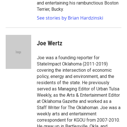
and entertaining his rambunctious Boston
Terrier, Bucky.
See stories by Brian Hardzinski
Joe Wertz
Joe was a founding reporter for
StateImpact Oklahoma (2011-2019)
covering the intersection of economic
policy, energy and environment, and the
residents of the state. He previously
served as Managing Editor of Urban Tulsa
Weekly, as the Arts & Entertainment Editor
at Oklahoma Gazette and worked as a
Staff Writer for The Oklahoman. Joe was a
weekly arts and entertainment
correspondent for KGOU from 2007-2010.
He grew up in Bartlesville, Okla. and