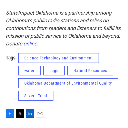
StateImpact Oklahoma is a partnership among
Oklahoma’s public radio stations and relies on
contributions from readers and listeners to fulfill its
mission of public service to Oklahoma and beyond.
Donate
online
.
Tags
Science Technology and Environment
water
hugo
Natural Resources
Oklahoma Department of Environmental Quality
Severn Trent
F
T
L
E
a
w
i
m