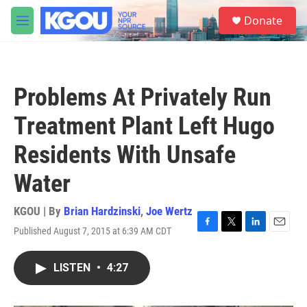
Skip to main content
S
Donate
e
M
a
e
r
n
c
u
h
Problems At Privately Run
u
e
Treatment Plant Left Hugo
r
y
Residents With Unsafe
Water
KGOU | By
Brian Hardzinski
,
Joe Wertz
Published August 7, 2015 at 6:39 AM CDT
F
T
L
E
a
w
i
m
c
i
n
a
LISTEN
•
4:27
e
t
k
i
b
t
e
l
o
e
d