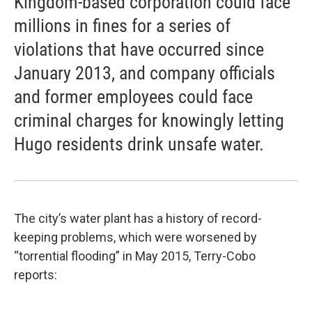
Kingdom-based corporation could face
millions in fines for a series of
violations that have occurred since
January 2013, and company officials
and former employees could face
criminal charges for knowingly letting
Hugo residents drink unsafe water.
The city’s water plant has a history of record-
keeping problems, which were worsened by
“torrential flooding” in May 2015, Terry-Cobo
reports: