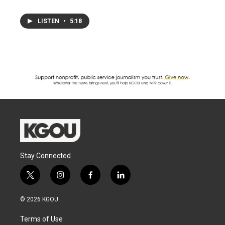
LISTEN
•
5:18
Stay Connected
t
i
f
l
w
n
a
i
i
s
c
n
© 2026 KGOU
t
t
e
k
t
a
b
e
Terms of Use
e
g
o
d