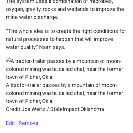
The system uses a combination of microbes,
oxygen, gravity, rocks and wetlands to improve the
mine water discharge.
“The whole idea is to create the right conditions for
natural processes to happen that will improve
water quality,” Nairn says.
A tractor-trailer passes by a mountain of moon-
colored mining waste, called chat, near the former
town of Picher, Okla.
Credit Joe Wertz / StateImpact Oklahoma
Edit
|
Remove