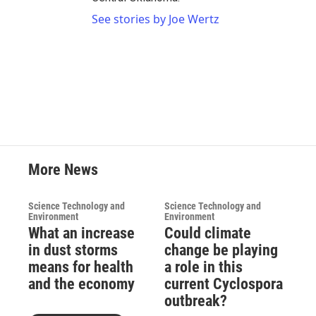
See stories by Joe Wertz
More News
Science Technology and
Science Technology and
Environment
Environment
What an increase
Could climate
in dust storms
change be playing
means for health
a role in this
and the economy
current Cyclospora
outbreak?