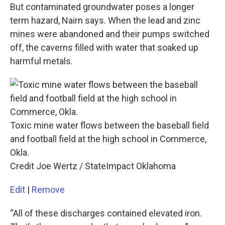
But contaminated groundwater poses a longer
term hazard, Nairn says. When the lead and zinc
mines were abandoned and their pumps switched
off, the caverns filled with water that soaked up
harmful metals.
Toxic mine water flows between the baseball field
and football field at the high school in Commerce,
Okla.
Credit Joe Wertz / StateImpact Oklahoma
Edit
|
Remove
“All of these discharges contained elevated iron.