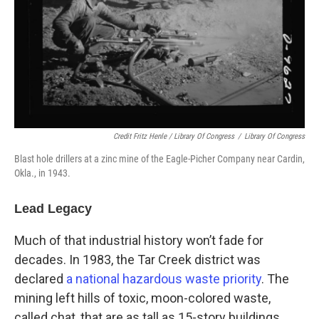
Credit Fritz Henle / Library Of Congress
/
Library Of Congress
Blast hole drillers at a zinc mine of the Eagle-Picher Company near Cardin,
Okla., in 1943.
Lead Legacy
Much of that industrial history won’t fade for
decades. In 1983, the Tar Creek district was
declared
a national hazardous waste priority
. The
mining left hills of toxic, moon-colored waste,
called chat, that are as tall as 15-story buildings.