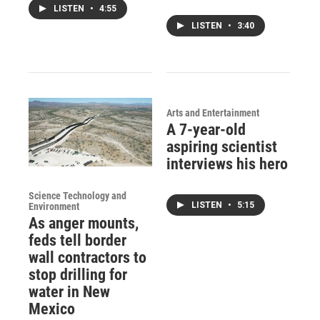
LISTEN
•
4:55
LISTEN
•
3:40
Arts and Entertainment
A 7-year-old
aspiring scientist
interviews his hero
Science Technology and
LISTEN
•
5:15
Environment
As anger mounts,
feds tell border
wall contractors to
stop drilling for
water in New
Mexico