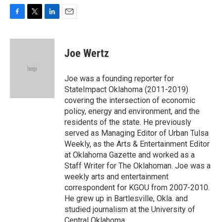
F
T
L
E
a
w
i
m
c
i
n
a
e
t
k
i
Joe Wertz
b
t
e
l
o
e
d
o
r
I
Joe was a founding reporter for
k
n
StateImpact Oklahoma (2011-2019)
covering the intersection of economic
policy, energy and environment, and the
residents of the state. He previously
served as Managing Editor of Urban Tulsa
Weekly, as the Arts & Entertainment Editor
at Oklahoma Gazette and worked as a
Staff Writer for The Oklahoman. Joe was a
weekly arts and entertainment
correspondent for KGOU from 2007-2010.
He grew up in Bartlesville, Okla. and
studied journalism at the University of
Central Oklahoma.