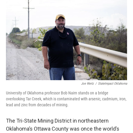
o
r
I
k
n
Joe Wertz
/
StateImpact Oklahoma
University of Oklahoma professor Bob Nairn stands on a bridge
overlooking Tar Creek, which is contaminated with arsenic, cadmium, iron,
lead and zinc from decades of mining.
The Tri-State Mining District in northeastern
Oklahoma’s Ottawa County was once the world’s