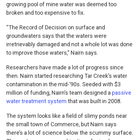
growing pool of mine water was deemed too
broken and too expensive to fix.
“The Record of Decision on surface and
groundwaters says that the waters were
irretrievably damaged and not a whole lot was done
to improve those waters,” Nairn says.
Researchers have made a lot of progress since
then. Nairn started researching Tar Creek’s water
contamination in the mid-’90s. Seeded with $3
million of funding, Nairn’s team designed a
passive
water treatment system
that was built in 2008.
The system looks like a field of slimy ponds near
the small town of Commerce, but Nairn says
there’s a lot of science below the scummy surface.