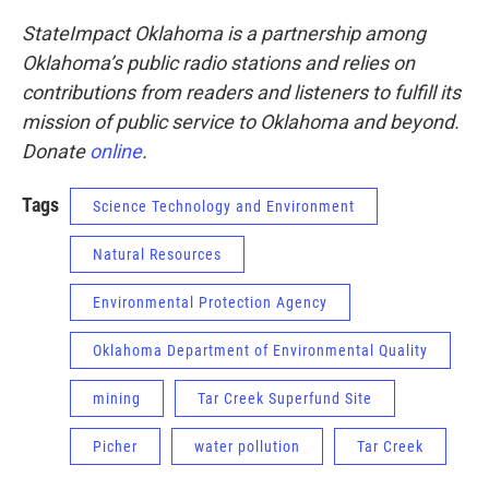
StateImpact Oklahoma is a partnership among
Oklahoma’s public radio stations and relies on
contributions from readers and listeners to fulfill its
mission of public service to Oklahoma and beyond.
Donate
online
.
Tags
Science Technology and Environment
Natural Resources
Environmental Protection Agency
Oklahoma Department of Environmental Quality
mining
Tar Creek Superfund Site
Picher
water pollution
Tar Creek