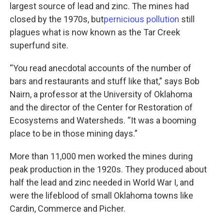
largest source of lead and zinc. The mines had
closed by the 1970s, but
pernicious
pollution
still
plagues what is now known as the Tar Creek
superfund site.
“You read anecdotal accounts of the number of
bars and restaurants and stuff like that,” says Bob
Nairn, a professor at the University of Oklahoma
and the director of the Center for Restoration of
Ecosystems and Watersheds. “It was a booming
place to be in those mining days.”
More than 11,000 men worked the mines during
peak production in the 1920s. They produced about
half the lead and zinc needed in World War I, and
were the lifeblood of small Oklahoma towns like
Cardin, Commerce and Picher.