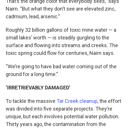
That’s the orange color that everybody sees,” says
Nairn. “But what they don’t see are elevated zinc,
cadmium, lead, arsenic.”
Roughly 32 billion gallons of toxic mine water — a
small lakes’ worth — is steadily gurgling to the
surface and flowing into streams and creeks. The
toxic spring could flow for centuries, Nairn says.
“We’re going to have bad water coming out of the
ground for a long time.”
‘IRRETRIEVABLY DAMAGED’
To tackle the massive
Tar Creek cleanup
, the effort
was divided into five separate projects. They’re
unique, but each involves potential water pollution.
Thirty years ago, the contamination from the