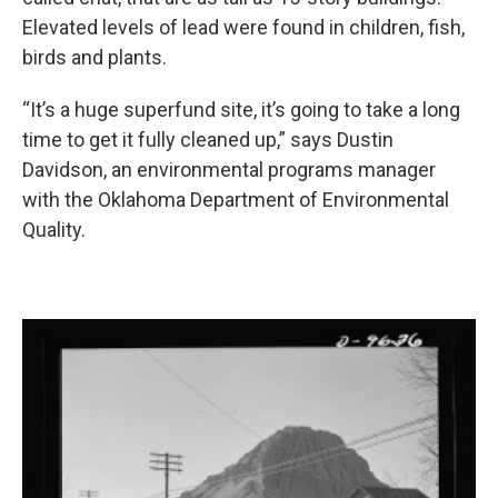
Elevated levels of lead were found in children, fish,
birds and plants.
“It’s a huge superfund site, it’s going to take a long
time to get it fully cleaned up,” says Dustin
Davidson, an environmental programs manager
with the Oklahoma Department of Environmental
Quality.