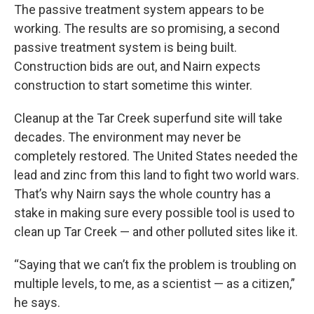
The passive treatment system appears to be
working. The results are so promising, a second
passive treatment system is being built.
Construction bids are out, and Nairn expects
construction to start sometime this winter.
Cleanup at the Tar Creek superfund site will take
decades. The environment may never be
completely restored. The United States needed the
lead and zinc from this land to fight two world wars.
That’s why Nairn says the whole country has a
stake in making sure every possible tool is used to
clean up Tar Creek — and other polluted sites like it.
“Saying that we can’t fix the problem is troubling on
multiple levels, to me, as a scientist — as a citizen,”
he says.