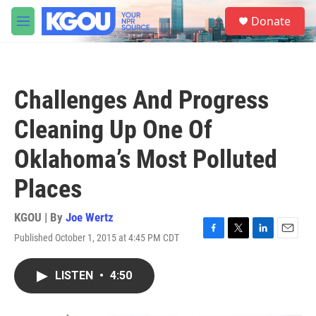
Skip to main content
S
Donate
e
M
a
e
r
n
c
u
h
Challenges And Progress
u
e
Cleaning Up One Of
r
y
Oklahoma’s Most Polluted
Places
KGOU | By
Joe Wertz
Published October 1, 2015 at 4:45 PM CDT
F
T
L
E
a
w
i
m
c
i
n
a
LISTEN
•
4:50
e
t
k
i
b
t
e
l
o
e
d