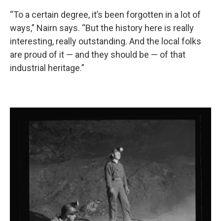
“To a certain degree, it’s been forgotten in a lot of
ways,” Nairn says. “But the history here is really
interesting, really outstanding. And the local folks
are proud of it — and they should be — of that
industrial heritage.”