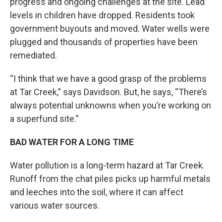
progress and ongoing challenges at the site. Lead
levels in children have dropped. Residents took
government buyouts and moved. Water wells were
plugged and thousands of properties have been
remediated.
“I think that we have a good grasp of the problems
at Tar Creek,” says Davidson. But, he says, “There’s
always potential unknowns when you’re working on
a superfund site.”
BAD WATER FOR A LONG TIME
Water pollution is a long-term hazard at Tar Creek.
Runoff from the chat piles picks up harmful metals
and leeches into the soil, where it can affect
various water sources.