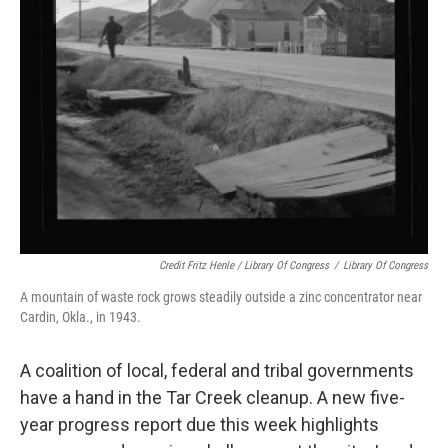
Credit Fritz Henle / Library Of Congress
/
Library Of Congress
A mountain of waste rock grows steadily outside a zinc concentrator near
Cardin, Okla., in 1943.
A coalition of local, federal and tribal governments
have a hand in the Tar Creek cleanup. A new five-
year progress report due this week highlights