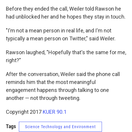
Before they ended the call, Weiler told Rawson he
had unblocked her and he hopes they stay in touch.
"I'm not a mean person in real life, and I'm not
typically a mean person on Twitter," said Weiler.
Rawson laughed, "Hopefully that's the same for me,
right?"
After the conversation, Weiler said the phone call
reminds him that the most meaningful
engagement happens through talking to one
another — not through tweeting.
Copyright 2017
KUER 90.1
Tags
Science Technology and Environment