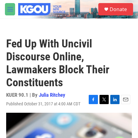
Skip to main content
S
Donate
e
M
a
e
r
n
c
u
h
Fed Up With Uncivil
u
e
Discourse Online,
r
y
Lawmakers Block Their
Constituents
KUER 90.1 | By
Julia Ritchey
Published October 31, 2017 at 4:00 AM CDT
F
T
L
E
a
w
i
m
c
i
n
a
e
t
k
i
b
t
e
l
o
e
d