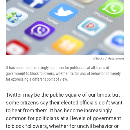
o
r
I
k
n
HStocks
/
Getty Images
It has become increasingly common for politicians at all levels of
government to block followers, whether it's for uncivil behavior or merely
for expressing a different point of view.
Twitter may be the public square of our times, but
some citizens say their elected officials don't want
to hear from them. It has become increasingly
common for politicians at all levels of government
to block followers, whether for uncivil behavior or