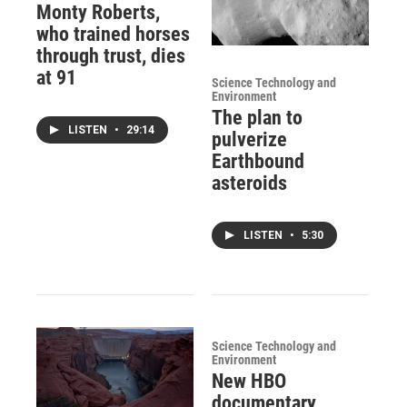
Monty Roberts,
who trained horses
through trust, dies
at 91
Science Technology and
Environment
The plan to
LISTEN
•
29:14
pulverize
Earthbound
asteroids
LISTEN
•
5:30
Science Technology and
Environment
New HBO
documentary