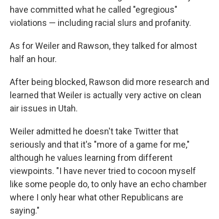
have committed what he called "egregious"
violations — including racial slurs and profanity.
As for Weiler and Rawson, they talked for almost
half an hour.
After being blocked, Rawson did more research and
learned that Weiler is actually very active on clean
air issues in Utah.
Weiler admitted he doesn't take Twitter that
seriously and that it's "more of a game for me,"
although he values learning from different
viewpoints. "I have never tried to cocoon myself
like some people do, to only have an echo chamber
where I only hear what other Republicans are
saying."