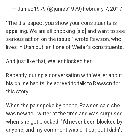
— JunieB1979 (@junieb1979)
February 7, 2017
"The disrespect you show your constituents is
appalling. We are all chocking [sic] and want to see
serious action on the issue!" wrote Rawson, who
lives in Utah but isn't one of Weiler's constituents.
And just like that, Weiler blocked her.
Recently, during a conversation with Weiler about
his online habits, he agreed to talk to Rawson for
this story.
When the pair spoke by phone, Rawson said she
was new to Twitter at the time and was surprised
when she got blocked. "I'd never been blocked by
anyone, and my comment was critical, but I didn't