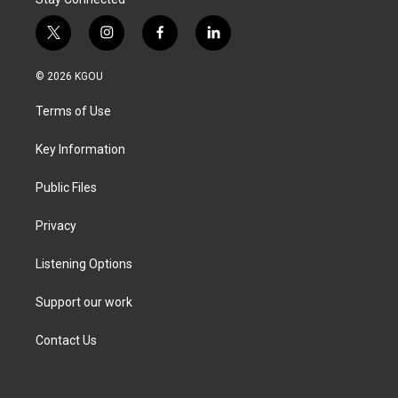
t
i
f
l
w
n
a
i
i
s
c
n
© 2026 KGOU
t
t
e
k
t
a
b
e
Terms of Use
e
g
o
d
r
r
o
i
a
k
n
Key Information
m
Public Files
Privacy
Listening Options
Support our work
Contact Us