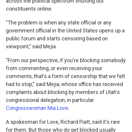
across the political spectrum shutting out
constituents online.
"The problem is when any state official or any
government official in the United States opens up a
public forum and starts censoring based on
viewpoint," said Mejia.
"From our perspective, if you're blocking somebody
from commenting, or even receiving your
comments, that's a form of censorship that we felt
had to stop," said Mejia, whose office has received
complaints about blocking by members of Utah's
congressional delegation, in particular
Congresswoman Mia Love
.
A spokesman for Love, Richard Piatt, said it's rare
for them. But those who do get blocked usually