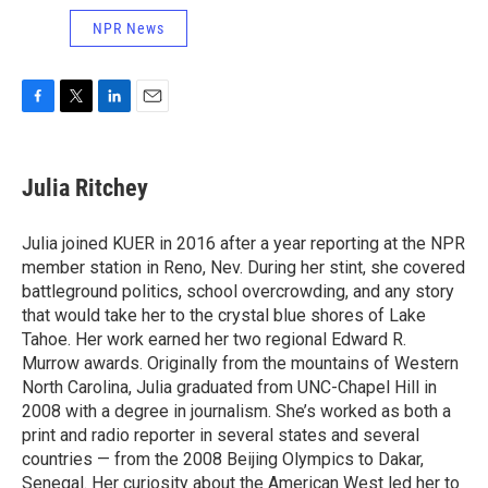
NPR News
F
T
L
E
a
w
i
m
c
i
n
a
e
t
k
i
Julia Ritchey
b
t
e
l
o
e
d
o
r
I
Julia joined KUER in 2016 after a year reporting at the NPR
k
n
member station in Reno, Nev. During her stint, she covered
battleground politics, school overcrowding, and any story
that would take her to the crystal blue shores of Lake
Tahoe. Her work earned her two regional Edward R.
Murrow awards. Originally from the mountains of Western
North Carolina, Julia graduated from UNC-Chapel Hill in
2008 with a degree in journalism. She’s worked as both a
print and radio reporter in several states and several
countries — from the 2008 Beijing Olympics to Dakar,
Senegal. Her curiosity about the American West led her to