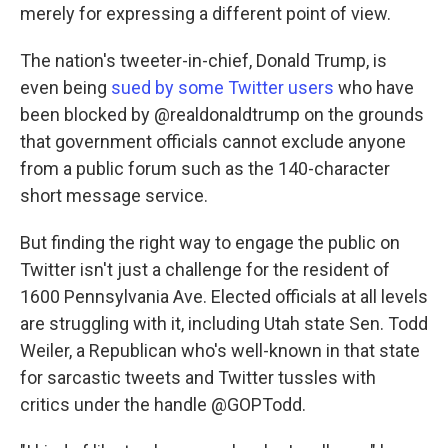
merely for expressing a different point of view.
The nation's tweeter-in-chief, Donald Trump, is
even being
sued by some Twitter users
who have
been blocked by @realdonaldtrump on the grounds
that government officials cannot exclude anyone
from a public forum such as the 140-character
short message service.
But finding the right way to engage the public on
Twitter isn't just a challenge for the resident of
1600 Pennsylvania Ave. Elected officials at all levels
are struggling with it, including Utah state Sen. Todd
Weiler, a Republican who's well-known in that state
for sarcastic tweets and Twitter tussles with
critics under the handle @GOPTodd.