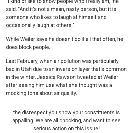
"I kind of like to show people who I really am," he
said. "And it's not a mean, nasty person, but it is
someone who likes to laugh at himself and
occasionally laugh at others."
While Weiler says he doesn't do it all that often, he
does block people.
Last February, when air pollution was particularly
bad in Utah due to an inversion layer that's common
in the winter, Jessica Rawson tweeted at Weiler
after seeing him use what she thought was a
mocking tone about air quality.
the disrespect you show your constituents is
appalling. We are all chocking, and want to see
serious action on this issue!