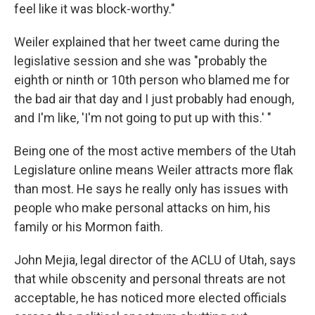
feel like it was block-worthy."
Weiler explained that her tweet came during the
legislative session and she was "probably the
eighth or ninth or 10th person who blamed me for
the bad air that day and I just probably had enough,
and I'm like, 'I'm not going to put up with this.' "
Being one of the most active members of the Utah
Legislature online means Weiler attracts more flak
than most. He says he really only has issues with
people who make personal attacks on him, his
family or his Mormon faith.
John Mejia, legal director of the ACLU of Utah, says
that while obscenity and personal threats are not
acceptable, he has noticed more elected officials