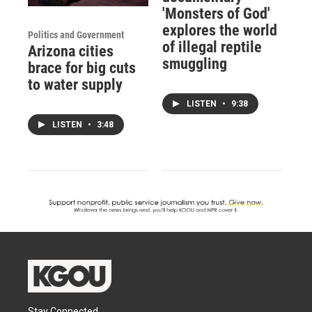
'Monsters of God'
explores the world
Politics and Government
of illegal reptile
Arizona cities
smuggling
brace for big cuts
to water supply
LISTEN
•
9:38
LISTEN
•
3:48
Stay Connected