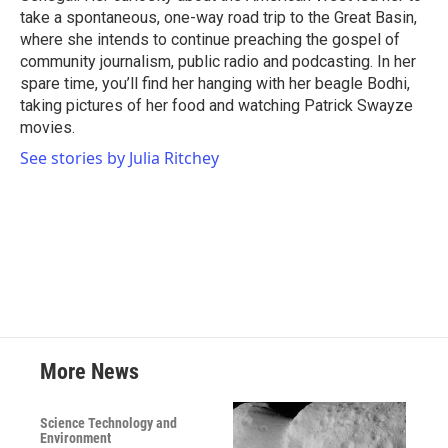
take a spontaneous, one-way road trip to the Great Basin,
where she intends to continue preaching the gospel of
community journalism, public radio and podcasting. In her
spare time, you’ll find her hanging with her beagle Bodhi,
taking pictures of her food and watching Patrick Swayze
movies.
See stories by Julia Ritchey
More News
Science Technology and
Environment