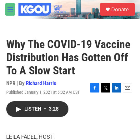
Skip to main content
S
Donate
e
M
a
e
r
n
c
u
h
Why The COVID-19 Vaccine
u
e
Distribution Has Gotten Off
r
y
To A Slow Start
NPR | By
Richard Harris
Published January 1, 2021 at 6:02 AM CST
F
T
L
E
a
w
i
m
c
i
n
a
LISTEN
•
3:28
e
t
k
i
b
t
e
l
o
e
d
o
r
I
k
n
LEILA FADEL, HOST: