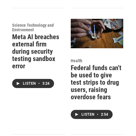
Science Technology and
Environment
Meta AI breaches
external firm
during security
testing sandbox
Health
error
Federal funds can't
be used to give
test strips to drug
LISTEN
•
3:24
users, raising
overdose fears
LISTEN
•
2:54