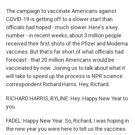
The campaign to vaccinate Americans against
COVID-19 is getting off to a slower start than
officials had hoped - much slower. Here's a key
number - in recent weeks, about 3 million people
received their first shots of the Pfizer and Moderna
vaccines. But that's far short of what officials had
forecast - that 20 million Americans would be
vaccinated by now. Joining us to talk about what it
will take to speed up the process is NPR science
correspondent Richard Harris. Hey, Richard.
RICHARD HARRIS, BYLINE: Hey. Happy New Year to
you.
FADEL: Happy New Year. So, Richard, I was hoping in
the new year you were here to tell us the vaccines