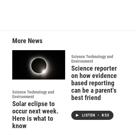
More News
Science Technology and
Environment
Science reporter
on how evidence
based reporting
can be a parent's
Science Technology and
best friend
Environment
Solar eclipse to
occur next week.
LISTEN
•
8:53
Here is what to
know