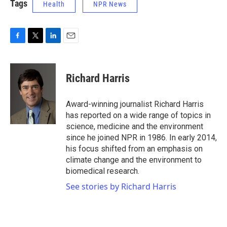
Tags
Health
NPR News
F
T
L
E
a
w
i
m
c
i
n
a
e
t
k
i
Richard Harris
b
t
e
l
o
e
d
o
r
I
Award-winning journalist Richard Harris
k
n
has reported on a wide range of topics in
science, medicine and the environment
since he joined NPR in 1986. In early 2014,
his focus shifted from an emphasis on
climate change and the environment to
biomedical research.
See stories by Richard Harris