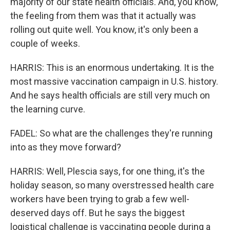
majority of our state health officials. And, you know,
the feeling from them was that it actually was
rolling out quite well. You know, it's only been a
couple of weeks.
HARRIS: This is an enormous undertaking. It is the
most massive vaccination campaign in U.S. history.
And he says health officials are still very much on
the learning curve.
FADEL: So what are the challenges they're running
into as they move forward?
HARRIS: Well, Plescia says, for one thing, it's the
holiday season, so many overstressed health care
workers have been trying to grab a few well-
deserved days off. But he says the biggest
logistical challenge is vaccinating people during a