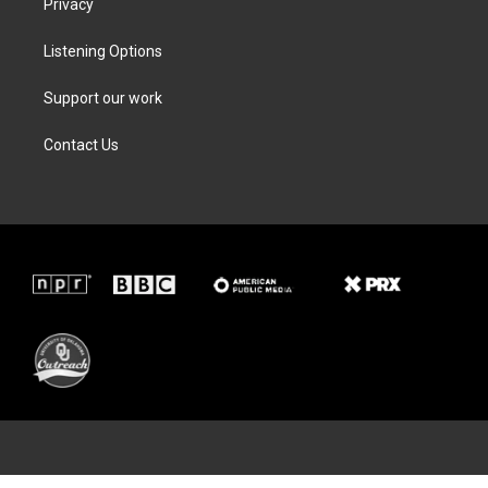
Privacy
Listening Options
Support our work
Contact Us