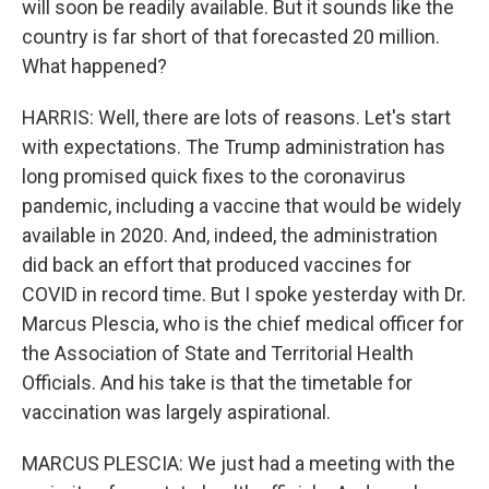
will soon be readily available. But it sounds like the
country is far short of that forecasted 20 million.
What happened?
HARRIS: Well, there are lots of reasons. Let's start
with expectations. The Trump administration has
long promised quick fixes to the coronavirus
pandemic, including a vaccine that would be widely
available in 2020. And, indeed, the administration
did back an effort that produced vaccines for
COVID in record time. But I spoke yesterday with Dr.
Marcus Plescia, who is the chief medical officer for
the Association of State and Territorial Health
Officials. And his take is that the timetable for
vaccination was largely aspirational.
MARCUS PLESCIA: We just had a meeting with the