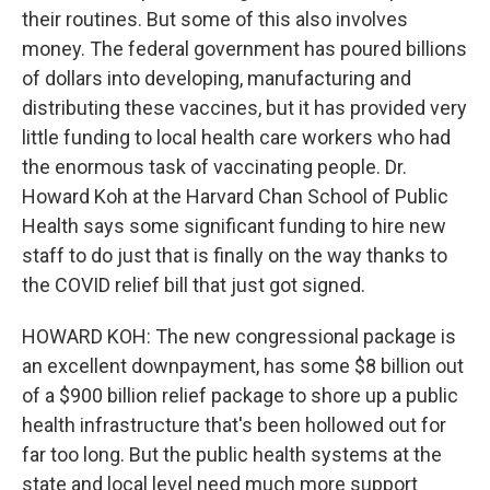
their routines. But some of this also involves
money. The federal government has poured billions
of dollars into developing, manufacturing and
distributing these vaccines, but it has provided very
little funding to local health care workers who had
the enormous task of vaccinating people. Dr.
Howard Koh at the Harvard Chan School of Public
Health says some significant funding to hire new
staff to do just that is finally on the way thanks to
the COVID relief bill that just got signed.
HOWARD KOH: The new congressional package is
an excellent downpayment, has some $8 billion out
of a $900 billion relief package to shore up a public
health infrastructure that's been hollowed out for
far too long. But the public health systems at the
state and local level need much more support