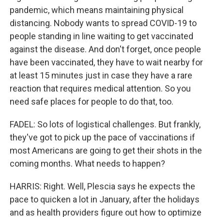
pandemic, which means maintaining physical
distancing. Nobody wants to spread COVID-19 to
people standing in line waiting to get vaccinated
against the disease. And don't forget, once people
have been vaccinated, they have to wait nearby for
at least 15 minutes just in case they have a rare
reaction that requires medical attention. So you
need safe places for people to do that, too.
FADEL: So lots of logistical challenges. But frankly,
they've got to pick up the pace of vaccinations if
most Americans are going to get their shots in the
coming months. What needs to happen?
HARRIS: Right. Well, Plescia says he expects the
pace to quicken a lot in January, after the holidays
and as health providers figure out how to optimize