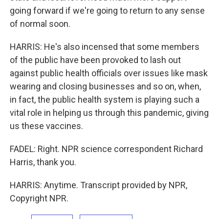
going forward if we're going to return to any sense
of normal soon.
HARRIS: He's also incensed that some members
of the public have been provoked to lash out
against public health officials over issues like mask
wearing and closing businesses and so on, when,
in fact, the public health system is playing such a
vital role in helping us through this pandemic, giving
us these vaccines.
FADEL: Right. NPR science correspondent Richard
Harris, thank you.
HARRIS: Anytime. Transcript provided by NPR,
Copyright NPR.