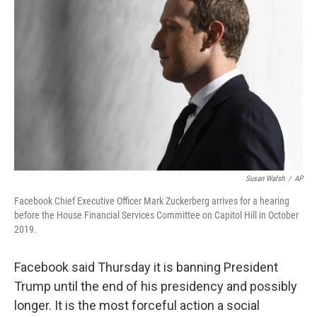
Susan Walsh
/
AP
Facebook Chief Executive Officer Mark Zuckerberg arrives for a hearing
before the House Financial Services Committee on Capitol Hill in October
2019.
Facebook said Thursday it is banning President
Trump until the end of his presidency and possibly
longer.
It is the most forceful action a social