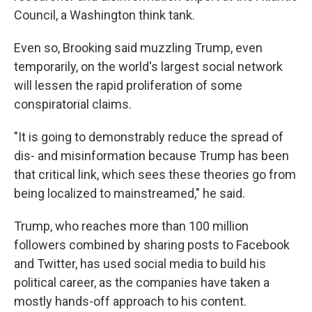
Council, a Washington think tank.
Even so, Brooking said muzzling Trump, even
temporarily, on the world's largest social network
will lessen the rapid proliferation of some
conspiratorial claims.
"It is going to demonstrably reduce the spread of
dis- and misinformation because Trump has been
that critical link, which sees these theories go from
being localized to mainstreamed," he said.
Trump, who reaches more than 100 million
followers combined by sharing posts to Facebook
and Twitter, has used social media to build his
political career, as the companies have taken a
mostly hands-off approach to his content.