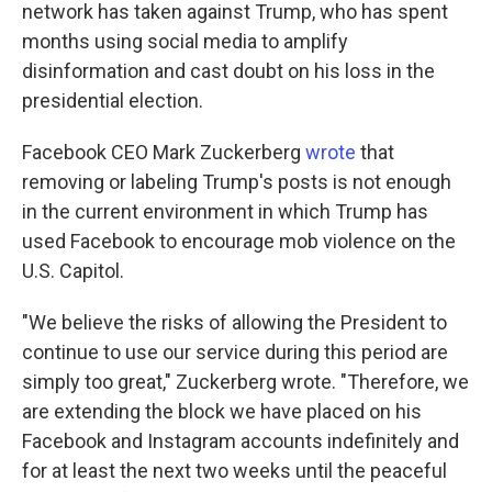
network has taken against Trump, who has spent
months using social media to amplify
disinformation and cast doubt on his loss in the
presidential election.
Facebook CEO Mark Zuckerberg
wrote
that
removing or labeling Trump's posts is not enough
in the current environment in which Trump has
used Facebook to encourage mob violence on the
U.S. Capitol.
"We believe the risks of allowing the President to
continue to use our service during this period are
simply too great," Zuckerberg wrote. "Therefore, we
are extending the block we have placed on his
Facebook and Instagram accounts indefinitely and
for at least the next two weeks until the peaceful