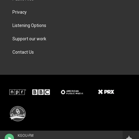
Privacy
Listening Options
Support our work
Contact Us
KGOU-FM