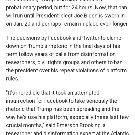
probationary period, but for 24 hours. Now, that ban
will run until President-elect Joe Biden is sworn in
on Jan. 20 and perhaps remain in place even longer.
The decisions by Facebook and Twitter to clamp
down on Trump's rhetoric in the final days of his
term follow years of calls from disinformation
researchers, civil rights groups and others to ban
the president over his repeat violations of platform
rules.
"It's incredible that it took an attempted
insurrection for Facebook to take seriously the
rhetoric that Trump has been spreading and the
way he's use his platform, especially these last few
crucial months," said Emerson Brooking, a
researcher and disinformation expert at the Atlantic