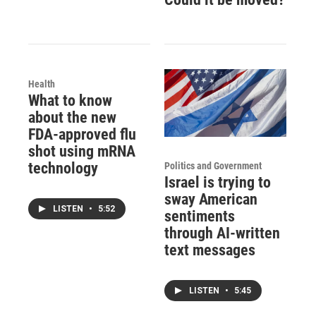
Health
What to know
about the new
FDA-approved flu
shot using mRNA
technology
Politics and Government
Israel is trying to
sway American
LISTEN
•
5:52
sentiments
through AI-written
text messages
LISTEN
•
5:45