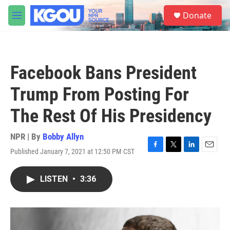
Skip to main content
S
Donate
e
M
a
e
r
n
c
u
h
Facebook Bans President
u
e
Trump From Posting For
r
y
The Rest Of His Presidency
NPR | By
Bobby Allyn
Published January 7, 2021 at 12:50 PM CST
F
T
L
E
a
w
i
m
c
i
n
a
LISTEN
•
3:36
e
t
k
i
b
t
e
l
o
e
d
o
r
I
k
n