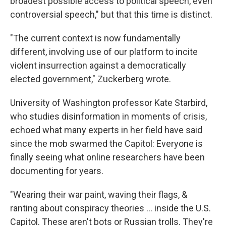
broadest possible access to political speech, even
controversial speech," but that this time is distinct.
"The current context is now fundamentally
different, involving use of our platform to incite
violent insurrection against a democratically
elected government," Zuckerberg wrote.
University of Washington professor Kate Starbird,
who studies disinformation in moments of crisis,
echoed what many experts in her field have said
since the mob swarmed the Capitol: Everyone is
finally seeing what online researchers have been
documenting for years.
"Wearing their war paint, waving their flags, &
ranting about conspiracy theories ... inside the U.S.
Capitol. These aren't bots or Russian trolls. They're