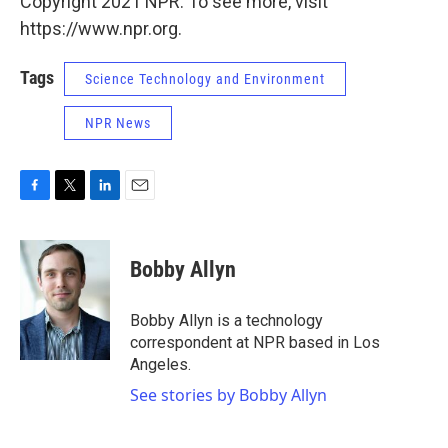
Copyright 2021 NPR. To see more, visit
https://www.npr.org.
Tags
Science Technology and Environment
NPR News
F
T
L
E
a
w
i
m
c
i
n
a
e
t
k
i
Bobby Allyn
b
t
e
l
o
e
d
o
r
I
Bobby Allyn is a technology
k
n
correspondent at NPR based in Los
Angeles.
See stories by Bobby Allyn