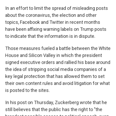
In an effort to limit the spread of misleading posts
about the coronavirus, the election and other
topics, Facebook and Twitter in recent months
have been affixing warning labels on Trump posts
to indicate that the information is in dispute.
Those measures fueled a battle between the White
House and Silicon Valley in which the president
signed executive orders and rallied his base around
the idea of stripping social media companies of a
key legal protection that has allowed them to set
their own content rules and avoid litigation for what
is posted to the sites.
In his post on Thursday, Zuckerberg wrote that he
still believes that the public has the right to "the