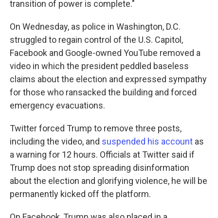
transition of power is complete."
On Wednesday, as police in Washington, D.C.
struggled to regain control of the U.S. Capitol,
Facebook and Google-owned YouTube removed a
video in which the president peddled baseless
claims about the election and expressed sympathy
for those who ransacked the building and forced
emergency evacuations.
Twitter forced Trump to remove three posts,
including the video, and
suspended his account
as
a warning for 12 hours. Officials at Twitter said if
Trump does not stop spreading disinformation
about the election and glorifying violence, he will be
permanently kicked off the platform.
On Facebook, Trump was also placed in a