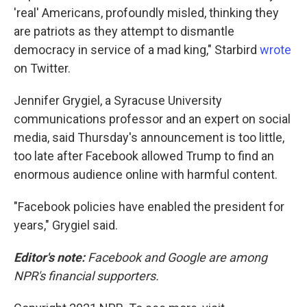
'real' Americans, profoundly misled, thinking they
are patriots as they attempt to dismantle
democracy in service of a mad king," Starbird
wrote
on Twitter.
Jennifer Grygiel, a Syracuse University
communications professor and an expert on social
media, said Thursday's announcement is too little,
too late after Facebook allowed Trump to find an
enormous audience online with harmful content.
"Facebook policies have enabled the president for
years," Grygiel said.
Editor's note:
Facebook and Google are among
NPR's financial supporters.