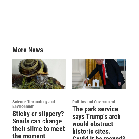
More News
Science Technology and
Politics and Government
Environment
The park service
Sticky or slippery?
says Trump's arch
Snails can change
would obstruct
their slime to meet
historic sites.
the moment
Could it be moved?