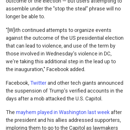
outcome of the election — but users attempting to
assemble under the "stop the steal" phrase will no
longer be able to.
"[W]ith continued attempts to organize events
against the outcome of the US presidential election
that can lead to violence, and use of the term by
those involved in Wednesday's violence in DC,
we're taking this additional step in the lead up to
the inauguration," Facebook added.
Facebook,
Twitter
and other tech giants announced
the suspension of Trump's verified accounts in the
days after a mob attacked the U.S. Capitol.
The
mayhem played in Washington last week
after
the president and his allies addressed supporters,
imploring them to go to the Capitol as lawmakers