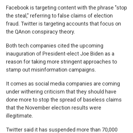
Facebook is targeting content with the phrase "stop
the steal," referring to false claims of election
fraud. Twitter is targeting accounts that focus on
the QAnon conspiracy theory.
Both tech companies cited the upcoming
inauguration of President-elect Joe Biden as a
reason for taking more stringent approaches to
stamp out misinformation campaigns.
It comes as social media companies are coming
under withering criticism that they should have
done more to stop the spread of baseless claims
that the November election results were
illegitimate.
Twitter said it has suspended more than 70,000