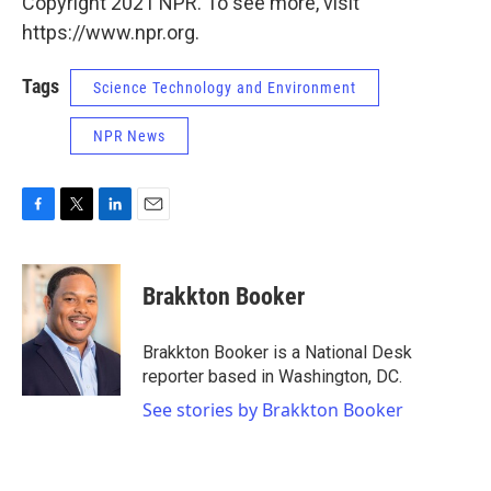
Copyright 2021 NPR. To see more, visit
https://www.npr.org.
Tags
Science Technology and Environment
NPR News
F
T
L
E
a
w
i
m
c
i
n
a
e
t
k
i
Brakkton Booker
b
t
e
l
o
e
d
o
r
I
Brakkton Booker is a National Desk
k
n
reporter based in Washington, DC.
See stories by Brakkton Booker