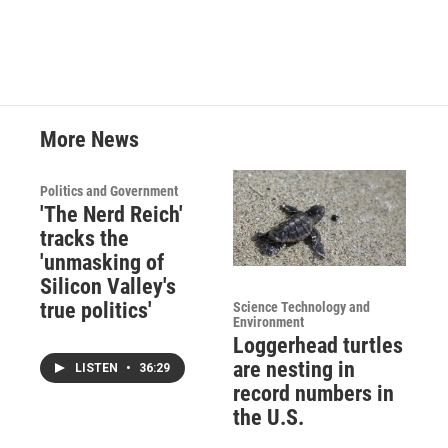
More News
Politics and Government
'The Nerd Reich'
tracks the
'unmasking of
Silicon Valley's
true politics'
Science Technology and
Environment
Loggerhead turtles
are nesting in
LISTEN
•
36:29
record numbers in
the U.S.