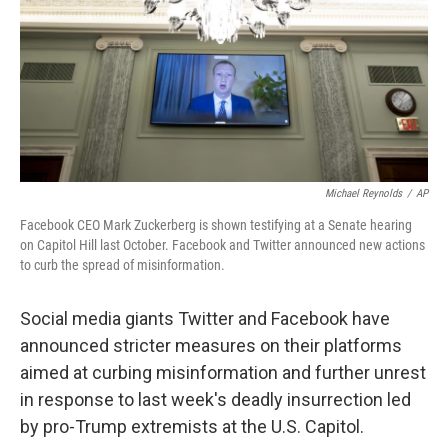
Michael Reynolds
/
AP
Facebook CEO Mark Zuckerberg is shown testifying at a Senate hearing
on Capitol Hill last October. Facebook and Twitter announced new actions
to curb the spread of misinformation.
Social media giants Twitter and Facebook have
announced stricter measures on their platforms
aimed at curbing misinformation and further unrest
in response to last week's deadly insurrection led
by pro-Trump extremists at the U.S. Capitol.