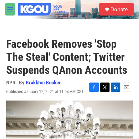
Skip to main content
S
Donate
e
M
a
e
r
n
c
u
h
Facebook Removes 'Stop
u
e
The Steal' Content; Twitter
r
y
Suspends QAnon Accounts
NPR | By
Brakkton Booker
Published January 12, 2021 at 11:54 AM CST
F
T
L
E
a
w
i
m
c
i
n
a
e
t
k
i
b
t
e
l
o
e
d
o
r
I
k
n