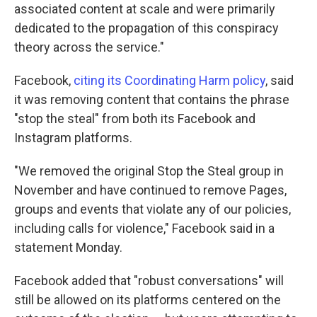
associated content at scale and were primarily
dedicated to the propagation of this conspiracy
theory across the service."
Facebook,
citing its Coordinating Harm policy
, said
it was removing content that contains the phrase
"stop the steal" from both its Facebook and
Instagram platforms.
"We removed the original Stop the Steal group in
November and have continued to remove Pages,
groups and events that violate any of our policies,
including calls for violence," Facebook said in a
statement Monday.
Facebook added that "robust conversations" will
still be allowed on its platforms centered on the