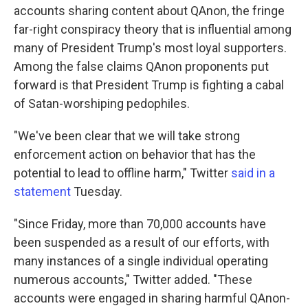
accounts sharing content about QAnon, the fringe
far-right conspiracy theory that is influential among
many of President Trump's most loyal supporters.
Among the false claims QAnon proponents put
forward is that President Trump is fighting a cabal
of Satan-worshiping pedophiles.
"We've been clear that we will take strong
enforcement action on behavior that has the
potential to lead to offline harm," Twitter
said in a
statement
Tuesday.
"Since Friday, more than 70,000 accounts have
been suspended as a result of our efforts, with
many instances of a single individual operating
numerous accounts," Twitter added. "These
accounts were engaged in sharing harmful QAnon-