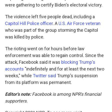
were gathering to certify Biden's electoral victory.
The violence left five people dead, including a
Capitol Hill Police officer
. A
U.S. Air Force veteran
who was part of the group storming the Capitol
was killed by police.
The rioting went on for hours before law
enforcement was able to regain control. Since the
attack, Facebook said it was
blocking Trump's
accounts
"indefinitely and for at least the next two
weeks," while
Twitter said
Trump's suspension
from its platform was permanent.
Editor's note:
Facebook is among NPR's financial
supporters.