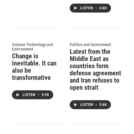
LISTEN
•
3:40
Science Technology and
Politics and Government
Environment
Latest from the
Change is
Middle East as
inevitable. It can
countries form
also be
defense agreement
transformative
and Iran refuses to
open strait
LISTEN
•
9:39
LISTEN
•
5:46