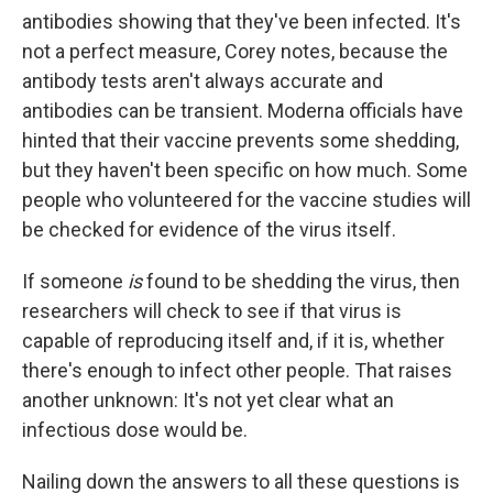
antibodies showing that they've been infected. It's
not a perfect measure, Corey notes, because the
antibody tests aren't always accurate and
antibodies can be transient. Moderna officials have
hinted that their vaccine prevents some shedding,
but they haven't been specific on how much. Some
people who volunteered for the vaccine studies will
be checked for evidence of the virus itself.
If someone
is
found to be shedding the virus, then
researchers will check to see if that virus is
capable of reproducing itself and, if it is, whether
there's enough to infect other people. That raises
another unknown: It's not yet clear what an
infectious dose would be.
Nailing down the answers to all these questions is