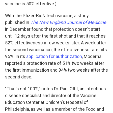
vaccine is 50% effective.)
With the Pfizer-BioNTech vaccine, a study
published in
The New England Journal of Medicine
in December found that protection doesn't start
until 12 days after the first shot and that it reaches
52% effectiveness a few weeks later. A week after
the second vaccination, the effectiveness rate hits
95%. In its
application for authorization
, Moderna
reported a protection rate of 51% two weeks after
the first immunization and 94% two weeks after the
second dose.
"That's not 100%," notes Dr. Paul Offit, an infectious
disease specialist and director of the Vaccine
Education Center at Children's Hospital of
Philadelphia, as well as a member of the Food and