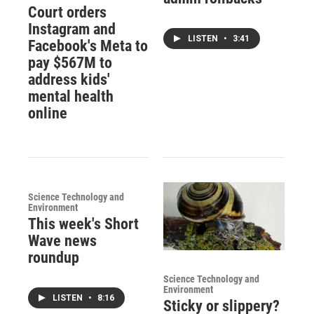
Court orders
Instagram and
LISTEN
•
3:41
Facebook's Meta to
pay $567M to
address kids'
mental health
online
Science Technology and
Environment
This week's Short
Wave news
roundup
Science Technology and
Environment
LISTEN
•
8:16
Sticky or slippery?