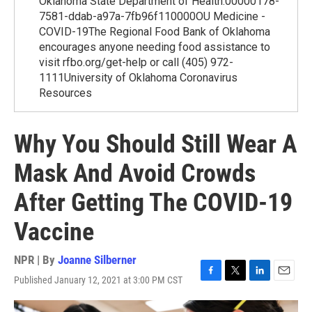
Oklahoma State Department of Health.00000178-
7581-ddab-a97a-7fb96f110000OU Medicine -
COVID-19The Regional Food Bank of Oklahoma
encourages anyone needing food assistance to
visit rfbo.org/get-help or call (405) 972-
1111University of Oklahoma Coronavirus
Resources
Why You Should Still Wear A
Mask And Avoid Crowds
After Getting The COVID-19
Vaccine
NPR | By
Joanne Silberner
Published January 12, 2021 at 3:00 PM CST
F
T
L
E
a
w
i
m
c
i
n
a