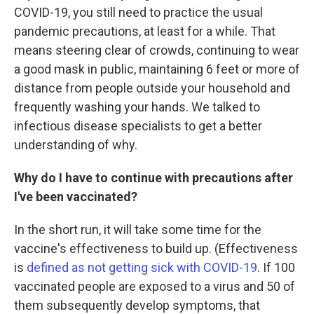
COVID-19, you still need to practice the usual
pandemic precautions, at least for a while. That
means steering clear of crowds, continuing to wear
a good mask in public, maintaining 6 feet or more of
distance from people outside your household and
frequently washing your hands. We talked to
infectious disease specialists to get a better
understanding of why.
Why do I have to continue with precautions after
I've been vaccinated?
In the short run, it will take some time for the
vaccine's effectiveness to build up. (Effectiveness
is
defined as not getting sick with COVID-19
. If 100
vaccinated people are exposed to a virus and 50 of
them subsequently develop symptoms, that