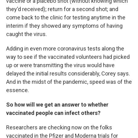
vaccine or a placebo shot (without knowing which
they'd received); return for a second shot; and
come back to the clinic for testing anytime in the
interim if they showed any symptoms of having
caught the virus.
Adding in even more coronavirus tests along the
way to see if the vaccinated volunteers had picked
up or were transmitting the virus would have
delayed the initial results considerably, Corey says.
And in the midst of the pandemic, speed was of the
essence.
So how will we get an answer to whether
vaccinated people can infect others?
Researchers are checking now on the folks
vaccinated in the Pfizer and Moderna trials for