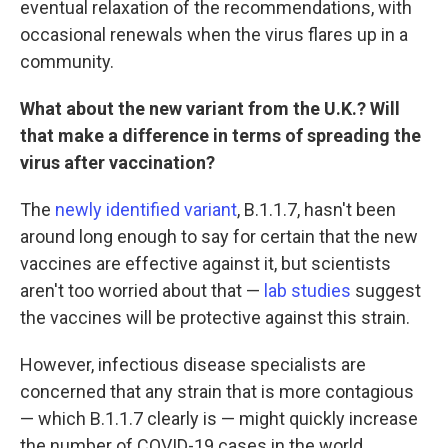
eventual relaxation of the recommendations, with
occasional renewals when the virus flares up in a
community.
What about the new variant from the U.K.? Will
that make a difference in terms of spreading the
virus after vaccination?
The
newly identified variant
, B.1.1.7, hasn't been
around long enough to say for certain that the new
vaccines are effective against it, but scientists
aren't too worried about that —
lab studies
suggest
the vaccines will be protective against this strain.
However, infectious disease specialists are
concerned that any strain that is more contagious
— which B.1.1.7 clearly is — might quickly increase
the number of COVID-19 cases in the world.