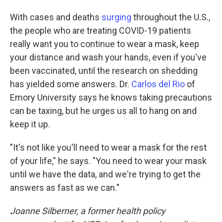
With cases and deaths
surging
throughout the U.S.,
the people who are treating COVID-19 patients
really want you to continue to wear a mask, keep
your distance and wash your hands, even if you've
been vaccinated, until the research on shedding
has yielded some answers. Dr.
Carlos del Rio
of
Emory University says he knows taking precautions
can be taxing, but he urges us all to hang on and
keep it up.
"It's not like you'll need to wear a mask for the rest
of your life," he says. "You need to wear your mask
until we have the data, and we're trying to get the
answers as fast as we can."
Joanne Silberner, a former health policy