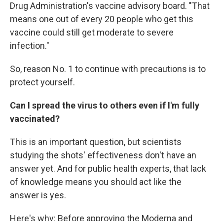
Drug Administration's vaccine advisory board. "That
means one out of every 20 people who get this
vaccine could still get moderate to severe
infection."
So, reason No. 1 to continue with precautions is to
protect yourself.
Can I spread the virus to others even if I'm fully
vaccinated?
This is an important question, but scientists
studying the shots' effectiveness don't have an
answer yet. And for public health experts, that lack
of knowledge means you should act like the
answer is yes.
Here's why: Before approving the Moderna and