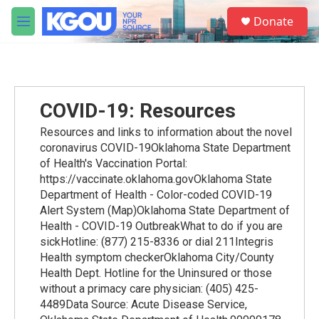
Skip to main content
S
Donate
e
M
a
e
r
n
c
u
h
u
COVID-19: Resources
e
r
Resources and links to information about the novel
y
coronavirus COVID-19Oklahoma State Department
of Health's Vaccination Portal:
https://vaccinate.oklahoma.govOklahoma State
Department of Health - Color-coded COVID-19
Alert System (Map)Oklahoma State Department of
Health - COVID-19 OutbreakWhat to do if you are
sickHotline: (877) 215-8336 or dial 211Integris
Health symptom checkerOklahoma City/County
Health Dept. Hotline for the Uninsured or those
without a primacy care physician: (405) 425-
4489Data Source: Acute Disease Service,