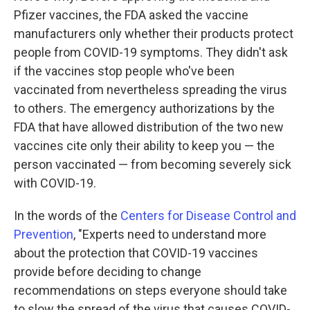
Pfizer vaccines, the FDA asked the vaccine
manufacturers only whether their products protect
people from COVID-19 symptoms. They didn't ask
if the vaccines stop people who've been
vaccinated from nevertheless spreading the virus
to others. The emergency authorizations by the
FDA that have allowed distribution of the two new
vaccines cite only their ability to keep you — the
person vaccinated — from becoming severely sick
with COVID-19.
In the words of the
Centers for Disease Control and
Prevention
, "Experts need to understand more
about the protection that COVID-19 vaccines
provide before deciding to change
recommendations on steps everyone should take
to slow the spread of the virus that causes COVID-