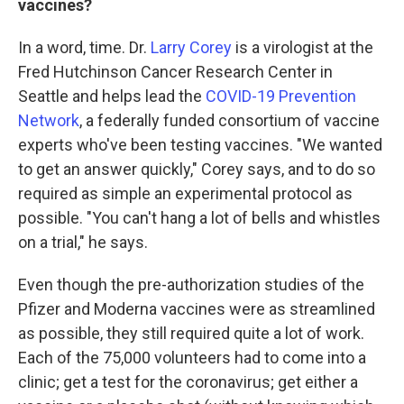
vaccines?
In a word, time. Dr.
Larry Corey
is a virologist at the
Fred Hutchinson Cancer Research Center in
Seattle and helps lead the
COVID-19 Prevention
Network
, a federally funded consortium of vaccine
experts who've been testing vaccines. "We wanted
to get an answer quickly," Corey says, and to do so
required as simple an experimental protocol as
possible. "You can't hang a lot of bells and whistles
on a trial," he says.
Even though the pre-authorization studies of the
Pfizer and Moderna vaccines were as streamlined
as possible, they still required quite a lot of work.
Each of the 75,000 volunteers had to come into a
clinic; get a test for the coronavirus; get either a