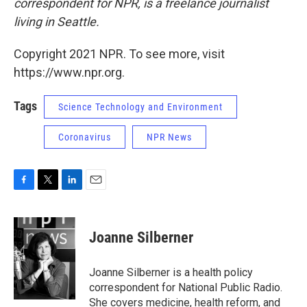
correspondent for NPR, is a freelance journalist
living in Seattle.
Copyright 2021 NPR. To see more, visit
https://www.npr.org.
Tags
Science Technology and Environment
Coronavirus
NPR News
F
T
L
E
a
w
i
m
c
i
n
a
e
t
k
i
Joanne Silberner
b
t
e
l
o
e
d
o
r
I
Joanne Silberner is a health policy
k
n
correspondent for National Public Radio.
She covers medicine, health reform, and