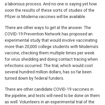
a laborious process. And no one is saying yet how
soon the results of these sorts of studies of the
Pfizer or Moderna vaccines will be available.
There are other ways to get at the answer. The
COVID-19 Prevention Network has proposed an
experimental study that would involve vaccinating
more than 20,000 college students with Moderna's
vaccine, checking them multiple times per week
for virus shedding and doing contact tracing when
infections occurred. The trial, which would cost
several hundred million dollars, has so far been
turned down by federal funders.
There are other candidate COVID-19 vaccines in
the pipeline, and tests will need to be done on them
as well. Volunteers in an experimental trial of the