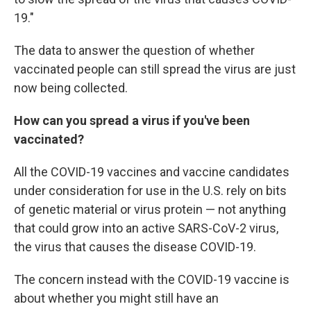
19."
The data to answer the question of whether
vaccinated people can still spread the virus are just
now being collected.
How can you spread a virus if you've been
vaccinated?
All the COVID-19 vaccines and vaccine candidates
under consideration for use in the U.S. rely on bits
of genetic material or virus protein — not anything
that could grow into an active SARS-CoV-2 virus,
the virus that causes the disease COVID-19.
The concern instead with the COVID-19 vaccine is
about whether you might still have an