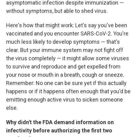
asymptomatic infection despite immunization —
without symptoms, but able to shed virus.
Here's how that might work: Let's say you've been
vaccinated and you encounter SARS-CoV-2. You're
much less likely to develop symptoms — that's
clear. But your immune system may not fight off
the virus completely — it might allow some viruses
to survive and reproduce and get expelled from
your nose or mouth in a breath, cough or sneeze.
Remember: No one can be sure yet if this actually
happens or if it happens often enough that you'd be
emitting enough active virus to sicken someone
else.
Why didn't the FDA demand information on
infectivity before authorizing the first two