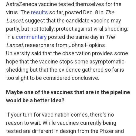
AstraZeneca vaccine tested themselves for the
virus. The
results
so far, posted Dec. 8 in
The
Lancet
, suggest that the candidate vaccine may
partly, but not totally, protect against viral shedding.
In a
commentary
posted the same day in
The
Lancet
, researchers from Johns Hopkins
University said that the observation provides some
hope that the vaccine stops some asymptomatic
shedding but that the evidence gathered so far is
too slight to be considered conclusive.
Maybe one of the vaccines that are in the pipeline
would be a better idea?
If your turn for vaccination comes, there's no
reason to wait. While vaccines currently being
tested are different in design from the Pfizer and