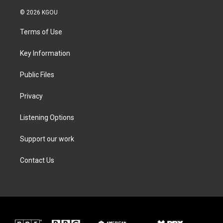
w
n
a
i
i
s
c
n
© 2026 KGOU
t
t
e
k
t
a
b
e
Terms of Use
e
g
o
d
r
r
o
i
a
k
n
Key Information
m
Public Files
Privacy
Listening Options
Support our work
Contact Us