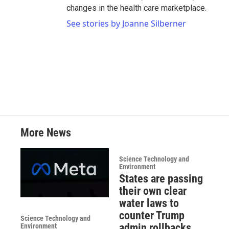
changes in the health care marketplace.
See stories by Joanne Silberner
More News
Science Technology and
Environment
States are passing
their own clear
water laws to
counter Trump
Science Technology and
admin rollbacks
Environment