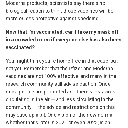
Moderna products, scientists say there's no
biological reason to think those vaccines will be
more or less protective against shedding.
Now that I'm vaccinated, can I take my mask off
in a crowded room if everyone else has also been
vaccinated?
You might think you're home free in that case, but
not yet. Remember that the Pfizer and Moderna
vaccines are not 100% effective, and many in the
research community still advise caution. Once
most people are protected and there's less virus
circulating in the air — and less circulating in the
community — the advice and restrictions on this
may ease up a bit. One vision of the new normal,
whether that's later in 2021 or even 2022, is an