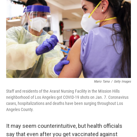
e
t
k
i
b
t
e
l
o
e
d
o
r
I
k
n
Mario Tama
/
Getty Images
Staff and residents of the Ararat Nursing Facility in the Mission Hills
neighborhood of Los Angeles got COVID-19 shots on Jan. 7. Coronavirus
cases, hospitalizations and deaths have been surging throughout Los
Angeles County.
It may seem counterintuitive, but health officials
say that even after you get vaccinated against