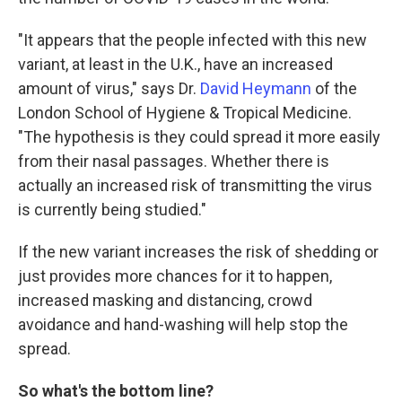
"It appears that the people infected with this new
variant, at least in the U.K., have an increased
amount of virus," says Dr.
David Heymann
of the
London School of Hygiene & Tropical Medicine.
"The hypothesis is they could spread it more easily
from their nasal passages. Whether there is
actually an increased risk of transmitting the virus
is currently being studied."
If the new variant increases the risk of shedding or
just provides more chances for it to happen,
increased masking and distancing, crowd
avoidance and hand-washing will help stop the
spread.
So what's the bottom line?