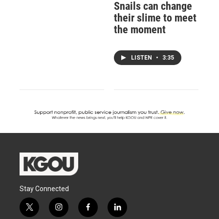
Snails can change
their slime to meet
the moment
LISTEN
•
3:35
Stay Connected
t
i
f
l