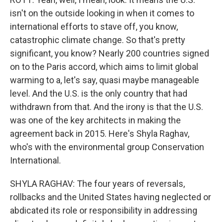
isn't on the outside looking in when it comes to
international efforts to stave off, you know,
catastrophic climate change. So that's pretty
significant, you know? Nearly 200 countries signed
on to the Paris accord, which aims to limit global
warming to a, let's say, quasi maybe manageable
level. And the U.S. is the only country that had
withdrawn from that. And the irony is that the U.S.
was one of the key architects in making the
agreement back in 2015. Here's Shyla Raghav,
who's with the environmental group Conservation
International.
SHYLA RAGHAV: The four years of reversals,
rollbacks and the United States having neglected or
abdicated its role or responsibility in addressing