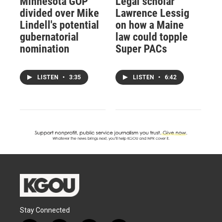
Minnesota GOP
Legal scholar
divided over Mike
Lawrence Lessig
Lindell's potential
on how a Maine
gubernatorial
law could topple
nomination
Super PACs
LISTEN
•
3:35
LISTEN
•
6:42
Stay Connected