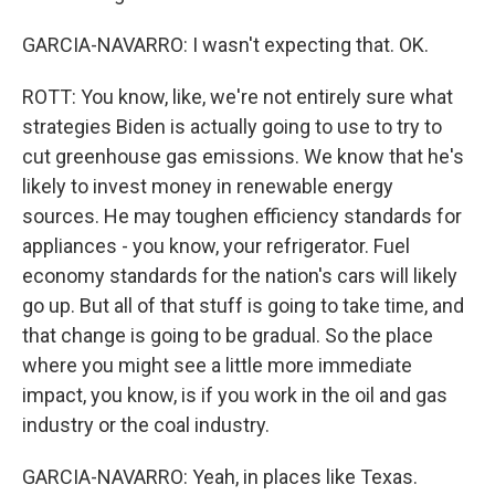
GARCIA-NAVARRO: I wasn't expecting that. OK.
ROTT: You know, like, we're not entirely sure what
strategies Biden is actually going to use to try to
cut greenhouse gas emissions. We know that he's
likely to invest money in renewable energy
sources. He may toughen efficiency standards for
appliances - you know, your refrigerator. Fuel
economy standards for the nation's cars will likely
go up. But all of that stuff is going to take time, and
that change is going to be gradual. So the place
where you might see a little more immediate
impact, you know, is if you work in the oil and gas
industry or the coal industry.
GARCIA-NAVARRO: Yeah, in places like Texas.