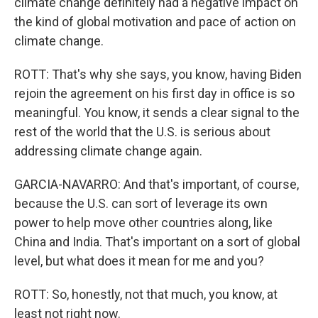
climate change definitely had a negative impact on
the kind of global motivation and pace of action on
climate change.
ROTT: That's why she says, you know, having Biden
rejoin the agreement on his first day in office is so
meaningful. You know, it sends a clear signal to the
rest of the world that the U.S. is serious about
addressing climate change again.
GARCIA-NAVARRO: And that's important, of course,
because the U.S. can sort of leverage its own
power to help move other countries along, like
China and India. That's important on a sort of global
level, but what does it mean for me and you?
ROTT: So, honestly, not that much, you know, at
least not right now.