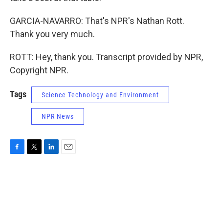
GARCIA-NAVARRO: That's NPR's Nathan Rott.
Thank you very much.
ROTT: Hey, thank you. Transcript provided by NPR,
Copyright NPR.
Tags
Science Technology and Environment
NPR News
F
T
L
E
a
w
i
m
c
i
n
a
e
t
k
i
b
t
e
l
o
e
d
o
r
I