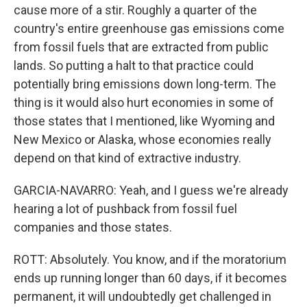
cause more of a stir. Roughly a quarter of the
country's entire greenhouse gas emissions come
from fossil fuels that are extracted from public
lands. So putting a halt to that practice could
potentially bring emissions down long-term. The
thing is it would also hurt economies in some of
those states that I mentioned, like Wyoming and
New Mexico or Alaska, whose economies really
depend on that kind of extractive industry.
GARCIA-NAVARRO: Yeah, and I guess we're already
hearing a lot of pushback from fossil fuel
companies and those states.
ROTT: Absolutely. You know, and if the moratorium
ends up running longer than 60 days, if it becomes
permanent, it will undoubtedly get challenged in