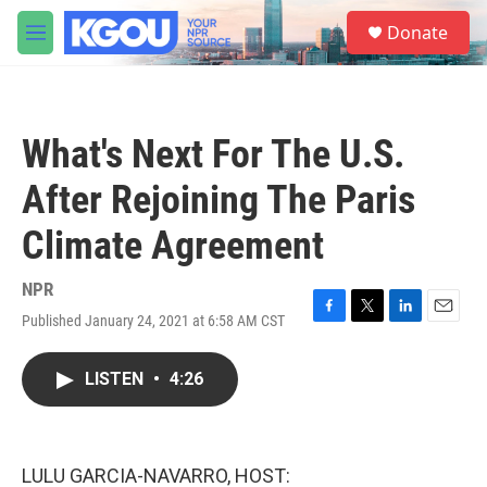
Skip to main content
S
Donate
e
M
a
e
r
n
c
u
h
What's Next For The U.S.
u
e
After Rejoining The Paris
r
y
Climate Agreement
NPR
Published January 24, 2021 at 6:58 AM CST
F
T
L
E
a
w
i
m
c
i
n
a
LISTEN
•
4:26
e
t
k
i
b
t
e
l
o
e
d
o
r
I
k
n
LULU GARCIA-NAVARRO, HOST: