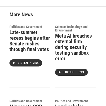
k
n
More News
Politics and Government
Science Technology and
Environment
Late-summer
Meta AI breaches
recess begins after
external firm
Senate rushes
during security
through final votes
testing sandbox
error
LISTEN
•
3:54
LISTEN
•
3:24
Politics and Government
Politics and Government