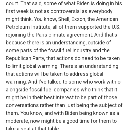
court. That said, some of what Biden is doing in his
first week is not as controversial as everybody
might think. You know, Shell, Exxon, the American
Petroleum Institute, all of them supported the U.S.
rejoining the Paris climate agreement. And that's
because there is an understanding, outside of
some parts of the fossil fuel industry and the
Republican Party, that actions do need to be taken
to limit global warming. There's an understanding
that actions will be taken to address global
warming. And I've talked to some who work with or
alongside fossil fuel companies who think that it
might be in their best interest to be part of those
conversations rather than just being the subject of
them. You know, and with Biden being known as a
moderate, now might be a good time for them to
take a seat at that table.