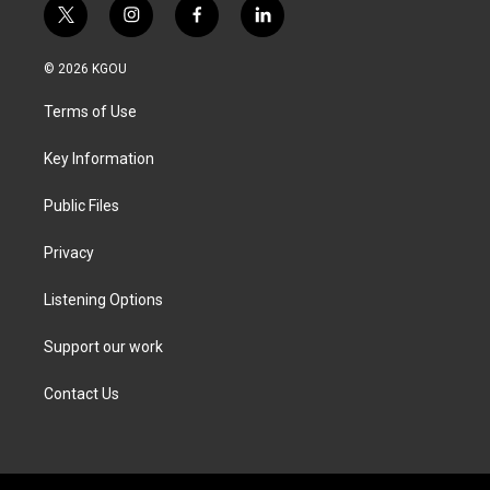
t
i
f
l
w
n
a
i
i
s
c
n
© 2026 KGOU
t
t
e
k
t
a
b
e
Terms of Use
e
g
o
d
r
r
o
i
a
k
n
Key Information
m
Public Files
Privacy
Listening Options
Support our work
Contact Us