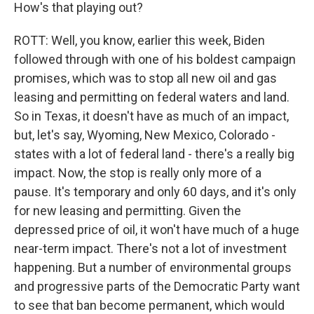
How's that playing out?
ROTT: Well, you know, earlier this week, Biden
followed through with one of his boldest campaign
promises, which was to stop all new oil and gas
leasing and permitting on federal waters and land.
So in Texas, it doesn't have as much of an impact,
but, let's say, Wyoming, New Mexico, Colorado -
states with a lot of federal land - there's a really big
impact. Now, the stop is really only more of a
pause. It's temporary and only 60 days, and it's only
for new leasing and permitting. Given the
depressed price of oil, it won't have much of a huge
near-term impact. There's not a lot of investment
happening. But a number of environmental groups
and progressive parts of the Democratic Party want
to see that ban become permanent, which would