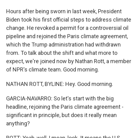
Hours after being sworn in last week, President
Biden took his first official steps to address climate
change. He revoked a permit for a controversial oil
pipeline and rejoined the Paris climate agreement,
which the Trump administration had withdrawn
from. To talk about the shift and what more to
expect, we're joined now by Nathan Rott, a member
of NPR's climate team. Good morning.
NATHAN ROTT, BYLINE: Hey. Good morning.
GARCIA-NAVARRO: So let's start with the big
headline, rejoining the Paris climate agreement -
significant in principle, but does it really mean
anything?
ROTT: Yeah, well, I mean, look. It means the U.S.