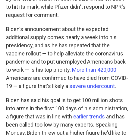
to hit its mark, while Pfizer didn't respond to NPR's
request for comment.
Biden's announcement about the expected
additional supply comes nearly a week into his
presidency, and as he has repeated that the
vaccine rollout — to help alleviate the coronavirus
pandemic and to put unemployed Americans back
to work — is his top priority.
More than 420,000
Americans are confirmed to have died from COVID-
19 — a figure that's likely a
severe undercount
.
Biden has said his goal is to get 100 million shots
into arms in the first 100 days of his administration,
a figure that was in line with
earlier trends
and has
been called too low by many experts. Speaking
Monday, Biden threw out a higher figure he'd like to