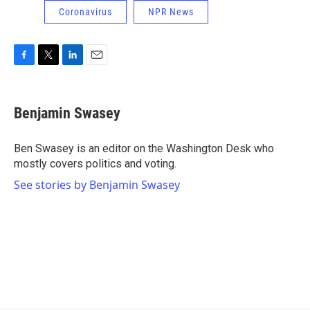
Coronavirus
NPR News
F
T
L
E
a
w
i
m
c
i
n
a
e
t
k
i
Benjamin Swasey
b
t
e
l
o
e
d
o
r
I
Ben Swasey is an editor on the Washington Desk who
k
n
mostly covers politics and voting.
See stories by Benjamin Swasey