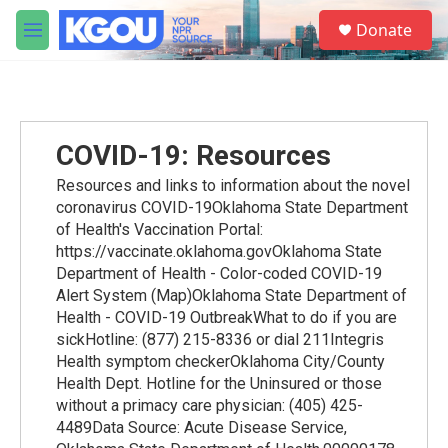
Skip to main content
S
Donate
e
M
a
e
r
n
c
u
h
u
COVID-19: Resources
e
r
Resources and links to information about the novel
y
coronavirus COVID-19Oklahoma State Department
of Health's Vaccination Portal:
https://vaccinate.oklahoma.govOklahoma State
Department of Health - Color-coded COVID-19
Alert System (Map)Oklahoma State Department of
Health - COVID-19 OutbreakWhat to do if you are
sickHotline: (877) 215-8336 or dial 211Integris
Health symptom checkerOklahoma City/County
Health Dept. Hotline for the Uninsured or those
without a primacy care physician: (405) 425-
4489Data Source: Acute Disease Service,