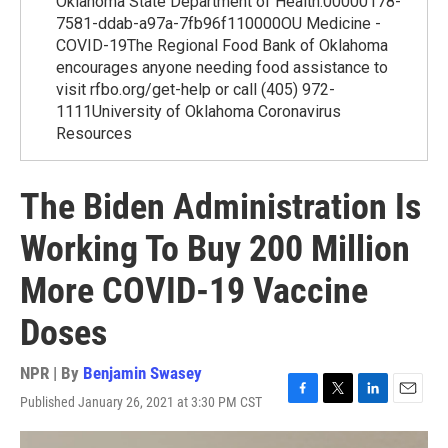
Oklahoma State Department of Health.00000178-
7581-ddab-a97a-7fb96f110000OU Medicine -
COVID-19The Regional Food Bank of Oklahoma
encourages anyone needing food assistance to
visit rfbo.org/get-help or call (405) 972-
1111University of Oklahoma Coronavirus
Resources
The Biden Administration Is
Working To Buy 200 Million
More COVID-19 Vaccine
Doses
NPR | By
Benjamin Swasey
Published January 26, 2021 at 3:30 PM CST
F
T
L
E
a
w
i
m
c
i
n
a