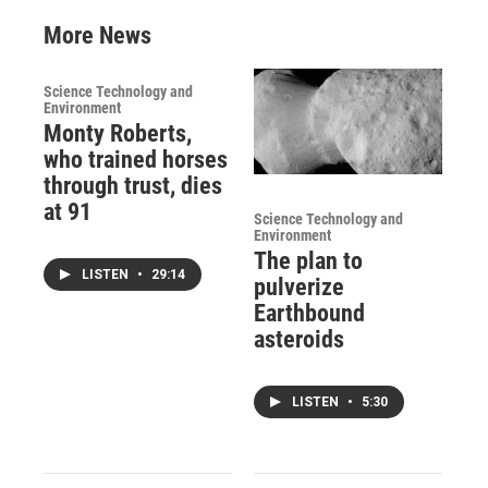
More News
Science Technology and
Environment
Monty Roberts,
who trained horses
through trust, dies
at 91
Science Technology and
Environment
The plan to
LISTEN
•
29:14
pulverize
Earthbound
asteroids
LISTEN
•
5:30