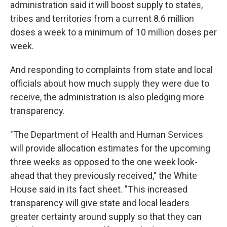
administration said it will boost supply to states,
tribes and territories from a current 8.6 million
doses a week to a minimum of 10 million doses per
week.
And responding to complaints from state and local
officials about how much supply they were due to
receive, the administration is also pledging more
transparency.
"The Department of Health and Human Services
will provide allocation estimates for the upcoming
three weeks as opposed to the one week look-
ahead that they previously received," the White
House said in its fact sheet. "This increased
transparency will give state and local leaders
greater certainty around supply so that they can