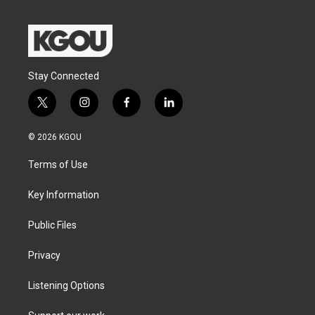
Stay Connected
t
i
f
l
w
n
a
i
i
s
c
n
© 2026 KGOU
t
t
e
k
t
a
b
e
Terms of Use
e
g
o
d
r
r
o
i
a
k
n
Key Information
m
Public Files
Privacy
Listening Options