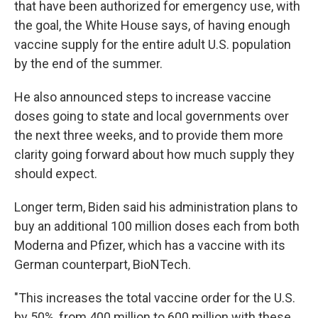
that have been authorized for emergency use, with
the goal, the White House says, of having enough
vaccine supply for the entire adult U.S. population
by the end of the summer.
He also announced steps to increase vaccine
doses going to state and local governments over
the next three weeks, and to provide them more
clarity going forward about how much supply they
should expect.
Longer term, Biden said his administration plans to
buy an additional 100 million doses each from both
Moderna and Pfizer, which has a vaccine with its
German counterpart, BioNTech.
"This increases the total vaccine order for the U.S.
by 50%, from 400 million to 600 million with these