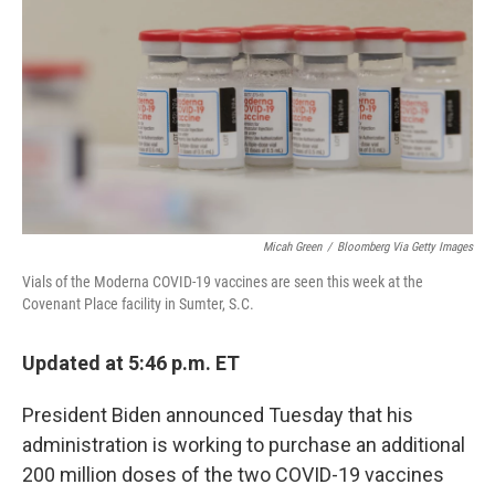
e
t
k
i
b
t
e
l
o
e
d
o
r
I
k
n
Micah Green
/
Bloomberg Via Getty Images
Vials of the Moderna COVID-19 vaccines are seen this week at the
Covenant Place facility in Sumter, S.C.
Updated at 5:46 p.m. ET
President Biden announced Tuesday that his
administration is working to purchase an additional
200 million doses of the two COVID-19 vaccines