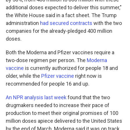
additional doses expected to deliver this summer,"
the White House said in a fact sheet. The Trump
administration
had secured contracts
with the two
companies for the already-pledged 400 million
doses.
Both the Moderna and Pfizer vaccines require a
two-dose regimen per person. The
Moderna
vaccine
is currently authorized for people 18 and
older, while the
Pfizer vaccine
right now is
recommended for people 16 and up.
An NPR analysis last week
found that the two
drugmakers needed to increase their pace of
production to meet their original promises of 100
million doses apiece delivered to the United States
by the end of March. Moderna said it was on track