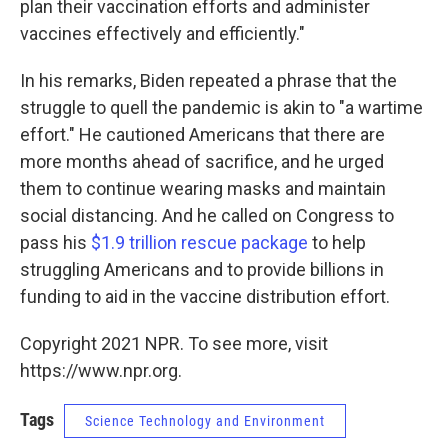
plan their vaccination efforts and administer
vaccines effectively and efficiently."
In his remarks, Biden repeated a phrase that the
struggle to quell the pandemic is akin to "a wartime
effort." He cautioned Americans that there are
more months ahead of sacrifice, and he urged
them to continue wearing masks and maintain
social distancing. And he called on Congress to
pass his
$1.9 trillion rescue package
to help
struggling Americans and to provide billions in
funding to aid in the vaccine distribution effort.
Copyright 2021 NPR. To see more, visit
https://www.npr.org.
Tags
Science Technology and Environment