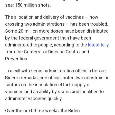
see: 150 million shots.
The allocation and delivery of vaccines — now
crossing two administrations — has been troubled.
Some 20 million more doses have been distributed
by the federal government than have been
administered to people, according to the
latest tally
from the Centers for Disease Control and
Prevention.
In a call with senior administration officials before
Biden's remarks, one official noted two constraining
factors on the inoculation effort: supply of
vaccines and an ability by states and localities to
administer vaccines quickly.
Over the next three weeks, the Biden