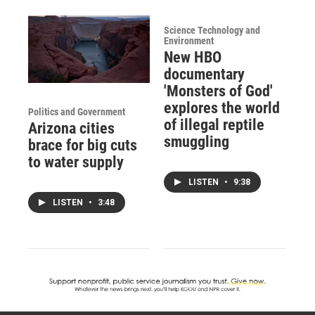
Science Technology and
Environment
New HBO
documentary
'Monsters of God'
explores the world
Politics and Government
of illegal reptile
Arizona cities
smuggling
brace for big cuts
to water supply
LISTEN
•
9:38
LISTEN
•
3:48