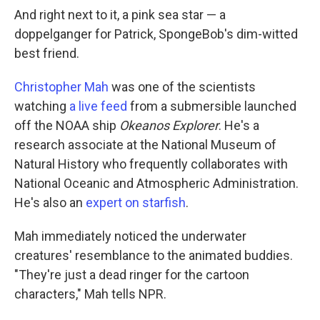
And right next to it, a pink sea star — a
doppelganger for Patrick, SpongeBob's dim-witted
best friend.
Christopher Mah
was one of the scientists
watching
a live feed
from a submersible launched
off the NOAA ship
Okeanos Explorer
. He's a
research associate at the National Museum of
Natural History who frequently collaborates with
National Oceanic and Atmospheric Administration.
He's also an
expert on starfish
.
Mah immediately noticed the underwater
creatures' resemblance to the animated buddies.
"They're just a dead ringer for the cartoon
characters," Mah tells NPR.