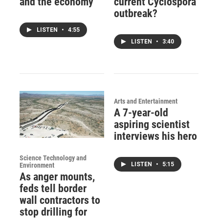
and the economy
current Cyclospora
outbreak?
LISTEN
•
4:55
LISTEN
•
3:40
Arts and Entertainment
A 7-year-old
aspiring scientist
interviews his hero
Science Technology and
LISTEN
•
5:15
Environment
As anger mounts,
feds tell border
wall contractors to
stop drilling for