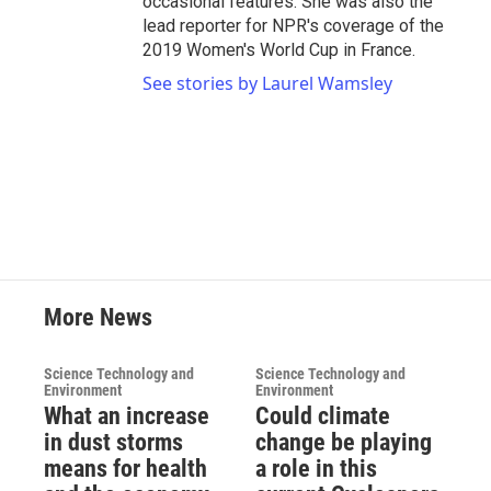
occasional features. She was also the
lead reporter for NPR's coverage of the
2019 Women's World Cup in France.
See stories by Laurel Wamsley
More News
Science Technology and
Science Technology and
Environment
Environment
What an increase
Could climate
in dust storms
change be playing
means for health
a role in this