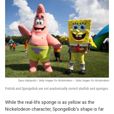
Tasos Katopodis / Getty Images For Nickelodeon
/
Getty Images For Nickelodeon
Patrick and SpongeBob are not anatomically correct starfish and sponges.
While the real-life sponge is as yellow as the
Nickelodeon character, SpongeBob's shape is far