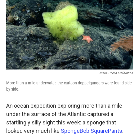
o
r
I
k
n
NOAA Ocean Exploration
More than a mile underwater, the cartoon doppelgangers were found side
by side.
An ocean expedition exploring more than a mile
under the surface of the Atlantic captured a
startlingly silly sight this week: a sponge that
looked very much like
SpongeBob SquarePants
.