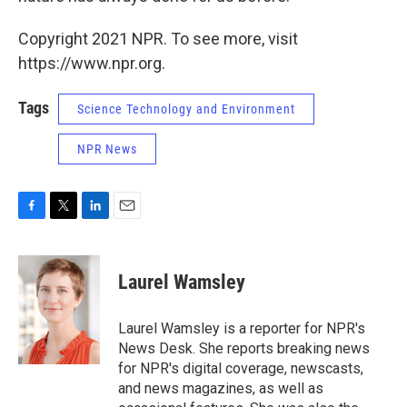
Copyright 2021 NPR. To see more, visit
https://www.npr.org.
Tags
Science Technology and Environment
NPR News
F
T
L
E
a
w
i
m
c
i
n
a
e
t
k
i
Laurel Wamsley
b
t
e
l
o
e
d
o
r
I
Laurel Wamsley is a reporter for NPR's
k
n
News Desk. She reports breaking news
for NPR's digital coverage, newscasts,
and news magazines, as well as