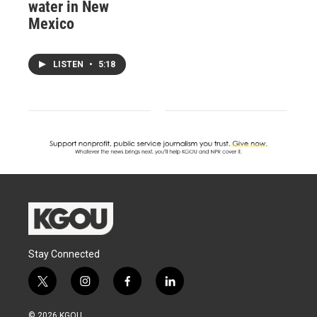
water in New
Mexico
LISTEN
•
5:18
Stay Connected
t
i
f
l
w
n
a
i
i
s
c
n
© 2026 KGOU