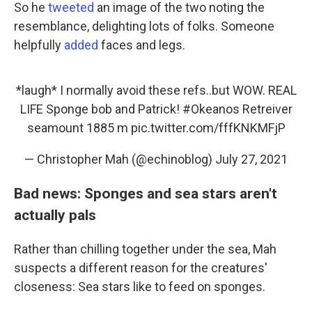
So he
tweeted
an image of the two noting the
resemblance, delighting lots of folks. Someone
helpfully
added
faces and legs.
*laugh* I normally avoid these refs..but WOW. REAL
LIFE Sponge bob and Patrick!
#Okeanos
Retreiver
seamount 1885 m
pic.twitter.com/fffKNKMFjP
— Christopher Mah (@echinoblog)
July 27, 2021
Bad news: Sponges and sea stars aren't
actually pals
Rather than chilling together under the sea, Mah
suspects a different reason for the creatures'
closeness: Sea stars like to feed on sponges.