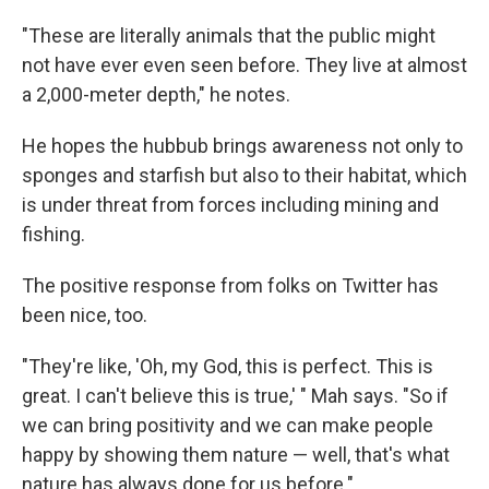
"These are literally animals that the public might
not have ever even seen before. They live at almost
a 2,000-meter depth," he notes.
He hopes the hubbub brings awareness not only to
sponges and starfish but also to their habitat, which
is under threat from forces including mining and
fishing.
The positive response from folks on Twitter has
been nice, too.
"They're like, 'Oh, my God, this is perfect. This is
great. I can't believe this is true,' " Mah says. "So if
we can bring positivity and we can make people
happy by showing them nature — well, that's what
nature has always done for us before."