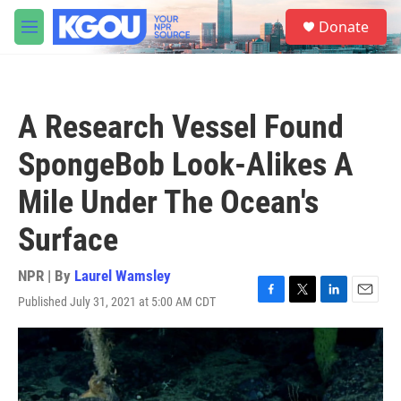
Skip to main content
S
Donate
e
M
a
e
r
n
c
u
h
A Research Vessel Found
u
e
SpongeBob Look-Alikes A
r
y
Mile Under The Ocean's
Surface
NPR | By
Laurel Wamsley
Published July 31, 2021 at 5:00 AM CDT
F
T
L
E
a
w
i
m
c
i
n
a
e
t
k
i
b
t
e
l
o
e
d