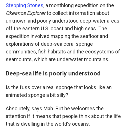
Stepping Stones
, a monthlong expedition on the
Okeanos Explorer
to collect information about
unknown and poorly understood deep-water areas
off the eastern U.S. coast and high seas. The
expedition involved mapping the seafloor and
explorations of deep-sea coral sponge
communities, fish habitats and the ecosystems of
seamounts, which are underwater mountains.
Deep-sea life is poorly understood
Is the fuss over a real sponge that looks like an
animated sponge a bit silly?
Absolutely, says Mah. But he welcomes the
attention if it means that people think about the life
that is dwelling in the world's oceans.