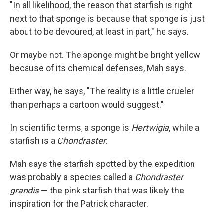
"In all likelihood, the reason that starfish is right
next to that sponge is because that sponge is just
about to be devoured, at least in part," he says.
Or maybe not. The sponge might be bright yellow
because of its chemical defenses, Mah says.
Either way, he says, "The reality is a little crueler
than perhaps a cartoon would suggest."
In scientific terms, a sponge is
Hertwigia
, while a
starfish is a
Chondraster
.
Mah says the starfish spotted by the expedition
was probably a species called a
Chondraster
grandis
— the pink starfish that was likely the
inspiration for the Patrick character.