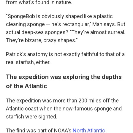
from what's found in nature.
"SpongeBob is obviously shaped like a plastic
cleaning sponge — he's rectangular," Mah says. But
actual deep-sea sponges? "They're almost surreal.
They're bizarre, crazy shapes."
Patrick's anatomy is not exactly faithful to that of a
real starfish, either.
The expedition was exploring the depths
of the Atlantic
The expedition was more than 200 miles off the
Atlantic coast when the now-famous sponge and
starfish were sighted.
The find was part of NOAA's
North Atlantic