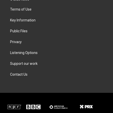
t
t
e
k
t
a
b
e
Terms of Use
e
g
o
d
r
r
o
i
a
k
n
Key Information
m
Public Files
Privacy
Listening Options
Support our work
Contact Us