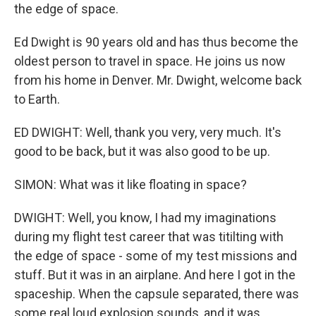
the edge of space.
Ed Dwight is 90 years old and has thus become the
oldest person to travel in space. He joins us now
from his home in Denver. Mr. Dwight, welcome back
to Earth.
ED DWIGHT: Well, thank you very, very much. It's
good to be back, but it was also good to be up.
SIMON: What was it like floating in space?
DWIGHT: Well, you know, I had my imaginations
during my flight test career that was titilting with
the edge of space - some of my test missions and
stuff. But it was in an airplane. And here I got in the
spaceship. When the capsule separated, there was
some real loud explosion sounds, and it was