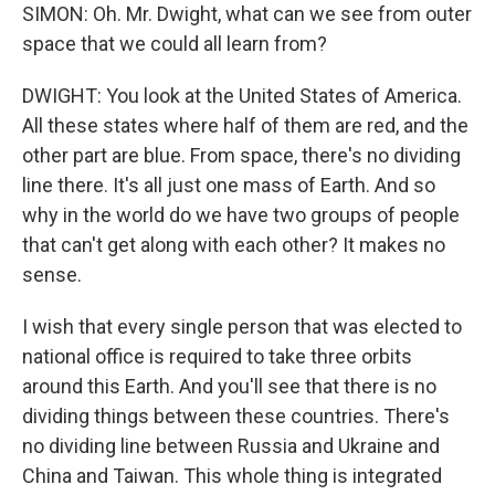
SIMON: Oh. Mr. Dwight, what can we see from outer
space that we could all learn from?
DWIGHT: You look at the United States of America.
All these states where half of them are red, and the
other part are blue. From space, there's no dividing
line there. It's all just one mass of Earth. And so
why in the world do we have two groups of people
that can't get along with each other? It makes no
sense.
I wish that every single person that was elected to
national office is required to take three orbits
around this Earth. And you'll see that there is no
dividing things between these countries. There's
no dividing line between Russia and Ukraine and
China and Taiwan. This whole thing is integrated