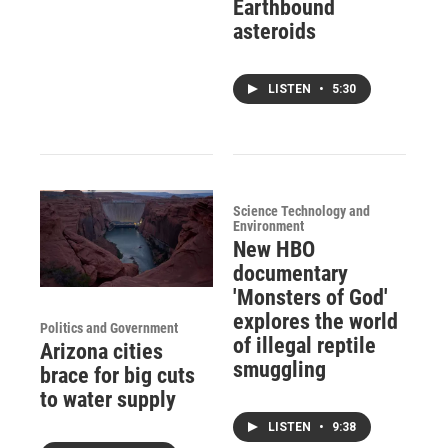
Earthbound
asteroids
LISTEN
•
5:30
Science Technology and
Environment
New HBO
documentary
'Monsters of God'
explores the world
Politics and Government
of illegal reptile
Arizona cities
smuggling
brace for big cuts
to water supply
LISTEN
•
9:38