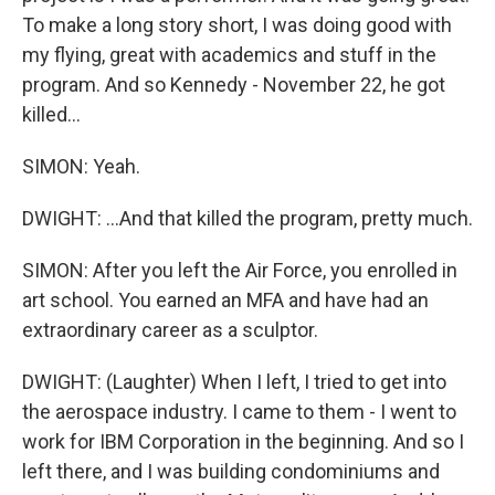
To make a long story short, I was doing good with
my flying, great with academics and stuff in the
program. And so Kennedy - November 22, he got
killed...
SIMON: Yeah.
DWIGHT: ...And that killed the program, pretty much.
SIMON: After you left the Air Force, you enrolled in
art school. You earned an MFA and have had an
extraordinary career as a sculptor.
DWIGHT: (Laughter) When I left, I tried to get into
the aerospace industry. I came to them - I went to
work for IBM Corporation in the beginning. And so I
left there, and I was building condominiums and