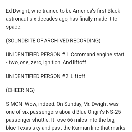
Ed Dwight, who trained to be America's first Black
astronaut six decades ago, has finally made it to
space.
(SOUNDBITE OF ARCHIVED RECORDING)
UNIDENTIFIED PERSON #1: Command engine start
- two, one, zero, ignition. And liftoff.
UNIDENTIFIED PERSON #2: Liftoff.
(CHEERING)
SIMON: Wow, indeed. On Sunday, Mr. Dwight was
one of six passengers aboard Blue Origin's NS-25
passenger shuttle. It rose 66 miles into the big,
blue Texas sky and past the Karman line that marks