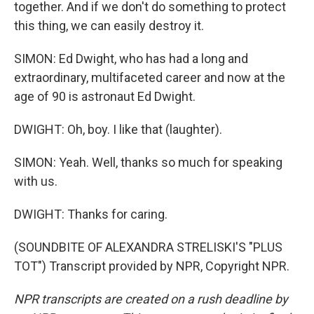
together. And if we don't do something to protect
this thing, we can easily destroy it.
SIMON: Ed Dwight, who has had a long and
extraordinary, multifaceted career and now at the
age of 90 is astronaut Ed Dwight.
DWIGHT: Oh, boy. I like that (laughter).
SIMON: Yeah. Well, thanks so much for speaking
with us.
DWIGHT: Thanks for caring.
(SOUNDBITE OF ALEXANDRA STRELISKI'S "PLUS
TOT") Transcript provided by NPR, Copyright NPR.
NPR transcripts are created on a rush deadline by