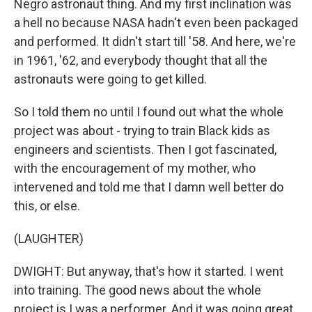
Negro astronaut thing. And my first inclination was
a hell no because NASA hadn't even been packaged
and performed. It didn't start till '58. And here, we're
in 1961, '62, and everybody thought that all the
astronauts were going to get killed.
So I told them no until I found out what the whole
project was about - trying to train Black kids as
engineers and scientists. Then I got fascinated,
with the encouragement of my mother, who
intervened and told me that I damn well better do
this, or else.
(LAUGHTER)
DWIGHT: But anyway, that's how it started. I went
into training. The good news about the whole
project is I was a performer. And it was going great.