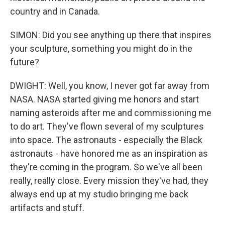
country and in Canada.
SIMON: Did you see anything up there that inspires
your sculpture, something you might do in the
future?
DWIGHT: Well, you know, I never got far away from
NASA. NASA started giving me honors and start
naming asteroids after me and commissioning me
to do art. They've flown several of my sculptures
into space. The astronauts - especially the Black
astronauts - have honored me as an inspiration as
they're coming in the program. So we've all been
really, really close. Every mission they've had, they
always end up at my studio bringing me back
artifacts and stuff.