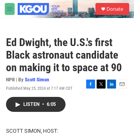
Skip to main content
S
Donate
e
M
a
e
r
n
c
u
h
Ed Dwight, the U.S.'s first
u
e
Black astronaut candidate
r
y
on making it to space at 90
NPR | By
Scott Simon
Published May 25, 2024 at 7:17 AM CDT
F
T
L
E
a
w
i
m
c
i
n
a
LISTEN
•
6:05
e
t
k
i
b
t
e
l
o
e
d
o
r
I
k
n
SCOTT SIMON, HOST: