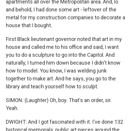
apartments all over the Metropolitan area. And, lo
and behold, I had done some art - leftover of the
metal for my construction companies to decorate a
house that I bought.
First Black lieutenant governor noted that art in my
house and called me to his office and said, I want
you to do a sculpture to go into the Capitol. And
naturally, I turned him down because I didn't know
how to model. You know, I was welding junk
together to make art. And he says, you go to the
library and teach yourself how to sculpt.
SIMON: (Laughter) Oh, boy. That's an order, sir.
Yeah.
DWIGHT: And I got fascinated with it. I've done 132
historical memorials, public art pieces around the