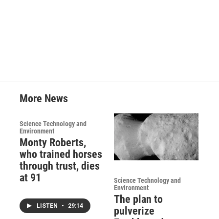
More News
Science Technology and
Environment
Monty Roberts,
who trained horses
through trust, dies
at 91
Science Technology and
Environment
The plan to
LISTEN
•
29:14
pulverize