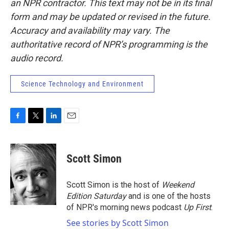
an NPR contractor. This text may not be in its final
form and may be updated or revised in the future.
Accuracy and availability may vary. The
authoritative record of NPR’s programming is the
audio record.
Science Technology and Environment
F
T
L
E
a
w
i
m
c
i
n
a
e
t
k
i
Scott Simon
b
t
e
l
o
e
d
o
r
I
Scott Simon is the host of
Weekend
k
n
Edition Saturday
and is one of the hosts
of NPR's morning news podcast
Up First
.
See stories by Scott Simon