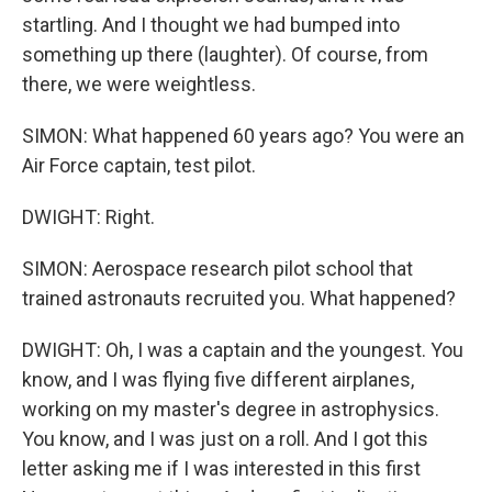
startling. And I thought we had bumped into
something up there (laughter). Of course, from
there, we were weightless.
SIMON: What happened 60 years ago? You were an
Air Force captain, test pilot.
DWIGHT: Right.
SIMON: Aerospace research pilot school that
trained astronauts recruited you. What happened?
DWIGHT: Oh, I was a captain and the youngest. You
know, and I was flying five different airplanes,
working on my master's degree in astrophysics.
You know, and I was just on a roll. And I got this
letter asking me if I was interested in this first